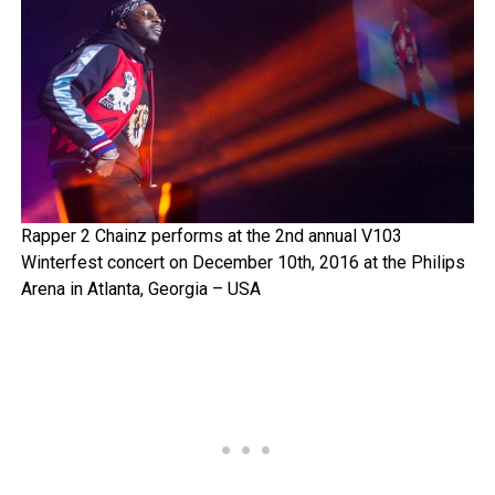
Rapper 2 Chainz performs at the 2nd annual V103
Winterfest concert on December 10th, 2016 at the Philips
Arena in Atlanta, Georgia – USA