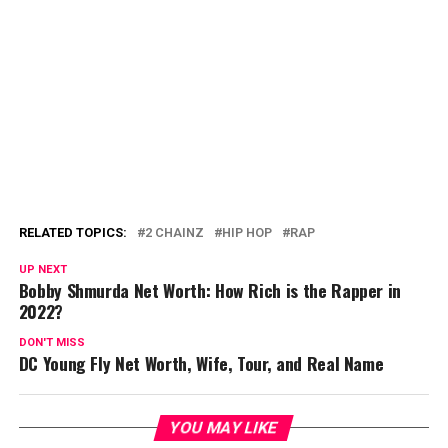
RELATED TOPICS:
2 CHAINZ
HIP HOP
RAP
UP NEXT
Bobby Shmurda Net Worth: How Rich is the Rapper in
2022?
DON'T MISS
DC Young Fly Net Worth, Wife, Tour, and Real Name
YOU MAY LIKE