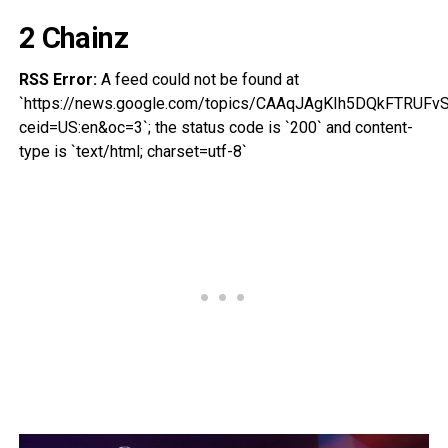
2 Chainz
RSS Error:
A feed could not be found at
`https://news.google.com/topics/CAAqJAgKIh5DQkFT
ceid=US:en&oc=3`; the status code is `200` and content-
type is `text/html; charset=utf-8`