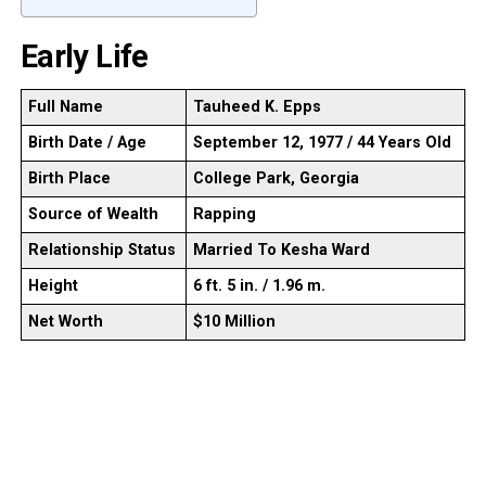
Early Life
Full Name
Tauheed K. Epps
Birth Date / Age
September 12, 1977 / 44 Years Old
Birth Place
College Park, Georgia
Source of Wealth
Rapping
Relationship Status
Married To Kesha Ward
Height
6 ft. 5 in. / 1.96 m.
Net Worth
$10 Million