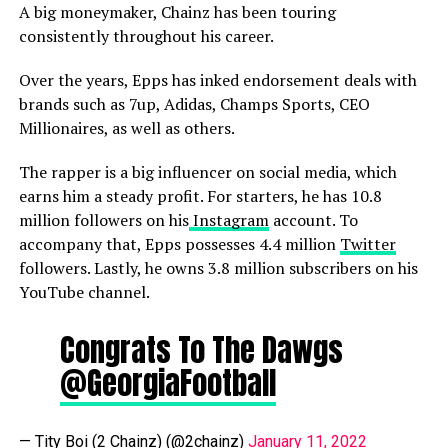
A big moneymaker, Chainz has been touring
consistently throughout his career.
Over the years, Epps has inked endorsement deals with
brands such as 7up, Adidas, Champs Sports, CEO
Millionaires, as well as others.
The rapper is a big influencer on social media, which
earns him a steady profit. For starters, he has 10.8
million followers on his
Instagram
account. To
accompany that, Epps possesses 4.4 million
Twitter
followers. Lastly, he owns 3.8 million subscribers on his
YouTube channel.
Congrats To The Dawgs
@GeorgiaFootball
— Tity Boi (2 Chainz) (@2chainz)
January 11, 2022