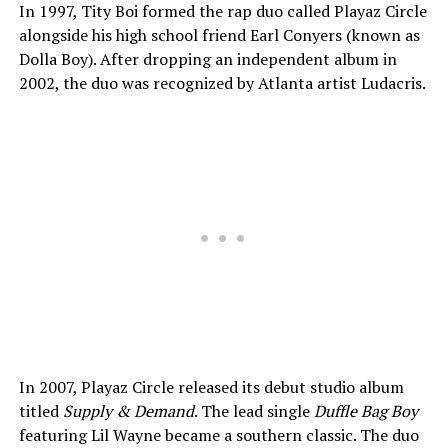
In 1997, Tity Boi formed the rap duo called Playaz Circle
alongside his high school friend Earl Conyers (known as
Dolla Boy). After dropping an independent album in
2002, the duo was recognized by Atlanta artist Ludacris.
In 2007, Playaz Circle released its debut studio album
titled
Supply & Demand
. The lead single
Duffle Bag Boy
featuring Lil Wayne became a southern classic. The duo