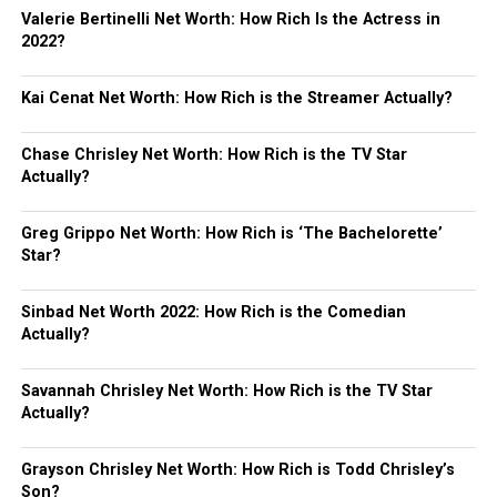
Valerie Bertinelli Net Worth: How Rich Is the Actress in
2022?
Kai Cenat Net Worth: How Rich is the Streamer Actually?
Chase Chrisley Net Worth: How Rich is the TV Star
Actually?
Greg Grippo Net Worth: How Rich is ‘The Bachelorette’
Star?
Sinbad Net Worth 2022: How Rich is the Comedian
Actually?
Savannah Chrisley Net Worth: How Rich is the TV Star
Actually?
Grayson Chrisley Net Worth: How Rich is Todd Chrisley’s
Son?