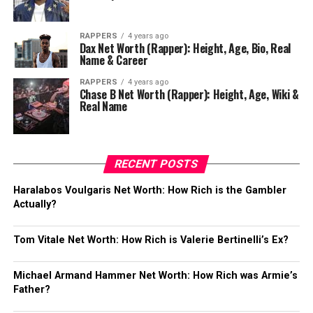
RAPPERS
4 years ago
Dax Net Worth (Rapper): Height, Age, Bio, Real
Name & Career
RAPPERS
4 years ago
Chase B Net Worth (Rapper): Height, Age, Wiki &
Real Name
RECENT POSTS
Haralabos Voulgaris Net Worth: How Rich is the Gambler
Actually?
Tom Vitale Net Worth: How Rich is Valerie Bertinelli’s Ex?
Michael Armand Hammer Net Worth: How Rich was Armie’s
Father?