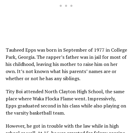
Tauheed Epps was born in September of 1977 in College
Park, Georgia. The rapper’s father was in jail for most of
his childhood, leaving his mother to raise him on her
own. It’s not known what his parents’ names are or
whether or not he has any siblings.
Tity Boi attended North Clayton High School, the same
place where Waka Flocka Flame went. Impressively,
Epps graduated second in his class while also playing on
the varsity basketball team.
However, he got in trouble with the law while in high
school as well. At 15, he was arrested for felony
cocaine