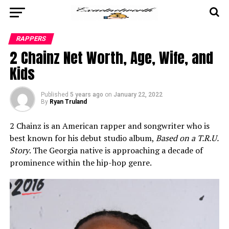
RAPPERS
2 Chainz Net Worth, Age, Wife, and
Kids
Published
5 years ago
on
January 22, 2022
By
Ryan Truland
2 Chainz is an American rapper and songwriter who is
best known for his debut studio album,
Based on a T.R.U.
Story
. The Georgia native is approaching a decade of
prominence within the hip-hop genre.