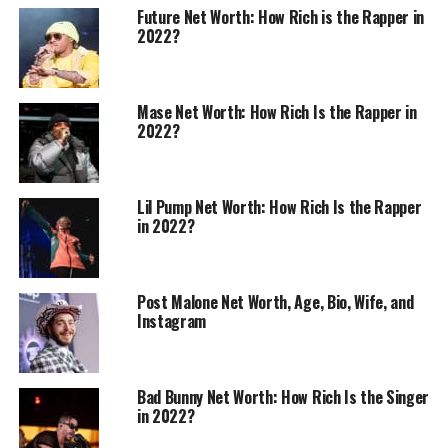
Future Net Worth: How Rich is the Rapper in
2022?
Mase Net Worth: How Rich Is the Rapper in
2022?
Lil Pump Net Worth: How Rich Is the Rapper
in 2022?
Post Malone Net Worth, Age, Bio, Wife, and
Instagram
Bad Bunny Net Worth: How Rich Is the Singer
in 2022?