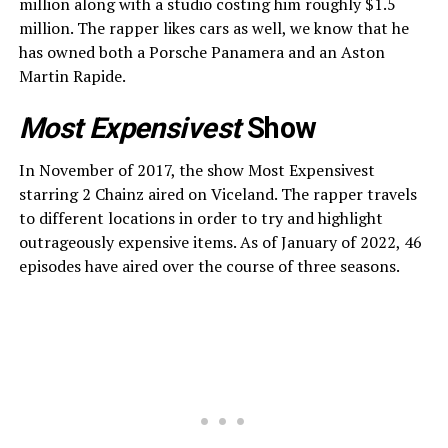
million along with a studio costing him roughly $1.5
million. The rapper likes cars as well, we know that he
has owned both a Porsche Panamera and an Aston
Martin Rapide.
Most Expensivest
Show
In November of 2017, the show Most Expensivest
starring 2 Chainz aired on Viceland. The rapper travels
to different locations in order to try and highlight
outrageously expensive items. As of January of 2022, 46
episodes have aired over the course of three seasons.