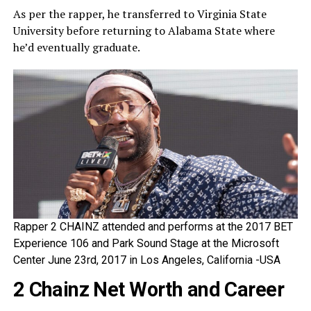
As per the rapper, he transferred to Virginia State
University before returning to Alabama State where
he’d eventually graduate.
Rapper 2 CHAINZ attended and performs at the 2017 BET
Experience 106 and Park Sound Stage at the Microsoft
Center June 23rd, 2017 in Los Angeles, California -USA
2 Chainz Net Worth and Career