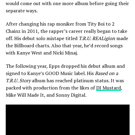
would come out with one more album before going their
separate ways.
After changing his rap moniker from Tity Boi to 2
Chainz in 2011, the rapper’s career really began to take
off. His debut solo mixtape titled
T.R.U. REALigion
made
the Billboard charts. Also that year, he’d record songs
with Kanye West and Nicki Minaj.
The following year, Epps dropped his debut album and
signed to Kanye’s GOOD Music label. His
Based on a
T.R.U. Story
album has reached platinum status. It was
packed with production from the likes of
DJ Mustard
,
Mike Will Made It, and Sonny Digital.