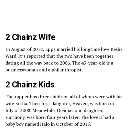
2 Chainz Wife
In August of 2018, Epps married his longtime love Kesha
Ward. It’s reported that the two have been together
dating all the way back to 2006. The 43-year-old is a
businesswoman and a philanthropist.
2 Chainz Kids
The rapper has three children, all of whom were with his
wife Kesha. Their first daughter, Heaven, was born in
July of 2008. Meanwhile, their second daughter,
Harmony, was born four years later. The lovers had a
baby boy named Halo in October of 2015.