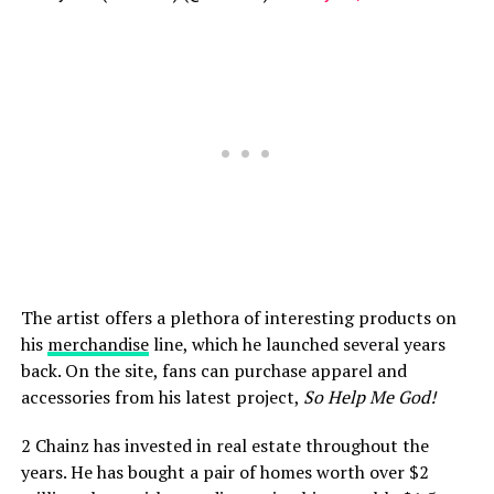
The artist offers a plethora of interesting products on
his
merchandise
line, which he launched several years
back. On the site, fans can purchase apparel and
accessories from his latest project,
So Help Me God!
2 Chainz has invested in real estate throughout the
years. He has bought a pair of homes worth over $2