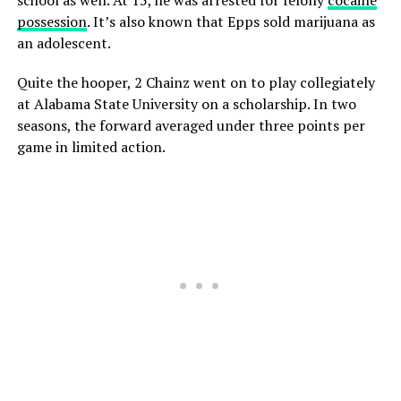
possession
. It’s also known that Epps sold marijuana as
an adolescent.
Quite the hooper, 2 Chainz went on to play collegiately
at Alabama State University on a scholarship. In two
seasons, the forward averaged under three points per
game in limited action.