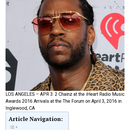
LOS ANGELES – APR 3: 2 Chainz at the iHeart Radio Music
Awards 2016 Arrivals at the The Forum on April 3, 2016 in
Inglewood, CA
Article Navigation: