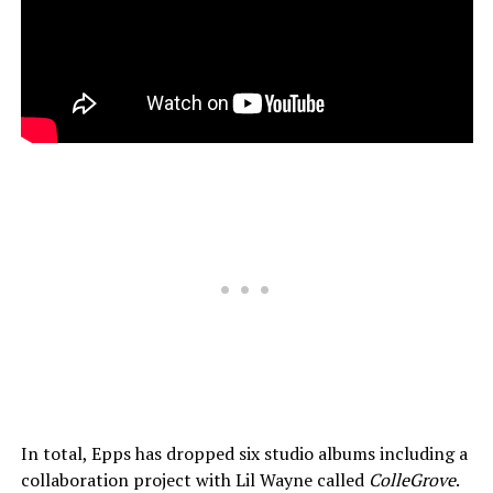
In total, Epps has dropped six studio albums including a
collaboration project with Lil Wayne called
ColleGrove
.