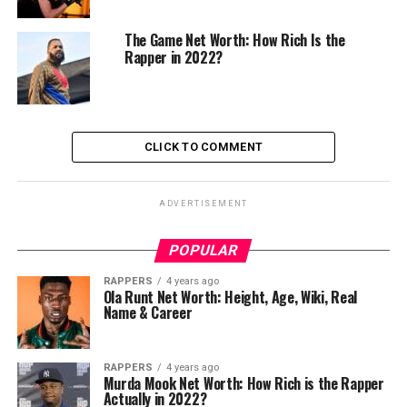
The Game Net Worth: How Rich Is the
Rapper in 2022?
CLICK TO COMMENT
ADVERTISEMENT
POPULAR
RAPPERS
4 years ago
Ola Runt Net Worth: Height, Age, Wiki, Real
Name & Career
RAPPERS
4 years ago
Murda Mook Net Worth: How Rich is the Rapper
Actually in 2022?