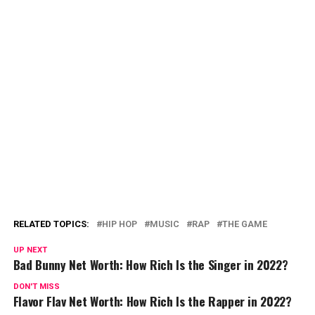
RELATED TOPICS:
HIP HOP
MUSIC
RAP
THE GAME
UP NEXT
Bad Bunny Net Worth: How Rich Is the Singer in 2022?
DON'T MISS
Flavor Flav Net Worth: How Rich Is the Rapper in 2022?