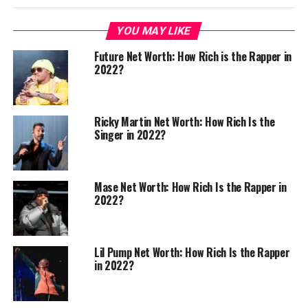
YOU MAY LIKE
Future Net Worth: How Rich is the Rapper in
2022?
Ricky Martin Net Worth: How Rich Is the
Singer in 2022?
Mase Net Worth: How Rich Is the Rapper in
2022?
Lil Pump Net Worth: How Rich Is the Rapper
in 2022?