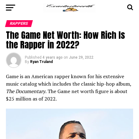
RAPPERS
The Game Net Worth: How Rich Is
the Rapper in 2022?
Published
4 years ago
on
June 29, 2022
By
Ryan Truland
Game is an American rapper known for his extensive
music catalog which includes the classic hip-hop album,
The Documentary
. The Game net worth figure is about
$25 million as of 2022.