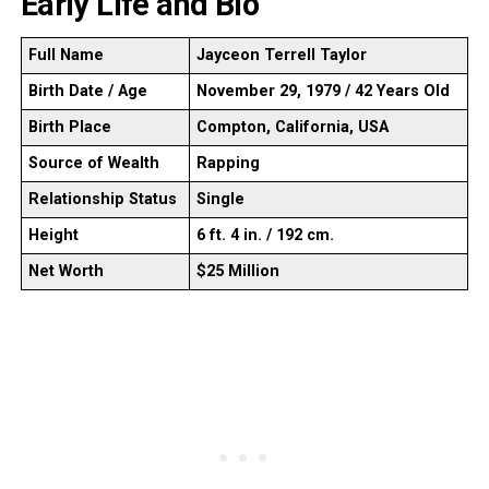
Early Life and Bio
Full Name
Jayceon Terrell Taylor
Birth Date / Age
November 29, 1979 / 42 Years Old
Birth Place
Compton, California, USA
Source of Wealth
Rapping
Relationship Status
Single
Height
6 ft. 4 in. / 192 cm.
Net Worth
$25 Million