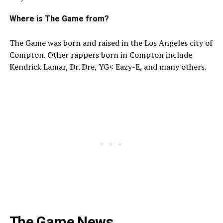
Where is The Game from?
The Game was born and raised in the Los Angeles city of
Compton. Other rappers born in Compton include
Kendrick Lamar, Dr. Dre, YG< Eazy-E, and many others.
The Game News