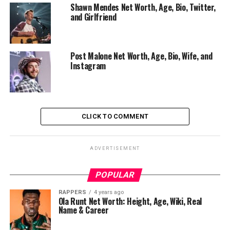
Shawn Mendes Net Worth, Age, Bio, Twitter,
and Girlfriend
Post Malone Net Worth, Age, Bio, Wife, and
Instagram
CLICK TO COMMENT
ADVERTISEMENT
POPULAR
RAPPERS
4 years ago
Ola Runt Net Worth: Height, Age, Wiki, Real
Name & Career