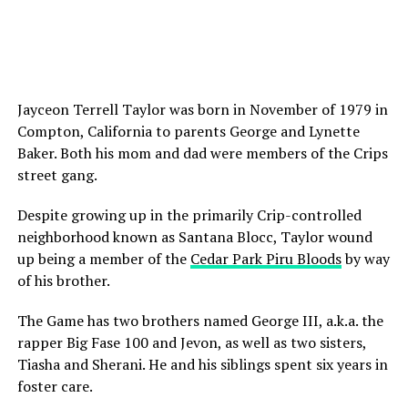
Jayceon Terrell Taylor was born in November of 1979 in
Compton, California to parents George and Lynette
Baker. Both his mom and dad were members of the Crips
street gang.
Despite growing up in the primarily Crip-controlled
neighborhood known as Santana Blocc, Taylor wound
up being a member of the
Cedar Park Piru Bloods
by way
of his brother.
The Game has two brothers named George III, a.k.a. the
rapper Big Fase 100 and Jevon, as well as two sisters,
Tiasha and Sherani. He and his siblings spent six years in
foster care.