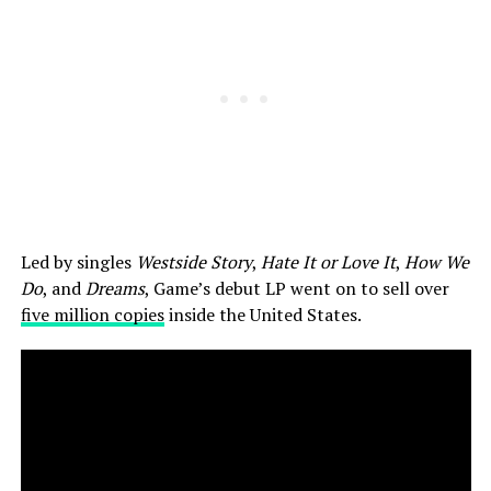
Led by singles
Westside Story
,
Hate It or Love It
,
How We
Do
, and
Dreams
, Game’s debut LP went on to sell over
five million copies
inside the United States.