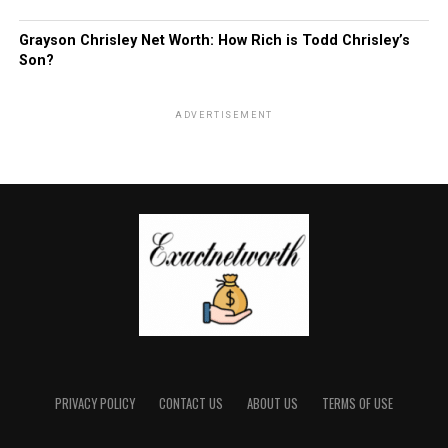
Grayson Chrisley Net Worth: How Rich is Todd Chrisley’s
Son?
ADVERTISEMENT
PRIVACY POLICY
CONTACT US
ABOUT US
TERMS OF USE