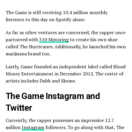
The Game is still receiving 10.4 million monthly
listeners to this day on Spotify alone.
As far as other ventures are concerned, the rapper once
partnered with
310 Motoring
to create his own shoe
called The Hurricanes. Additionally, he launched his own
marijuana brand too.
Lastly, Game founded an independent label called Blood
Money Entertainment in December 2012. The roster of
artists includes Dubb and Skeme.
The Game Instagram and
Twitter
Currently, the rapper possesses an impressive 12.7
million
Instagram
followers. To go along with that, The