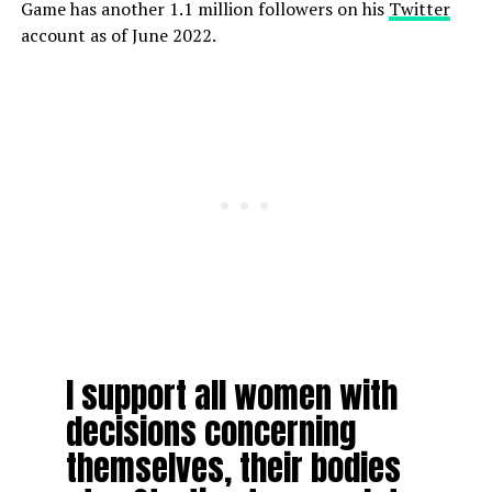
Game has another 1.1 million followers on his
Twitter
account as of June 2022.
I support all women with
decisions concerning
themselves, their bodies