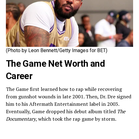
(Photo by Leon Bennett/Getty Images for BET)
The Game Net Worth and
Career
The Game first learned how to rap while recovering
from gunshot wounds in late 2001. Then, Dr. Dre signed
him to his Aftermath Entertainment label in 2003.
Eventually, Game dropped his debut album titled
The
Documentary
, which took the rap game by storm.