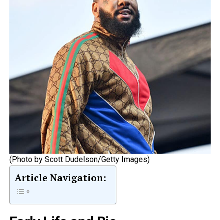
(Photo by Scott Dudelson/Getty Images)
Article Navigation: