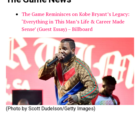
The Game Reminisces on Kobe Bryant’s Legacy:
‘Everything in This Man’s Life & Career Made
Sense’ (Guest Essay) – Billboard
(Photo by Scott Dudelson/Getty Images)