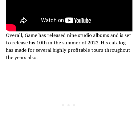
Overall, Game has released nine studio albums and is set
to release his 10th in the summer of 2022. His catalog
has made for several highly profitable tours throughout
the years also.