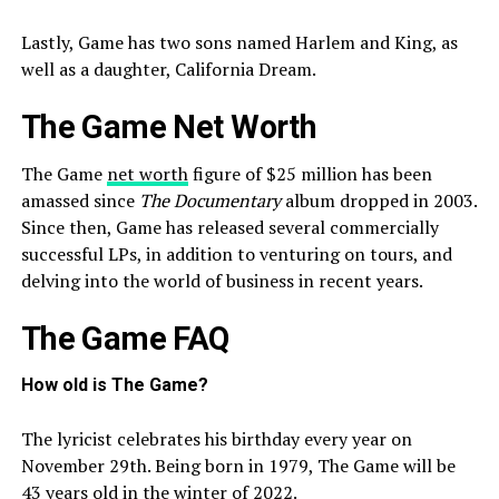
Lastly, Game has two sons named Harlem and King, as
well as a daughter, California Dream.
The Game Net Worth
The Game
net worth
figure of $25 million has been
amassed since
The Documentary
album dropped in 2003.
Since then, Game has released several commercially
successful LPs, in addition to venturing on tours, and
delving into the world of business in recent years.
The Game FAQ
How old is The Game?
The lyricist celebrates his birthday every year on
November 29th. Being born in 1979, The Game will be
43 years old in the winter of 2022.