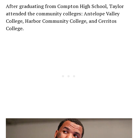
After graduating from Compton High School, Taylor
attended the community colleges: Antelope Valley
College, Harbor Community College, and Cerritos
College.