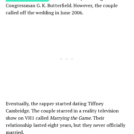
Congressman G. K. Butterfield. However, the couple
called off the wedding in June 2006.
Eventually, the rapper started dating Tiffney
Cambridge. The couple starred in a reality television
show on VH1 called
Marrying the Game
. Their
relationship lasted eight years, but they never officially
married.