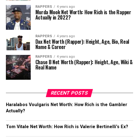
RAPPERS
4 years ago
Murda Mook Net Worth: How Rich is the Rapper
Actually in 2022?
RAPPERS
4 years ago
Dax Net Worth (Rapper): Height, Age, Bio, Real
Name & Career
RAPPERS
4 years ago
Chase B Net Worth (Rapper): Height, Age, Wiki &
Real Name
RECENT POSTS
Haralabos Voulgaris Net Worth: How Rich is the Gambler
Actually?
Tom Vitale Net Worth: How Rich is Valerie Bertinelli’s Ex?