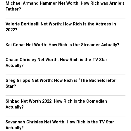
Michael Armand Hammer Net Worth: How Rich was Armie’s
Father?
Valerie Bertinelli Net Worth: How Rich Is the Actress in
2022?
Kai Cenat Net Worth: How Rich is the Streamer Actually?
Chase Chrisley Net Worth: How Rich is the TV Star
Actually?
Greg Grippo Net Worth: How Rich is ‘The Bachelorette’
Star?
Sinbad Net Worth 2022: How Rich is the Comedian
Actually?
Savannah Chrisley Net Worth: How Rich is the TV Star
Actually?