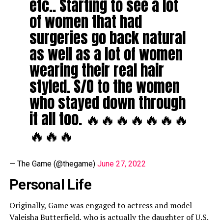
etc.. Starting to see a lot
of women that had
surgeries go back natural
as well as a lot of women
wearing their real hair
styled. S/O to the women
who stayed down through
it all too. 🔥🔥🔥🔥🔥🔥🔥
🔥🔥🔥
— The Game (@thegame)
June 27, 2022
Personal Life
Originally, Game was engaged to actress and model
Valeisha Butterfield
, who is actually the daughter of U.S.