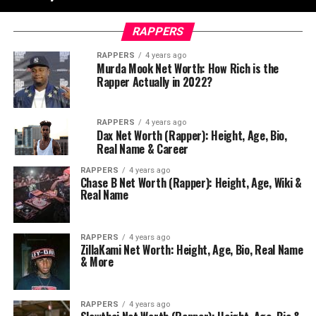
RAPPERS
RAPPERS
4 years ago
Murda Mook Net Worth: How Rich is the
Rapper Actually in 2022?
RAPPERS
4 years ago
Dax Net Worth (Rapper): Height, Age, Bio,
Real Name & Career
RAPPERS
4 years ago
Chase B Net Worth (Rapper): Height, Age, Wiki &
Real Name
RAPPERS
4 years ago
ZillaKami Net Worth: Height, Age, Bio, Real Name
& More
RAPPERS
4 years ago