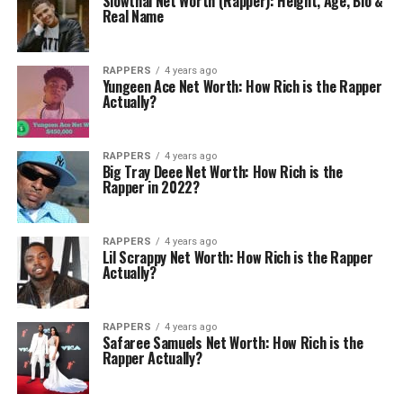
Slowthai Net Worth (Rapper): Height, Age, Bio &
Real Name
RAPPERS
4 years ago
Yungeen Ace Net Worth: How Rich is the Rapper
Actually?
RAPPERS
4 years ago
Big Tray Deee Net Worth: How Rich is the
Rapper in 2022?
RAPPERS
4 years ago
Lil Scrappy Net Worth: How Rich is the Rapper
Actually?
RAPPERS
4 years ago
Safaree Samuels Net Worth: How Rich is the
Rapper Actually?