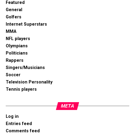
Featured
General
Golfers
Internet Superstars
MMA
NFL players
Olympians
Politicians
Rappers
Singers/Musicians
Soccer
Television Personality
Tennis players
META
Log in
Entries feed
Comments feed