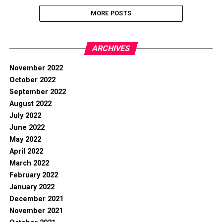
MORE POSTS
ARCHIVES
November 2022
October 2022
September 2022
August 2022
July 2022
June 2022
May 2022
April 2022
March 2022
February 2022
January 2022
December 2021
November 2021