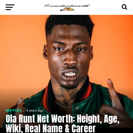
RAPPERS
4 years ago
Ola Runt Net Worth: Height, Age,
Wiki, Real Name & Career