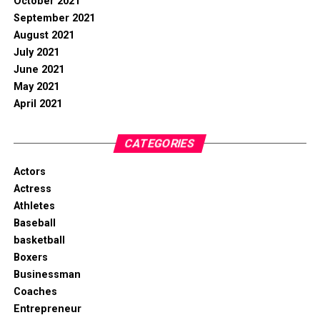
October 2021
September 2021
August 2021
July 2021
June 2021
May 2021
April 2021
CATEGORIES
Actors
Actress
Athletes
Baseball
basketball
Boxers
Businessman
Coaches
Entrepreneur