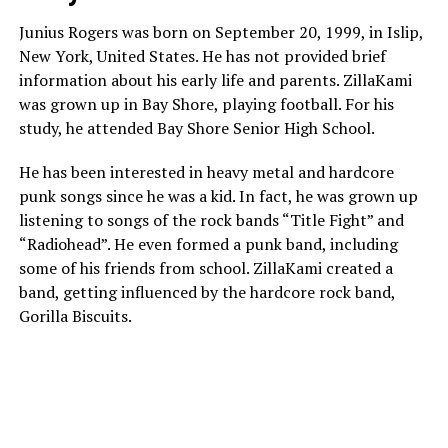
Junius Rogers was born on September 20, 1999, in Islip,
New York, United States. He has not provided brief
information about his early life and parents. ZillaKami
was grown up in Bay Shore, playing football. For his
study, he attended Bay Shore Senior High School.
He has been interested in heavy metal and hardcore
punk songs since he was a kid. In fact, he was grown up
listening to songs of the rock bands “Title Fight” and
“Radiohead”. He even formed a punk band, including
some of his friends from school. ZillaKami created a
band, getting influenced by the hardcore rock band,
Gorilla Biscuits.