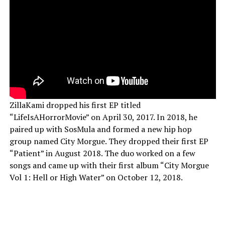
ZillaKami dropped his first EP titled
“LifeIsAHorrorMovie” on April 30, 2017. In 2018, he
paired up with SosMula and formed a new hip hop
group named City Morgue. They dropped their first EP
“Patient” in August 2018. The duo worked on a few
songs and came up with their first album “City Morgue
Vol 1: Hell or High Water” on October 12, 2018.