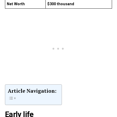
Net Worth
$300 thousand
Article Navigation:
Early life