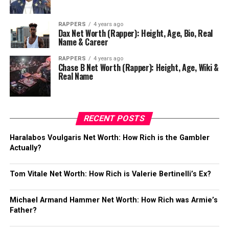
RAPPERS
4 years ago
Dax Net Worth (Rapper): Height, Age, Bio, Real
Name & Career
RAPPERS
4 years ago
Chase B Net Worth (Rapper): Height, Age, Wiki &
Real Name
RECENT POSTS
Haralabos Voulgaris Net Worth: How Rich is the Gambler
Actually?
Tom Vitale Net Worth: How Rich is Valerie Bertinelli’s Ex?
Michael Armand Hammer Net Worth: How Rich was Armie’s
Father?