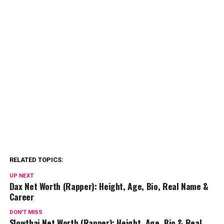
RELATED TOPICS:
UP NEXT
Dax Net Worth (Rapper): Height, Age, Bio, Real Name &
Career
DON'T MISS
Slowthai Net Worth (Rapper): Height, Age, Bio & Real