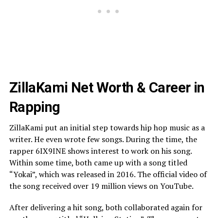
ZillaKami Net Worth & Career in
Rapping
ZillaKami put an initial step towards hip hop music as a
writer. He even wrote few songs. During the time, the
rapper 6IX9INE shows interest to work on his song.
Within some time, both came up with a song titled
“Yokai”, which was released in 2016. The official video of
the song received over 19 million views on YouTube.
After delivering a hit song, both collaborated again for