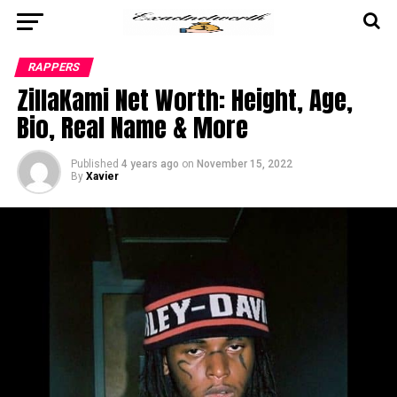
RAPPERS
ZillaKami Net Worth: Height, Age,
Bio, Real Name & More
Published
4 years ago
on
November 15, 2022
By
Xavier