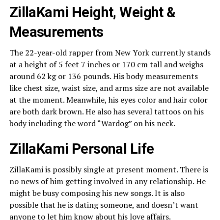
ZillaKami Height, Weight &
Measurements
The 22-year-old rapper from New York currently stands
at a height of 5 feet 7 inches or 170 cm tall and weighs
around 62 kg or 136 pounds. His body measurements
like chest size, waist size, and arms size are not available
at the moment. Meanwhile, his eyes color and hair color
are both dark brown. He also has several tattoos on his
body including the word “Wardog” on his neck.
ZillaKami Personal Life
ZillaKami is possibly single at present moment. There is
no news of him getting involved in any relationship. He
might be busy composing his new songs. It is also
possible that he is dating someone, and doesn’t want
anyone to let him know about his love affairs.