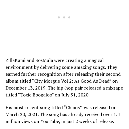
ZillaKami and SosMula were creating a magical
environment by delivering some amazing songs. They
earned further recognition after releasing their second
album titled “City Morgue Vol 2: As Good As Dead” on
December 13, 2019. The hip-hop pair released a mixtape
titled “Toxic Boogaloo” on July 31, 2020.
His most recent song titled “Chains”, was released on
March 20, 2021. The song has already received over 1.4
million views on YouTube, in just 2 weeks of release.