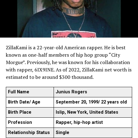
ZillaKami is a 22-year-old American rapper. He is best
known as one-half members of hip hop group “City
Morgue”. Previously, he was known for his collaboration
with rapper, 6IX9INE. As of 2022, ZillaKami net worth is
estimated to be around $300 thousand.
Full Name
Junius Rogers
Birth Date/ Age
September 20, 1999/ 22 years old
Birth Place
Islip, New York, United States
Profession
Rapper, hip-hop artist
Relationship Status
Single