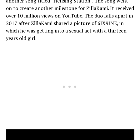
another song titled “Hellsing Station”. The song went
on to create another milestone for ZillaKami. It received
over 10 million views on YouTube. The duo falls apart in
2017 after ZillaKami shared a picture of 6IX9INE, in
which he was getting into a sexual act with a thirteen
years old girl.