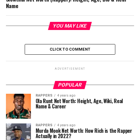
Name
YOU MAY LIKE
CLICK TO COMMENT
ADVERTISEMENT
POPULAR
RAPPERS
4 years ago
Ola Runt Net Worth: Height, Age, Wiki, Real
Name & Career
RAPPERS
4 years ago
Murda Mook Net Worth: How Rich is the Rapper
Actually in 2022?