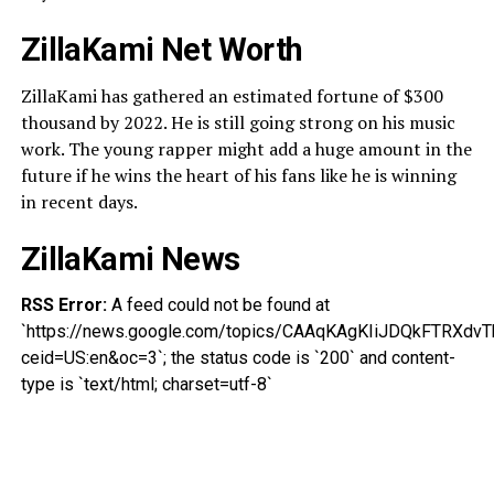
ZillaKami Net Worth
ZillaKami has gathered an estimated fortune of $300
thousand by 2022. He is still going strong on his music
work. The young rapper might add a huge amount in the
future if he wins the heart of his fans like he is winning
in recent days.
ZillaKami News
RSS Error:
A feed could not be found at
`https://news.google.com/topics/CAAqKAgKIiJDQkFTRX
ceid=US:en&oc=3`; the status code is `200` and content-
type is `text/html; charset=utf-8`