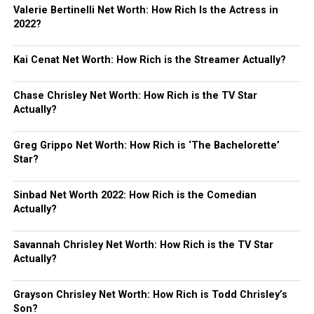
Valerie Bertinelli Net Worth: How Rich Is the Actress in
2022?
Kai Cenat Net Worth: How Rich is the Streamer Actually?
Chase Chrisley Net Worth: How Rich is the TV Star
Actually?
Greg Grippo Net Worth: How Rich is ‘The Bachelorette’
Star?
Sinbad Net Worth 2022: How Rich is the Comedian
Actually?
Savannah Chrisley Net Worth: How Rich is the TV Star
Actually?
Grayson Chrisley Net Worth: How Rich is Todd Chrisley’s
Son?