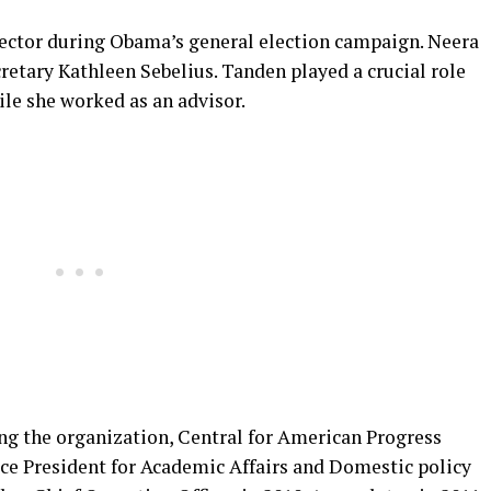
rector during Obama’s general election campaign. Neera
cretary Kathleen Sebelius. Tanden played a crucial role
ile she worked as an advisor.
ing the organization, Central for American Progress
ice President for Academic Affairs and Domestic policy