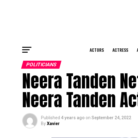
ACTORS
ACTRESS
POLITICIANS
Neera Tanden Ne
Neera Tanden Ac
Published
4 years ago
on
September 24, 2022
By
Xavier