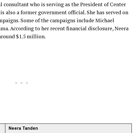
 consultant who is serving as the President of Center
s also a former government official. She has served on
ampaigns. Some of the campaigns include Michael
ma. According to her recent financial disclosure, Neera
around $1.5 million.
Neera Tanden