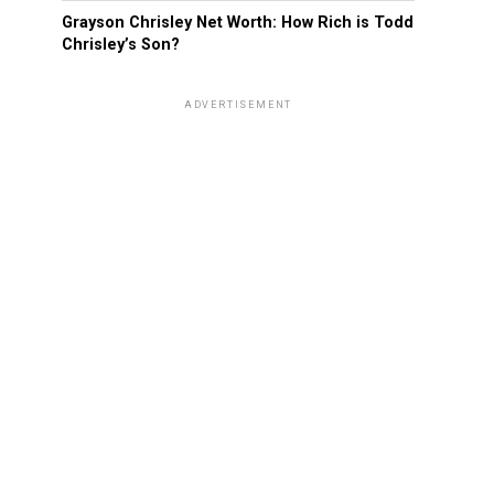
Grayson Chrisley Net Worth: How Rich is Todd
Chrisley’s Son?
ADVERTISEMENT