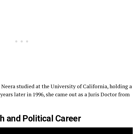
 Neera studied at the University of California, holding a
years later in 1996, she came out as a Juris Doctor from
 and Political Career