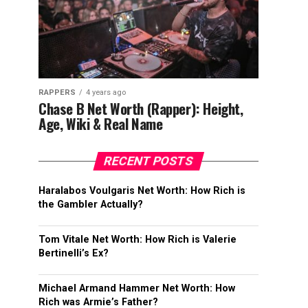
RAPPERS
4 years ago
Chase B Net Worth (Rapper): Height,
Age, Wiki & Real Name
RECENT POSTS
Haralabos Voulgaris Net Worth: How Rich is
the Gambler Actually?
Tom Vitale Net Worth: How Rich is Valerie
Bertinelli’s Ex?
Michael Armand Hammer Net Worth: How
Rich was Armie’s Father?