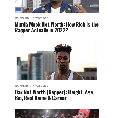
RAPPERS
4 years ago
Murda Mook Net Worth: How Rich is the
Rapper Actually in 2022?
RAPPERS
4 years ago
Dax Net Worth (Rapper): Height, Age,
Bio, Real Name & Career