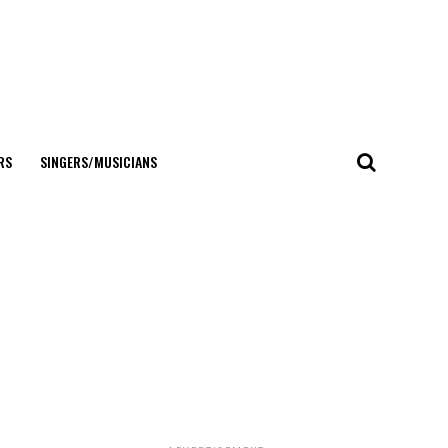
RS
SINGERS/MUSICIANS