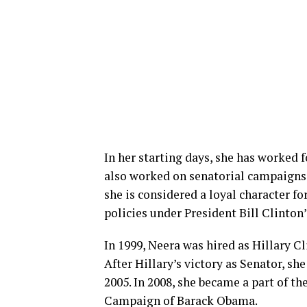
In her starting days, she has worked 
also worked on senatorial campaigns. 
she is considered a loyal character f
policies under President Bill Clinton
In 1999, Neera was hired as Hillary C
After Hillary’s victory as Senator, sh
2005. In 2008, she became a part of t
Campaign of Barack Obama.