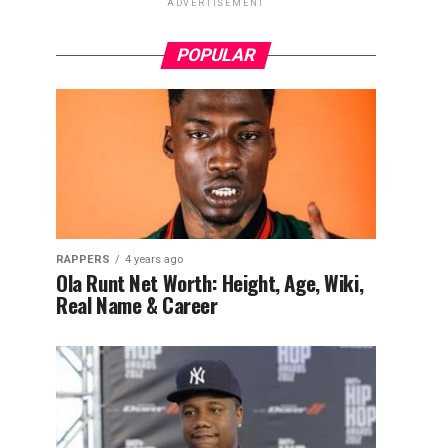
ADVERTISEMENT
POPULAR
RAPPERS
4 years ago
Ola Runt Net Worth: Height, Age, Wiki,
Real Name & Career