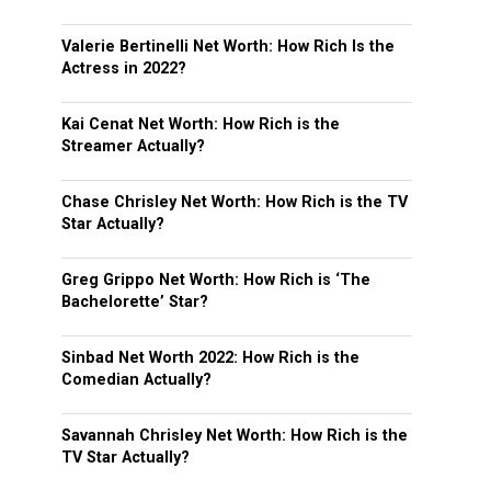
Valerie Bertinelli Net Worth: How Rich Is the
Actress in 2022?
Kai Cenat Net Worth: How Rich is the
Streamer Actually?
Chase Chrisley Net Worth: How Rich is the TV
Star Actually?
Greg Grippo Net Worth: How Rich is ‘The
Bachelorette’ Star?
Sinbad Net Worth 2022: How Rich is the
Comedian Actually?
Savannah Chrisley Net Worth: How Rich is the
TV Star Actually?