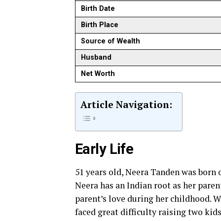
Birth Date
Birth Place
Source of Wealth
Husband
Net Worth
Article Navigation:
Early Life
51 years old, Neera Tanden was born 
Neera has an Indian root as her paren
parent’s love during her childhood. 
faced great difficulty raising two kids