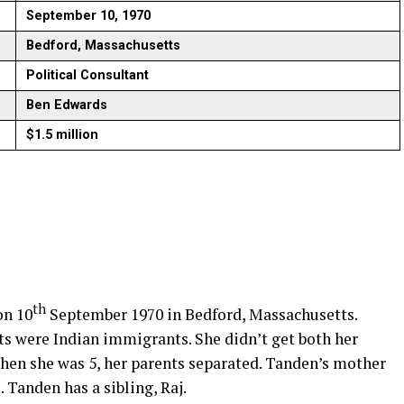
September 10, 1970
Bedford, Massachusetts
Political Consultant
Ben Edwards
$1.5 million
th
on 10
September 1970 in Bedford, Massachusetts.
ts were Indian immigrants. She didn’t get both her
When she was 5, her parents separated. Tanden’s mother
. Tanden has a sibling, Raj.