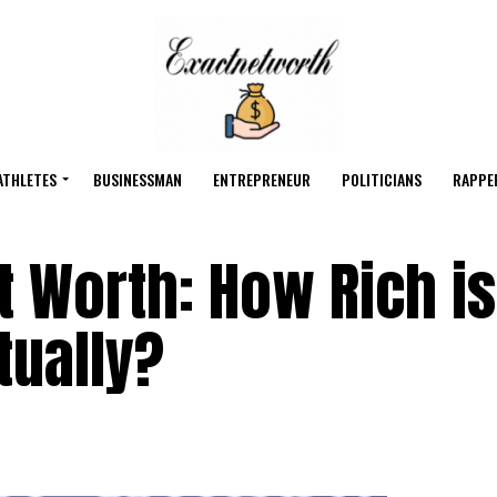
ATHLETES
BUSINESSMAN
ENTREPRENEUR
POLITICIANS
RAPPE
t Worth: How Rich is
tually?