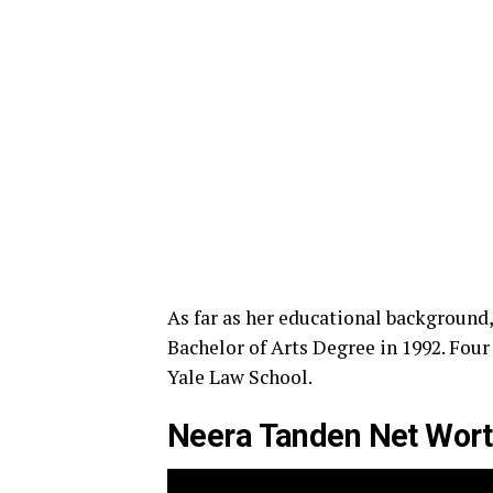
As far as her educational background,
Bachelor of Arts Degree in 1992. Four 
Yale Law School.
Neera Tanden Net Worth