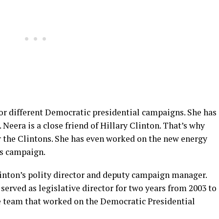
for different Democratic presidential campaigns. She has
Neera is a close friend of Hillary Clinton. That’s why
or the Clintons. She has even worked on the new energy
’s campaign.
linton’s polity director and deputy campaign manager.
e served as legislative director for two years from 2003 to
he team that worked on the Democratic Presidential