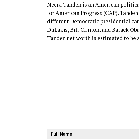
Neera Tanden is an American political
for American Progress (CAP). Tanden i
different Democratic presidential c
Dukakis, Bill Clinton, and Barack Oba
Tanden net worth is estimated to be 
Full Name