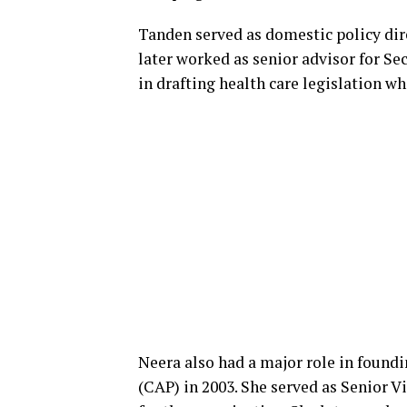
Tanden served as domestic policy di
later worked as senior advisor for Se
in drafting health care legislation wh
Neera also had a major role in found
(CAP) in 2003. She served as Senior V