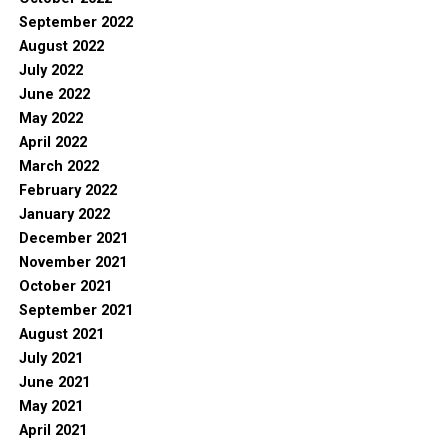
September 2022
August 2022
July 2022
June 2022
May 2022
April 2022
March 2022
February 2022
January 2022
December 2021
November 2021
October 2021
September 2021
August 2021
July 2021
June 2021
May 2021
April 2021