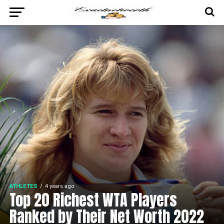
ATHLETES
4 years ago
Top 20 Richest WTA Players
Ranked by Their Net Worth 2022