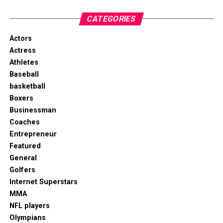
CATEGORIES
Actors
Actress
Athletes
Baseball
basketball
Boxers
Businessman
Coaches
Entrepreneur
Featured
General
Golfers
Internet Superstars
MMA
NFL players
Olympians