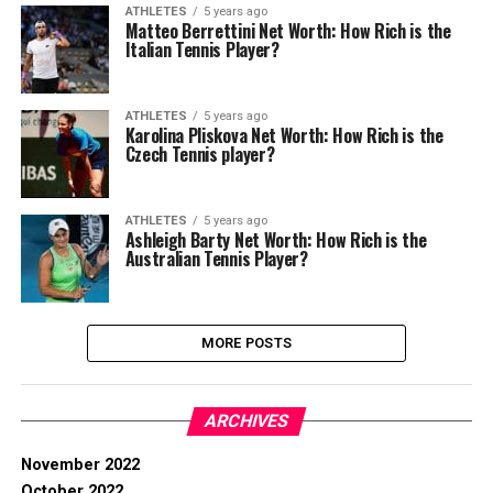
ATHLETES
5 years ago
Matteo Berrettini Net Worth: How Rich is the
Italian Tennis Player?
ATHLETES
5 years ago
Karolina Pliskova Net Worth: How Rich is the
Czech Tennis player?
ATHLETES
5 years ago
Ashleigh Barty Net Worth: How Rich is the
Australian Tennis Player?
MORE POSTS
ARCHIVES
November 2022
October 2022