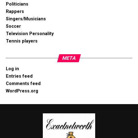
Politicians
Rappers
Singers/Musicians
Soccer
Television Personality
Tennis players
META
Log in
Entries feed
Comments feed
WordPress.org