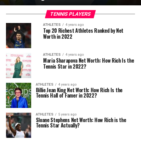
TENNIS PLAYERS
ATHLETES
4 years ago
Top 20 Richest Athletes Ranked by Net
Worth in 2022
ATHLETES
4 years ago
Maria Sharapova Net Worth: How Rich Is the
Tennis Star in 2022?
ATHLETES
4 years ago
Billie Jean King Net Worth: How Rich Is the
Tennis Hall of Famer in 2022?
ATHLETES
5 years ago
Sloane Stephens Net Worth: How Rich is the
Tennis Star Actually?