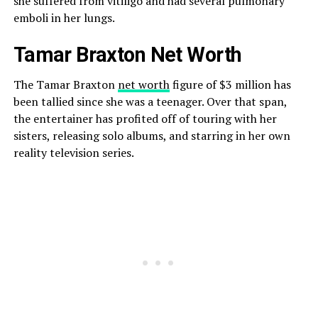
she suffered from vitiligo and had several pulmonary
emboli in her lungs.
Tamar Braxton Net Worth
The Tamar Braxton
net worth
figure of $3 million has
been tallied since she was a teenager. Over that span,
the entertainer has profited off of touring with her
sisters, releasing solo albums, and starring in her own
reality television series.