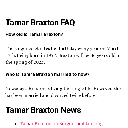
Tamar Braxton FAQ
How old is Tamar Braxton?
The singer celebrates her birthday every year on March
17th. Being born in 1977, Braxton will be 46 years old in
the spring of 2023.
Who is Tamra Braxton married to now?
Nowadays, Braxton is living the single life. However, she
has been married and divorced twice before.
Tamar Braxton News
Tamar Braxton on Burgers and Lifelong