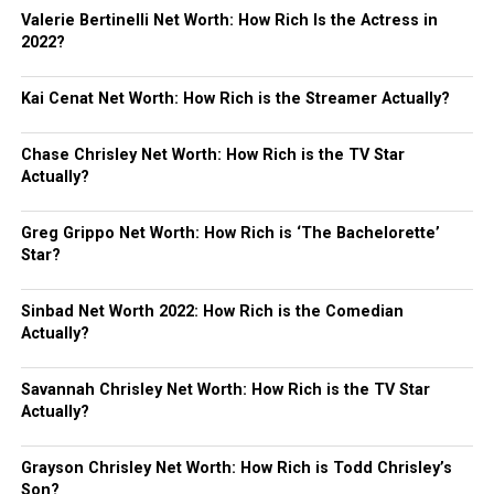
Valerie Bertinelli Net Worth: How Rich Is the Actress in
2022?
Kai Cenat Net Worth: How Rich is the Streamer Actually?
Chase Chrisley Net Worth: How Rich is the TV Star
Actually?
Greg Grippo Net Worth: How Rich is ‘The Bachelorette’
Star?
Sinbad Net Worth 2022: How Rich is the Comedian
Actually?
Savannah Chrisley Net Worth: How Rich is the TV Star
Actually?
Grayson Chrisley Net Worth: How Rich is Todd Chrisley’s
Son?