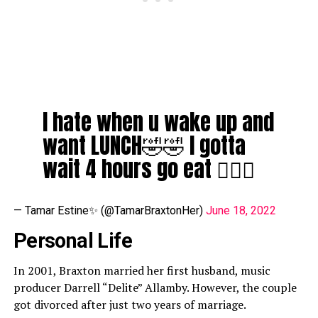
I hate when u wake up and
want LUNCH🤣🤣 I gotta
wait 4 hours go eat 🤦🏽‍♀️
— Tamar Estine✨ (@TamarBraxtonHer)
June 18, 2022
Personal Life
In 2001, Braxton married her first husband, music
producer Darrell “Delite” Allamby. However, the couple
got divorced after just two years of marriage.