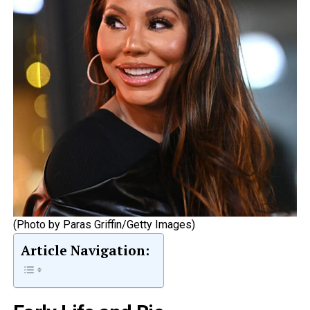
(Photo by Paras Griffin/Getty Images)
Article Navigation: