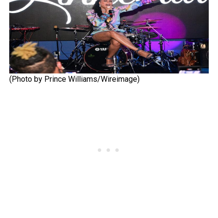
(Photo by Prince Williams/Wireimage)