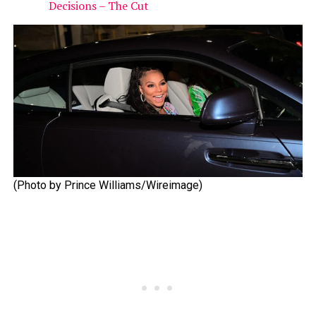
Decisions – The Cut
(Photo by Prince Williams/Wireimage)