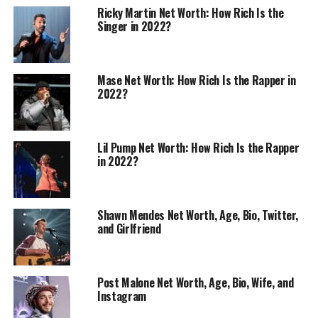
Ricky Martin Net Worth: How Rich Is the
Singer in 2022?
Mase Net Worth: How Rich Is the Rapper in
2022?
Lil Pump Net Worth: How Rich Is the Rapper
in 2022?
Shawn Mendes Net Worth, Age, Bio, Twitter,
and Girlfriend
Post Malone Net Worth, Age, Bio, Wife, and
Instagram