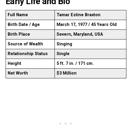
Early Life and Bio
Full Name
Tamar Estine Braxton
Birth Date / Age
March 17, 1977 / 45 Years Old
Birth Place
Severn, Maryland, USA
Source of Wealth
Singing
Relationship Status
Single
Height
5 ft. 7 in. / 171 cm.
Net Worth
$3 Million