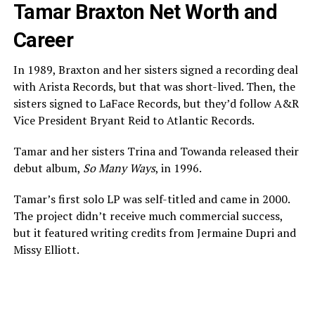
Tamar Braxton Net Worth and
Career
In 1989, Braxton and her sisters signed a recording deal
with Arista Records, but that was short-lived. Then, the
sisters signed to LaFace Records, but they’d follow A&R
Vice President Bryant Reid to Atlantic Records.
Tamar and her sisters Trina and Towanda released their
debut album,
So Many Ways
, in 1996.
Tamar’s first solo LP was self-titled and came in 2000.
The project didn’t receive much commercial success,
but it featured writing credits from Jermaine Dupri and
Missy Elliott.