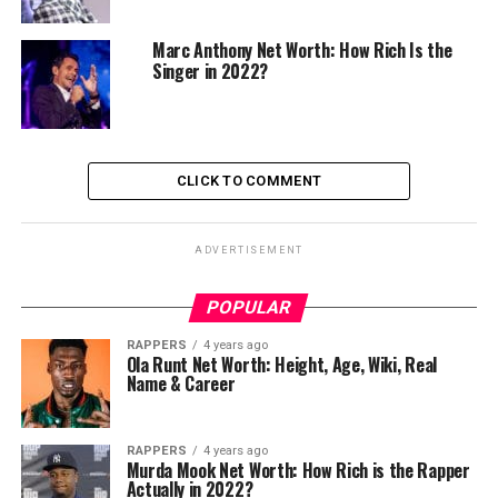
Marc Anthony Net Worth: How Rich Is the
Singer in 2022?
CLICK TO COMMENT
ADVERTISEMENT
POPULAR
RAPPERS
4 years ago
Ola Runt Net Worth: Height, Age, Wiki, Real
Name & Career
RAPPERS
4 years ago
Murda Mook Net Worth: How Rich is the Rapper
Actually in 2022?