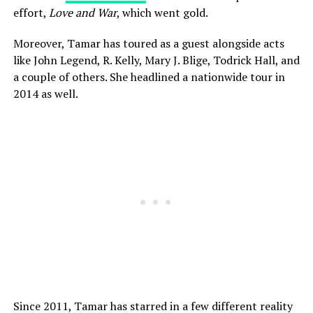
effort,
Love and War
, which went gold.
Moreover, Tamar has toured as a guest alongside acts
like John Legend, R. Kelly, Mary J. Blige, Todrick Hall, and
a couple of others. She headlined a nationwide tour in
2014 as well.
Since 2011, Tamar has starred in a few different reality