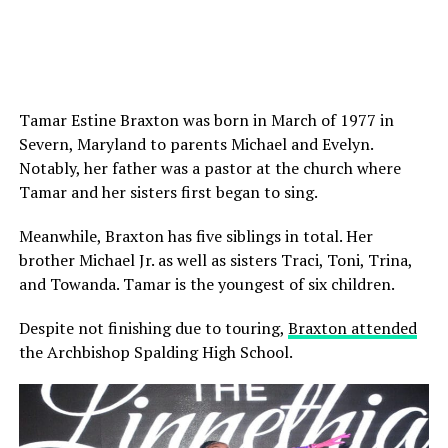
Tamar Estine Braxton was born in March of 1977 in
Severn, Maryland to parents Michael and Evelyn.
Notably, her father was a pastor at the church where
Tamar and her sisters first began to sing.
Meanwhile, Braxton has five siblings in total. Her
brother Michael Jr. as well as sisters Traci, Toni, Trina,
and Towanda. Tamar is the youngest of six children.
Despite not finishing due to touring,
Braxton attended
the Archbishop Spalding High School.