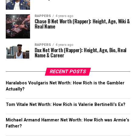
RAPPERS
4 years ago
Chase B Net Worth (Rapper): Height, Age, Wiki &
Real Name
RAPPERS
4 years ago
Dax Net Worth (Rapper): Height, Age, Bio, Real
Name & Career
RECENT POSTS
Haralabos Voulgaris Net Worth: How Rich is the Gambler
Actually?
Tom Vitale Net Worth: How Rich is Valerie Bertinelli’s Ex?
Michael Armand Hammer Net Worth: How Rich was Armie’s
Father?