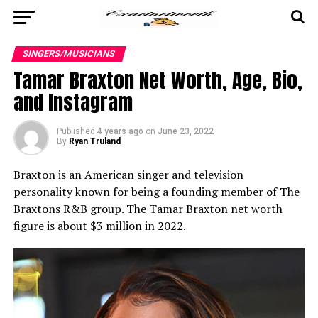
SINGERS/MUSICIANS
Tamar Braxton Net Worth, Age, Bio,
and Instagram
Published
4 years ago
on
June 23, 2022
By
Ryan Truland
Braxton is an American singer and television
personality known for being a founding member of The
Braxtons R&B group. The Tamar Braxton net worth
figure is about $3 million in 2022.