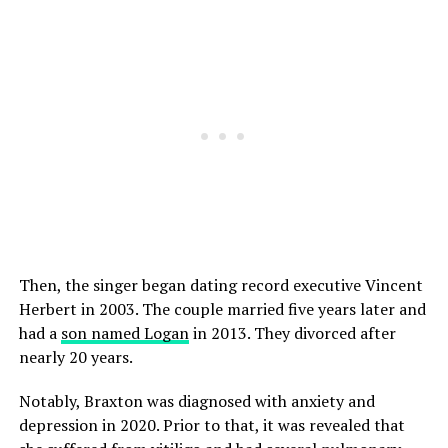
Then, the singer began dating record executive Vincent
Herbert in 2003. The couple married five years later and
had a
son named Logan
in 2013. They divorced after
nearly 20 years.
Notably, Braxton was diagnosed with anxiety and
depression in 2020. Prior to that, it was revealed that