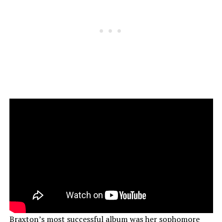
Braxton’s
most successful
album was her sophomore