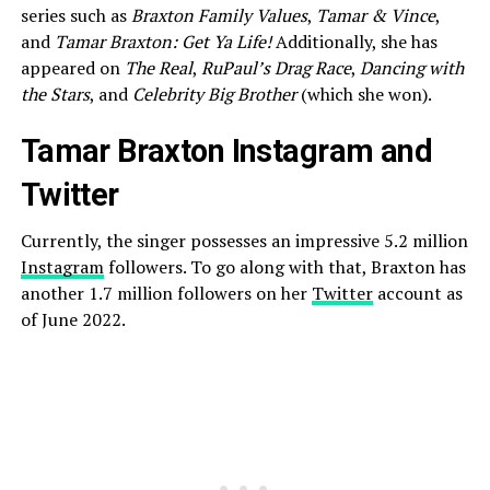
series such as
Braxton Family Values
,
Tamar & Vince
,
and
Tamar Braxton: Get Ya Life!
Additionally, she has
appeared on
The Real
,
RuPaul’s Drag Race
,
Dancing with
the Stars
, and
Celebrity Big Brother
(which she won).
Tamar Braxton Instagram and
Twitter
Currently, the singer possesses an impressive 5.2 million
Instagram
followers. To go along with that, Braxton has
another 1.7 million followers on her
Twitter
account as
of June 2022.