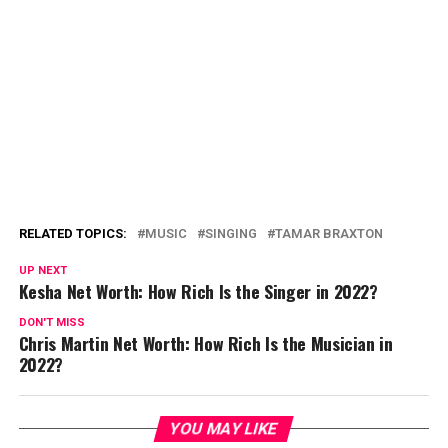
RELATED TOPICS:
MUSIC
SINGING
TAMAR BRAXTON
UP NEXT
Kesha Net Worth: How Rich Is the Singer in 2022?
DON'T MISS
Chris Martin Net Worth: How Rich Is the Musician in
2022?
YOU MAY LIKE