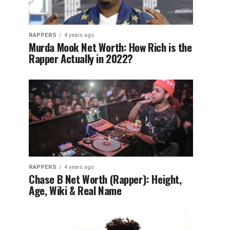
RAPPERS
4 years ago
Murda Mook Net Worth: How Rich is the
Rapper Actually in 2022?
RAPPERS
4 years ago
Chase B Net Worth (Rapper): Height,
Age, Wiki & Real Name