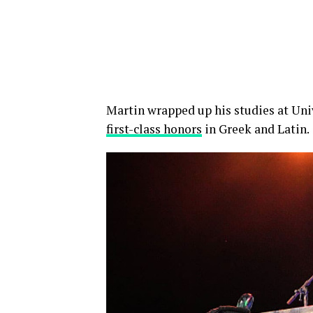
Martin wrapped up his studies at Un
first-class honors
in Greek and Latin.