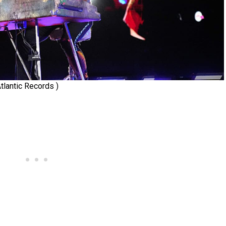
tlantic Records )