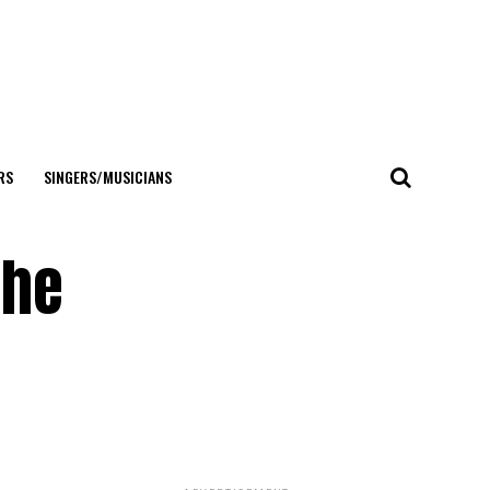
RS
SINGERS/MUSICIANS
the