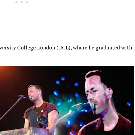
iversity College London (UCL), where he graduated with