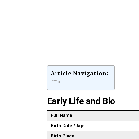
Article Navigation:
Early Life and Bio
Full Name
Birth Date / Age
Birth Place