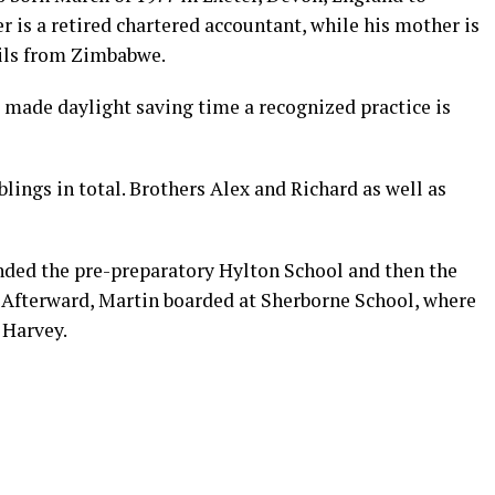
r is a retired chartered accountant, while his mother is
ails from Zimbabwe.
 made daylight saving time a recognized practice is
lings in total. Brothers Alex and Richard as well as
ended the pre-preparatory Hylton School and then the
 Afterward, Martin boarded at Sherborne School, where
 Harvey.