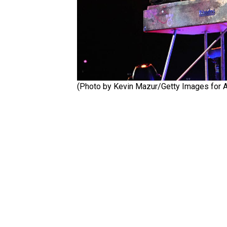
(Photo by Kevin Mazur/Getty Images for A