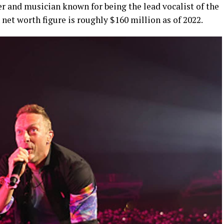
r and musician known for being the lead vocalist of the
net worth figure is roughly $160 million as of 2022.