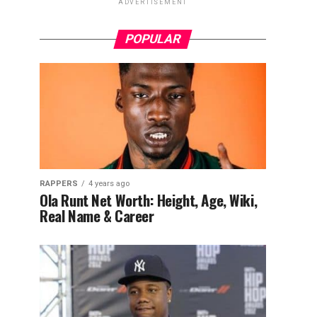
ADVERTISEMENT
POPULAR
RAPPERS
4 years ago
Ola Runt Net Worth: Height, Age, Wiki,
Real Name & Career