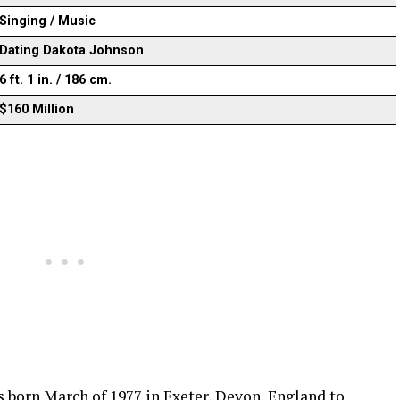
Singing / Music
Dating Dakota Johnson
6 ft. 1 in. / 186 cm.
$160 Million
born March of 1977 in Exeter, Devon, England to