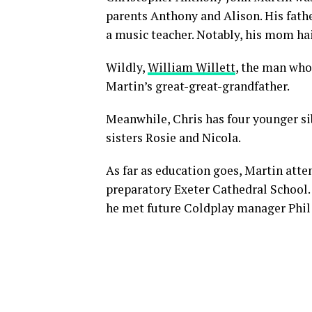
parents Anthony and Alison. His fathe
a music teacher. Notably, his mom h
Wildly,
William Willett
, the man who
Martin’s great-great-grandfather.
Meanwhile, Chris has four younger sib
sisters Rosie and Nicola.
As far as education goes, Martin att
preparatory Exeter Cathedral School.
he met future Coldplay manager Phil