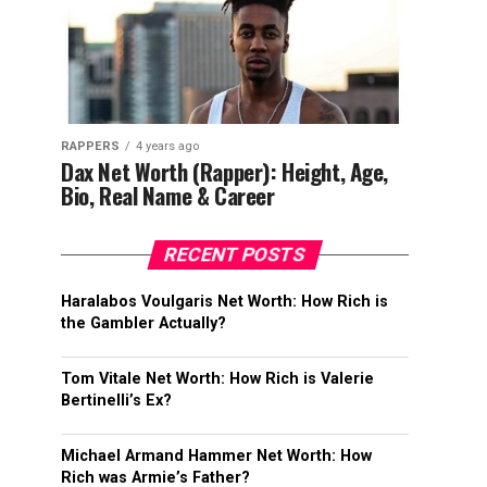
RAPPERS
4 years ago
Dax Net Worth (Rapper): Height, Age,
Bio, Real Name & Career
RECENT POSTS
Haralabos Voulgaris Net Worth: How Rich is
the Gambler Actually?
Tom Vitale Net Worth: How Rich is Valerie
Bertinelli’s Ex?
Michael Armand Hammer Net Worth: How
Rich was Armie’s Father?