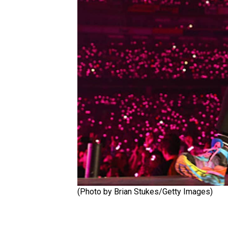
(Photo by Brian Stukes/Getty Images)