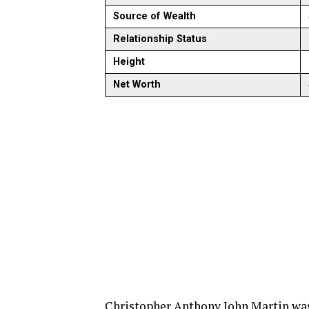
Source of Wealth
Relationship Status
Height
Net Worth
Christopher Anthony John Martin was 