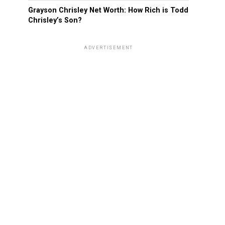
Grayson Chrisley Net Worth: How Rich is Todd
Chrisley’s Son?
ADVERTISEMENT