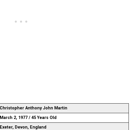
Christopher Anthony John Martin
March 2, 1977 / 45 Years Old
Exeter, Devon, England