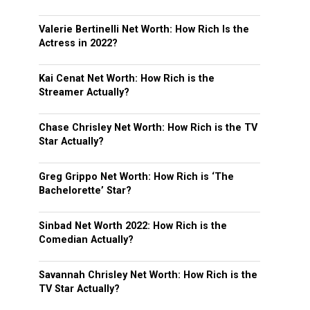
Valerie Bertinelli Net Worth: How Rich Is the
Actress in 2022?
Kai Cenat Net Worth: How Rich is the
Streamer Actually?
Chase Chrisley Net Worth: How Rich is the TV
Star Actually?
Greg Grippo Net Worth: How Rich is ‘The
Bachelorette’ Star?
Sinbad Net Worth 2022: How Rich is the
Comedian Actually?
Savannah Chrisley Net Worth: How Rich is the
TV Star Actually?