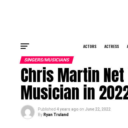
ACTORS
ACTRESS
SINGERS/MUSICIANS
Chris Martin Net
Musician in 202
Published
4 years ago
on
June 22, 2022
By
Ryan Truland