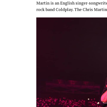
Martin is an English singer-songwrite
rock band Coldplay. The Chris Martin 