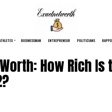
ATHLETES
BUSINESSMAN
ENTREPRENEUR
POLITICIANS
RAPPE
 Worth: How Rich Is 
2?