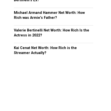
Bertinelli’s Ex?
Michael Armand Hammer Net Worth: How
Rich was Armie’s Father?
Valerie Bertinelli Net Worth: How Rich Is the
Actress in 2022?
Kai Cenat Net Worth: How Rich is the
Streamer Actually?