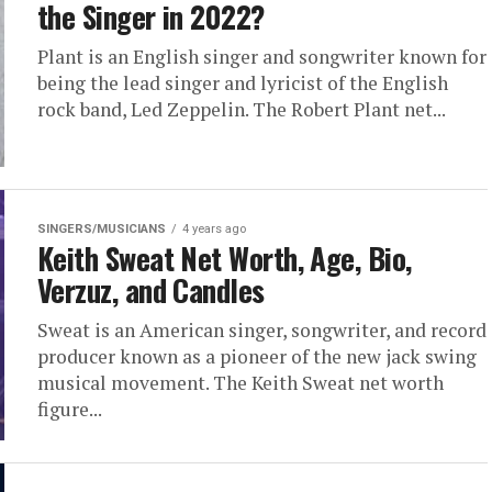
the Singer in 2022?
Plant is an English singer and songwriter known for
being the lead singer and lyricist of the English
rock band, Led Zeppelin. The Robert Plant net...
SINGERS/MUSICIANS
4 years ago
Keith Sweat Net Worth, Age, Bio,
Verzuz, and Candles
Sweat is an American singer, songwriter, and record
producer known as a pioneer of the new jack swing
musical movement. The Keith Sweat net worth
figure...