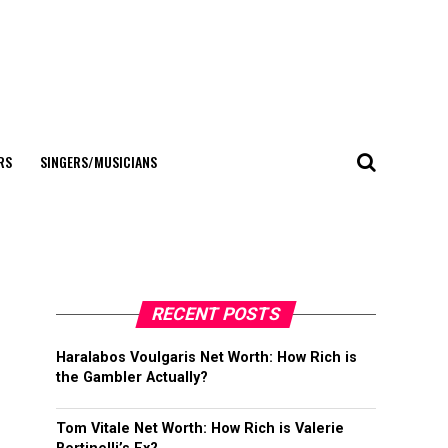
RS
SINGERS/MUSICIANS
RECENT POSTS
Haralabos Voulgaris Net Worth: How Rich is
the Gambler Actually?
Tom Vitale Net Worth: How Rich is Valerie