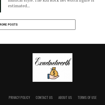
musical style. The Kid Rock net worth figure is
estimated...
MORE POSTS
PRIVACY POLICY
CONTACT US
ABOUT US
TERMS OF USE