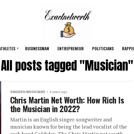
ATHLETES
BUSINESSMAN
ENTREPRENEUR
POLITICIANS
RAPPE
All posts tagged "Musician"
SINGERS/MUSICIANS
4 years ago
Chris Martin Net Worth: How Rich Is
the Musician in 2022?
Martin is an English singer-songwriter and
musician known for being the lead vocalist of the
rock band Coldplay. The Chris Martin net worth