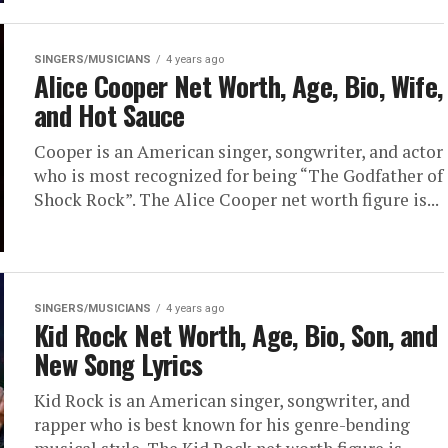
SINGERS/MUSICIANS
4 years ago
Alice Cooper Net Worth, Age, Bio, Wife,
and Hot Sauce
Cooper is an American singer, songwriter, and actor
who is most recognized for being “The Godfather of
Shock Rock”. The Alice Cooper net worth figure is...
SINGERS/MUSICIANS
4 years ago
Kid Rock Net Worth, Age, Bio, Son, and
New Song Lyrics
Kid Rock is an American singer, songwriter, and
rapper who is best known for his genre-bending