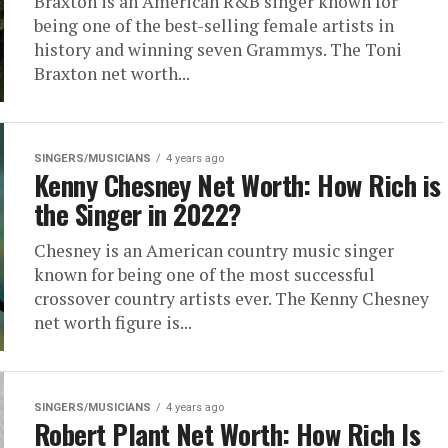
Braxton is an American R&B singer known for
being one of the best-selling female artists in
history and winning seven Grammys. The Toni
Braxton net worth...
SINGERS/MUSICIANS
4 years ago
Kenny Chesney Net Worth: How Rich is
the Singer in 2022?
Chesney is an American country music singer
known for being one of the most successful
crossover country artists ever. The Kenny Chesney
net worth figure is...
SINGERS/MUSICIANS
4 years ago
Robert Plant Net Worth: How Rich Is