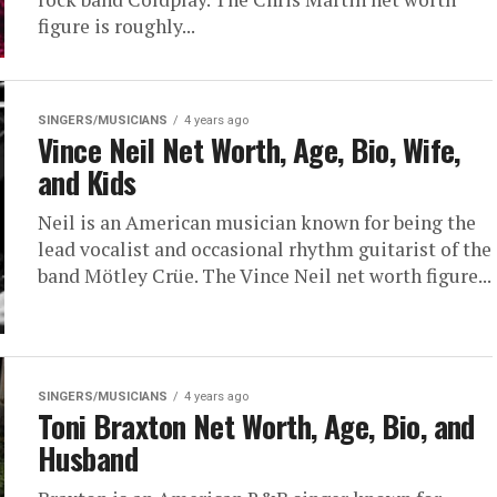
figure is roughly...
SINGERS/MUSICIANS
4 years ago
Vince Neil Net Worth, Age, Bio, Wife,
and Kids
Neil is an American musician known for being the
lead vocalist and occasional rhythm guitarist of the
band Mötley Crüe. The Vince Neil net worth figure...
SINGERS/MUSICIANS
4 years ago
Toni Braxton Net Worth, Age, Bio, and
Husband