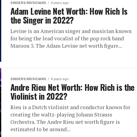
SINGERS/MUSICIANS
4 years ago
Adam Levine Net Worth: How Rich Is
the Singer in 2022?
Levine is an American singer and musician known
for being the lead vocalist of the pop rock band
Maroon 5. The Adam Levine net worth figure...
SINGERS/MUSICIANS
4 years ago
Andre Rieu Net Worth: How Rich is the
Violinist in 2022?
Rieu is a Dutch violinist and conductor known for
creating the waltz-playing Johann Strauss
Orchestra. The Andre Rieu net worth figure is
estimated to be around...