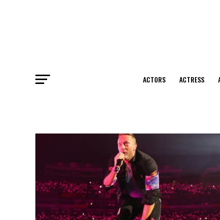
ACTORS
ACTRESS