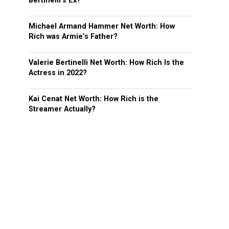
Bertinelli’s Ex?
Michael Armand Hammer Net Worth: How
Rich was Armie’s Father?
Valerie Bertinelli Net Worth: How Rich Is the
Actress in 2022?
Kai Cenat Net Worth: How Rich is the
Streamer Actually?