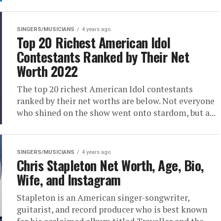
SINGERS/MUSICIANS
4 years ago
Top 20 Richest American Idol
Contestants Ranked by Their Net
Worth 2022
The top 20 richest American Idol contestants
ranked by their net worths are below. Not everyone
who shined on the show went onto stardom, but a...
SINGERS/MUSICIANS
4 years ago
Chris Stapleton Net Worth, Age, Bio,
Wife, and Instagram
Stapleton is an American singer-songwriter,
guitarist, and record producer who is best known