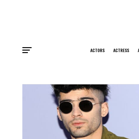
ACTORS
ACTRESS