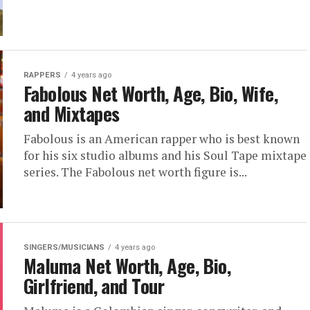
RAPPERS
4 years ago
Fabolous Net Worth, Age, Bio, Wife,
and Mixtapes
Fabolous is an American rapper who is best known
for his six studio albums and his Soul Tape mixtape
series. The Fabolous net worth figure is...
SINGERS/MUSICIANS
4 years ago
Maluma Net Worth, Age, Bio,
Girlfriend, and Tour