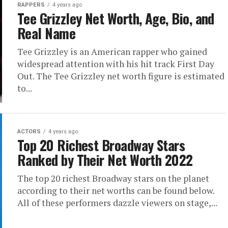
RAPPERS
4 years ago
Tee Grizzley Net Worth, Age, Bio, and
Real Name
Tee Grizzley is an American rapper who gained
widespread attention with his hit track First Day
Out. The Tee Grizzley net worth figure is estimated
to...
ACTORS
4 years ago
Top 20 Richest Broadway Stars
Ranked by Their Net Worth 2022
The top 20 richest Broadway stars on the planet
according to their net worths can be found below.
All of these performers dazzle viewers on stage,...