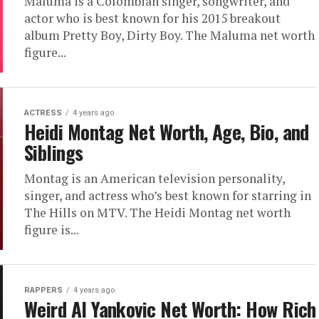
Maluma is a Colombian singer, songwriter, and
actor who is best known for his 2015 breakout
album Pretty Boy, Dirty Boy. The Maluma net worth
figure...
ACTRESS
4 years ago
Heidi Montag Net Worth, Age, Bio, and
Siblings
Montag is an American television personality,
singer, and actress who’s best known for starring in
The Hills on MTV. The Heidi Montag net worth
figure is...
RAPPERS
4 years ago
Weird Al Yankovic Net Worth: How Rich