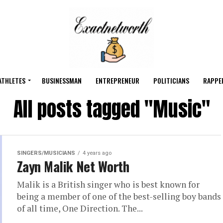
ATHLETES
BUSINESSMAN
ENTREPRENEUR
POLITICIANS
RAPPE
All posts tagged "Music"
SINGERS/MUSICIANS
4 years ago
Zayn Malik Net Worth
Malik is a British singer who is best known for
being a member of one of the best-selling boy bands
of all time, One Direction. The...