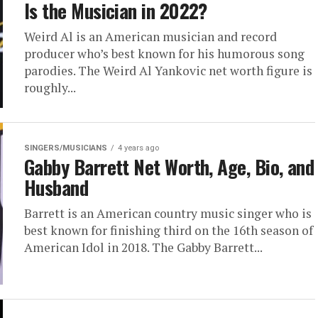
Is the Musician in 2022?
Weird Al is an American musician and record
producer who’s best known for his humorous song
parodies. The Weird Al Yankovic net worth figure is
roughly...
SINGERS/MUSICIANS
4 years ago
Gabby Barrett Net Worth, Age, Bio, and
Husband
Barrett is an American country music singer who is
best known for finishing third on the 16th season of
American Idol in 2018. The Gabby Barrett...