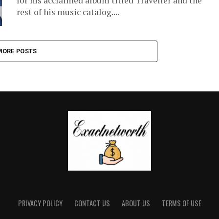
for his acclaimed album titled Traveller and the
rest of his music catalog....
MORE POSTS
PRIVACY POLICY
CONTACT US
ABOUT US
TERMS OF USE