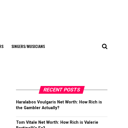
RS
SINGERS/MUSICIANS
RECENT POSTS
Haralabos Voulgaris Net Worth: How Rich is
the Gambler Actually?
Tom Vitale Net Worth: How Rich is Valerie