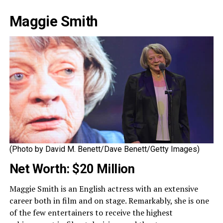
Maggie Smith
(Photo by David M. Benett/Dave Benett/Getty Images)
Net Worth: $20 Million
Maggie Smith is an English actress with an extensive
career both in film and on stage. Remarkably, she is one
of the few entertainers to receive the highest