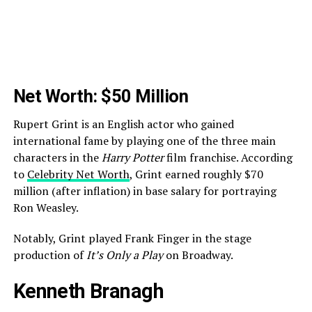
Net Worth: $50 Million
Rupert Grint is an English actor who gained
international fame by playing one of the three main
characters in the
Harry Potter
film franchise. According
to
Celebrity Net Worth
, Grint earned roughly $70
million (after inflation) in base salary for portraying
Ron Weasley.
Notably, Grint played Frank Finger in the stage
production of
It’s Only a Play
on Broadway.
Kenneth Branagh