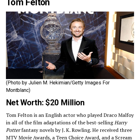
Tom Felton
(Photo by Julien M. Hekimian/Getty Images For
Montblanc)
Net Worth: $20 Million
Tom Felton is an English actor who played Draco Malfoy
in all of the film adaptations of the best-selling
Harry
Potter
fantasy novels by J. K. Rowling. He received three
MTV Movie Awards, a Teen Choice Award, and a Scream