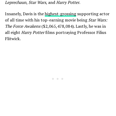
Leprechaun
,
Star Wars
, and
Harry Potter
.
Insanely, Davis is the
highest-grossing
supporting actor
of all time with his top-earning movie being
Star Wars:
The Force Awakens
($2,065,478,084). Lastly, he was in
all eight
Harry Potter
films portraying Professor Filius
Flitwick.