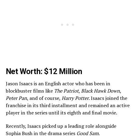
Net Worth: $12 Million
Jason Isaacs is an English actor who has been in
blockbuster films like
The Patriot
,
Black Hawk Down
,
Peter Pan
, and of course,
Harry Potter
. Isaacs joined the
franchise in its third installment and remained an active
player in the series until its eighth and final movie.
Recently, Isaacs picked up a leading role alongside
Sophia Bush in the drama series
Good Sam
.