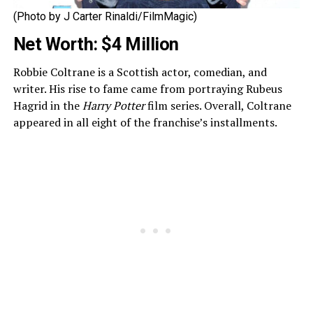
(Photo by J Carter Rinaldi/FilmMagic)
Net Worth: $4 Million
Robbie Coltrane is a Scottish actor, comedian, and
writer. His rise to fame came from portraying Rubeus
Hagrid in the
Harry Potter
film series. Overall, Coltrane
appeared in all eight of the franchise’s installments.