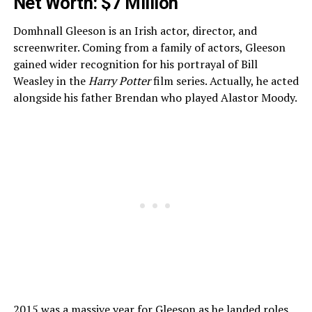
Net Worth: $7 Million
Domhnall Gleeson is an Irish actor, director, and
screenwriter. Coming from a family of actors, Gleeson
gained wider recognition for his portrayal of Bill
Weasley in the
Harry Potter
film series. Actually, he acted
alongside his father Brendan who played Alastor Moody.
2015 was a massive year for Gleeson as he landed roles