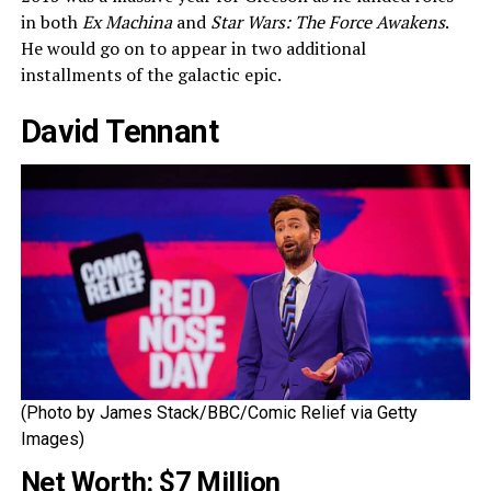
in both
Ex Machina
and
Star Wars: The Force Awakens
.
He would go on to appear in two additional
installments of the galactic epic.
David Tennant
(Photo by James Stack/BBC/Comic Relief via Getty
Images)
Net Worth: $7 Million