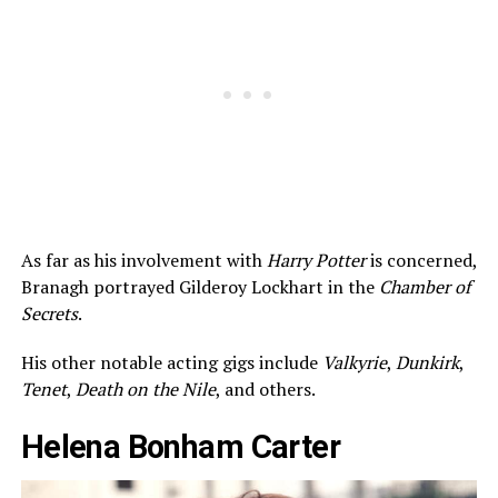
As far as his involvement with
Harry Potter
is concerned,
Branagh portrayed Gilderoy Lockhart in the
Chamber of
Secrets
.
His other notable acting gigs include
Valkyrie
,
Dunkirk
,
Tenet
,
Death on the Nile
, and others.
Helena Bonham Carter