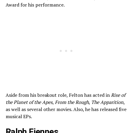
Award for his performance.
Aside from his breakout role, Felton has acted in
Rise of
the Planet of the Apes
,
From the Rough
,
The Apparition
,
as well as several other movies. Also, he has released five
musical EPs.
Ralph Fiennes