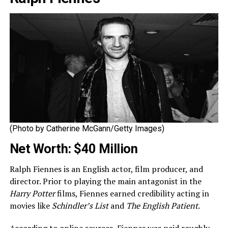
(Photo by Catherine McGann/Getty Images)
Net Worth: $40 Million
Ralph Fiennes is an English actor, film producer, and
director. Prior to playing the main antagonist in the
Harry Potter
films, Fiennes earned credibility acting in
movies like
Schindler’s List
and
The English Patient
.