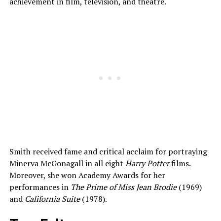
achievement in film, television, and theatre.
Smith received fame and critical acclaim for portraying
Minerva McGonagall in all eight
Harry Potter
films.
Moreover, she won Academy Awards for her
performances in
The Prime of Miss Jean Brodie
(1969)
and
California Suite
(1978).