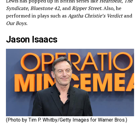
Lewis has popped up in British series like
Heartbeat
,
The
Syndicate
,
Bluestone 42
, and
Ripper Street
. Also, he
performed in plays such as
Agatha Christie’s Verdict
and
Our Boys
.
Jason Isaacs
(Photo by Tim P. Whitby/Getty Images for Warner Bros.)