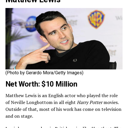
(Photo by Gerardo Mora/Getty Images)
Net Worth: $10 Million
Matthew Lewis is an English actor who played the role
of Neville Longbottom in all eight
Harry Potter
movies.
Outside of that, most of his work has come on television
and on stage.