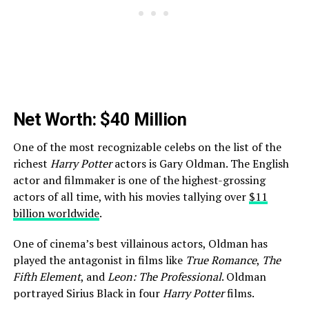
Net Worth: $40 Million
One of the most recognizable celebs on the list of the
richest
Harry Potter
actors is Gary Oldman. The English
actor and filmmaker is one of the highest-grossing
actors of all time, with his movies tallying over
$11
billion worldwide
.
One of cinema’s best villainous actors, Oldman has
played the antagonist in films like
True Romance
,
The
Fifth Element
, and
Leon: The Professional
. Oldman
portrayed Sirius Black in four
Harry Potter
films.