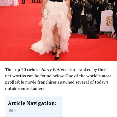
The top 20 richest
Harry Potter
actors ranked by their
net worths can be found below. One of the world’s most
profitable movie franchises spawned several of today’s
notable entertainers.
Article Navigation: