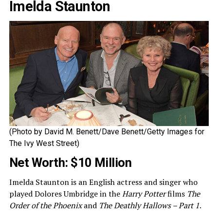
Imelda Staunton
(Photo by David M. Benett/Dave Benett/Getty Images for
The Ivy West Street)
Net Worth: $10 Million
Imelda Staunton is an English actress and singer who
played Dolores Umbridge in the
Harry Potter
films
The
Order of the Phoenix
and
The Deathly Hallows – Part 1
.