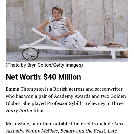
(Photo by Bryn Colton/Getty Images)
Net Worth: $40 Million
Emma Thompson is a British actress and screenwriter
who has won a pair of Academy Awards and two Golden
Globes. She played Professor Sybill Trelawney in three
Harry Potter
films.
Meanwhile, her other notable film credits include
Love
Actually
,
Nanny McPhee
,
Beauty and the Beast
,
Late