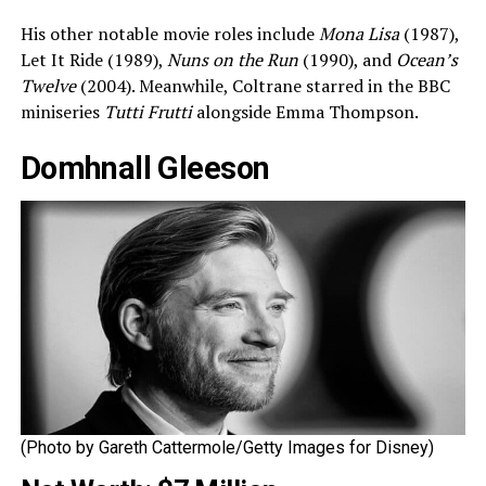
His other notable movie roles include
Mona Lisa
(1987),
Let It Ride (1989),
Nuns on the Run
(1990), and
Ocean’s
Twelve
(2004). Meanwhile, Coltrane starred in the BBC
miniseries
Tutti Frutti
alongside Emma Thompson.
Domhnall Gleeson
(Photo by Gareth Cattermole/Getty Images for Disney)