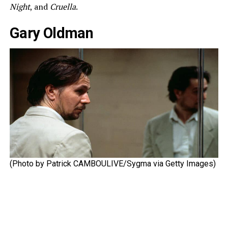
Night
, and
Cruella
.
Gary Oldman
(Photo by Patrick CAMBOULIVE/Sygma via Getty Images)