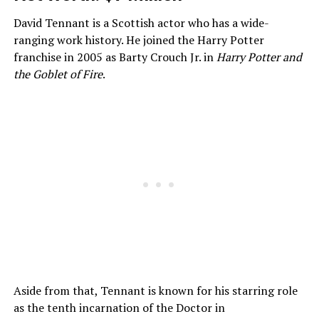
David Tennant is a Scottish actor who has a wide-
ranging work history. He joined the Harry Potter
franchise in 2005 as Barty Crouch Jr. in
Harry Potter and
the Goblet of Fire
.
Aside from that, Tennant is known for his starring role
as the tenth incarnation of the Doctor in