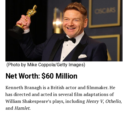
(Photo by Mike Coppola/Getty Images)
Net Worth: $60 Million
Kenneth Branagh is a British actor and filmmaker. He
has directed and acted in several film adaptations of
William Shakespeare’s plays, including
Henry V
,
Othello
,
and
Hamlet
.