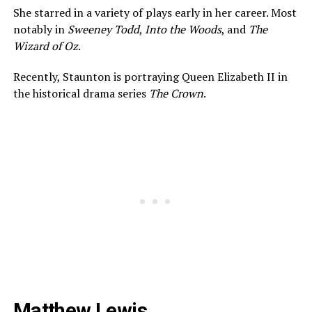
She starred in a variety of plays early in her career. Most
notably in
Sweeney Todd
,
Into the Woods
, and
The
Wizard of Oz
.
Recently, Staunton is portraying Queen Elizabeth II in
the historical drama series
The Crown
.
Matthew Lewis