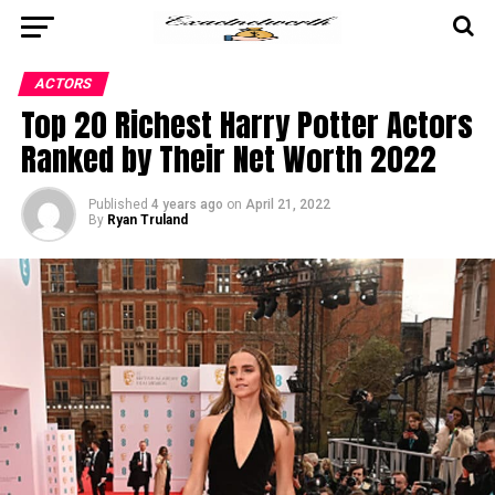
ACTORS
Top 20 Richest Harry Potter Actors
Ranked by Their Net Worth 2022
Published
4 years ago
on
April 21, 2022
By
Ryan Truland