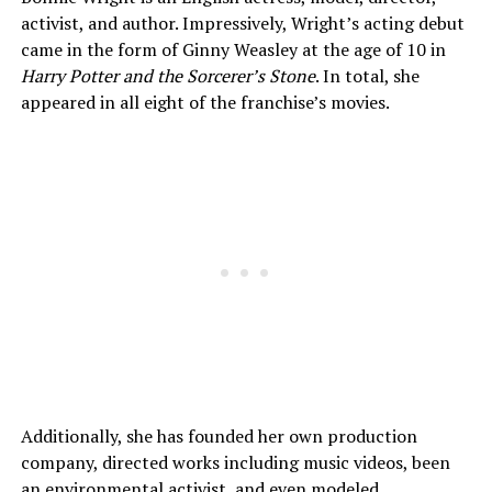
activist, and author. Impressively, Wright’s acting debut
came in the form of Ginny Weasley at the age of 10 in
Harry Potter and the Sorcerer’s Stone
. In total, she
appeared in all eight of the franchise’s movies.
Additionally, she has founded her own production
company, directed works including music videos, been
an environmental activist, and even modeled.