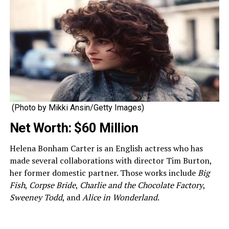
(Photo by Mikki Ansin/Getty Images)
Net Worth: $60 Million
Helena Bonham Carter is an English actress who has
made several collaborations with director Tim Burton,
her former domestic partner. Those works include
Big
Fish
,
Corpse Bride
,
Charlie and the Chocolate Factory
,
Sweeney Todd
, and
Alice in Wonderland
.