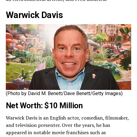
Warwick Davis
(Photo by David M. Benett/Dave Benett/Getty Images)
Net Worth: $10 Million
Warwick Davis is an English actor, comedian, filmmaker,
and television presenter. Over the years, he has
appeared in notable movie franchises such as