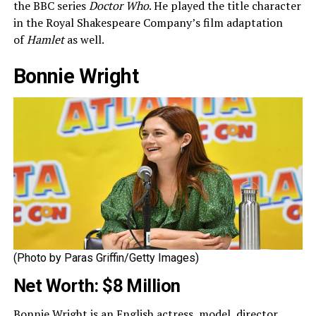
the BBC series
Doctor Who
. He played the title character
in the Royal Shakespeare Company’s film adaptation
of
Hamlet
as well.
Bonnie Wright
(Photo by Paras Griffin/Getty Images)
Net Worth: $8 Million
Bonnie Wright is an English actress, model, director,