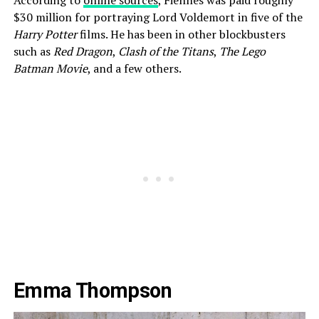
According to
online sources
, Fiennes was paid roughly
$30 million for portraying Lord Voldemort in five of the
Harry Potter
films. He has been in other blockbusters
such as
Red Dragon
,
Clash of the Titans
,
The Lego
Batman Movie
, and a few others.
Emma Thompson