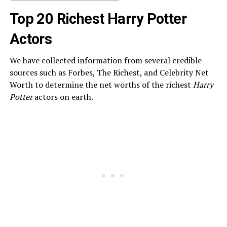
Top 20 Richest Harry Potter
Actors
We have collected information from several credible
sources such as Forbes, The Richest, and Celebrity Net
Worth to determine the net worths of the richest
Harry
Potter
actors on earth.