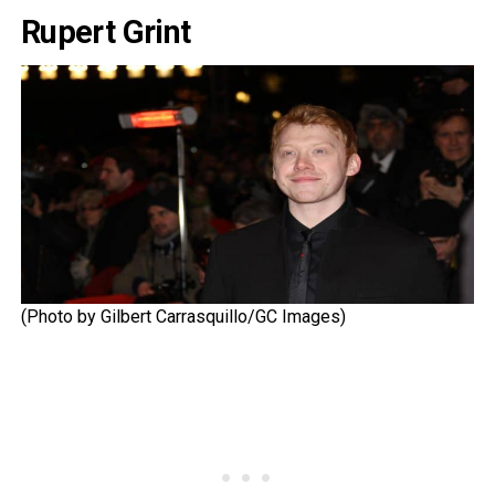
Rupert Grint
(Photo by Gilbert Carrasquillo/GC Images)