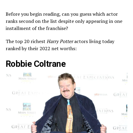
Before you begin reading, can you guess which actor
ranks second on the list despite only appearing in one
installment of the franchise?
The top 20 richest
Harry Potter
actors living today
ranked by their 2022 net worths:
Robbie Coltrane