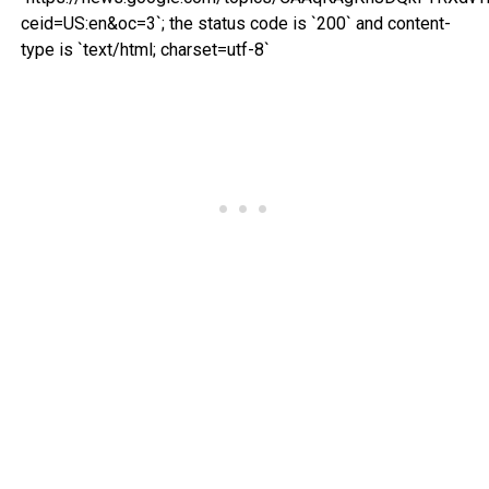
ceid=US:en&oc=3`; the status code is `200` and content-
type is `text/html; charset=utf-8`