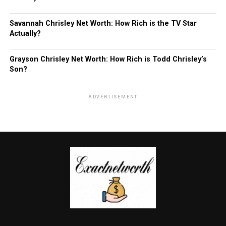
Savannah Chrisley Net Worth: How Rich is the TV Star
Actually?
Grayson Chrisley Net Worth: How Rich is Todd Chrisley’s
Son?
ADVERTISEMENT