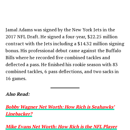
Jamal Adams was signed by the New York Jets in the
2017 NFL Draft. He signed a four-year, $22.25 million
contract with the Jets including a $14.32 million signing
bonus. His professional debut came against the Buffalo
Bills where he recorded five combined tackles and
deflected a pass. He finished his rookie season with 83
combined tackles, 6 pass deflections, and two sacks in
16 games.
Also Read:
Bobby Wagner Net Worth: How Rich is Seahawks’
Linebacker?
Mike Evans Net Worth: How Rich is the NFL Player