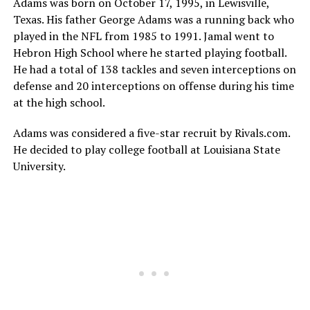
Adams was born on October 17, 1995, in Lewisville,
Texas. His father George Adams was a running back who
played in the NFL from 1985 to 1991. Jamal went to
Hebron High School where he started playing football.
He had a total of 138 tackles and seven interceptions on
defense and 20 interceptions on offense during his time
at the high school.
Adams was considered a five-star recruit by Rivals.com.
He decided to play college football at Louisiana State
University.