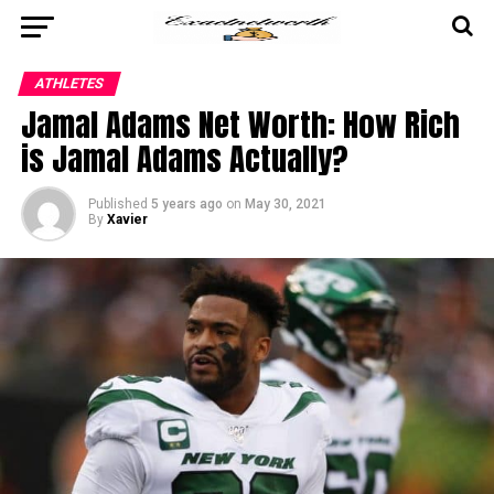
ATHLETES
Jamal Adams Net Worth: How Rich
is Jamal Adams Actually?
Published
5 years ago
on
May 30, 2021
By
Xavier