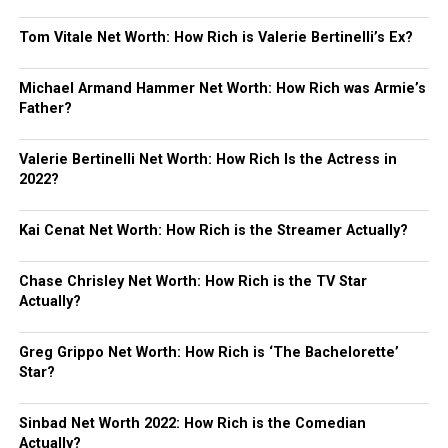
Tom Vitale Net Worth: How Rich is Valerie Bertinelli’s Ex?
Michael Armand Hammer Net Worth: How Rich was Armie’s
Father?
Valerie Bertinelli Net Worth: How Rich Is the Actress in
2022?
Kai Cenat Net Worth: How Rich is the Streamer Actually?
Chase Chrisley Net Worth: How Rich is the TV Star
Actually?
Greg Grippo Net Worth: How Rich is ‘The Bachelorette’
Star?
Sinbad Net Worth 2022: How Rich is the Comedian
Actually?