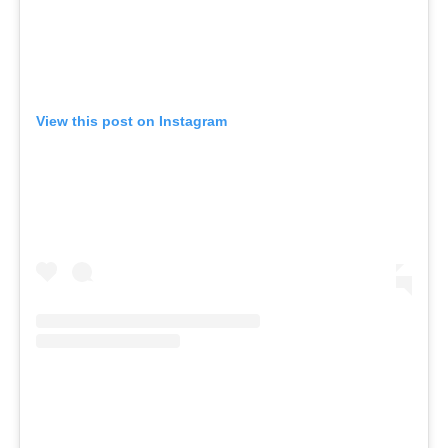
View this post on Instagram