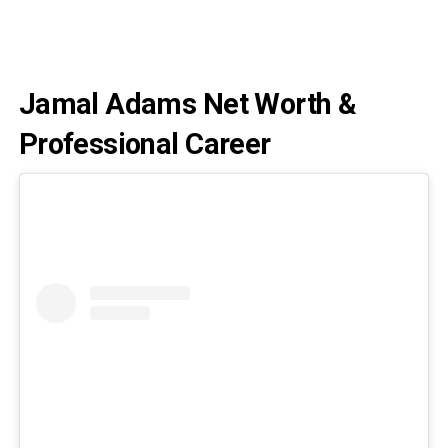
Jamal Adams Net Worth &
Professional Career