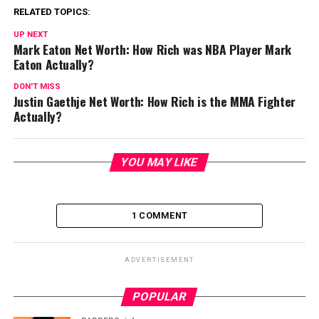
RELATED TOPICS:
UP NEXT
Mark Eaton Net Worth: How Rich was NBA Player Mark
Eaton Actually?
DON'T MISS
Justin Gaethje Net Worth: How Rich is the MMA Fighter
Actually?
YOU MAY LIKE
1 COMMENT
ADVERTISEMENT
POPULAR