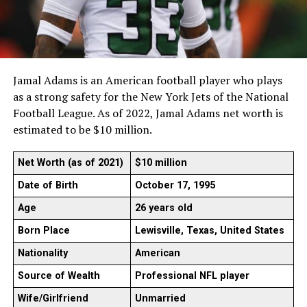
Jamal Adams is an American football player who plays
as a strong safety for the New York Jets of the National
Football League. As of 2022, Jamal Adams net worth is
estimated to be $10 million.
Net Worth (as of 2021)
$10 million
Date of Birth
October 17, 1995
Age
26 years old
Born Place
Lewisville, Texas, United States
Nationality
American
Source of Wealth
Professional NFL player
Wife/Girlfriend
Unmarried