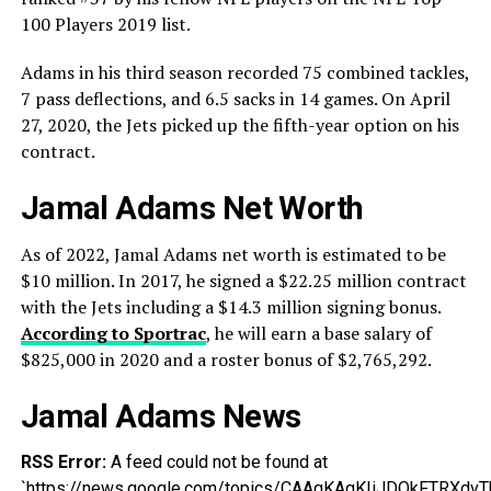
100 Players 2019 list.
Adams in his third season recorded 75 combined tackles,
7 pass deflections, and 6.5 sacks in 14 games. On April
27, 2020, the Jets picked up the fifth-year option on his
contract.
Jamal Adams Net Worth
As of 2022, Jamal Adams net worth is estimated to be
$10 million. In 2017, he signed a $22.25 million contract
with the Jets including a $14.3 million signing bonus.
According to Sportrac
, he will earn a base salary of
$825,000 in 2020 and a roster bonus of $2,765,292.
Jamal Adams News
RSS Error:
A feed could not be found at
`https://news.google.com/topics/CAAqKAgKIiJDQkFTR