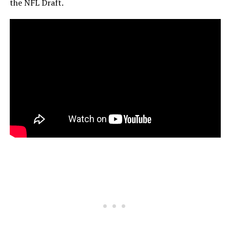
the NFL Draft.