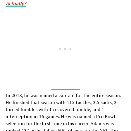
Actually?
In 2018, he was named a captain for the entire season.
He finished that season with 115 tackles, 3.5 sacks, 3
forced fumbles with 1 recovered fumble, and 1
interception in 16 games. He was named a Pro Bowl
selection for the first time in his career. Adams was
ranked #37 by his fellow NFL players on the NFL Top