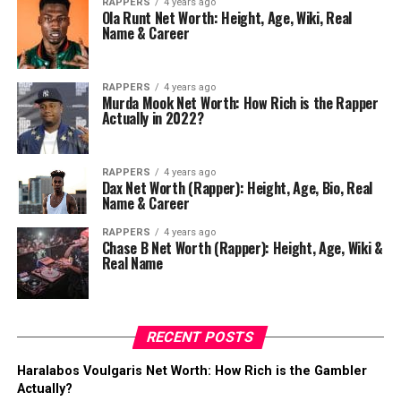
RAPPERS
4 years ago
Ola Runt Net Worth: Height, Age, Wiki, Real
Name & Career
RAPPERS
4 years ago
Murda Mook Net Worth: How Rich is the Rapper
Actually in 2022?
RAPPERS
4 years ago
Dax Net Worth (Rapper): Height, Age, Bio, Real
Name & Career
RAPPERS
4 years ago
Chase B Net Worth (Rapper): Height, Age, Wiki &
Real Name
RECENT POSTS
Haralabos Voulgaris Net Worth: How Rich is the Gambler
Actually?