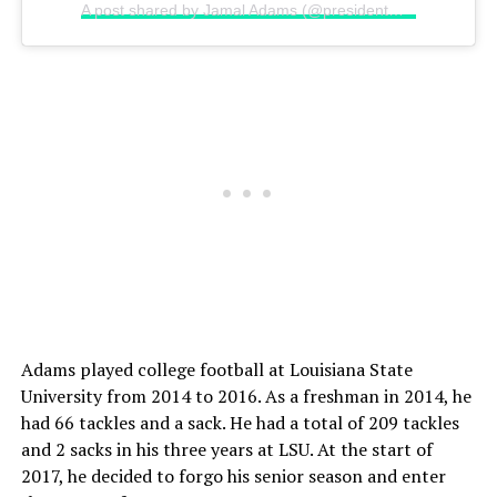
A post shared by Jamal Adams (@presidentmal)
on
Dec 22
Adams played college football at Louisiana State
University from 2014 to 2016. As a freshman in 2014, he
had 66 tackles and a sack. He had a total of 209 tackles
and 2 sacks in his three years at LSU. At the start of
2017, he decided to forgo his senior season and enter