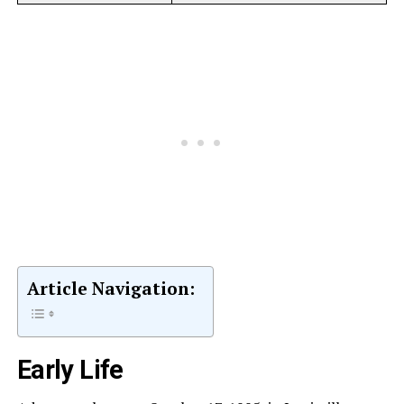
Article Navigation:
Early Life