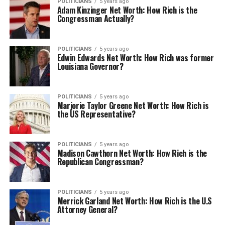
POLITICIANS
5 years ago
Adam Kinzinger Net Worth: How Rich is the
Congressman Actually?
POLITICIANS
5 years ago
Edwin Edwards Net Worth: How Rich was former
Louisiana Governor?
POLITICIANS
5 years ago
Marjorie Taylor Greene Net Worth: How Rich is
the US Representative?
POLITICIANS
5 years ago
Madison Cawthorn Net Worth: How Rich is the
Republican Congressman?
POLITICIANS
5 years ago
Merrick Garland Net Worth: How Rich is the U.S
Attorney General?