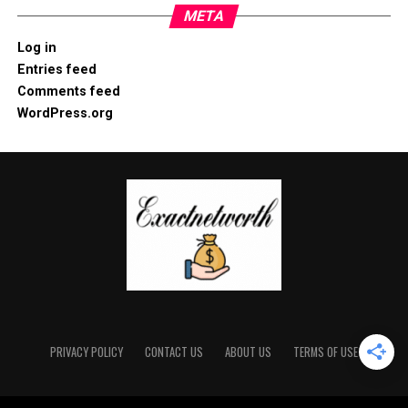
META
Log in
Entries feed
Comments feed
WordPress.org
PRIVACY POLICY
CONTACT US
ABOUT US
TERMS OF USE