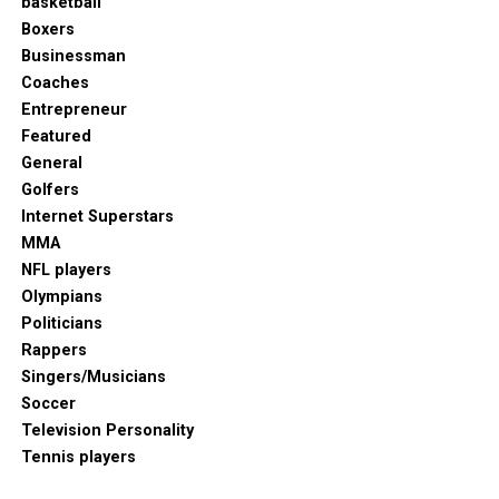
basketball
Boxers
Businessman
Coaches
Entrepreneur
Featured
General
Golfers
Internet Superstars
MMA
NFL players
Olympians
Politicians
Rappers
Singers/Musicians
Soccer
Television Personality
Tennis players