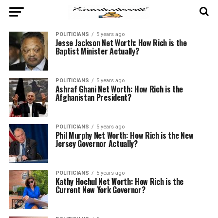
POLITICIANS
5 years ago
Jesse Jackson Net Worth: How Rich is the
Baptist Minister Actually?
POLITICIANS
5 years ago
Ashraf Ghani Net Worth: How Rich is the
Afghanistan President?
POLITICIANS
5 years ago
Phil Murphy Net Worth: How Rich is the New
Jersey Governor Actually?
POLITICIANS
5 years ago
Kathy Hochul Net Worth: How Rich is the
Current New York Governor?