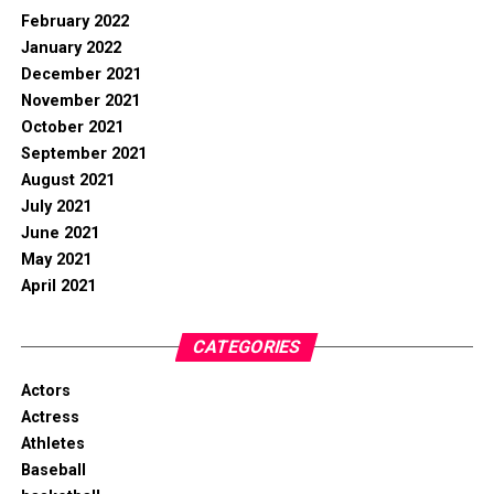
February 2022
January 2022
December 2021
November 2021
October 2021
September 2021
August 2021
July 2021
June 2021
May 2021
April 2021
CATEGORIES
Actors
Actress
Athletes
Baseball