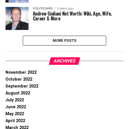
POLITICIANS
5 years ago
Andrew Giuliani Net Worth: Wiki, Age, Wife,
Career & More
MORE POSTS
ARCHIVES
November 2022
October 2022
September 2022
August 2022
July 2022
June 2022
May 2022
April 2022
March 2022