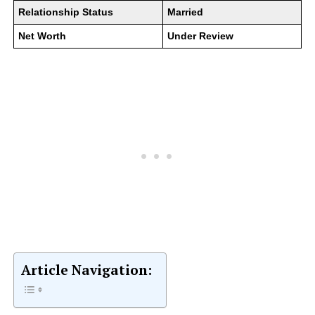
Relationship Status
Married
Net Worth
Under Review
Article Navigation: