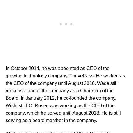
In October 2014, he was appointed as CEO of the
growing technology company, ThrivePass. He worked as
the CEO of the company until August 2018. Wade still
remains a part of the company as a Chairman of the
Board. In January 2012, he co-founded the company,
Wishlist LLC. Rosen was working as the CEO of the
company, which he served until August 2018. He is still
serving as a board member in the company.