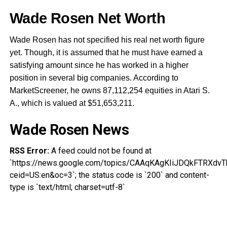
Wade Rosen Net Worth
Wade Rosen has not specified his real net worth figure
yet. Though, it is assumed that he must have earned a
satisfying amount since he has worked in a higher
position in several big companies. According to
MarketScreener, he owns 87,112,254 equities in Atari S.
A., which is valued at $51,653,211.
Wade Rosen News
RSS Error:
A feed could not be found at
`https://news.google.com/topics/CAAqKAgKIiJDQkFTRX
ceid=US:en&oc=3`; the status code is `200` and content-
type is `text/html; charset=utf-8`