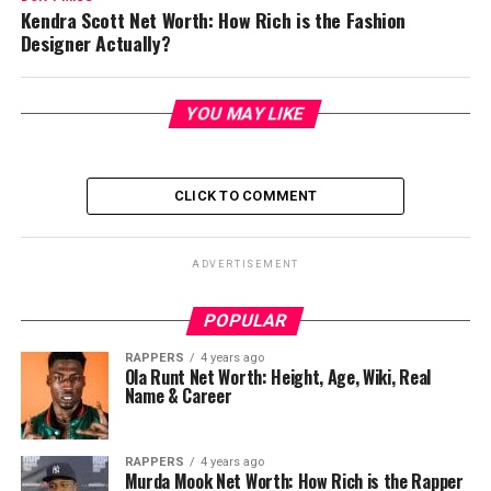
Kendra Scott Net Worth: How Rich is the Fashion
Designer Actually?
YOU MAY LIKE
CLICK TO COMMENT
ADVERTISEMENT
POPULAR
RAPPERS
4 years ago
Ola Runt Net Worth: Height, Age, Wiki, Real
Name & Career
RAPPERS
4 years ago
Murda Mook Net Worth: How Rich is the Rapper