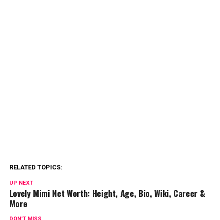
RELATED TOPICS:
UP NEXT
Lovely Mimi Net Worth: Height, Age, Bio, Wiki, Career &
More
DON'T MISS