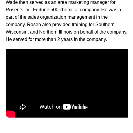
Wade then served as an area marketing manager for
Rosen’s Inc. Fortune 500 chemical company. He was a
part of the sales organization management in the
company. Rosen also provided training for Southern
Wisconsin, and Northern Illinois on behalf of the company.
He served for more than 2 years in the company.