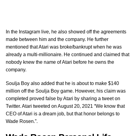
In the Instagram live, he also showed off the agreements
made between him and the company. He further
mentioned that Atari was broke/bankrupt when he was
already a multi-millionaire. He continued and claimed that
nobody knew the name of Atari before he owns the
company.
Soulja Boy also added that he is about to make $140
million off the Soulja Boy game. However, his claim was
completed proved false by Atari by sharing a tweet on
Twitter. Atari tweeted on August 20, 2021 “We know that
CEO of Atari is a dream job, but that honor belongs to
Wade Rosen.”.