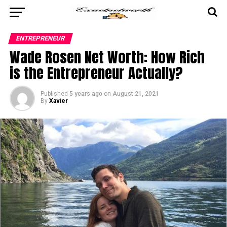
ENTREPRENEUR
Wade Rosen Net Worth: How Rich
is the Entrepreneur Actually?
Published
5 years ago
on
August 21, 2021
By
Xavier