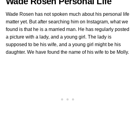
Wade Rosen Personal Life
Wade Rosen has not spoken much about his personal life
matter yet. But after searching him on Instagram, what we
found is that he is a married man. He has regularly posted
a picture with a lady, and a young girl. The lady is
supposed to be his wife, and a young girl might be his
daughter. We have found the name of his wife to be Molly.