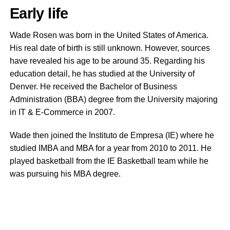
Early life
Wade Rosen was born in the United States of America.
His real date of birth is still unknown. However, sources
have revealed his age to be around 35. Regarding his
education detail, he has studied at the University of
Denver. He received the Bachelor of Business
Administration (BBA) degree from the University majoring
in IT & E-Commerce in 2007.
Wade then joined the Instituto de Empresa (IE) where he
studied IMBA and MBA for a year from 2010 to 2011. He
played basketball from the IE Basketball team while he
was pursuing his MBA degree.