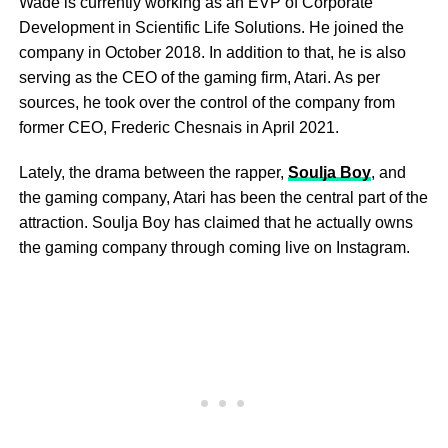
Wade is currently working as an EVP of Corporate
Development in Scientific Life Solutions. He joined the
company in October 2018. In addition to that, he is also
serving as the CEO of the gaming firm, Atari. As per
sources, he took over the control of the company from
former CEO, Frederic Chesnais in April 2021.
Lately, the drama between the rapper,
Soulja Boy
, and
the gaming company, Atari has been the central part of the
attraction. Soulja Boy has claimed that he actually owns
the gaming company through coming live on Instagram.