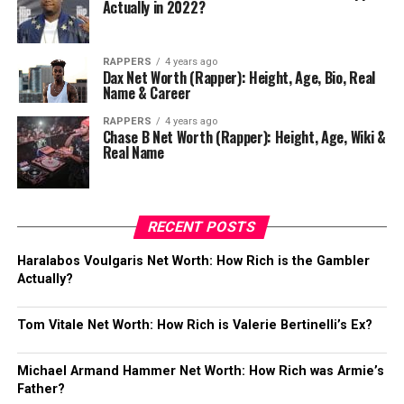
Actually in 2022?
RAPPERS
4 years ago
Dax Net Worth (Rapper): Height, Age, Bio, Real
Name & Career
RAPPERS
4 years ago
Chase B Net Worth (Rapper): Height, Age, Wiki &
Real Name
RECENT POSTS
Haralabos Voulgaris Net Worth: How Rich is the Gambler
Actually?
Tom Vitale Net Worth: How Rich is Valerie Bertinelli’s Ex?
Michael Armand Hammer Net Worth: How Rich was Armie’s
Father?