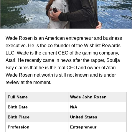
Wade Rosen is an American entrepreneur and business
executive. He is the co-founder of the Wishlist Rewards
LLC. Wade is the current CEO of the gaming company,
Atari. He recently came in news after the rapper, Soulja
Boy claims that he is the real CEO and owner of Atari.
Wade Rosen net worth is still not known and is under
review at the moment.
Full Name
Wade John Rosen
Birth Date
N/A
Birth Place
United States
Profession
Entrepreneur