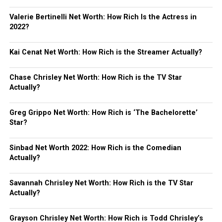
Valerie Bertinelli Net Worth: How Rich Is the Actress in
2022?
Kai Cenat Net Worth: How Rich is the Streamer Actually?
Chase Chrisley Net Worth: How Rich is the TV Star
Actually?
Greg Grippo Net Worth: How Rich is ‘The Bachelorette’
Star?
Sinbad Net Worth 2022: How Rich is the Comedian
Actually?
Savannah Chrisley Net Worth: How Rich is the TV Star
Actually?
Grayson Chrisley Net Worth: How Rich is Todd Chrisley’s