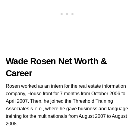
Wade Rosen Net Worth &
Career
Rosen worked as an intern for the real estate information
company, House front for 7 months from October 2006 to
April 2007. Then, he joined the Threshold Training
Associates s. r. o., where he gave business and language
training for the multinationals from August 2007 to August
2008.