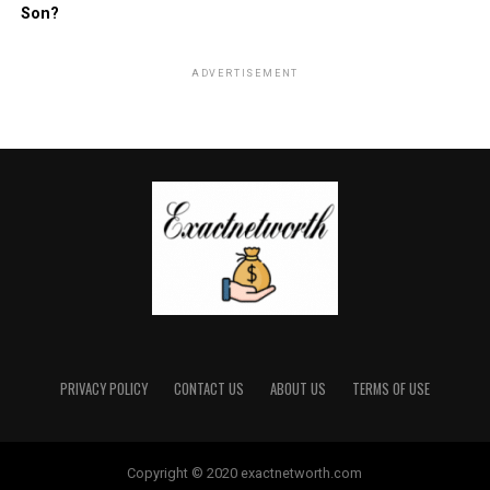
Son?
ADVERTISEMENT
PRIVACY POLICY
CONTACT US
ABOUT US
TERMS OF USE
Copyright © 2020 exactnetworth.com