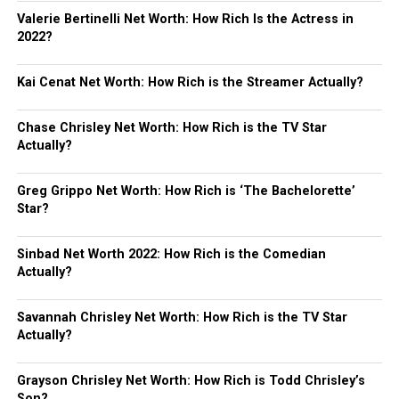
Valerie Bertinelli Net Worth: How Rich Is the Actress in
2022?
Kai Cenat Net Worth: How Rich is the Streamer Actually?
Chase Chrisley Net Worth: How Rich is the TV Star
Actually?
Greg Grippo Net Worth: How Rich is ‘The Bachelorette’
Star?
Sinbad Net Worth 2022: How Rich is the Comedian
Actually?
Savannah Chrisley Net Worth: How Rich is the TV Star
Actually?
Grayson Chrisley Net Worth: How Rich is Todd Chrisley’s
Son?