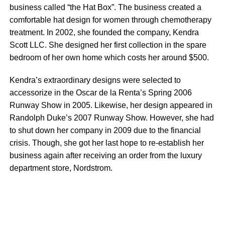
business called “the Hat Box”. The business created a
comfortable hat design for women through chemotherapy
treatment. In 2002, she founded the company, Kendra
Scott LLC. She designed her first collection in the spare
bedroom of her own home which costs her around $500.
Kendra’s extraordinary designs were selected to
accessorize in the Oscar de la Renta’s Spring 2006
Runway Show in 2005. Likewise, her design appeared in
Randolph Duke’s 2007 Runway Show. However, she had
to shut down her company in 2009 due to the financial
crisis. Though, she got her last hope to re-establish her
business again after receiving an order from the luxury
department store, Nordstrom.