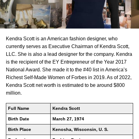
Kendra Scott is an American fashion designer, who
currently serves as Executive Chairman of Kendra Scott,
LLC. She is also a lead designer for the company. Kendra
is the recipient of the EY Entrepreneur of the Year 2017
National Award. She made it to the #40 list in America’s
Richest Self-Made Women of Forbes in 2019. As of 2022,
Kendra Scott net worth is estimated to be around $800
million.
Full Name
Kendra Scott
Birth Date
March 27, 1974
Birth Place
Kenosha, Wisconsin, U. S.