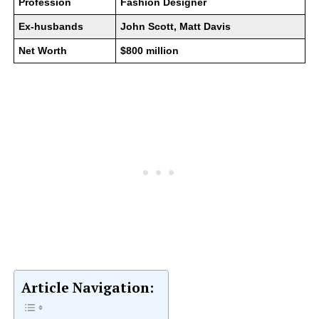
Profession
Fashion Designer
Ex-husbands
John Scott, Matt Davis
Net Worth
$800 million
Article Navigation: