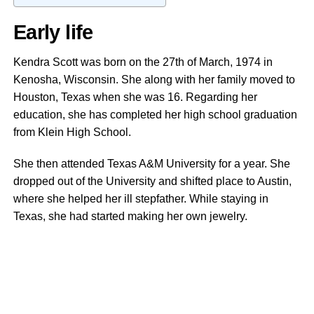
Early life
Kendra Scott was born on the 27th of March, 1974 in
Kenosha, Wisconsin. She along with her family moved to
Houston, Texas when she was 16. Regarding her
education, she has completed her high school graduation
from Klein High School.
She then attended Texas A&M University for a year. She
dropped out of the University and shifted place to Austin,
where she helped her ill stepfather. While staying in
Texas, she had started making her own jewelry.