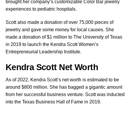
brought her company’s customizable Color Bar jewelry
experiences to pediatric hospitals.
Scott also made a donation of over 75,000 pieces of
jewelry and gave some money for local causes. She
made a donation of $1 million to The University of Texas
in 2019 to launch the Kendra Scott Women’s
Entrepreneurial Leadership Institute.
Kendra Scott Net Worth
As of 2022, Kendra Scott’s net worth is estimated to be
around $800 million. She has bagged a gigantic amount
from her successful business venture. Scott was inducted
into the Texas Business Hall of Fame in 2019.