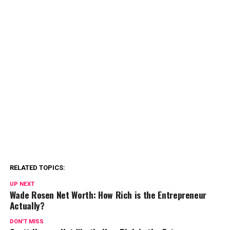
RELATED TOPICS:
UP NEXT
Wade Rosen Net Worth: How Rich is the Entrepreneur
Actually?
DON'T MISS