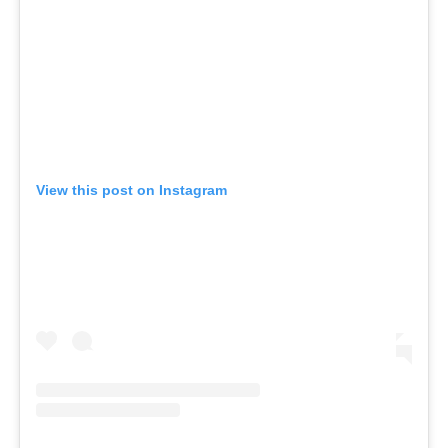
View this post on Instagram