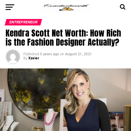
ENTREPRENEUR
Kendra Scott Net Worth: How Rich
is the Fashion Designer Actually?
Published
5 years ago
on
August 21, 2021
By
Xavier