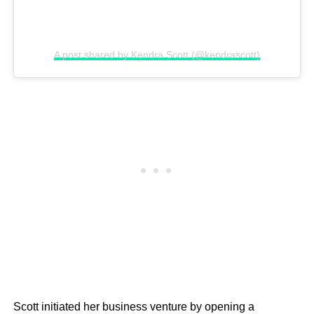
A post shared by Kendra Scott (@kendrascott)
Scott initiated her business venture by opening a