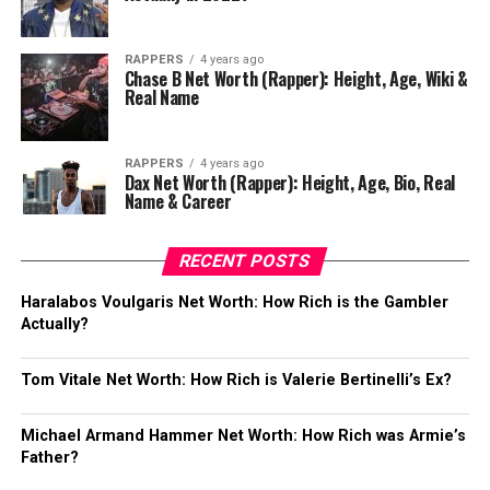
RAPPERS
4 years ago
Chase B Net Worth (Rapper): Height, Age, Wiki &
Real Name
RAPPERS
4 years ago
Dax Net Worth (Rapper): Height, Age, Bio, Real
Name & Career
RECENT POSTS
Haralabos Voulgaris Net Worth: How Rich is the Gambler
Actually?
Tom Vitale Net Worth: How Rich is Valerie Bertinelli’s Ex?
Michael Armand Hammer Net Worth: How Rich was Armie’s
Father?