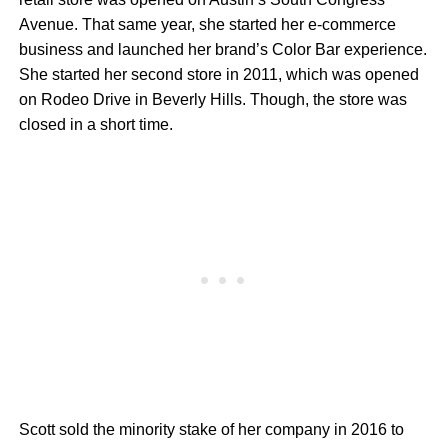
Avenue. That same year, she started her e-commerce
business and launched her brand’s Color Bar experience.
She started her second store in 2011, which was opened
on Rodeo Drive in Beverly Hills. Though, the store was
closed in a short time.
Scott sold the minority stake of her company in 2016 to