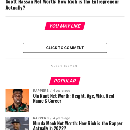
Scott Hassan Net Worth: How Rich is the Entrepreneur
Actually?
YOU MAY LIKE
CLICK TO COMMENT
ADVERTISEMENT
POPULAR
RAPPERS
4 years ago
Ola Runt Net Worth: Height, Age, Wiki, Real
Name & Career
RAPPERS
4 years ago
Murda Mook Net Worth: How Rich is the Rapper
Actually in 2022?