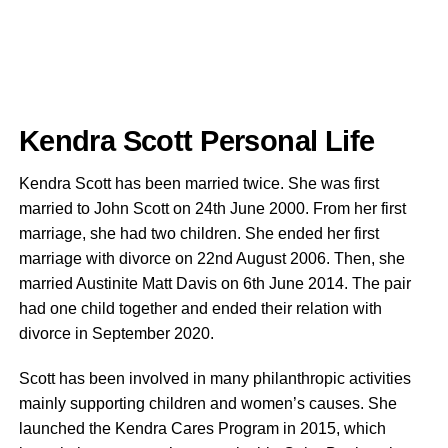
Kendra Scott Personal Life
Kendra Scott has been married twice. She was first
married to John Scott on 24th June 2000. From her first
marriage, she had two children. She ended her first
marriage with divorce on 22nd August 2006. Then, she
married Austinite Matt Davis on 6th June 2014. The pair
had one child together and ended their relation with
divorce in September 2020.
Scott has been involved in many philanthropic activities
mainly supporting children and women’s causes. She
launched the Kendra Cares Program in 2015, which