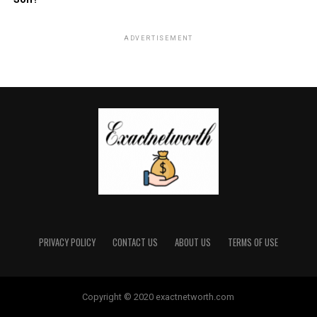
ADVERTISEMENT
PRIVACY POLICY
CONTACT US
ABOUT US
TERMS OF USE
Copyright © 2020 exactnetworth.com