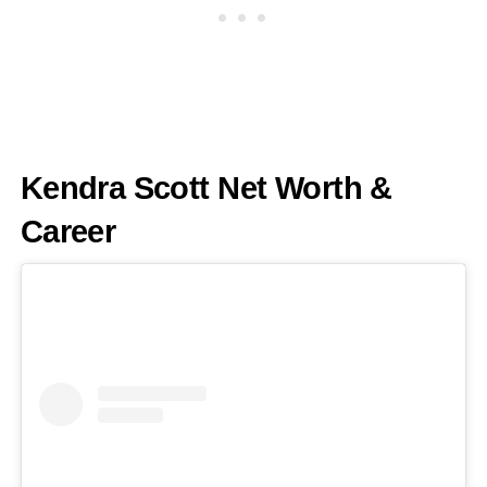
Kendra Scott Net Worth &
Career