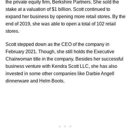
the private equity firm, Berkshire Partners. She sold the
stake at a valuation of $1 billion. Scott continued to
expand her business by opening more retail stores. By the
end of 2019, she was able to open a total of 102 retail
stores.
Scott stepped down as the CEO of the company in
February 2021. Though, she still holds the Executive
Chairwoman title in the company. Besides her successful
business venture with Kendra Scott LLC, she has also
invested in some other companies like Darbie Angell
dinnerware and Helm Boots.