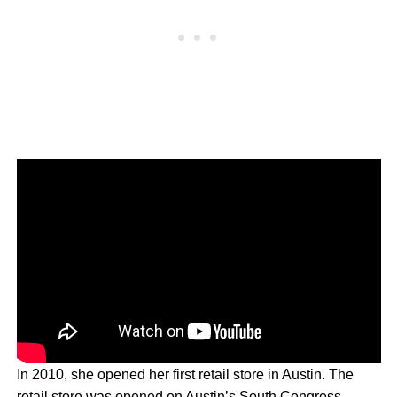
In 2010, she opened her first retail store in Austin. The
retail store was opened on Austin’s South Congress