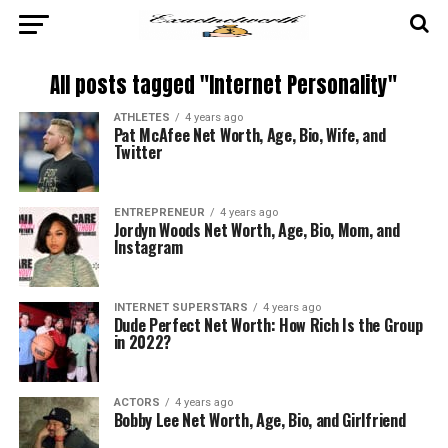
All posts tagged "Internet Personality"
ATHLETES
4 years ago
Pat McAfee Net Worth, Age, Bio, Wife, and
Twitter
ENTREPRENEUR
4 years ago
Jordyn Woods Net Worth, Age, Bio, Mom, and
Instagram
INTERNET SUPERSTARS
4 years ago
Dude Perfect Net Worth: How Rich Is the Group
in 2022?
ACTORS
4 years ago
Bobby Lee Net Worth, Age, Bio, and Girlfriend