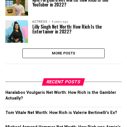
YouTuber in 2022?
ACTRESS
4 years ago
Lilly Singh Net Worth: How Rich Is the
Entertainer in 2022?
MORE POSTS
RECENT POSTS
Haralabos Voulgaris Net Worth: How Rich is the Gambler
Actually?
Tom Vitale Net Worth: How Rich is Valerie Bertinelli’s Ex?