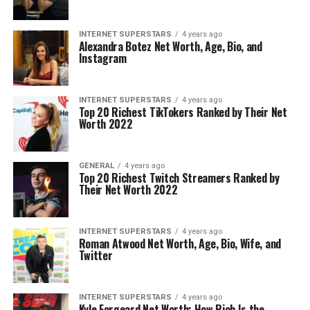
INTERNET SUPERSTARS
4 years ago
Alexandra Botez Net Worth, Age, Bio, and
Instagram
INTERNET SUPERSTARS
4 years ago
Top 20 Richest TikTokers Ranked by Their Net
Worth 2022
GENERAL
4 years ago
Top 20 Richest Twitch Streamers Ranked by
Their Net Worth 2022
INTERNET SUPERSTARS
4 years ago
Roman Atwood Net Worth, Age, Bio, Wife, and
Twitter
INTERNET SUPERSTARS
4 years ago
Kyle Forgeard Net Worth: How Rich Is the