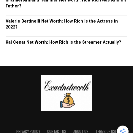
Michael Armand Hammer Net Worth: How Rich was Armie’s
Father?
Valerie Bertinelli Net Worth: How Rich Is the Actress in
2022?
Kai Cenat Net Worth: How Rich is the Streamer Actually?
PRIVACY POLICY
CONTACT US
ABOUT US
TERMS OF USE