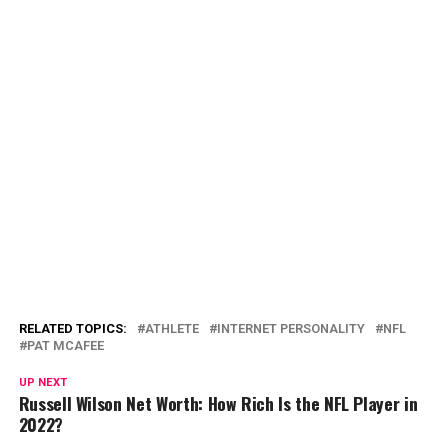
RELATED TOPICS:
ATHLETE
INTERNET PERSONALITY
NFL
PAT MCAFEE
UP NEXT
Russell Wilson Net Worth: How Rich Is the NFL Player in
2022?