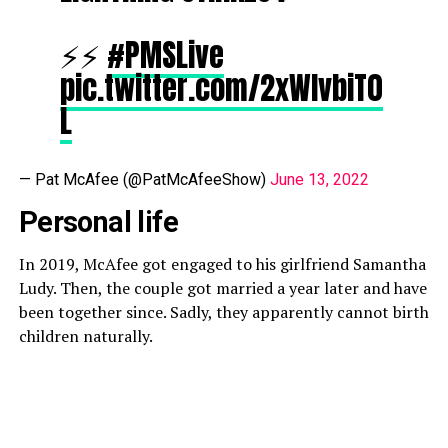
⚡️⚡️
#PMSLive
pic.twitter.com/2xWIvbiT0
L
— Pat McAfee (@PatMcAfeeShow)
June 13, 2022
Personal life
In 2019, McAfee got engaged to his girlfriend Samantha
Ludy. Then, the couple got married a year later and have
been together since. Sadly, they apparently cannot birth
children naturally.