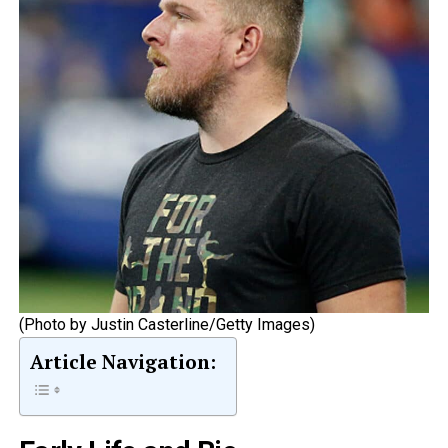
(Photo by Justin Casterline/Getty Images)
Article Navigation: