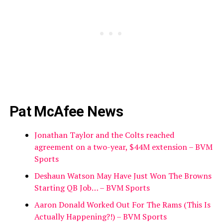
Pat McAfee News
Jonathan Taylor and the Colts reached
agreement on a two-year, $44M extension – BVM
Sports
Deshaun Watson May Have Just Won The Browns
Starting QB Job… – BVM Sports
Aaron Donald Worked Out For The Rams (This Is
Actually Happening?!) – BVM Sports