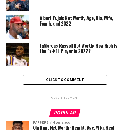
Albert Pujols Net Worth, Age, Bio, Wife,
Family, and 2022
JaMarcus Russell Net Worth: How Rich Is
the Ex-NFL Player in 2022?
CLICK TO COMMENT
ADVERTISEMENT
POPULAR
RAPPERS
4 years ago
Ola Runt Net Worth: Height, Age, Wiki, Real