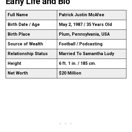
Early Life and Bio
Full Name
Patrick Justin McAfee
Birth Date / Age
May 2, 1987 / 35 Years Old
Birth Place
Plum, Pennsylvania, USA
Source of Wealth
Football / Podcasting
Relationship Status
Married To Samantha Ludy
Height
6 ft. 1 in. / 185 cm.
Net Worth
$20 Million