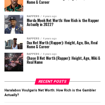
Name & Career
RAPPERS
4 years ago
Murda Mook Net Worth: How Rich is the Rapper
Actually in 2022?
RAPPERS
4 years ago
Dax Net Worth (Rapper): Height, Age, Bio, Real
Name & Career
RAPPERS
4 years ago
Chase B Net Worth (Rapper): Height, Age, Wiki &
Real Name
RECENT POSTS
Haralabos Voulgaris Net Worth: How Rich is the Gambler
Actually?