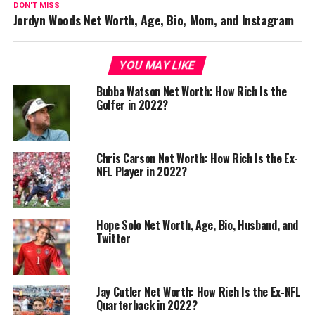
DON'T MISS
Jordyn Woods Net Worth, Age, Bio, Mom, and Instagram
YOU MAY LIKE
Bubba Watson Net Worth: How Rich Is the
Golfer in 2022?
Chris Carson Net Worth: How Rich Is the Ex-
NFL Player in 2022?
Hope Solo Net Worth, Age, Bio, Husband, and
Twitter
Jay Cutler Net Worth: How Rich Is the Ex-NFL
Quarterback in 2022?