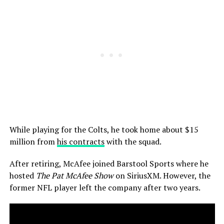
While playing for the Colts, he took home about $15
million from
his contracts
with the squad.
After retiring, McAfee joined Barstool Sports where he
hosted
The Pat McAfee Show
on SiriusXM. However, the
former NFL player left the company after two years.