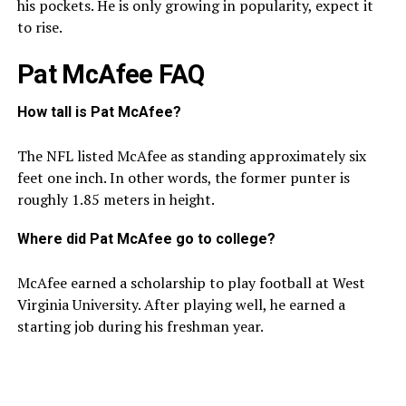
his pockets. He is only growing in popularity, expect it
to rise.
Pat McAfee FAQ
How tall is Pat McAfee?
The NFL listed McAfee as standing approximately six
feet one inch. In other words, the former punter is
roughly 1.85 meters in height.
Where did Pat McAfee go to college?
McAfee earned a scholarship to play football at West
Virginia University. After playing well, he earned a
starting job during his freshman year.