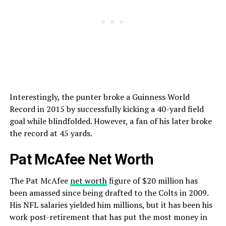
Interestingly, the punter broke a Guinness World
Record in 2015 by successfully kicking a 40-yard field
goal while blindfolded. However, a fan of his later broke
the record at 45 yards.
Pat McAfee Net Worth
The Pat McAfee
net worth
figure of $20 million has
been amassed since being drafted to the Colts in 2009.
His NFL salaries yielded him millions, but it has been his
work post-retirement that has put the most money in