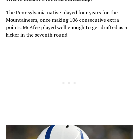
The Pennsylvania native played four years for the
Mountaineers, once making 106 consecutive extra
points. McAfee played well enough to get drafted as a
kicker in the seventh round.