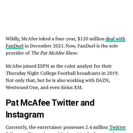
Wildly, McAfee inked a four-year, $120 million
deal with
FanDuel
in December 2021. Now, FanDuel is the sole
provider of
The Pat McAfee Show
.
McAfee joined ESPN as the color analyst for their
Thursday Night College Football broadcasts in 2019.
Not only that, but he is also working with DAZN,
Westwood One, and even Sirius XM.
Pat McAfee Twitter and
Instagram
Currently, the entertainer possesses 2.4 million
Twitter