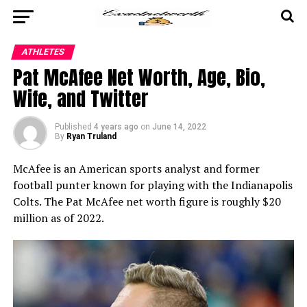
ATHLETES
Pat McAfee Net Worth, Age, Bio,
Wife, and Twitter
Published
4 years ago
on
June 14, 2022
By
Ryan Truland
McAfee is an American sports analyst and former
football punter known for playing with the Indianapolis
Colts. The Pat McAfee net worth figure is roughly $20
million as of 2022.