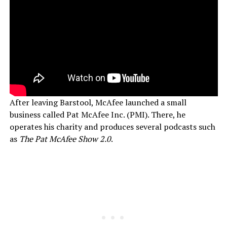
After leaving Barstool, McAfee launched a small
business called Pat McAfee Inc. (PMI). There, he
operates his charity and produces several podcasts such
as
The Pat McAfee Show 2.0
.