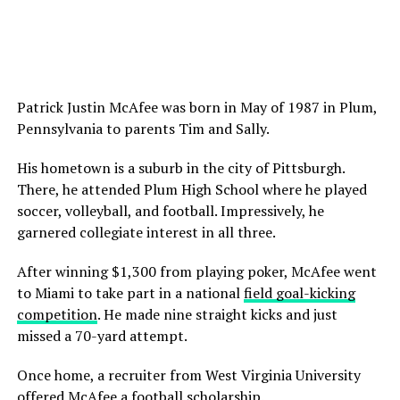
Patrick Justin McAfee was born in May of 1987 in Plum,
Pennsylvania to parents Tim and Sally.
His hometown is a suburb in the city of Pittsburgh.
There, he attended Plum High School where he played
soccer, volleyball, and football. Impressively, he
garnered collegiate interest in all three.
After winning $1,300 from playing poker, McAfee went
to Miami to take part in a national
field goal-kicking
competition
. He made nine straight kicks and just
missed a 70-yard attempt.
Once home, a recruiter from West Virginia University
offered McAfee a football scholarship.