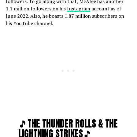
followers. To go along with that, McAfee has another
1.1 million followers on his
Instagram
account as of
June 2022. Also, he boasts 1.87 million subscribers on
his YouTube channel.
🎵THE THUNDER ROLLS & THE
LIGHTNING STRIKES🎵