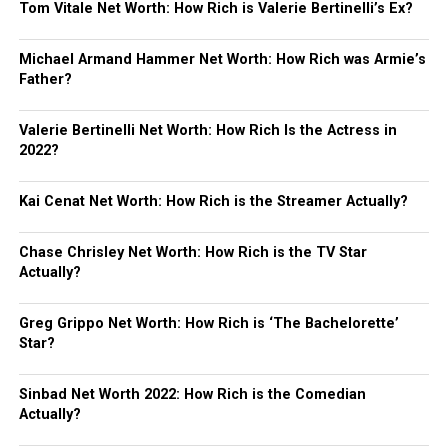
Tom Vitale Net Worth: How Rich is Valerie Bertinelli’s Ex?
Michael Armand Hammer Net Worth: How Rich was Armie’s
Father?
Valerie Bertinelli Net Worth: How Rich Is the Actress in
2022?
Kai Cenat Net Worth: How Rich is the Streamer Actually?
Chase Chrisley Net Worth: How Rich is the TV Star
Actually?
Greg Grippo Net Worth: How Rich is ‘The Bachelorette’
Star?
Sinbad Net Worth 2022: How Rich is the Comedian
Actually?