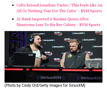
Colts Extend Jonathan Taylor; "This Feels Like An
All Or Nothing Year For The Colts" – BVM Sports
AJ Hawk Imported A Russian Queen After
Disastrous Loss To His Bee Colony – BVM Sports
(Photo by Cindy Ord/Getty Images for SiriusXM)