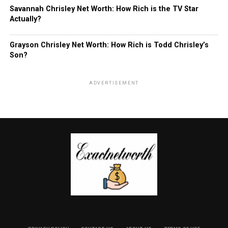
Savannah Chrisley Net Worth: How Rich is the TV Star
Actually?
Grayson Chrisley Net Worth: How Rich is Todd Chrisley’s
Son?
ADVERTISEMENT