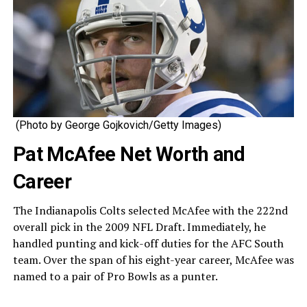
(Photo by George Gojkovich/Getty Images)
Pat McAfee Net Worth and
Career
The Indianapolis Colts selected McAfee with the 222nd
overall pick in the 2009 NFL Draft. Immediately, he
handled punting and kick-off duties for the AFC South
team. Over the span of his eight-year career, McAfee was
named to a pair of Pro Bowls as a punter.