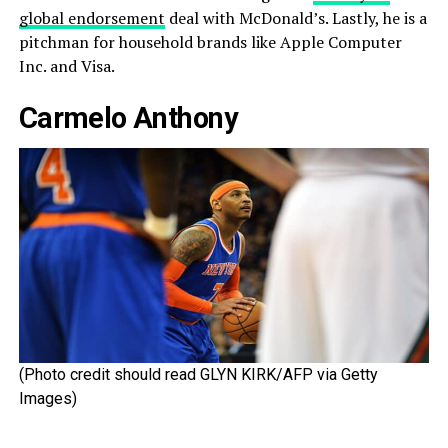
global endorsement
deal with McDonald’s. Lastly, he is a
pitchman for household brands like Apple Computer
Inc. and Visa.
Carmelo Anthony
(Photo credit should read GLYN KIRK/AFP via Getty
Images)