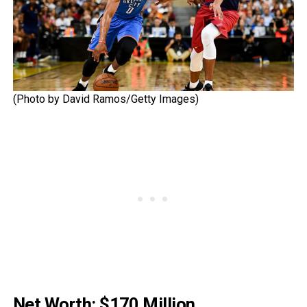
(Photo by David Ramos/Getty Images)
Net Worth: $170 Million