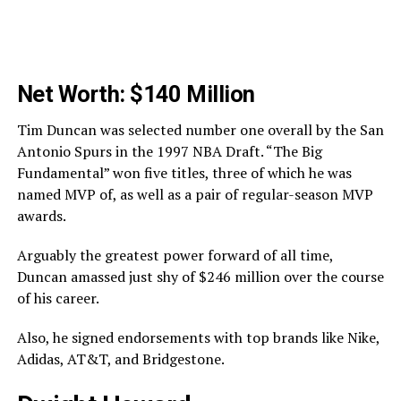
Net Worth: $140 Million
Tim Duncan was selected number one overall by the San
Antonio Spurs in the 1997 NBA Draft. “The Big
Fundamental” won five titles, three of which he was
named MVP of, as well as a pair of regular-season MVP
awards.
Arguably the greatest power forward of all time,
Duncan amassed just shy of $246 million over the course
of his career.
Also, he signed endorsements with top brands like Nike,
Adidas, AT&T, and Bridgestone.