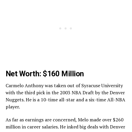
Net Worth: $160 Million
Carmelo Anthony was taken out of Syracuse University
with the third pick in the 2003 NBA Draft by the Denver
Nuggets. He is a 10-time all-star and a six-time All-NBA
player.
As far as earnings are concerned, Melo made over $260
million in career salaries. He inked big deals with Denver