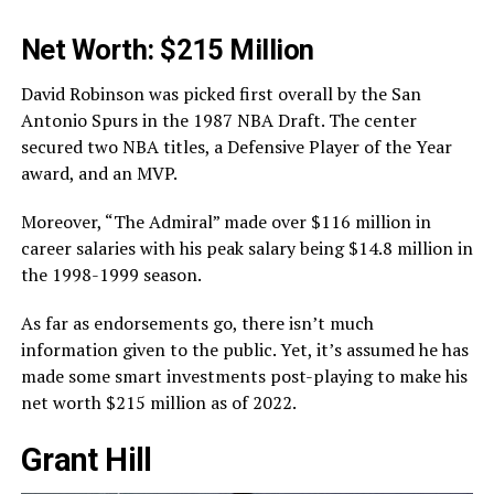
Net Worth: $215 Million
David Robinson was picked first overall by the San
Antonio Spurs in the 1987 NBA Draft. The center
secured two NBA titles, a Defensive Player of the Year
award, and an MVP.
Moreover, “The Admiral” made over $116 million in
career salaries with his peak salary being $14.8 million in
the 1998-1999 season.
As far as endorsements go, there isn’t much
information given to the public. Yet, it’s assumed he has
made some smart investments post-playing to make his
net worth $215 million as of 2022.
Grant Hill