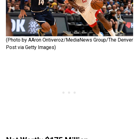
(Photo by AAron Ontiveroz/MediaNews Group/The Denver
Post via Getty Images)