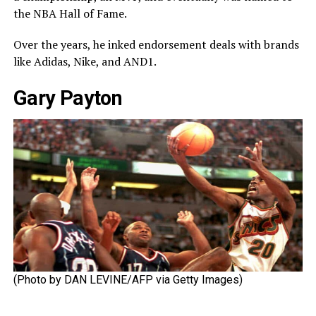
the NBA Hall of Fame.
Over the years, he inked endorsement deals with brands
like Adidas, Nike, and AND1.
Gary Payton
(Photo by DAN LEVINE/AFP via Getty Images)