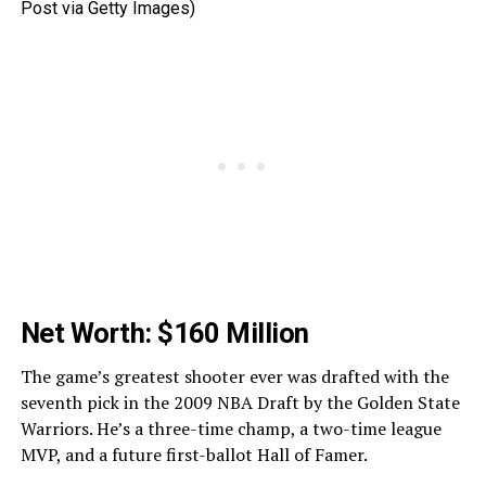
Post via Getty Images)
Net Worth: $160 Million
The game’s greatest shooter ever was drafted with the
seventh pick in the 2009 NBA Draft by the Golden State
Warriors. He’s a three-time champ, a two-time league
MVP, and a future first-ballot Hall of Famer.