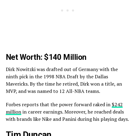
Net Worth: $140 Million
Dirk Nowitzki was drafted out of Germany with the
ninth pick in the 1998 NBA Draft by the Dallas
Mavericks. By the time he retired, Dirk won a title, an
MVP, and was named to 12 All-NBA teams.
Forbes reports that the power forward raked in
$242
million
in career earnings. Moreover, he reached deals
with brands like Nike and Panini during his playing days.
Tim Duncan