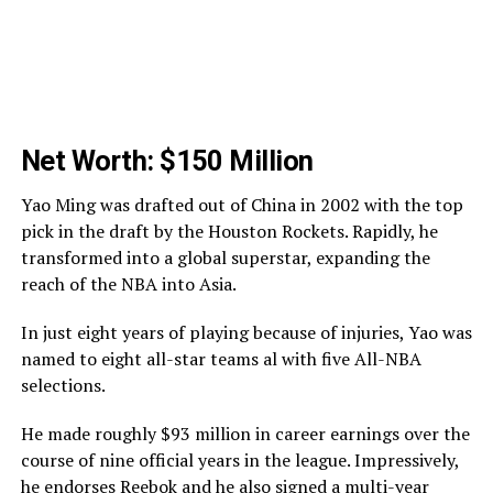
Net Worth: $150 Million
Yao Ming was drafted out of China in 2002 with the top
pick in the draft by the Houston Rockets. Rapidly, he
transformed into a global superstar, expanding the
reach of the NBA into Asia.
In just eight years of playing because of injuries, Yao was
named to eight all-star teams al with five All-NBA
selections.
He made roughly $93 million in career earnings over the
course of nine official years in the league. Impressively,
he endorses Reebok and he also signed a
multi-year