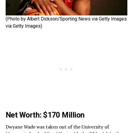
(Photo by Albert Dickson/Sporting News via Getty Images
via Getty Images)
Net Worth: $170 Million
Dwyane Wade was taken out of the University of