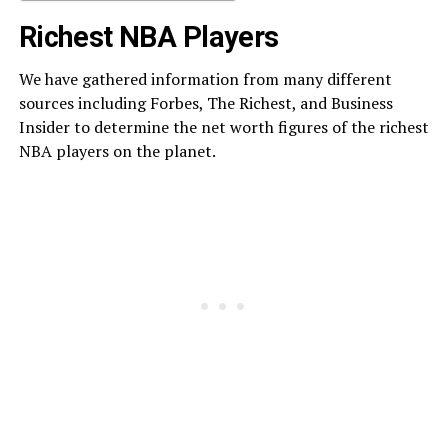
Richest NBA Players
We have gathered information from many different
sources including Forbes, The Richest, and Business
Insider to determine the net worth figures of the richest
NBA players on the planet.