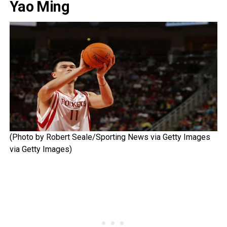
Yao Ming
(Photo by Robert Seale/Sporting News via Getty Images
via Getty Images)