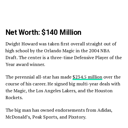
Net Worth: $140 Million
Dwight Howard was taken first overall straight out of
high school by the Orlando Magic in the 2004 NBA
Draft. The center is a three-time Defensive Player of the
Year award winner.
The perennial all-star has made
$234.5 million
over the
course of his career. He signed big multi-year deals with
the Magic, the Los Angeles Lakers, and the Houston
Rockets.
The big man has owned endorsements from Adidas,
McDonald’s, Peak Sports, and Pixstory.