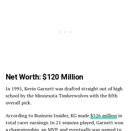
Net Worth: $120 Million
In 1995, Kevin Garnett was drafted straight out of high
school by the Minnesota Timberwolves with the fifth
overall pick.
According to Business Insider, KG made
$326 million
in
total carer earnings. In 21 seasons played, Garnett won
a championship, an MVP, and eventually was named to