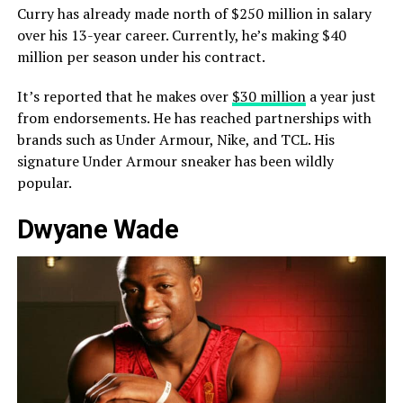
Curry has already made north of $250 million in salary
over his 13-year career. Currently, he’s making $40
million per season under his contract.
It’s reported that he makes over
$30 million
a year just
from endorsements. He has reached partnerships with
brands such as Under Armour, Nike, and TCL. His
signature Under Armour sneaker has been wildly
popular.
Dwyane Wade