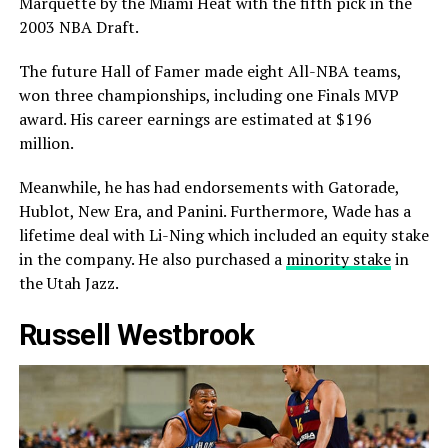
Marquette by the Miami Heat with the fifth pick in the
2003 NBA Draft.
The future Hall of Famer made eight All-NBA teams,
won three championships, including one Finals MVP
award. His career earnings are estimated at $196
million.
Meanwhile, he has had endorsements with Gatorade,
Hublot, New Era, and Panini. Furthermore, Wade has a
lifetime deal with Li-Ning which included an equity stake
in the company. He also purchased a
minority stake
in
the Utah Jazz.
Russell Westbrook