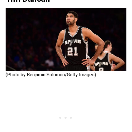
(Photo by Benjamin Solomon/Getty Images)