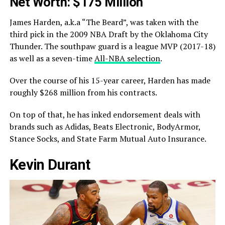
Net Worth: $175 Million
James Harden, a.k.a “The Beard”, was taken with the
third pick in the 2009 NBA Draft by the Oklahoma City
Thunder. The southpaw guard is a league MVP (2017-18)
as well as a seven-time
All-NBA selection
.
Over the course of his 15-year career, Harden has made
roughly $268 million from his contracts.
On top of that, he has inked endorsement deals with
brands such as Adidas, Beats Electronic, BodyArmor,
Stance Socks, and State Farm Mutual Auto Insurance.
Kevin Durant