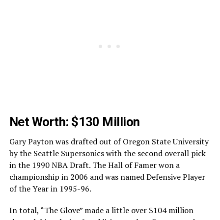
Net Worth: $130 Million
Gary Payton was drafted out of Oregon State University
by the Seattle Supersonics with the second overall pick
in the 1990 NBA Draft. The Hall of Famer won a
championship in 2006 and was named Defensive Player
of the Year in 1995-96.
In total, “The Glove” made a little over $104 million