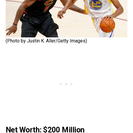
(Photo by Justin K. Aller/Getty Images)
Net Worth: $200 Million