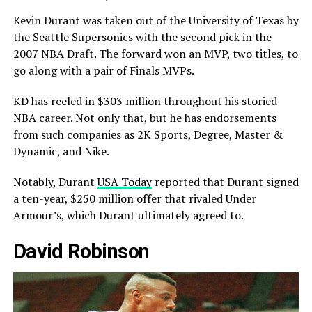
Kevin Durant was taken out of the University of Texas by
the Seattle Supersonics with the second pick in the
2007 NBA Draft. The forward won an MVP, two titles, to
go along with a pair of Finals MVPs.
KD has reeled in $303 million throughout his storied
NBA career. Not only that, but he has endorsements
from such companies as 2K Sports, Degree, Master &
Dynamic, and Nike.
Notably, Durant
USA Today
reported that Durant signed
a ten-year, $250 million offer that rivaled Under
Armour’s, which Durant ultimately agreed to.
David Robinson