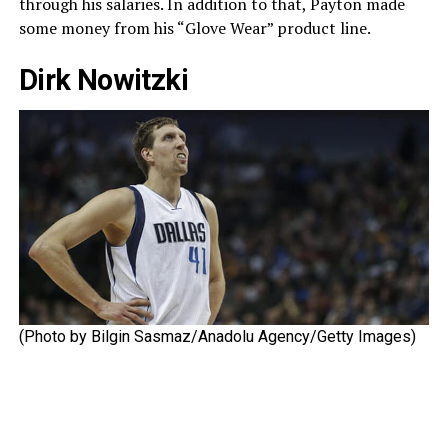
through his salaries. In addition to that, Payton made
some money from his “Glove Wear” product line.
Dirk Nowitzki
(Photo by Bilgin Sasmaz/Anadolu Agency/Getty Images)