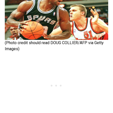
(Photo credit should read DOUG COLLIER/AFP via Getty
Images)