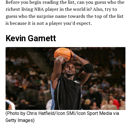
Before you begin reading the list, can you guess who the
richest living NBA player in the world is? Also, try to
guess who the surprise name towards the top of the list
is because it is not a player you’d expect.
Kevin Garnett
(Photo by Chris Hatfield/Icon SMI/Icon Sport Media via
Getty Images)