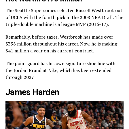
The Seattle Supersonics selected Russell Westbrook out
of UCLA with the fourth pick in the 2008 NBA Draft. The
triple-double machine is a league MVP (2016-17).
Remarkably, before taxes, Westbrook has made over
$338 million throughout his career. Now, he is making
$41 million a year on his current contract.
The point guard has his own signature shoe line with
the Jordan Brand at Nike, which has been extended
through 2027.
James Harden