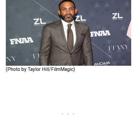
(Photo by Taylor Hill/FilmMagic)