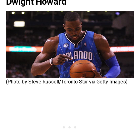
Dwight Howard
(Photo by Steve Russell/Toronto Star via Getty Images)