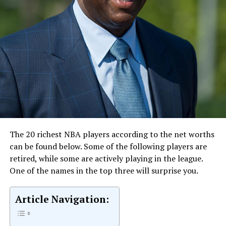
The 20 richest NBA players according to the net worths
can be found below. Some of the following players are
retired, while some are actively playing in the league.
One of the names in the top three will surprise you.
Article Navigation: