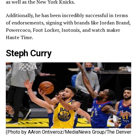
as well as the New York Knicks.
Additionally, he has been incredibly successful in terms
of endorsements, signing with brands like Jordan Brand,
Powercoco, Foot Locker, Isotonix, and watch maker
Haute Time.
Steph Curry
(Photo by AAron Ontiveroz/MediaNews Group/The Denver