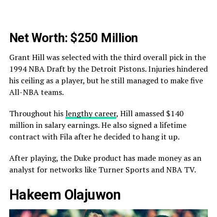
Net Worth: $250 Million
Grant Hill was selected with the third overall pick in the
1994 NBA Draft by the Detroit Pistons. Injuries hindered
his ceiling as a player, but he still managed to make five
All-NBA teams.
Throughout his
lengthy career
, Hill amassed $140
million in salary earnings. He also signed a lifetime
contract with Fila after he decided to hang it up.
After playing, the Duke product has made money as an
analyst for networks like Turner Sports and NBA TV.
Hakeem Olajuwon