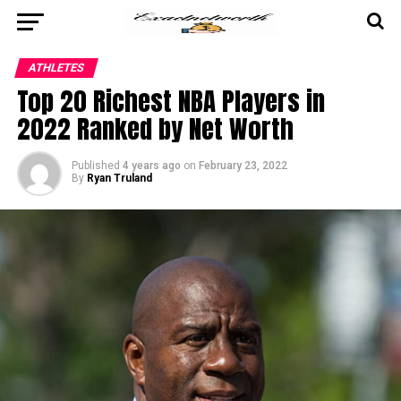
ATHLETES
Top 20 Richest NBA Players in
2022 Ranked by Net Worth
Published
4 years ago
on
February 23, 2022
By
Ryan Truland