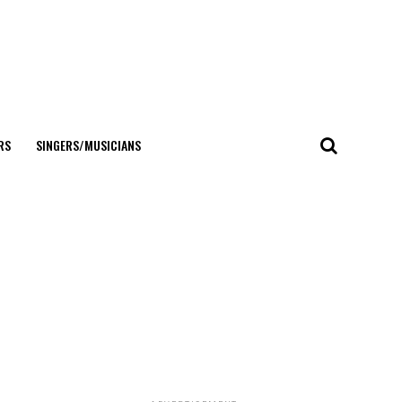
RS
SINGERS/MUSICIANS