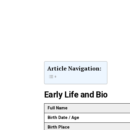
Article Navigation:
Early Life and Bio
Full Name
Birth Date / Age
Birth Place