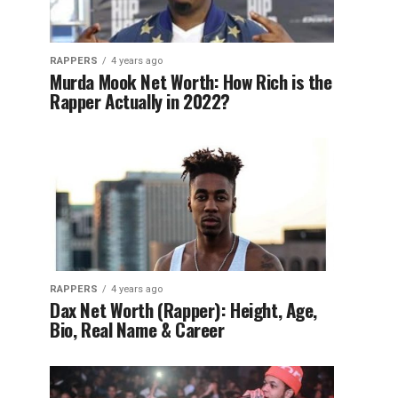
RAPPERS
4 years ago
Murda Mook Net Worth: How Rich is the
Rapper Actually in 2022?
RAPPERS
4 years ago
Dax Net Worth (Rapper): Height, Age,
Bio, Real Name & Career