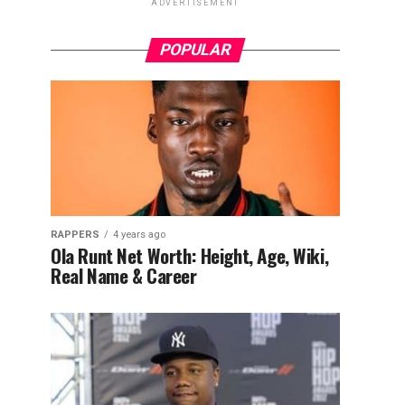
ADVERTISEMENT
POPULAR
RAPPERS
4 years ago
Ola Runt Net Worth: Height, Age, Wiki,
Real Name & Career