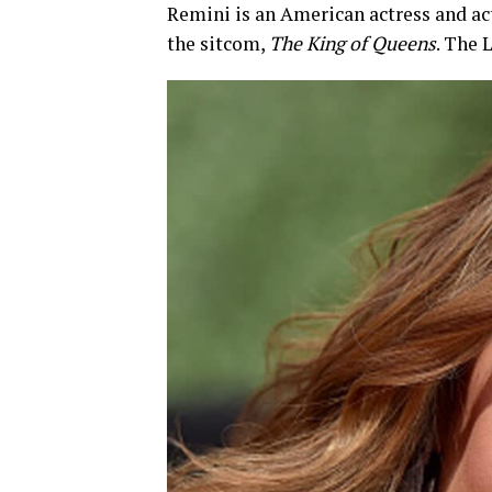
Remini is an American actress and ac
the sitcom,
The King of Queens
. The 