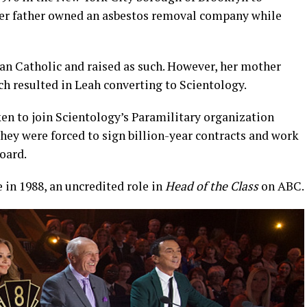
Her father owned an asbestos removal company while
n Catholic and raised as such. However, her mother
h resulted in Leah converting to Scientology.
en to join Scientology’s Paramilitary organization
they were forced to sign billion-year contracts and work
oard.
e in 1988, an uncredited role in
Head of the Class
on ABC.