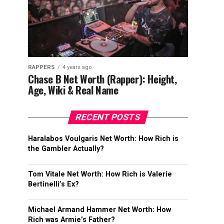
RAPPERS
4 years ago
Chase B Net Worth (Rapper): Height,
Age, Wiki & Real Name
RECENT POSTS
Haralabos Voulgaris Net Worth: How Rich is
the Gambler Actually?
Tom Vitale Net Worth: How Rich is Valerie
Bertinelli’s Ex?
Michael Armand Hammer Net Worth: How
Rich was Armie’s Father?