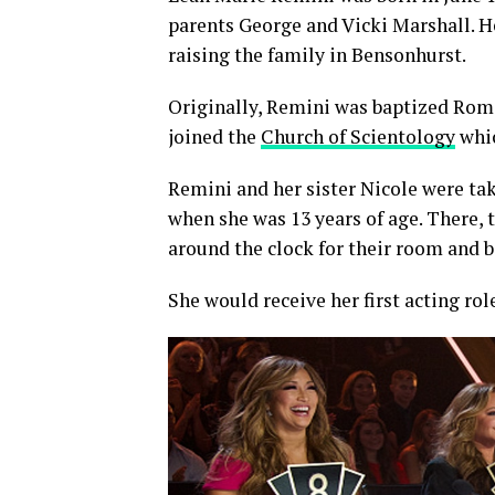
parents George and Vicki Marshall. 
raising the family in Bensonhurst.
Originally, Remini was baptized Roma
joined the
Church of Scientology
whic
Remini and her sister Nicole were tak
when she was 13 years of age. There, 
around the clock for their room and b
She would receive her first acting rol