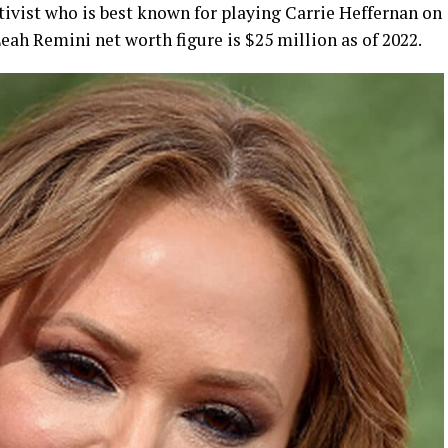
tivist who is best known for playing Carrie Heffernan on
Leah Remini net worth figure is $25 million as of 2022.