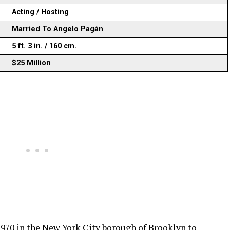
Acting / Hosting
Married To Angelo Pagán
5 ft. 3 in. / 160 cm.
$25 Million
970 in the New York City borough of Brooklyn to