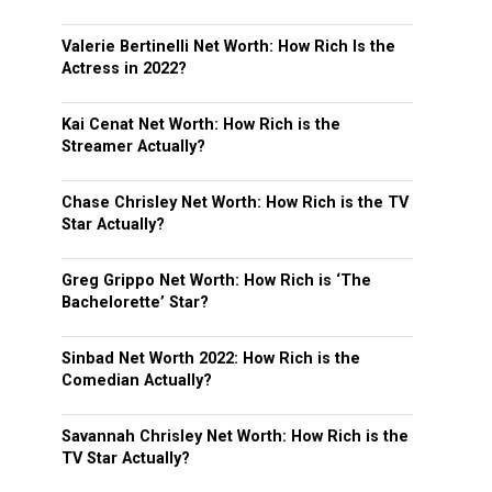
Valerie Bertinelli Net Worth: How Rich Is the
Actress in 2022?
Kai Cenat Net Worth: How Rich is the
Streamer Actually?
Chase Chrisley Net Worth: How Rich is the TV
Star Actually?
Greg Grippo Net Worth: How Rich is ‘The
Bachelorette’ Star?
Sinbad Net Worth 2022: How Rich is the
Comedian Actually?
Savannah Chrisley Net Worth: How Rich is the
TV Star Actually?