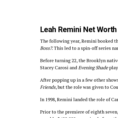
Leah Remini Net Worth
The following year, Remini booked th
Boss?
. This led to a spin-off series 
Before turning 22, the Brooklyn nativ
Stacey Carosi and
Evening Shade
play
After popping up in a few other shows
Friends
, but the role was given to Co
In 1998, Remini landed the role of C
Prior to the premiere of eighth seven