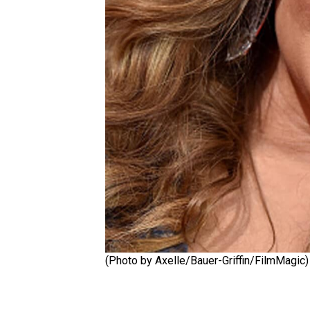
(Photo by Axelle/Bauer-Griffin/FilmMagic)