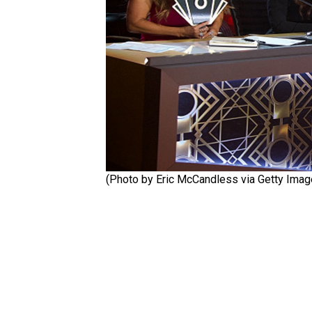
(Photo by Eric McCandless via Getty Ima