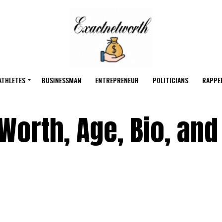
ATHLETES
BUSINESSMAN
ENTREPRENEUR
POLITICIANS
RAPPE
Worth, Age, Bio, and