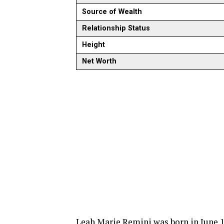
Source of Wealth
Relationship Status
Height
Net Worth
Leah Marie Remini was born in June 1