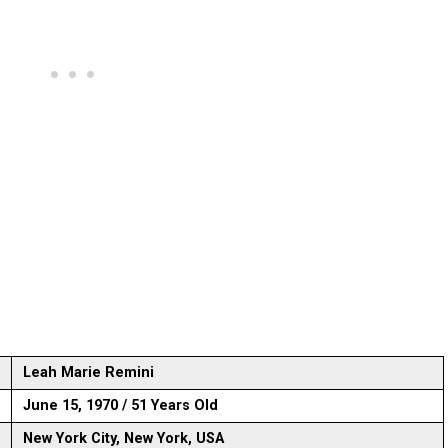
Leah Marie Remini
June 15, 1970 / 51 Years Old
New York City, New York, USA