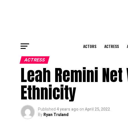
ACTORS
ACTRESS
ACTRESS
Leah Remini Net 
Ethnicity
Published
4 years ago
on
April 25, 2022
By
Ryan Truland