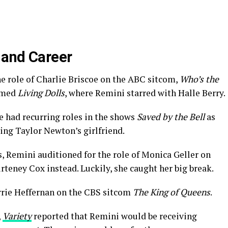
 and Career
e role of Charlie Briscoe on the ABC sitcom,
Who’s the
named
Living Dolls
, where Remini starred with Halle Berry.
e had recurring roles in the shows
Saved by the Bell
as
ing Taylor Newton’s girlfriend.
, Remini auditioned for the role of Monica Geller on
urteney Cox instead. Luckily, she caught her big break.
arrie Heffernan on the CBS sitcom
The King of Queens
.
,
Variety
reported that Remini would be receiving