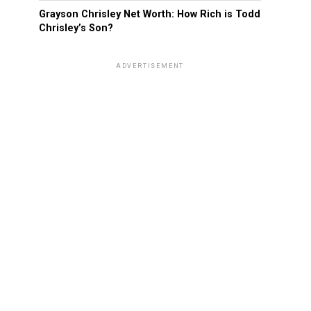
Grayson Chrisley Net Worth: How Rich is Todd
Chrisley’s Son?
ADVERTISEMENT