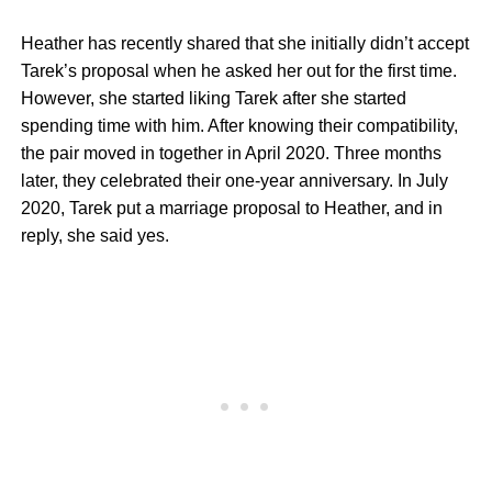
Heather has recently shared that she initially didn’t accept
Tarek’s proposal when he asked her out for the first time.
However, she started liking Tarek after she started
spending time with him. After knowing their compatibility,
the pair moved in together in April 2020. Three months
later, they celebrated their one-year anniversary. In July
2020, Tarek put a marriage proposal to Heather, and in
reply, she said yes.