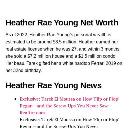
Heather Rae Young Net Worth
As of 2022, Heather Rae Young’s personal wealth is
estimated to be around $3.5 million. Heather earned her
real estate license when he was 27, and within 3 months,
she sold a $7.2 million house and a $1.5 million condo.
Her beau, Tarek gifted her a white hardtop Ferrari 2019 on
her 32nd birthday.
Heather Rae Young News
Exclusive: Tarek El Moussa on How 'Flip or Flop'
Began—and the Screw-Ups You Never Saw –
Realtor.com
Exclusive: Tarek El Moussa on How 'Flip or Flop'
Began—and the Screw-Ups You Never