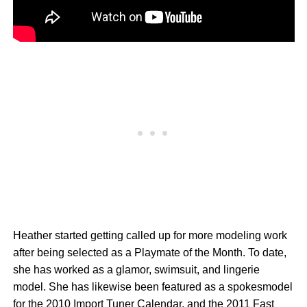
Heather started getting called up for more modeling work
after being selected as a Playmate of the Month. To date,
she has worked as a glamor, swimsuit, and lingerie
model. She has likewise been featured as a spokesmodel
for the 2010 Import Tuner Calendar, and the 2011 Fast