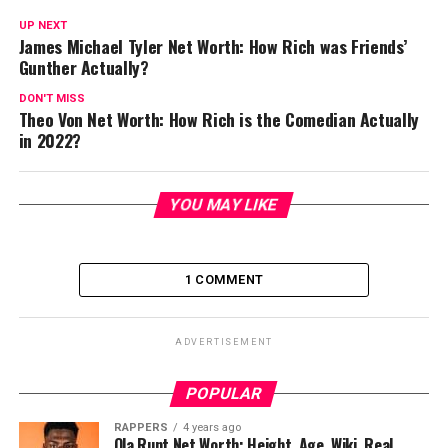
UP NEXT
James Michael Tyler Net Worth: How Rich was Friends’
Gunther Actually?
DON'T MISS
Theo Von Net Worth: How Rich is the Comedian Actually
in 2022?
YOU MAY LIKE
1 COMMENT
ADVERTISEMENT
POPULAR
RAPPERS
4 years ago
Ola Runt Net Worth: Height, Age, Wiki, Real