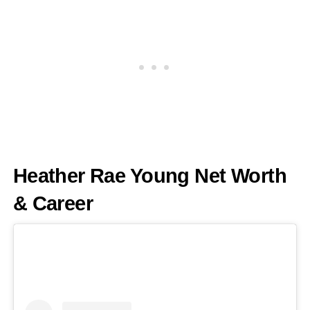
Heather Rae Young Net Worth
& Career