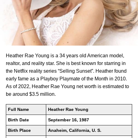
Heather Rae Young is a 34 years old American model,
realtor, and reality star. She is best known for starring in
the Netflix reality series “Selling Sunset”. Heather found
early fame as a Playboy Playmate of the Month in 2010.
As of 2022, Heather Rae Young net worth is estimated to
be around $3.5 million.
Full Name
Heather Rae Young
Birth Date
September 16, 1987
Birth Place
Anaheim, California, U. S.