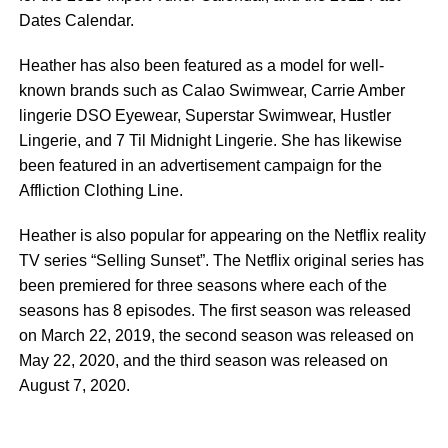
Dates Calendar.
Heather has also been featured as a model for well-
known brands such as Calao Swimwear, Carrie Amber
lingerie DSO Eyewear, Superstar Swimwear, Hustler
Lingerie, and 7 Til Midnight Lingerie. She has likewise
been featured in an advertisement campaign for the
Affliction Clothing Line.
Heather is also popular for appearing on the Netflix reality
TV series “Selling Sunset”. The Netflix original series has
been premiered for three seasons where each of the
seasons has 8 episodes. The first season was released
on March 22, 2019, the second season was released on
May 22, 2020, and the third season was released on
August 7, 2020.