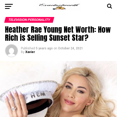
TELEVISION PERSONALITY
Heather Rae Young Net Worth: How
Rich is Selling Sunset Star?
Published
5 years ago
on
October 24, 2021
By
Xavier