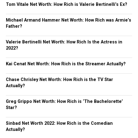
Tom Vitale Net Worth: How Rich is Valerie Bertinelli’s Ex?
Michael Armand Hammer Net Worth: How Rich was Armie’s
Father?
Valerie Bertinelli Net Worth: How Rich Is the Actress in
2022?
Kai Cenat Net Worth: How Rich is the Streamer Actually?
Chase Chrisley Net Worth: How Rich is the TV Star
Actually?
Greg Grippo Net Worth: How Rich is ‘The Bachelorette’
Star?
Sinbad Net Worth 2022: How Rich is the Comedian
Actually?