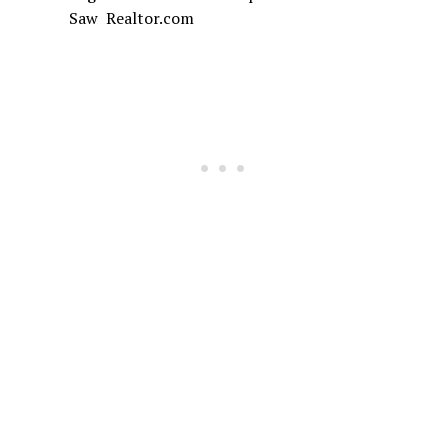
Saw Realtor.com