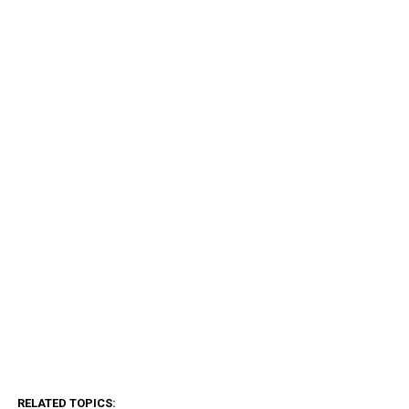
RELATED TOPICS: