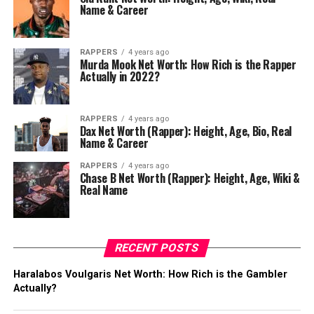
Name & Career
RAPPERS
4 years ago
Murda Mook Net Worth: How Rich is the Rapper
Actually in 2022?
RAPPERS
4 years ago
Dax Net Worth (Rapper): Height, Age, Bio, Real
Name & Career
RAPPERS
4 years ago
Chase B Net Worth (Rapper): Height, Age, Wiki &
Real Name
RECENT POSTS
Haralabos Voulgaris Net Worth: How Rich is the Gambler
Actually?