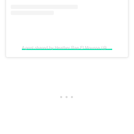
A post shared by Heather Rae El Moussa (@heatherraeyoung)