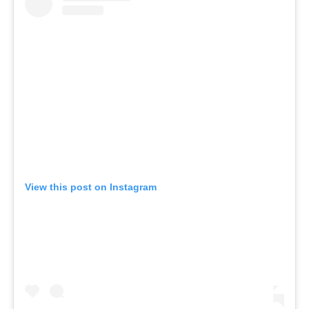
View this post on Instagram