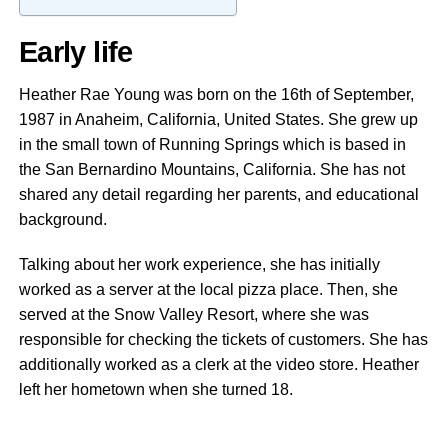
Early life
Heather Rae Young was born on the 16th of September,
1987 in Anaheim, California, United States. She grew up
in the small town of Running Springs which is based in
the San Bernardino Mountains, California. She has not
shared any detail regarding her parents, and educational
background.
Talking about her work experience, she has initially
worked as a server at the local pizza place. Then, she
served at the Snow Valley Resort, where she was
responsible for checking the tickets of customers. She has
additionally worked as a clerk at the video store. Heather
left her hometown when she turned 18.