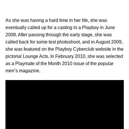
As she was having a hard time in her life, she was
eventually called up for a casting in a Playboy in June
2008. After passing through the early stage, she was
called back for some test photoshoot, and in August 2009,
she was featured on the Playboy Cyberclub website in the
pictorial Lounge Acts. In February 2010, she was selected
as a Playmate of the Month 2010 issue of the popular
men’s magazine.