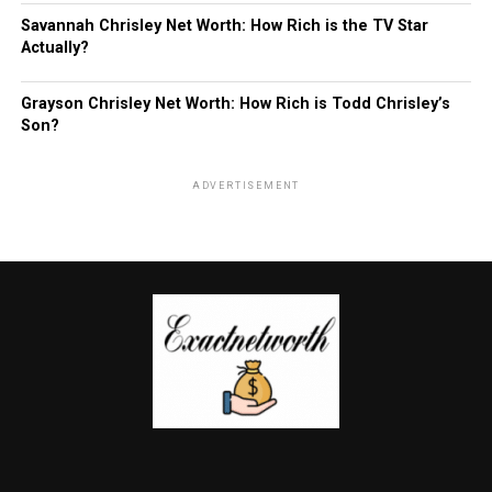
Savannah Chrisley Net Worth: How Rich is the TV Star
Actually?
Grayson Chrisley Net Worth: How Rich is Todd Chrisley’s
Son?
ADVERTISEMENT