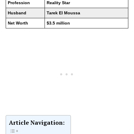
Profession
Reality Star
Husband
Tarek El Moussa
Net Worth
$3.5 million
Article Navigation: