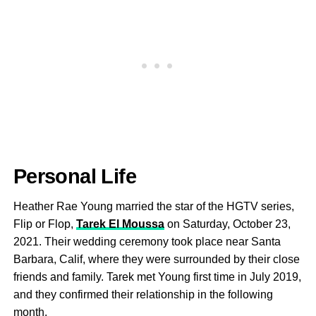
Personal Life
Heather Rae Young married the star of the HGTV series,
Flip or Flop,
Tarek El Moussa
on Saturday, October 23,
2021. Their wedding ceremony took place near Santa
Barbara, Calif, where they were surrounded by their close
friends and family. Tarek met Young first time in July 2019,
and they confirmed their relationship in the following
month.