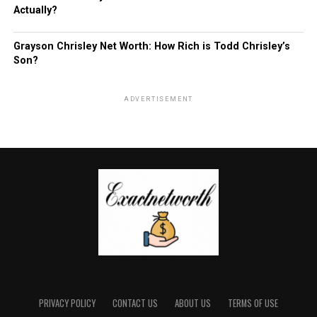
Actually?
Grayson Chrisley Net Worth: How Rich is Todd Chrisley’s
Son?
ADVERTISEMENT
PRIVACY POLICY
CONTACT US
ABOUT US
TERMS OF USE