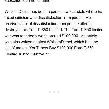
subscribers on her channel.
WhistlinDiesel has been a part of few scandals where he
faced criticism and dissatisfaction from people. He
received a lot of dissatisfaction from people after he
destroyed his Ford-F-350 Limited. The Ford-F-350 limited
war was reportedly worth around $100,000. An article
was also written against WhistlinDiesel, which had the
title “Careless YouTubers Buy $100,000 Ford-F-350
Limited Just to Destroy It.”