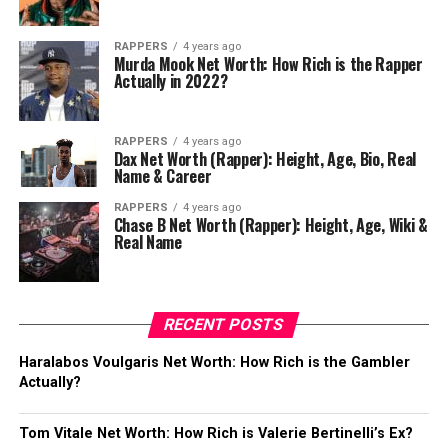
RAPPERS
4 years ago
Murda Mook Net Worth: How Rich is the Rapper
Actually in 2022?
RAPPERS
4 years ago
Dax Net Worth (Rapper): Height, Age, Bio, Real
Name & Career
RAPPERS
4 years ago
Chase B Net Worth (Rapper): Height, Age, Wiki &
Real Name
RECENT POSTS
Haralabos Voulgaris Net Worth: How Rich is the Gambler
Actually?
Tom Vitale Net Worth: How Rich is Valerie Bertinelli’s Ex?