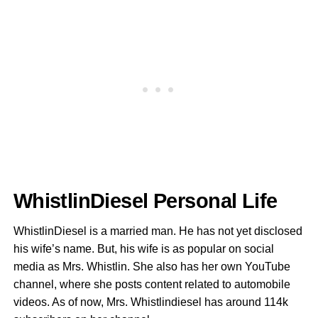
WhistlinDiesel Personal Life
WhistlinDiesel is a married man. He has not yet disclosed
his wife’s name. But, his wife is as popular on social
media as Mrs. Whistlin. She also has her own YouTube
channel, where she posts content related to automobile
videos. As of now, Mrs. Whistlindiesel has around 114k