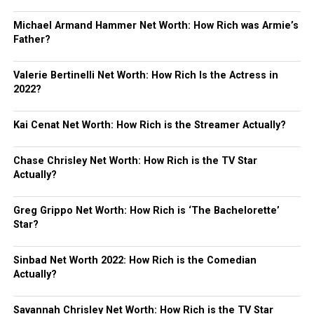
Michael Armand Hammer Net Worth: How Rich was Armie’s
Father?
Valerie Bertinelli Net Worth: How Rich Is the Actress in
2022?
Kai Cenat Net Worth: How Rich is the Streamer Actually?
Chase Chrisley Net Worth: How Rich is the TV Star
Actually?
Greg Grippo Net Worth: How Rich is ‘The Bachelorette’
Star?
Sinbad Net Worth 2022: How Rich is the Comedian
Actually?
Savannah Chrisley Net Worth: How Rich is the TV Star