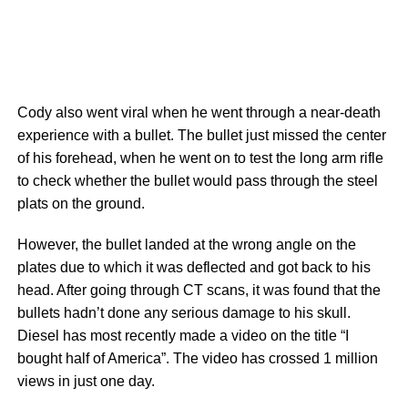
Cody also went viral when he went through a near-death
experience with a bullet. The bullet just missed the center
of his forehead, when he went on to test the long arm rifle
to check whether the bullet would pass through the steel
plats on the ground.
However, the bullet landed at the wrong angle on the
plates due to which it was deflected and got back to his
head. After going through CT scans, it was found that the
bullets hadn’t done any serious damage to his skull.
Diesel has most recently made a video on the title “I
bought half of America”. The video has crossed 1 million
views in just one day.