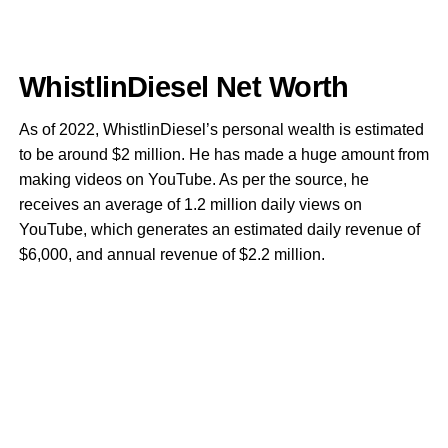
WhistlinDiesel Net Worth
As of 2022, WhistlinDiesel’s personal wealth is estimated
to be around $2 million. He has made a huge amount from
making videos on YouTube. As per the source, he
receives an average of 1.2 million daily views on
YouTube, which generates an estimated daily revenue of
$6,000, and annual revenue of $2.2 million.