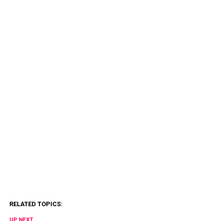
RELATED TOPICS:
UP NEXT