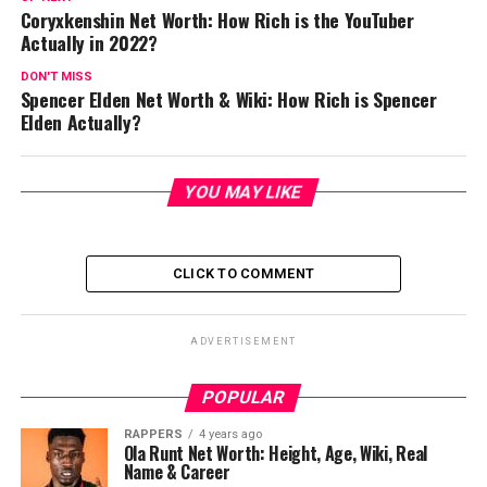
Coryxkenshin Net Worth: How Rich is the YouTuber
Actually in 2022?
DON'T MISS
Spencer Elden Net Worth & Wiki: How Rich is Spencer
Elden Actually?
YOU MAY LIKE
CLICK TO COMMENT
ADVERTISEMENT
POPULAR
RAPPERS
4 years ago
Ola Runt Net Worth: Height, Age, Wiki, Real
Name & Career