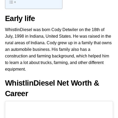
Early life
WhistlinDiesel was born Cody Detwiler on the 18th of
July, 1998 in Indiana, United States. He was raised in the
rural areas of Indiana. Cody grew up in a family that owns
an automobile business. His family also has a
construction and farming background, which helped him
to learn a lot about trucks, farming, and other different
equipment.
WhistlinDiesel Net Worth &
Career