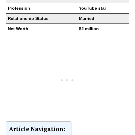
Profession
YouTube star
Relationship Status
Married
Net Worth
$2 million
Article Navigation: