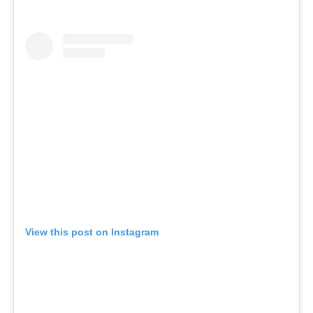
View this post on Instagram