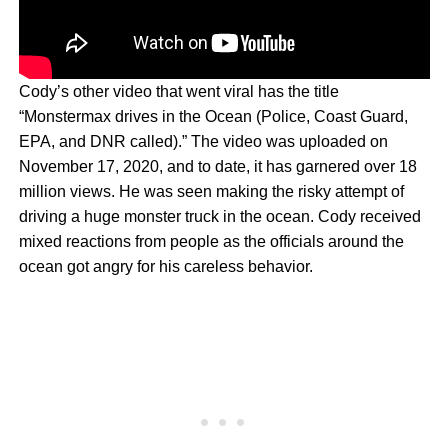
Cody’s other video that went viral has the title
“Monstermax drives in the Ocean (Police, Coast Guard,
EPA, and DNR called).” The video was uploaded on
November 17, 2020, and to date, it has garnered over 18
million views. He was seen making the risky attempt of
driving a huge monster truck in the ocean. Cody received
mixed reactions from people as the officials around the
ocean got angry for his careless behavior.