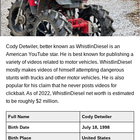
Cody Detwiler, better known as WhistlinDiesel is an
American YouTube star. He is best known for publishing a
variety of videos related to motor vehicles. WhistlinDiesel
mostly makes videos of himself attempting dangerous
stunts with trucks and other motor vehicles. He is also
popular for his claim that he never posts videos for
clickbait. As of 2022, WhistlinDiesel net worth is estimated
to be roughly $2 million.
Full Name
Cody Detwiler
Birth Date
July 18, 1998
Birth Place
United States