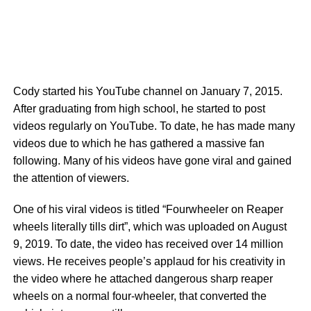
Cody started his YouTube channel on January 7, 2015.
After graduating from high school, he started to post
videos regularly on YouTube. To date, he has made many
videos due to which he has gathered a massive fan
following. Many of his videos have gone viral and gained
the attention of viewers.
One of his viral videos is titled “Fourwheeler on Reaper
wheels literally tills dirt”, which was uploaded on August
9, 2019. To date, the video has received over 14 million
views. He receives people’s applaud for his creativity in
the video where he attached dangerous sharp reaper
wheels on a normal four-wheeler, that converted the