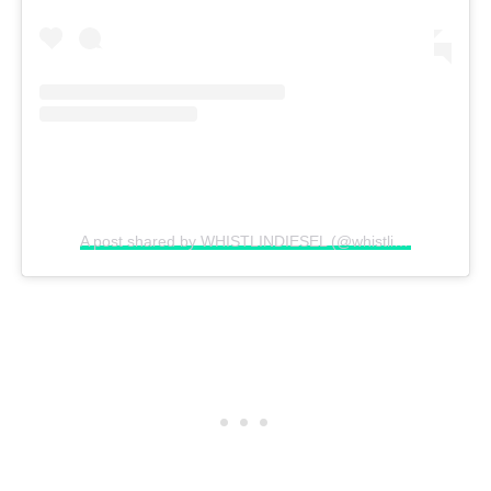
A post shared by WHISTLINDIESEL (@whistlindiesel)