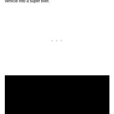
vehicle into a super tiller.