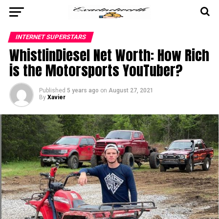
INTERNET SUPERSTARS
WhistlinDiesel Net Worth: How Rich
is the Motorsports YouTuber?
Published
5 years ago
on
August 27, 2021
By
Xavier