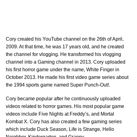
Cory created his YouTube channel on the 26th of April,
2009. At that time, he was 17 years old, and he created
the channel for vlogging. He transformed his vlogging
channel into a Gaming channel in 2013. Cory uploaded
his first horror game under the name, White Finger in
October 2013. He made his first video game series about
the 1994 sports game named Super Punch-Out!.
Cory became popular after he continuously uploaded
videos related to horror games. His most popular game
videos include Five Nights at Freddy’s, and Mortal
Kombat X. Cory has also created a few gaming series
which include Duck Season, Life is Strange, Hello
Neighbor, Kindergarten, and Granny.