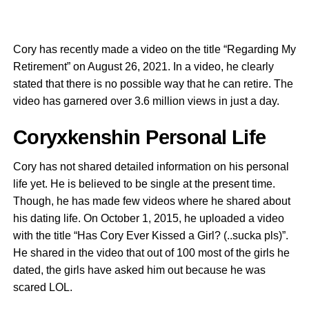
Cory has recently made a video on the title “Regarding My
Retirement” on August 26, 2021. In a video, he clearly
stated that there is no possible way that he can retire. The
video has garnered over 3.6 million views in just a day.
Coryxkenshin Personal Life
Cory has not shared detailed information on his personal
life yet. He is believed to be single at the present time.
Though, he has made few videos where he shared about
his dating life. On October 1, 2015, he uploaded a video
with the title “Has Cory Ever Kissed a Girl? (..sucka pls)”.
He shared in the video that out of 100 most of the girls he
dated, the girls have asked him out because he was
scared LOL.