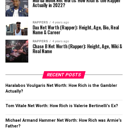
Murda Mook Net Worth: How Rich is the Rapper
Actually in 2022?
RAPPERS
4 years ago
Dax Net Worth (Rapper): Height, Age, Bio, Real
Name & Career
RAPPERS
4 years ago
Chase B Net Worth (Rapper): Height, Age, Wiki &
Real Name
RECENT POSTS
Haralabos Voulgaris Net Worth: How Rich is the Gambler
Actually?
Tom Vitale Net Worth: How Rich is Valerie Bertinelli’s Ex?
Michael Armand Hammer Net Worth: How Rich was Armie’s
Father?