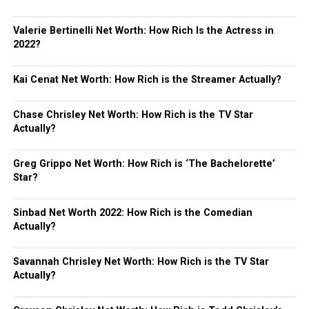
Valerie Bertinelli Net Worth: How Rich Is the Actress in
2022?
Kai Cenat Net Worth: How Rich is the Streamer Actually?
Chase Chrisley Net Worth: How Rich is the TV Star
Actually?
Greg Grippo Net Worth: How Rich is ‘The Bachelorette’
Star?
Sinbad Net Worth 2022: How Rich is the Comedian
Actually?
Savannah Chrisley Net Worth: How Rich is the TV Star
Actually?