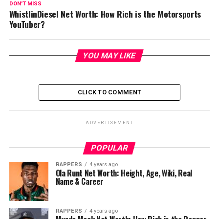
DON'T MISS
WhistlinDiesel Net Worth: How Rich is the Motorsports
YouTuber?
YOU MAY LIKE
CLICK TO COMMENT
ADVERTISEMENT
POPULAR
RAPPERS
4 years ago
Ola Runt Net Worth: Height, Age, Wiki, Real
Name & Career
RAPPERS
4 years ago