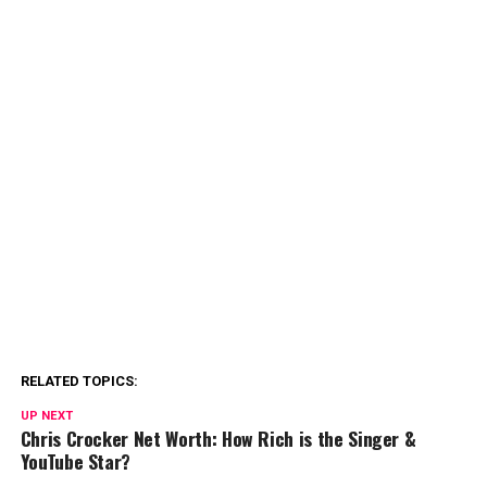
RELATED TOPICS:
UP NEXT
Chris Crocker Net Worth: How Rich is the Singer &
YouTube Star?