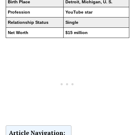
Birth Place
Detroit, Michigan, U. S.
Profession
YouTube star
Relationship Status
Single
Net Worth
$15 million
Article Navigation: