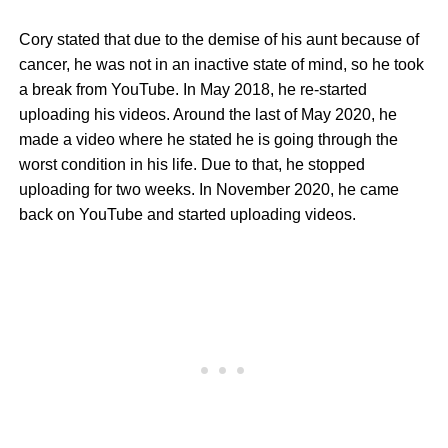
Cory stated that due to the demise of his aunt because of
cancer, he was not in an inactive state of mind, so he took
a break from YouTube. In May 2018, he re-started
uploading his videos. Around the last of May 2020, he
made a video where he stated he is going through the
worst condition in his life. Due to that, he stopped
uploading for two weeks. In November 2020, he came
back on YouTube and started uploading videos.