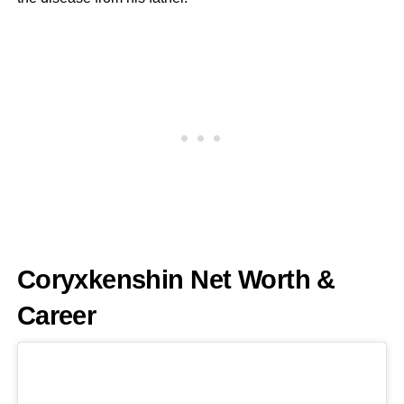
Coryxkenshin Net Worth &
Career