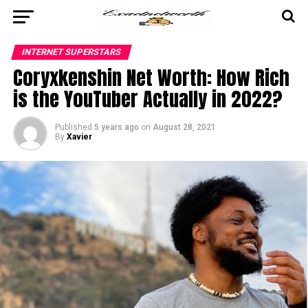
INTERNET SUPERSTARS
Coryxkenshin Net Worth: How Rich
is the YouTuber Actually in 2022?
Published
5 years ago
on
August 28, 2021
By
Xavier