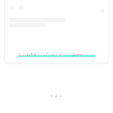
A post shared by CoryxKenshin (@coryxkenshin)