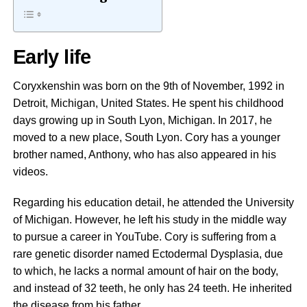
Early life
Coryxkenshin was born on the 9th of November, 1992 in
Detroit, Michigan, United States. He spent his childhood
days growing up in South Lyon, Michigan. In 2017, he
moved to a new place, South Lyon. Cory has a younger
brother named, Anthony, who has also appeared in his
videos.
Regarding his education detail, he attended the University
of Michigan. However, he left his study in the middle way
to pursue a career in YouTube. Cory is suffering from a
rare genetic disorder named Ectodermal Dysplasia, due
to which, he lacks a normal amount of hair on the body,
and instead of 32 teeth, he only has 24 teeth. He inherited
the disease from his father.