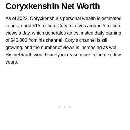
Coryxkenshin Net Worth
As of 2022, Coryxkenshin’s personal wealth is estimated
to be around $15 million. Cory receives around 5 million
views a day, which generates an estimated daily earning
of $40,000 from his channel. Cory’s channel is still
growing, and the number of views is increasing as well.
His net worth would surely increase more in the next few
years.