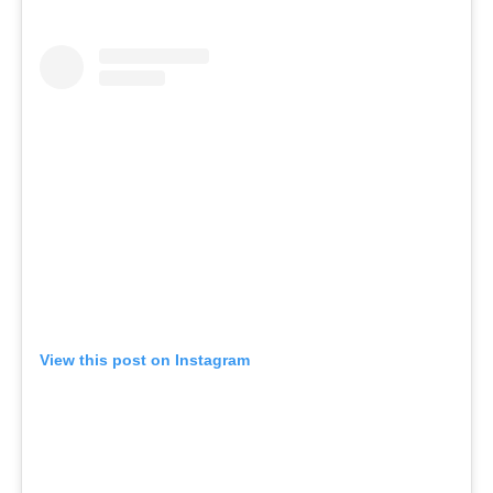
View this post on Instagram