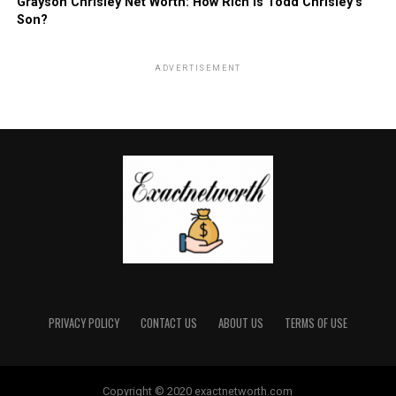
Grayson Chrisley Net Worth: How Rich is Todd Chrisley’s
Son?
ADVERTISEMENT
PRIVACY POLICY
CONTACT US
ABOUT US
TERMS OF USE
Copyright © 2020 exactnetworth.com