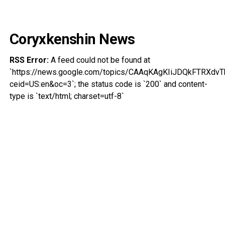
Coryxkenshin News
RSS Error:
A feed could not be found at
`https://news.google.com/topics/CAAqKAgKIiJDQkFTRXd
ceid=US:en&oc=3`; the status code is `200` and content-
type is `text/html; charset=utf-8`