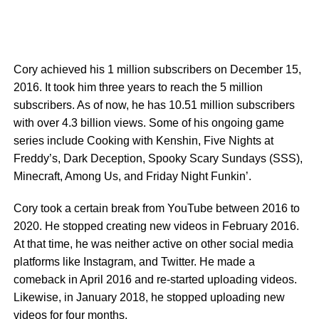
Cory achieved his 1 million subscribers on December 15,
2016. It took him three years to reach the 5 million
subscribers. As of now, he has 10.51 million subscribers
with over 4.3 billion views. Some of his ongoing game
series include Cooking with Kenshin, Five Nights at
Freddy’s, Dark Deception, Spooky Scary Sundays (SSS),
Minecraft, Among Us, and Friday Night Funkin’.
Cory took a certain break from YouTube between 2016 to
2020. He stopped creating new videos in February 2016.
At that time, he was neither active on other social media
platforms like Instagram, and Twitter. He made a
comeback in April 2016 and re-started uploading videos.
Likewise, in January 2018, he stopped uploading new
videos for four months.