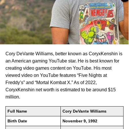
Cory DeVante Williams, better known as CoryxKenshin is
an American gaming YouTube star. He is best known for
creating video games content on YouTube. His most
viewed video on YouTube features “Five Nights at
Freddy’s” and “Mortal Kombat X.” As of 2022,
CoryxKenshin net worth is estimated to be around $15
million.
Full Name
Cory DeVante Williams
Birth Date
November 9, 1992