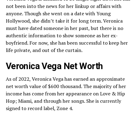
not been into the news for her linkup or affairs with
anyone. Though she went on a date with Young
Hollywood, she didn’t take it for long term. Veronica
must have dated someone in her past, but there is no
authentic information to show someone as her ex-
boyfriend. For now, she has been successful to keep her
life private, and out of the curtain.
Veronica Vega Net Worth
As of 2022, Veronica Vega has earned an approximate
net worth value of $600 thousand. The majority of her
income has come from her appearance on Love & Hip
Hop; Miami, and through her songs. She is currently
signed to record label, Zone 4.