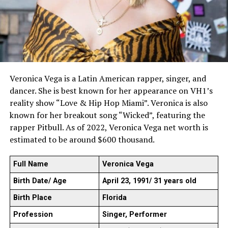
Veronica Vega is a Latin American rapper, singer, and
dancer. She is best known for her appearance on VH1’s
reality show “Love & Hip Hop Miami”. Veronica is also
known for her breakout song “Wicked”, featuring the
rapper Pitbull. As of 2022, Veronica Vega net worth is
estimated to be around $600 thousand.
Full Name
Veronica Vega
Birth Date/ Age
April 23, 1991/ 31 years old
Birth Place
Florida
Profession
Singer, Performer