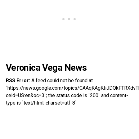
Veronica Vega News
RSS Error:
A feed could not be found at
`https://news.google.com/topics/CAAqKAgKIiJDQkFTR
ceid=US:en&oc=3`; the status code is `200` and content-
type is `text/html; charset=utf-8`