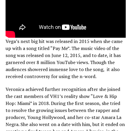
Vega’s next big hit was released in 2015 when she came
up with a song titled “Pay Me”. The music video of the
song was released on June 12, 2015, and to date, it has
garnered over 8 million YouTube views. Though the
audiences showered immense love to the song, it also
received controversy for using the n-word.
Veronica achieved further recognition after she joined
the cast members of VH1’s reality show “Love & Hip
Hop: Miami” in 2018. During the first season, she tried
to resolve the growing issues between the rapper and
producer, Young Hollywood, and her co-star Amara La
Negra. She also went on a date with him, but it ended on