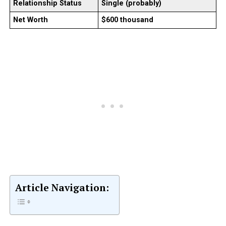
Relationship Status
Single (probably)
Net Worth
$600 thousand
Article Navigation: