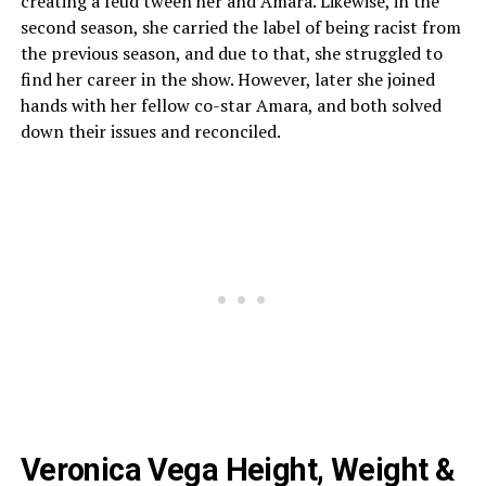
creating a feud tween her and Amara. Likewise, in the
second season, she carried the label of being racist from
the previous season, and due to that, she struggled to
find her career in the show. However, later she joined
hands with her fellow co-star Amara, and both solved
down their issues and reconciled.
Veronica Vega Height, Weight &