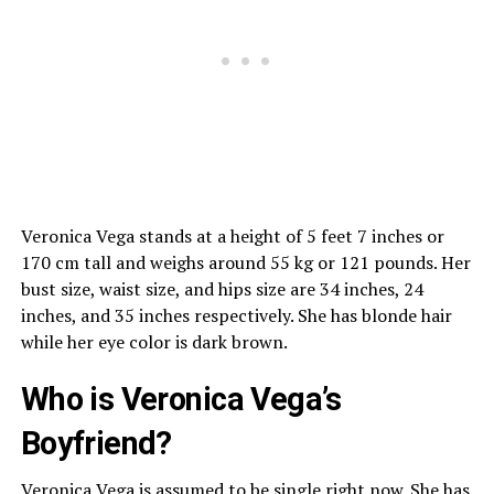
Veronica Vega stands at a height of 5 feet 7 inches or
170 cm tall and weighs around 55 kg or 121 pounds. Her
bust size, waist size, and hips size are 34 inches, 24
inches, and 35 inches respectively. She has blonde hair
while her eye color is dark brown.
Who is Veronica Vega’s
Boyfriend?
Veronica Vega is assumed to be single right now. She has