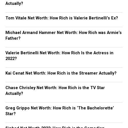
Actually?
Tom Vitale Net Worth: How Rich is Valerie Bertinelli’s Ex?
Michael Armand Hammer Net Worth: How Rich was Armie’s
Father?
Valerie Bertinelli Net Worth: How Rich Is the Actress in
2022?
Kai Cenat Net Worth: How Rich is the Streamer Actually?
Chase Chrisley Net Worth: How Rich is the TV Star
Actually?
Greg Grippo Net Worth: How Rich is ‘The Bachelorette’
Star?