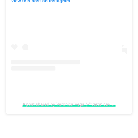
View this post on Instagram
A post shared by Veronica Vega (@veronicavega)