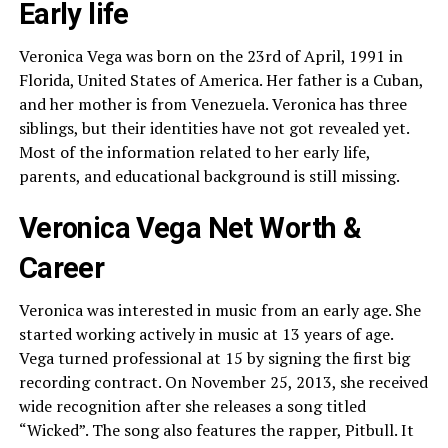
Early life
Veronica Vega was born on the 23rd of April, 1991 in
Florida, United States of America. Her father is a Cuban,
and her mother is from Venezuela. Veronica has three
siblings, but their identities have not got revealed yet.
Most of the information related to her early life,
parents, and educational background is still missing.
Veronica Vega Net Worth &
Career
Veronica was interested in music from an early age. She
started working actively in music at 13 years of age.
Vega turned professional at 15 by signing the first big
recording contract. On November 25, 2013, she received
wide recognition after she releases a song titled
“Wicked”. The song also features the rapper, Pitbull. It