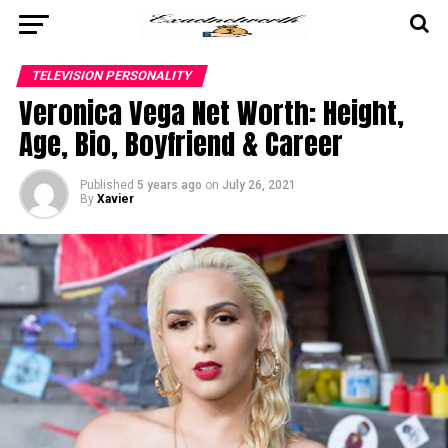
TELEVISION PERSONALITY
Veronica Vega Net Worth: Height,
Age, Bio, Boyfriend & Career
Published
5 years ago
on
July 26, 2021
By
Xavier