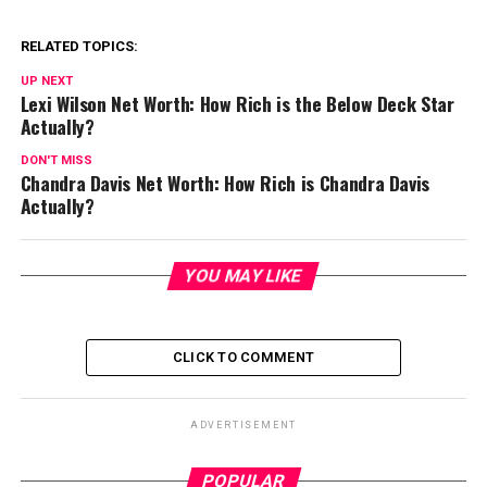
RELATED TOPICS:
UP NEXT
Lexi Wilson Net Worth: How Rich is the Below Deck Star
Actually?
DON'T MISS
Chandra Davis Net Worth: How Rich is Chandra Davis
Actually?
YOU MAY LIKE
CLICK TO COMMENT
ADVERTISEMENT
POPULAR