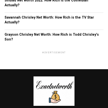
Sinbad Net Worth 2022: How Rich is the Comedian
Actually?
Savannah Chrisley Net Worth: How Rich is the TV Star
Actually?
Grayson Chrisley Net Worth: How Rich is Todd Chrisley’s
Son?
ADVERTISEMENT