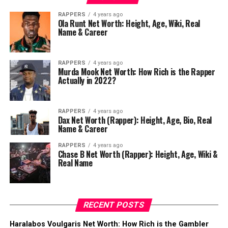
RAPPERS
4 years ago
Ola Runt Net Worth: Height, Age, Wiki, Real
Name & Career
RAPPERS
4 years ago
Murda Mook Net Worth: How Rich is the Rapper
Actually in 2022?
RAPPERS
4 years ago
Dax Net Worth (Rapper): Height, Age, Bio, Real
Name & Career
RAPPERS
4 years ago
Chase B Net Worth (Rapper): Height, Age, Wiki &
Real Name
RECENT POSTS
Haralabos Voulgaris Net Worth: How Rich is the Gambler