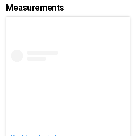
Measurements