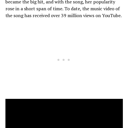
became the big hit, and with the song, her popularity
rose in a short span of time. To date, the music video of
the song has received over 39 million views on YouTube.