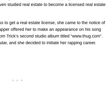
ven studied real estate to become a licensed real estate
s to get a real estate license, she came to the notice of
rapper offered her to make an appearance on his song
rom Trick’s second studio album titled “www.thug.com”.
ar, and she decided to initiate her rapping career.