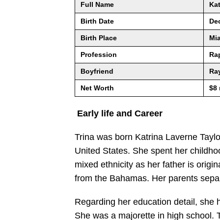
Full Name
Kat
Birth Date
De
Birth Place
Mia
Profession
Ra
Boyfriend
Ra
Net Worth
$8 
Early life and Career
Trina was born Katrina Laverne Taylo
United States. She spent her childhoo
mixed ethnicity as her father is orig
from the Bahamas. Her parents sepa
Regarding her education detail, she 
She was a majorette in high school. 