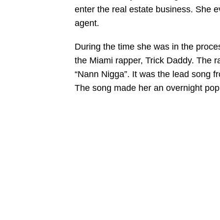
enter the real estate business. She e
agent.
During the time she was in the proces
the Miami rapper, Trick Daddy. The 
“Nann Nigga”. It was the lead song f
The song made her an overnight popul