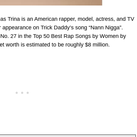
 as Trina is an American rapper, model, actress, and TV
er appearance on Trick Daddy’s song “Nann Nigga”.
 at No. 27 in the Top 50 Best Rap Songs by Women by
t worth is estimated to be roughly $8 million.