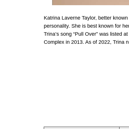
Katrina Laverne Taylor, better known
personality. She is best known for h
Trina’s song “Pull Over” was listed
Complex in 2013. As of 2022, Trina ne