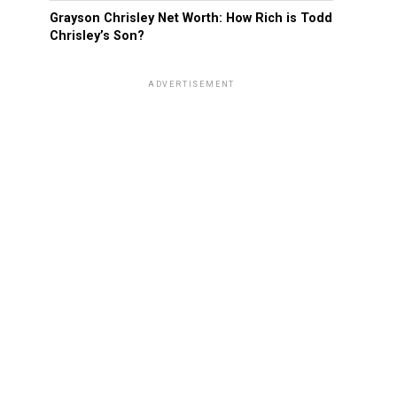
Grayson Chrisley Net Worth: How Rich is Todd
Chrisley’s Son?
ADVERTISEMENT