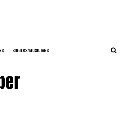
RS
SINGERS/MUSICIANS
per