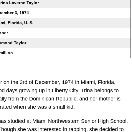
rina Laverne Taylor
cember 3, 1974
mi, Florida, U. S.
pper
ymond Taylor
million
r on the 3rd of December, 1974 in Miami, Florida,
d days growing up in Liberty City. Trina belongs to
inally from the Dominican Republic, and her mother is
rated when she was a small kid.
has studied at Miami Northwestern Senior High School.
Though she was interested in rapping, she decided to