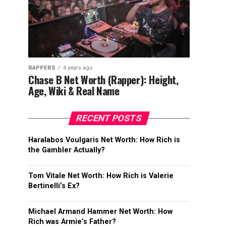
RAPPERS
4 years ago
Chase B Net Worth (Rapper): Height,
Age, Wiki & Real Name
RECENT POSTS
Haralabos Voulgaris Net Worth: How Rich is
the Gambler Actually?
Tom Vitale Net Worth: How Rich is Valerie
Bertinelli’s Ex?
Michael Armand Hammer Net Worth: How
Rich was Armie’s Father?