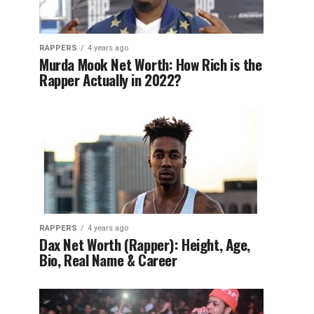
RAPPERS
4 years ago
Murda Mook Net Worth: How Rich is the
Rapper Actually in 2022?
RAPPERS
4 years ago
Dax Net Worth (Rapper): Height, Age,
Bio, Real Name & Career