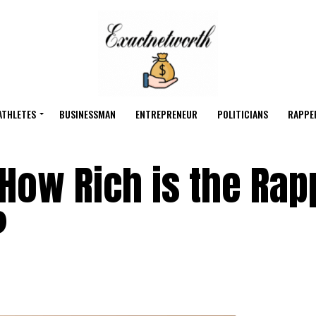
ATHLETES
BUSINESSMAN
ENTREPRENEUR
POLITICIANS
RAPPE
 How Rich is the Rap
?