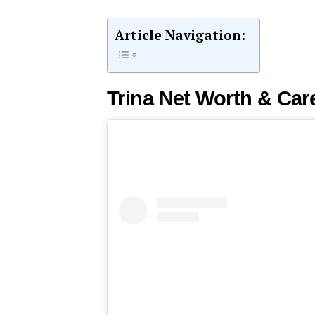
Article Navigation:
Trina Net Worth & Car