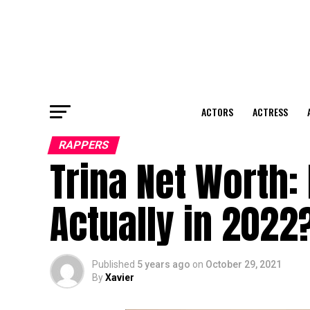
ACTORS
ACTRESS
RAPPERS
Trina Net Worth:
Actually in 2022
Published
5 years ago
on
October 29, 2021
By
Xavier