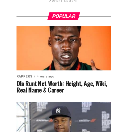
ADVERTISEMENT
POPULAR
RAPPERS
4 years ago
Ola Runt Net Worth: Height, Age, Wiki,
Real Name & Career