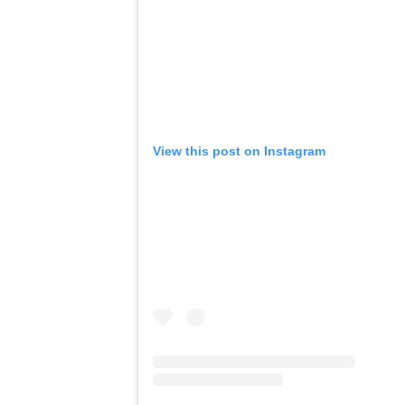
View this post on Instagram