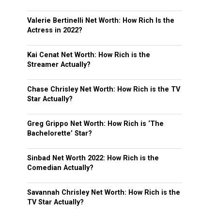
Valerie Bertinelli Net Worth: How Rich Is the
Actress in 2022?
Kai Cenat Net Worth: How Rich is the
Streamer Actually?
Chase Chrisley Net Worth: How Rich is the TV
Star Actually?
Greg Grippo Net Worth: How Rich is ‘The
Bachelorette’ Star?
Sinbad Net Worth 2022: How Rich is the
Comedian Actually?
Savannah Chrisley Net Worth: How Rich is the
TV Star Actually?