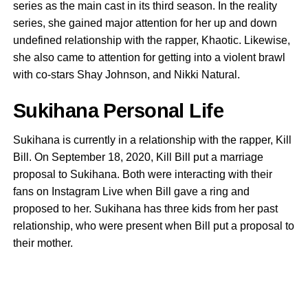
series as the main cast in its third season. In the reality
series, she gained major attention for her up and down
undefined relationship with the rapper, Khaotic. Likewise,
she also came to attention for getting into a violent brawl
with co-stars Shay Johnson, and Nikki Natural.
Sukihana Personal Life
Sukihana is currently in a relationship with the rapper, Kill
Bill. On September 18, 2020, Kill Bill put a marriage
proposal to Sukihana. Both were interacting with their
fans on Instagram Live when Bill gave a ring and
proposed to her. Sukihana has three kids from her past
relationship, who were present when Bill put a proposal to
their mother.