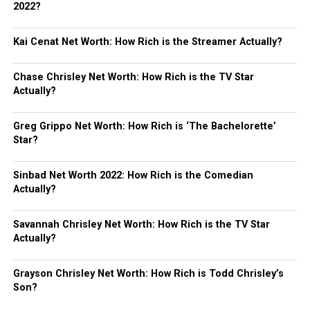
2022?
Kai Cenat Net Worth: How Rich is the Streamer Actually?
Chase Chrisley Net Worth: How Rich is the TV Star
Actually?
Greg Grippo Net Worth: How Rich is ‘The Bachelorette’
Star?
Sinbad Net Worth 2022: How Rich is the Comedian
Actually?
Savannah Chrisley Net Worth: How Rich is the TV Star
Actually?
Grayson Chrisley Net Worth: How Rich is Todd Chrisley’s
Son?