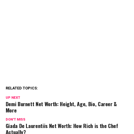
RELATED TOPICS:
UP NEXT
Demi Burnett Net Worth: Height, Age, Bio, Career &
More
DON'T MISS
Giada De Laurentiis Net Worth: How Rich is the Chef
Actually?