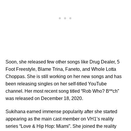
Soon, she released few other songs like Drug Dealer, 5
Foot Freestyle, Blame Trina, Faneto, and Whole Lotta
Choppas. She is still working on her new songs and has
been releasing singles on her self-titled YouTube
channel. Her most recent song titled “Rob Who? B**ch”
was released on December 18, 2020.
Sukihana earned immense popularity after she started
appearing as the main cast member on VH1’s reality
series “Love & Hip Hop: Miami”. She joined the reality