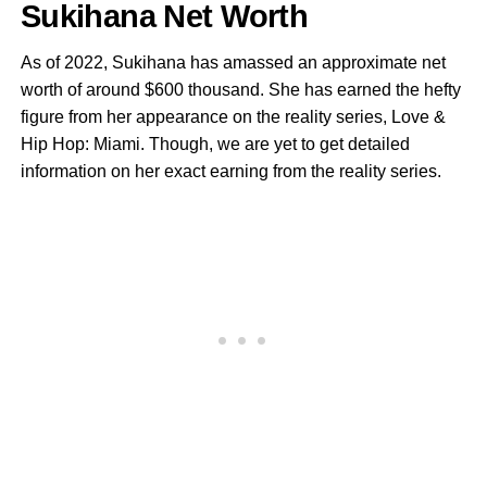
Sukihana Net Worth
As of 2022, Sukihana has amassed an approximate net
worth of around $600 thousand. She has earned the hefty
figure from her appearance on the reality series, Love &
Hip Hop: Miami. Though, we are yet to get detailed
information on her exact earning from the reality series.