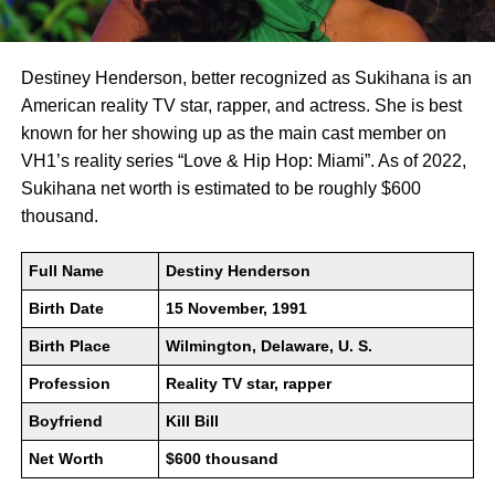
Destiney Henderson, better recognized as Sukihana is an
American reality TV star, rapper, and actress. She is best
known for her showing up as the main cast member on
VH1’s reality series “Love & Hip Hop: Miami”. As of 2022,
Sukihana net worth is estimated to be roughly $600
thousand.
Full Name
Destiny Henderson
Birth Date
15 November, 1991
Birth Place
Wilmington, Delaware, U. S.
Profession
Reality TV star, rapper
Boyfriend
Kill Bill
Net Worth
$600 thousand