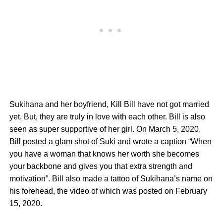
Sukihana and her boyfriend, Kill Bill have not got married
yet. But, they are truly in love with each other. Bill is also
seen as super supportive of her girl. On March 5, 2020,
Bill posted a glam shot of Suki and wrote a caption “When
you have a woman that knows her worth she becomes
your backbone and gives you that extra strength and
motivation”. Bill also made a tattoo of Sukihana’s name on
his forehead, the video of which was posted on February
15, 2020.