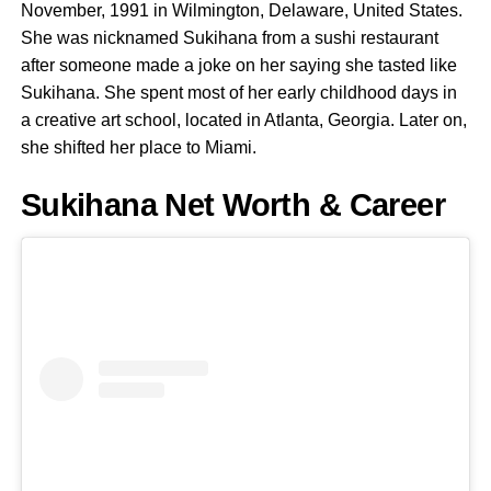
November, 1991 in Wilmington, Delaware, United States.
She was nicknamed Sukihana from a sushi restaurant
after someone made a joke on her saying she tasted like
Sukihana. She spent most of her early childhood days in
a creative art school, located in Atlanta, Georgia. Later on,
she shifted her place to Miami.
Sukihana Net Worth & Career