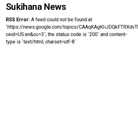
Sukihana News
RSS Error:
A feed could not be found at
`https://news.google.com/topics/CAAqKAgKIiJDQkFTRX
ceid=US:en&oc=3`; the status code is `200` and content-
type is `text/html; charset=utf-8`