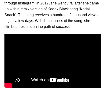
through Instagram. In 2017, she went viral after she came
up with a remix version of Kodak Black song “Kodal
Snack”. The song receives a hundred of thousand views
in just a few days. With the success of the song, she
climbed upstairs on the path of success.