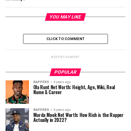
YOU MAY LIKE
CLICK TO COMMENT
ADVERTISEMENT
POPULAR
RAPPERS
4 years ago
Ola Runt Net Worth: Height, Age, Wiki, Real
Name & Career
RAPPERS
4 years ago
Murda Mook Net Worth: How Rich is the Rapper
Actually in 2022?