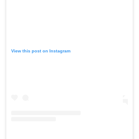
View this post on Instagram