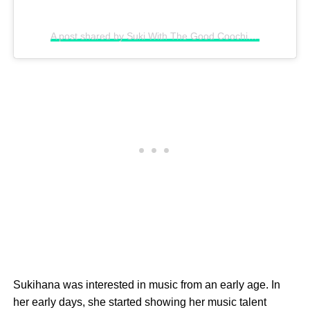
A post shared by Suki With The Good Coochie (@sukihanagoat)
Sukihana was interested in music from an early age. In
her early days, she started showing her music talent