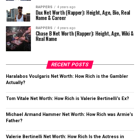
RAPPERS
4 years ago
Dax Net Worth (Rapper): Height, Age, Bio, Real
Name & Career
RAPPERS
4 years ago
Chase B Net Worth (Rapper): Height, Age, Wiki &
Real Name
RECENT POSTS
Haralabos Voulgaris Net Worth: How Rich is the Gambler
Actually?
Tom Vitale Net Worth: How Rich is Valerie Bertinelli’s Ex?
Michael Armand Hammer Net Worth: How Rich was Armie’s
Father?
Valerie Bertinelli Net Worth: How Rich Is the Actress in