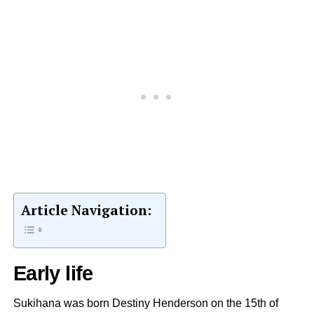
Article Navigation:
Early life
Sukihana was born Destiny Henderson on the 15th of