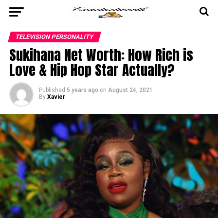
TELEVISION PERSONALITY
Sukihana Net Worth: How Rich is
Love & Hip Hop Star Actually?
Published
5 years ago
on
August 24, 2021
By
Xavier