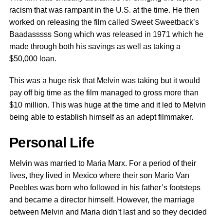
racism that was rampant in the U.S. at the time. He then
worked on releasing the film called Sweet Sweetback’s
Baadasssss Song which was released in 1971 which he
made through both his savings as well as taking a
$50,000 loan.
This was a huge risk that Melvin was taking but it would
pay off big time as the film managed to gross more than
$10 million. This was huge at the time and it led to Melvin
being able to establish himself as an adept filmmaker.
Personal Life
Melvin was married to Maria Marx. For a period of their
lives, they lived in Mexico where their son Mario Van
Peebles was born who followed in his father’s footsteps
and became a director himself. However, the marriage
between Melvin and Maria didn’t last and so they decided