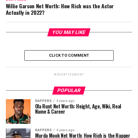
Willie Garson Net Worth: How Rich was the Actor
Actually in 2022?
YOU MAY LIKE
CLICK TO COMMENT
ADVERTISEMENT
POPULAR
RAPPERS
4 years ago
Ola Runt Net Worth: Height, Age, Wiki, Real
Name & Career
RAPPERS
4 years ago
Murda Mook Net Worth: How Rich is the Rapper