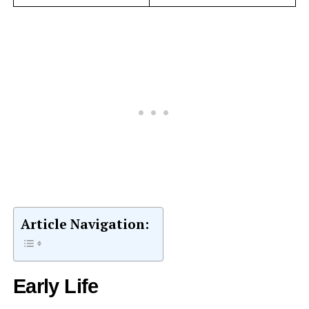
Article Navigation:
Early Life