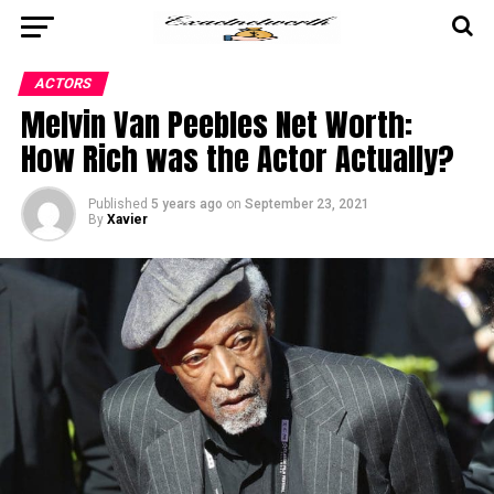
ACTORS
Melvin Van Peebles Net Worth:
How Rich was the Actor Actually?
Published
5 years ago
on
September 23, 2021
By
Xavier