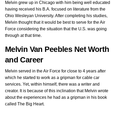
Melvin grew up in Chicago with him being well educated
having received his B.A. focused on literature from the
Ohio Wesleyan University. After completing his studies,
Melvin thought that it would be best to serve for the Air
Force considering the situation that the U.S. was going
through at that time.
Melvin Van Peebles Net Worth
and Career
Melvin served in the Air Force for close to 4 years after
which he started to work as a gripman for cable car
services. Yet, within himself, there was a writer and
creator. It is because of this inclination that Melvin wrote
about the experiences he had as a gripman in his book
called The Big Heart.