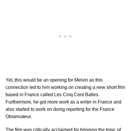
Yet, this would be an opening for Melvin as this
connection led to him working on creating a new short film
based in France called Les Cinq Cent Balles.
Furthermore, he got more work as a writer in France and
also started to work on doing reporting for the France
Observateur.
The film was critically acclaimed for bringing the topic of