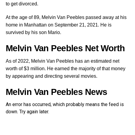
to get divorced.
At the age of 89, Melvin Van Peebles passed away at his
home in Manhattan on September 21, 2021. He is
survived by his son Mario.
Melvin Van Peebles Net Worth
As of 2022, Melvin Van Peebles has an estimated net
worth of $3 million. He earned the majority of that money
by appearing and directing several movies.
Melvin Van Peebles News
An error has occurred, which probably means the feed is
down. Try again later.