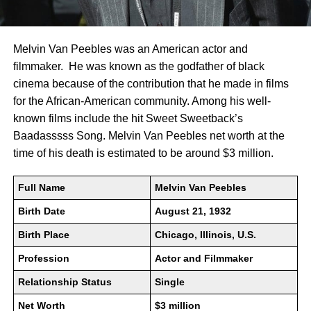
Melvin Van Peebles was an American actor and
filmmaker. He was known as the godfather of black
cinema because of the contribution that he made in films
for the African-American community. Among his well-
known films include the hit Sweet Sweetback’s
Baadasssss Song. Melvin Van Peebles net worth at the
time of his death is estimated to be around $3 million.
Full Name
Melvin Van Peebles
Birth Date
August 21, 1932
Birth Place
Chicago, Illinois, U.S.
Profession
Actor and Filmmaker
Relationship Status
Single
Net Worth
$3 million