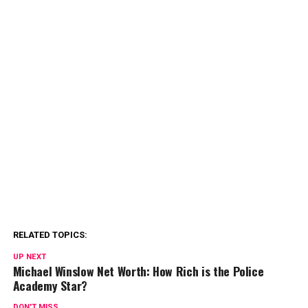
RELATED TOPICS:
UP NEXT
Michael Winslow Net Worth: How Rich is the Police
Academy Star?
DON'T MISS