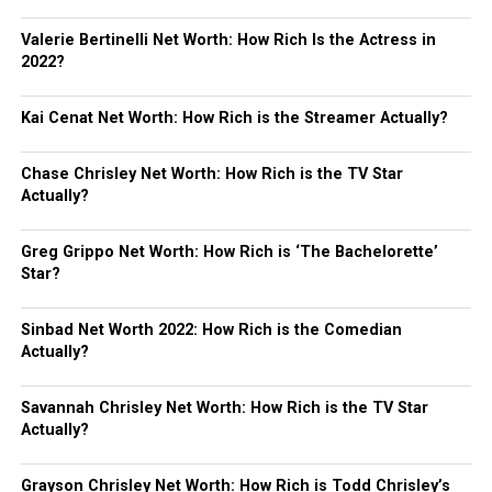
Valerie Bertinelli Net Worth: How Rich Is the Actress in
2022?
Kai Cenat Net Worth: How Rich is the Streamer Actually?
Chase Chrisley Net Worth: How Rich is the TV Star
Actually?
Greg Grippo Net Worth: How Rich is ‘The Bachelorette’
Star?
Sinbad Net Worth 2022: How Rich is the Comedian
Actually?
Savannah Chrisley Net Worth: How Rich is the TV Star
Actually?
Grayson Chrisley Net Worth: How Rich is Todd Chrisley’s