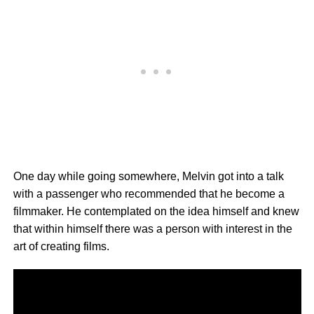
One day while going somewhere, Melvin got into a talk
with a passenger who recommended that he become a
filmmaker. He contemplated on the idea himself and knew
that within himself there was a person with interest in the
art of creating films.