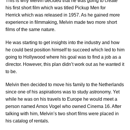
This is why Melvin decided that he was going to create
his first short film which was titled Pickup Men for
Herrick which was released in 1957. As he gained more
experience in filmmaking, Melvin made two more short
films of the same nature.
He was starting to get insights into the industry and how
he could best position himself to succeed which led to him
going to Hollywood where his goal was to find a job as a
director. However, this plan didn’t work out as he wanted it
to be.
Melvin then decided to move his family to the Netherlands
since one of his aspirations was to study astronomy. Yet
while he was on his travels to Europe he would meet a
person named Amos Vogel who owned Cinema 16. After
talking with him, Melvin’s two short films were placed in
his catalog of rentals.