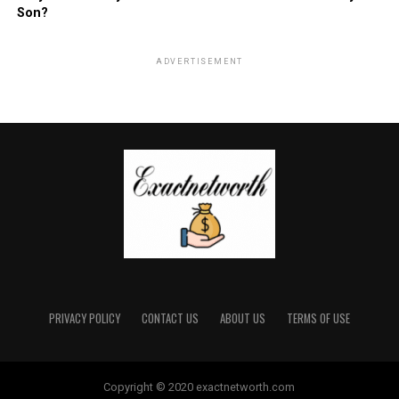
Son?
ADVERTISEMENT
PRIVACY POLICY
CONTACT US
ABOUT US
TERMS OF USE
Copyright © 2020 exactnetworth.com