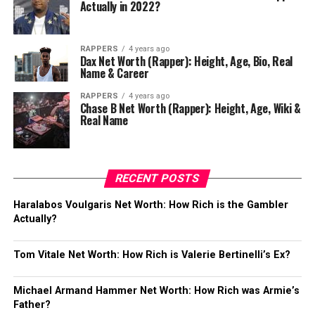
Actually in 2022?
RAPPERS
4 years ago
Dax Net Worth (Rapper): Height, Age, Bio, Real
Name & Career
RAPPERS
4 years ago
Chase B Net Worth (Rapper): Height, Age, Wiki &
Real Name
RECENT POSTS
Haralabos Voulgaris Net Worth: How Rich is the Gambler
Actually?
Tom Vitale Net Worth: How Rich is Valerie Bertinelli’s Ex?
Michael Armand Hammer Net Worth: How Rich was Armie’s
Father?