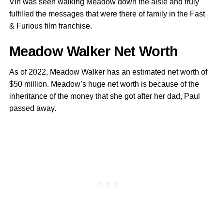
Vin was seen walking Meadow down the aisle and truly
fulfilled the messages that were there of family in the Fast
& Furious film franchise.
Meadow Walker Net Worth
As of 2022, Meadow Walker has an estimated net worth of
$50 million. Meadow’s huge net worth is because of the
inheritance of the money that she got after her dad, Paul
passed away.