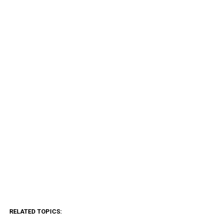
RELATED TOPICS: