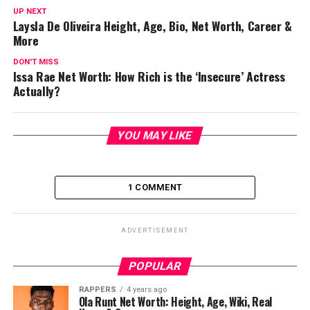
UP NEXT
Laysla De Oliveira Height, Age, Bio, Net Worth, Career &
More
DON'T MISS
Issa Rae Net Worth: How Rich is the ‘Insecure’ Actress
Actually?
YOU MAY LIKE
1 COMMENT
ADVERTISEMENT
POPULAR
RAPPERS
4 years ago
Ola Runt Net Worth: Height, Age, Wiki, Real