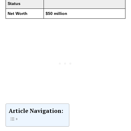
Status
Net Worth
$50 million
Article Navigation: