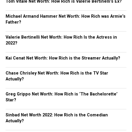
Tom Vitale Net Worth: How Rich is Valerie Bertinelli’s Ex?
Michael Armand Hammer Net Worth: How Rich was Armie’s
Father?
Valerie Bertinelli Net Worth: How Rich Is the Actress in
2022?
Kai Cenat Net Worth: How Rich is the Streamer Actually?
Chase Chrisley Net Worth: How Rich is the TV Star
Actually?
Greg Grippo Net Worth: How Rich is ‘The Bachelorette’
Star?
Sinbad Net Worth 2022: How Rich is the Comedian
Actually?