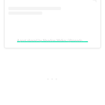
A post shared by Meadow Walker (@meadowwalker)