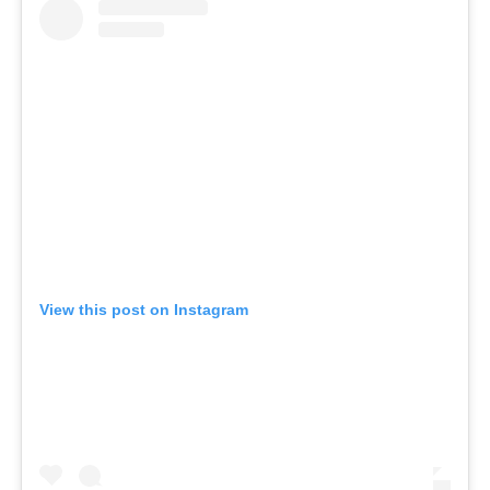
View this post on Instagram