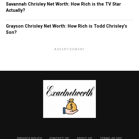
Savannah Chrisley Net Worth: How Rich is the TV Star
Actually?
Grayson Chrisley Net Worth: How Rich is Todd Chrisley’s
Son?
ADVERTISEMENT
PRIVACY POLICY
CONTACT US
ABOUT US
TERMS OF USE