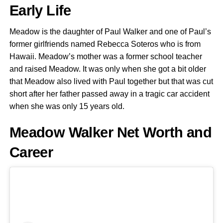
Early Life
Meadow is the daughter of Paul Walker and one of Paul’s
former girlfriends named Rebecca Soteros who is from
Hawaii. Meadow’s mother was a former school teacher
and raised Meadow. It was only when she got a bit older
that Meadow also lived with Paul together but that was cut
short after her father passed away in a tragic car accident
when she was only 15 years old.
Meadow Walker Net Worth and
Career