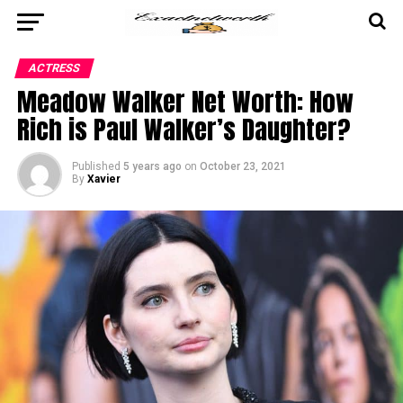
ACTRESS
Meadow Walker Net Worth: How
Rich is Paul Walker’s Daughter?
Published
5 years ago
on
October 23, 2021
By
Xavier