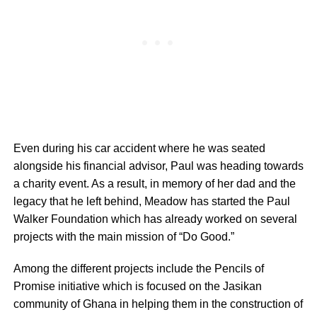
Even during his car accident where he was seated
alongside his financial advisor, Paul was heading towards
a charity event. As a result, in memory of her dad and the
legacy that he left behind, Meadow has started the Paul
Walker Foundation which has already worked on several
projects with the main mission of “Do Good.”
Among the different projects include the Pencils of
Promise initiative which is focused on the Jasikan
community of Ghana in helping them in the construction of