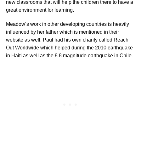
new classrooms that will help the children there to have a
great environment for learning.
Meadow’s work in other developing countries is heavily
influenced by her father which is mentioned in their
website as well. Paul had his own charity called Reach
Out Worldwide which helped during the 2010 earthquake
in Haiti as well as the 8.8 magnitude earthquake in Chile.