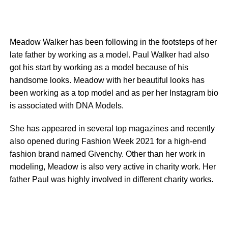
Meadow Walker has been following in the footsteps of her
late father by working as a model. Paul Walker had also
got his start by working as a model because of his
handsome looks. Meadow with her beautiful looks has
been working as a top model and as per her Instagram bio
is associated with DNA Models.
She has appeared in several top magazines and recently
also opened during Fashion Week 2021 for a high-end
fashion brand named Givenchy. Other than her work in
modeling, Meadow is also very active in charity work. Her
father Paul was highly involved in different charity works.