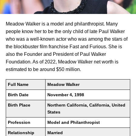
Meadow Walker is a model and philanthropist. Many
people know her to be the only child of late Paul Walker
who was a well-known actor who was among the stars of
the blockbuster film franchise Fast and Furious. She is
also the Founder and President of Paul Walker
Foundation. As of 2022, Meadow Walker net worth is
estimated to be around $50 million.
Full Name
Meadow Walker
Birth Date
November 4, 1998
Birth Place
Northern California, California, United
States
Profession
Model and Philanthropist
Relationship
Married