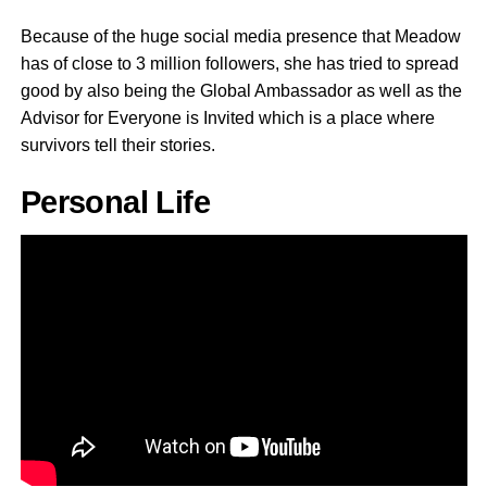
Because of the huge social media presence that Meadow
has of close to 3 million followers, she has tried to spread
good by also being the Global Ambassador as well as the
Advisor for Everyone is Invited which is a place where
survivors tell their stories.
Personal Life