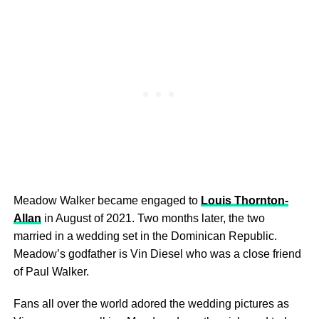
Meadow Walker became engaged to
Louis Thornton-
Allan
in August of 2021. Two months later, the two
married in a wedding set in the Dominican Republic.
Meadow’s godfather is Vin Diesel who was a close friend
of Paul Walker.
Fans all over the world adored the wedding pictures as