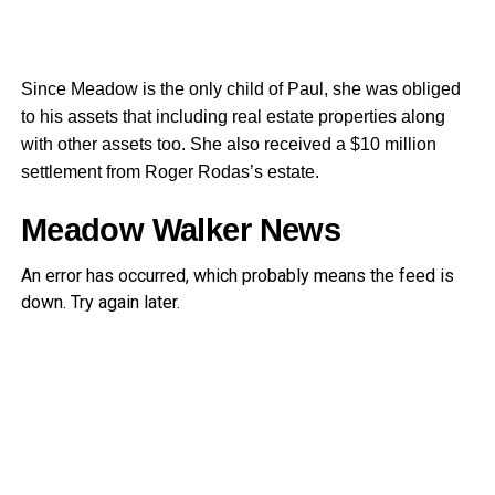
Since Meadow is the only child of Paul, she was obliged
to his assets that including real estate properties along
with other assets too. She also received a $10 million
settlement from Roger Rodas’s estate.
Meadow Walker News
An error has occurred, which probably means the feed is
down. Try again later.