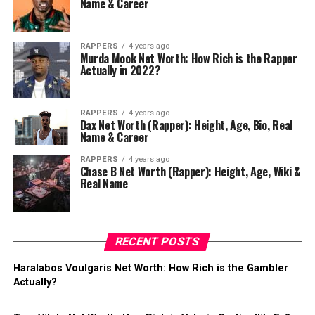
Name & Career
RAPPERS
4 years ago
Murda Mook Net Worth: How Rich is the Rapper
Actually in 2022?
RAPPERS
4 years ago
Dax Net Worth (Rapper): Height, Age, Bio, Real
Name & Career
RAPPERS
4 years ago
Chase B Net Worth (Rapper): Height, Age, Wiki &
Real Name
RECENT POSTS
Haralabos Voulgaris Net Worth: How Rich is the Gambler
Actually?