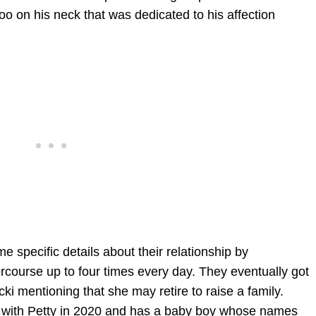
too on his neck that was dedicated to his affection
 specific details about their relationship by
rcourse up to four times every day. They eventually got
ki mentioning that she may retire to raise a family.
 with Petty in 2020 and has a baby boy whose names