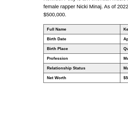
female rapper Nicki Minaj. As of 202
$500,000.
Full Name
Ke
Birth Date
Ap
Birth Place
Qu
Profession
Mu
Relationship Status
Ma
Net Worth
$5