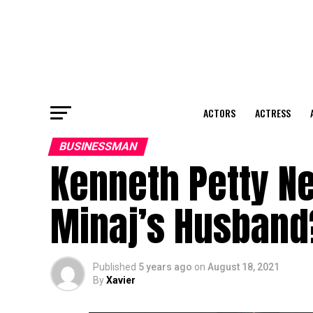
ACTORS
ACTRESS
BUSINESSMAN
Kenneth Petty Ne
Minaj’s Husband
Published
5 years ago
on
August 18, 2021
By
Xavier