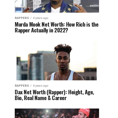
RAPPERS
4 years ago
Murda Mook Net Worth: How Rich is the
Rapper Actually in 2022?
RAPPERS
4 years ago
Dax Net Worth (Rapper): Height, Age,
Bio, Real Name & Career