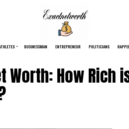
ATHLETES
BUSINESSMAN
ENTREPRENEUR
POLITICIANS
RAPPE
t Worth: How Rich is
?