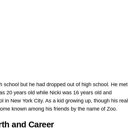
igh school but he had dropped out of high school. He met
was 20 years old while Nicki was 16 years old and
l in New York City. As a kid growing up, though his real
come known among his friends by the name of Zoo.
rth and Career