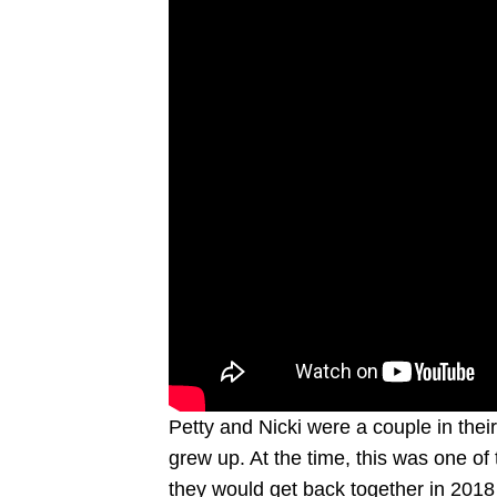
Petty and Nicki were a couple in thei
grew up. At the time, this was one of 
they would get back together in 2018