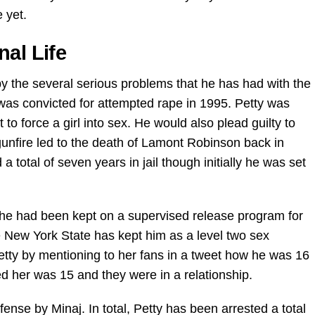
 yet.
nal Life
y the several serious problems that he has had with the
was convicted for attempted rape in 1995. Petty was
 to force a girl into sex. He would also plead guilty to
unfire led to the death of Lamont Robinson back in
a total of seven years in jail though initially he was set
l, he had been kept on a supervised release program for
he New York State has kept him as a level two sex
etty by mentioning to her fans in a tweet how he was 16
ted her was 15 and they were in a relationship.
ense by Minaj. In total, Petty has been arrested a total