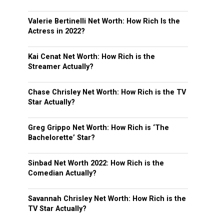
Valerie Bertinelli Net Worth: How Rich Is the
Actress in 2022?
Kai Cenat Net Worth: How Rich is the
Streamer Actually?
Chase Chrisley Net Worth: How Rich is the TV
Star Actually?
Greg Grippo Net Worth: How Rich is ‘The
Bachelorette’ Star?
Sinbad Net Worth 2022: How Rich is the
Comedian Actually?
Savannah Chrisley Net Worth: How Rich is the
TV Star Actually?