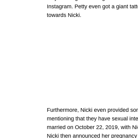
Instagram. Petty even got a giant tat
towards Nicki.
Furthermore, Nicki even provided some
mentioning that they have sexual inte
married on October 22, 2019, with Nic
Nicki then announced her pregnancy