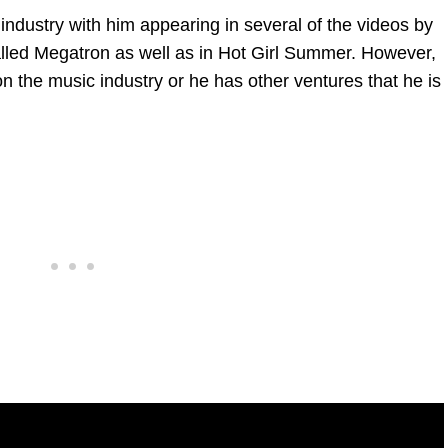
industry with him appearing in several of the videos by
called Megatron as well as in Hot Girl Summer. However,
ed on the music industry or he has other ventures that he is