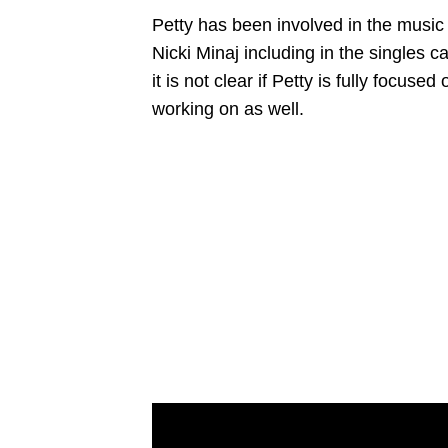
Petty has been involved in the music 
Nicki Minaj including in the singles 
it is not clear if Petty is fully focus
working on as well.