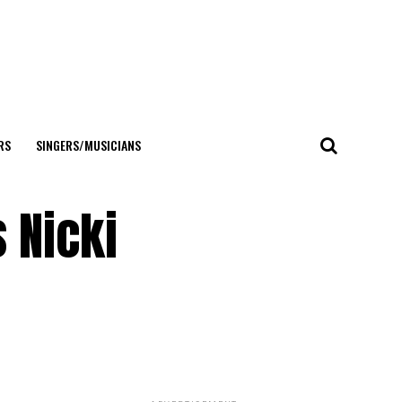
RS
SINGERS/MUSICIANS
 Nicki