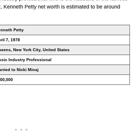
2, Kenneth Petty net worth is estimated to be around
nneth Petty
ril 7, 1978
eens, New York City, United States
sic Industry Professional
rried to Nicki Minaj
00,000