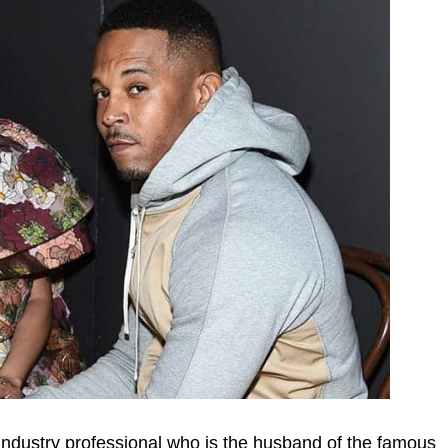
industry professional who is the husband of the famous