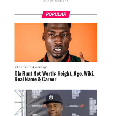
ADVERTISEMENT
POPULAR
RAPPERS
4 years ago
Ola Runt Net Worth: Height, Age, Wiki,
Real Name & Career