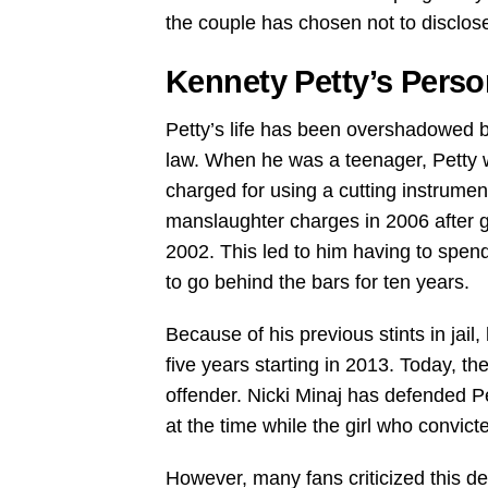
the couple has chosen not to disclose
Kennety Petty’s Perso
Petty’s life has been overshadowed b
law. When he was a teenager, Petty 
charged for using a cutting instrument
manslaughter charges in 2006 after g
2002. This led to him having to spend 
to go behind the bars for ten years.
Because of his previous stints in jai
five years starting in 2013. Today, t
offender. Nicki Minaj has defended P
at the time while the girl who convic
However, many fans criticized this def