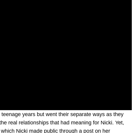
r teenage years but went their separate ways as they
the real relationships that had meaning for Nicki. Yet,
 which Nicki made public through a post on her