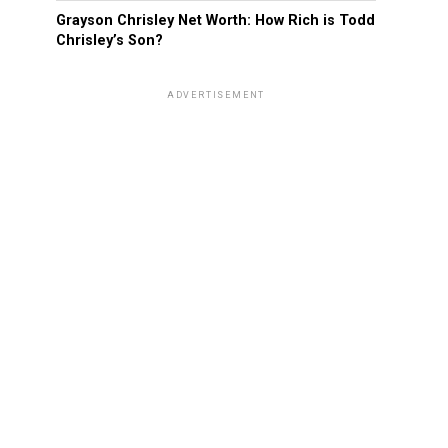
Grayson Chrisley Net Worth: How Rich is Todd
Chrisley’s Son?
ADVERTISEMENT