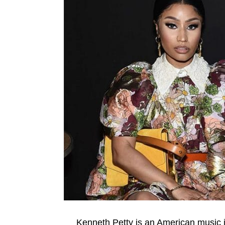
Kenneth Petty is an American music 