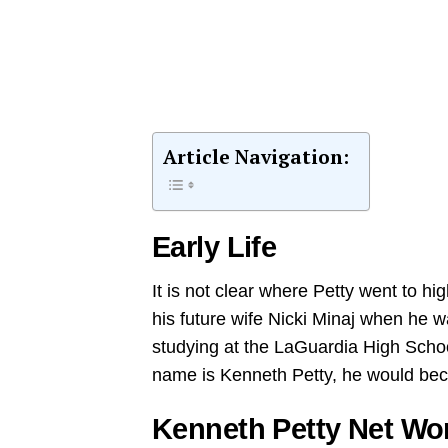
Article Navigation:
Early Life
It is not clear where Petty went to h
his future wife Nicki Minaj when he 
studying at the LaGuardia High Schoo
name is Kenneth Petty, he would be
Kenneth Petty Net Wo