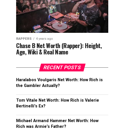
RAPPERS
4 years ago
Chase B Net Worth (Rapper): Height,
Age, Wiki & Real Name
RECENT POSTS
Haralabos Voulgaris Net Worth: How Rich is
the Gambler Actually?
Tom Vitale Net Worth: How Rich is Valerie
Bertinelli’s Ex?
Michael Armand Hammer Net Worth: How
Rich was Armie’s Father?