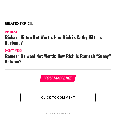
RELATED TOPICS:
UP NEXT
Richard Hilton Net Worth: How Rich is Kathy Hilton’s
Husband?
DON'T MISS
Ramesh Balwani Net Worth: How Rich is Ramesh “Sunny”
Balwani?
YOU MAY LIKE
CLICK TO COMMENT
ADVERTISEMENT