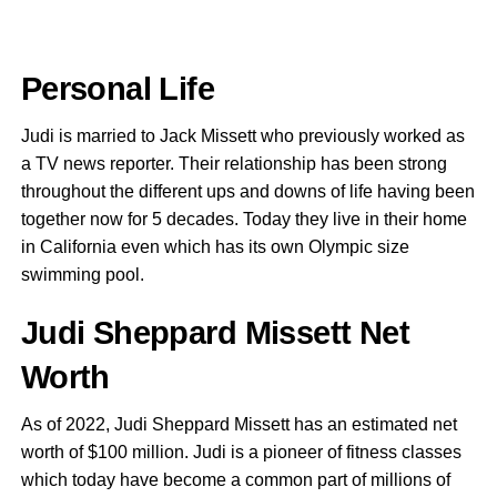
Personal Life
Judi is married to Jack Missett who previously worked as
a TV news reporter. Their relationship has been strong
throughout the different ups and downs of life having been
together now for 5 decades. Today they live in their home
in California even which has its own Olympic size
swimming pool.
Judi Sheppard Missett Net
Worth
As of 2022, Judi Sheppard Missett has an estimated net
worth of $100 million. Judi is a pioneer of fitness classes
which today have become a common part of millions of