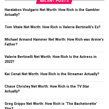
RECENT POSTS
Haralabos Voulgaris Net Worth: How Rich is the Gambler
Actually?
Tom Vitale Net Worth: How Rich is Valerie Bertinelli’s Ex?
Michael Armand Hammer Net Worth: How Rich was Armie’s
Father?
Valerie Bertinelli Net Worth: How Rich Is the Actress in
2022?
Kai Cenat Net Worth: How Rich is the Streamer Actually?
Chase Chrisley Net Worth: How Rich is the TV Star
Actually?
Greg Grippo Net Worth: How Rich is ‘The Bachelorette’
Star?