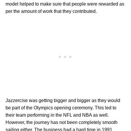
model helped to make sure that people were rewarded as
per the amount of work that they contributed.
Jazzercise was getting bigger and bigger as they would
be part of the Olympics opening ceremony. This led to
their team performing in the NFL and NBA as well.
However, the journey has not been completely smooth
sailing either. The business had a hard time in 1991