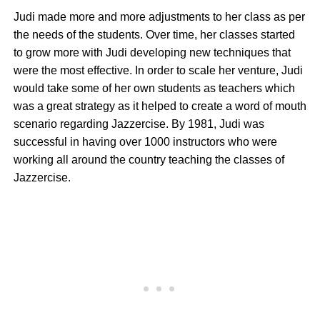
Judi made more and more adjustments to her class as per
the needs of the students. Over time, her classes started
to grow more with Judi developing new techniques that
were the most effective. In order to scale her venture, Judi
would take some of her own students as teachers which
was a great strategy as it helped to create a word of mouth
scenario regarding Jazzercise. By 1981, Judi was
successful in having over 1000 instructors who were
working all around the country teaching the classes of
Jazzercise.