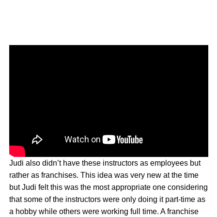
Judi also didn’t have these instructors as employees but
rather as franchises. This idea was very new at the time
but Judi felt this was the most appropriate one considering
that some of the instructors were only doing it part-time as
a hobby while others were working full time. A franchise