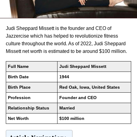
Judi Sheppard Missett is the founder and CEO of
Jazzercise which has helped to revolutionize fitness
culture throughout the world. As of 2022, Judi Sheppard
Missett net worth is estimated to be around $100 million.
Full Name
Judi Sheppard Missett
Birth Date
1944
Birth Place
Red Oak, Iowa, United States
Profession
Founder and CEO
Relationship Status
Married
Net Worth
$100 million