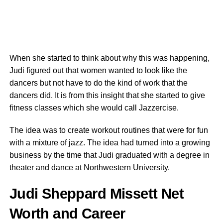
When she started to think about why this was happening,
Judi figured out that women wanted to look like the
dancers but not have to do the kind of work that the
dancers did. It is from this insight that she started to give
fitness classes which she would call Jazzercise.
The idea was to create workout routines that were for fun
with a mixture of jazz. The idea had turned into a growing
business by the time that Judi graduated with a degree in
theater and dance at Northwestern University.
Judi Sheppard Missett Net
Worth and Career