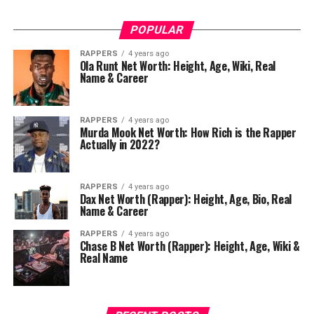
POPULAR
RAPPERS
4 years ago
Ola Runt Net Worth: Height, Age, Wiki, Real
Name & Career
RAPPERS
4 years ago
Murda Mook Net Worth: How Rich is the Rapper
Actually in 2022?
RAPPERS
4 years ago
Dax Net Worth (Rapper): Height, Age, Bio, Real
Name & Career
RAPPERS
4 years ago
Chase B Net Worth (Rapper): Height, Age, Wiki &
Real Name