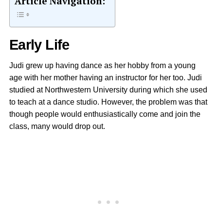
Article Navigation:
Early Life
Judi grew up having dance as her hobby from a young
age with her mother having an instructor for her too. Judi
studied at Northwestern University during which she used
to teach at a dance studio. However, the problem was that
though people would enthusiastically come and join the
class, many would drop out.