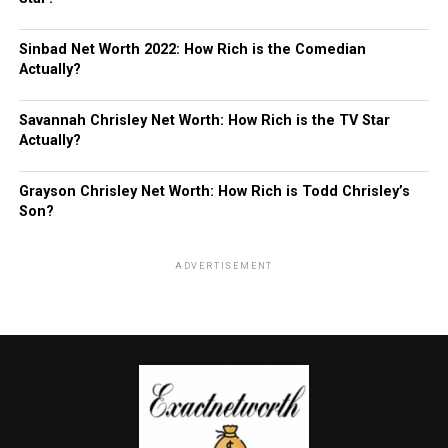
Sinbad Net Worth 2022: How Rich is the Comedian
Actually?
Savannah Chrisley Net Worth: How Rich is the TV Star
Actually?
Grayson Chrisley Net Worth: How Rich is Todd Chrisley’s
Son?
ADVERTISEMENT