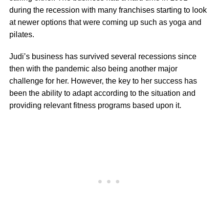
during the recession with many franchises starting to look
at newer options that were coming up such as yoga and
pilates.
Judi’s business has survived several recessions since
then with the pandemic also being another major
challenge for her. However, the key to her success has
been the ability to adapt according to the situation and
providing relevant fitness programs based upon it.