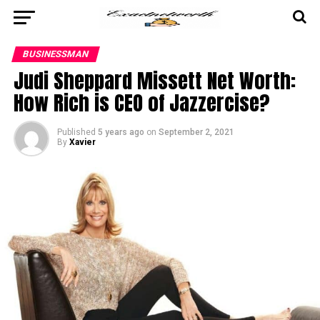
BUSINESSMAN
Judi Sheppard Missett Net Worth:
How Rich is CEO of Jazzercise?
Published
5 years ago
on
September 2, 2021
By
Xavier