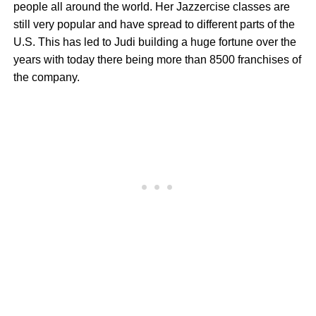
people all around the world. Her Jazzercise classes are
still very popular and have spread to different parts of the
U.S. This has led to Judi building a huge fortune over the
years with today there being more than 8500 franchises of
the company.