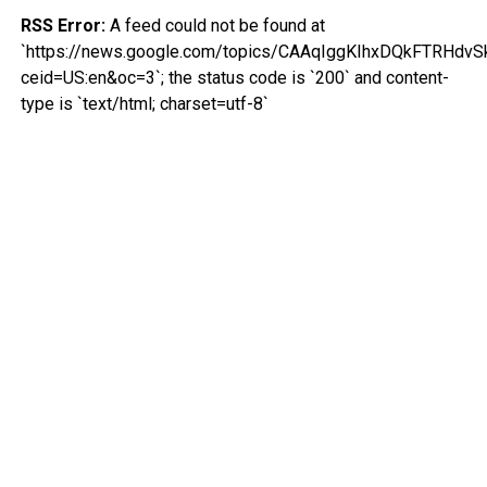
RSS Error:
A feed could not be found at
`https://news.google.com/topics/CAAqIggKIhxDQkFTR
ceid=US:en&oc=3`; the status code is `200` and content-
type is `text/html; charset=utf-8`