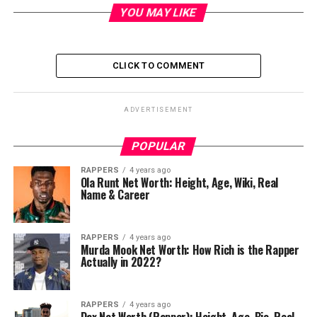
YOU MAY LIKE
CLICK TO COMMENT
ADVERTISEMENT
POPULAR
RAPPERS
4 years ago
Ola Runt Net Worth: Height, Age, Wiki, Real
Name & Career
RAPPERS
4 years ago
Murda Mook Net Worth: How Rich is the Rapper
Actually in 2022?
RAPPERS
4 years ago