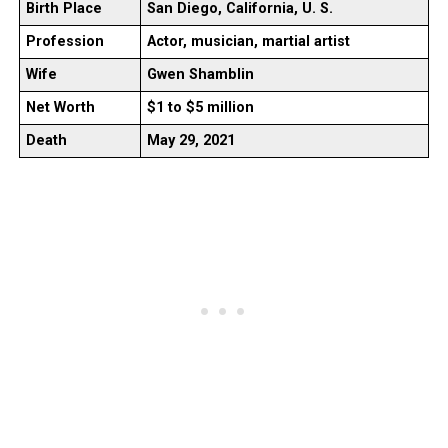
Birth Place
San Diego, California, U. S.
Profession
Actor, musician, martial artist
Wife
Gwen Shamblin
Net Worth
$1 to $5 million
Death
May 29, 2021