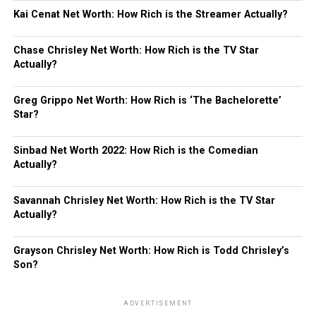
Kai Cenat Net Worth: How Rich is the Streamer Actually?
Chase Chrisley Net Worth: How Rich is the TV Star
Actually?
Greg Grippo Net Worth: How Rich is ‘The Bachelorette’
Star?
Sinbad Net Worth 2022: How Rich is the Comedian
Actually?
Savannah Chrisley Net Worth: How Rich is the TV Star
Actually?
Grayson Chrisley Net Worth: How Rich is Todd Chrisley’s
Son?
ADVERTISEMENT