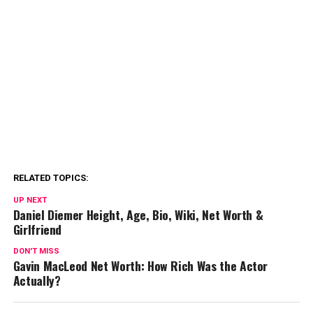
RELATED TOPICS:
UP NEXT
Daniel Diemer Height, Age, Bio, Wiki, Net Worth &
Girlfriend
DON'T MISS
Gavin MacLeod Net Worth: How Rich Was the Actor
Actually?