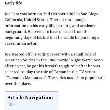
Early life
Joe Lara was born on 2nd October 1962 in San Diego,
California, United States. There is not enough
information on his early life, parents, and academic
background. He seems to have decided from the
beginning days of his life that he would be pursuing a
career as an actor.
Joe started off his acting career with a small role of
American Soldier in the 1988 movie “Night Wars”. Soon
after a year, he got his breakthrough role after he was
selected to play the role of Tarzan in the TV series
“Tarzan in Manhattan”. The series made him popular all
over the place.
Article Navigation: