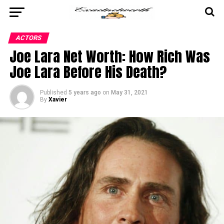
ACTORS
Joe Lara Net Worth: How Rich Was
Joe Lara Before His Death?
Published
5 years ago
on
May 31, 2021
By
Xavier