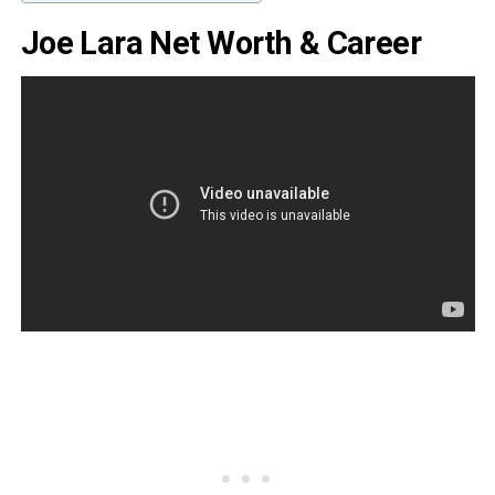
Joe Lara Net Worth & Career