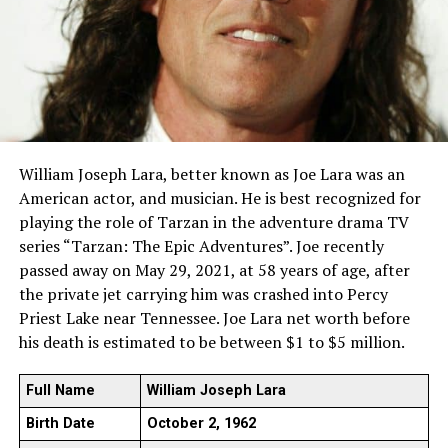
William Joseph Lara, better known as Joe Lara was an
American actor, and musician. He is best recognized for
playing the role of Tarzan in the adventure drama TV
series “Tarzan: The Epic Adventures”. Joe recently
passed away on May 29, 2021, at 58 years of age, after
the private jet carrying him was crashed into Percy
Priest Lake near Tennessee. Joe Lara net worth before
his death is estimated to be between $1 to $5 million.
Full Name
William Joseph Lara
Birth Date
October 2, 1962