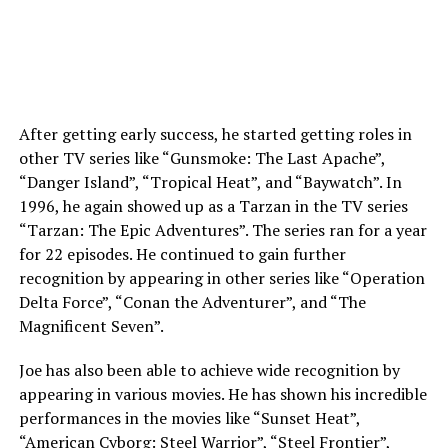
After getting early success, he started getting roles in
other TV series like “Gunsmoke: The Last Apache”,
“Danger Island”, “Tropical Heat”, and “Baywatch”. In
1996, he again showed up as a Tarzan in the TV series
“Tarzan: The Epic Adventures”. The series ran for a year
for 22 episodes. He continued to gain further
recognition by appearing in other series like “Operation
Delta Force”, “Conan the Adventurer”, and “The
Magnificent Seven”.
Joe has also been able to achieve wide recognition by
appearing in various movies. He has shown his incredible
performances in the movies like “Sunset Heat”,
“American Cyborg: Steel Warrior”, “Steel Frontier”,