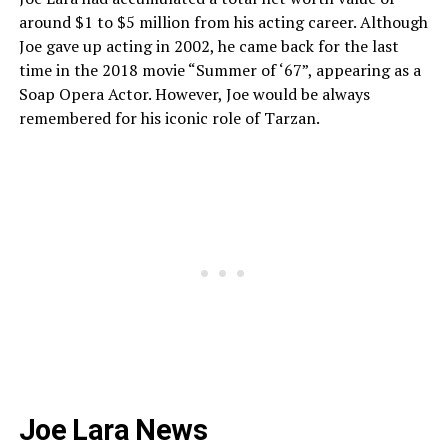
around $1 to $5 million from his acting career. Although
Joe gave up acting in 2002, he came back for the last
time in the 2018 movie “Summer of ‘67”, appearing as a
Soap Opera Actor. However, Joe would be always
remembered for his iconic role of Tarzan.
Joe Lara News