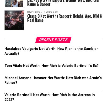
Dax Net Worth (Rapper): Height, Age, Bio, Real
Name & Career
RAPPERS
4 years ago
Chase B Net Worth (Rapper): Height, Age, Wiki &
Real Name
RECENT POSTS
Haralabos Voulgaris Net Worth: How Rich is the Gambler
Actually?
Tom Vitale Net Worth: How Rich is Valerie Bertinelli’s Ex?
Michael Armand Hammer Net Worth: How Rich was Armie’s
Father?
Valerie Bertinelli Net Worth: How Rich Is the Actress in
2022?