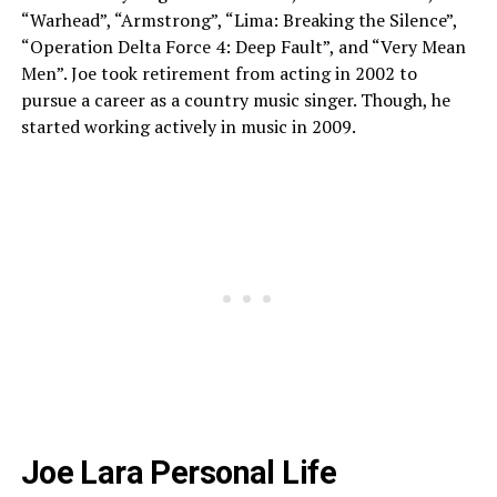
“Warhead”, “Armstrong”, “Lima: Breaking the Silence”,
“Operation Delta Force 4: Deep Fault”, and “Very Mean
Men”. Joe took retirement from acting in 2002 to
pursue a career as a country music singer. Though, he
started working actively in music in 2009.
Joe Lara Personal Life