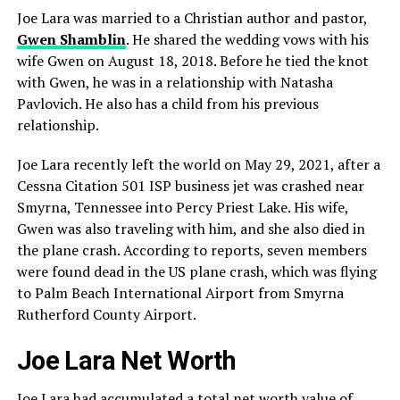
Joe Lara was married to a Christian author and pastor,
Gwen Shamblin
. He shared the wedding vows with his
wife Gwen on August 18, 2018. Before he tied the knot
with Gwen, he was in a relationship with Natasha
Pavlovich. He also has a child from his previous
relationship.
Joe Lara recently left the world on May 29, 2021, after a
Cessna Citation 501 ISP business jet was crashed near
Smyrna, Tennessee into Percy Priest Lake. His wife,
Gwen was also traveling with him, and she also died in
the plane crash. According to reports, seven members
were found dead in the US plane crash, which was flying
to Palm Beach International Airport from Smyrna
Rutherford County Airport.
Joe Lara Net Worth
Joe Lara had accumulated a total net worth value of