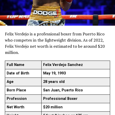
Felix Verdejo is a professional boxer from Puerto Rico
who competes in the lightweight division. As of 2022,
Felix Verdejo net worth is estimated to be around $20
million.
Full Name
Felix Verdejo Sanchez
Date of Birth
May 19, 1993
Age
28 years old
Born Place
San Juan, Puerto Rico
Profession
Professional Boxer
Net Worth
$20 million