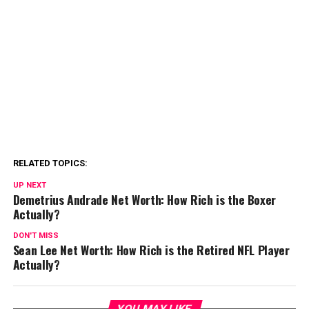
RELATED TOPICS:
UP NEXT
Demetrius Andrade Net Worth: How Rich is the Boxer
Actually?
DON'T MISS
Sean Lee Net Worth: How Rich is the Retired NFL Player
Actually?
YOU MAY LIKE