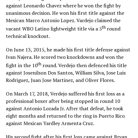
against Leonardo Chavez where he won the fight by
unanimous decision. He won his first title against the
Mexican Marco Antonio Lopez. Vardejo claimed the
th
vacant WBO Latino lightweight title via a 5
round
technical knockout.
On June 13, 2015, he made his first title defense against
Ivan Najera. He scored two knockdowns and won the
th
fight in the 10
round. Verdejo then defenced his title
against Josenilson Dos Santos, William Silva, Jose Luis
Rodriguez, Juan Jose Martinez, and Oliver Flores.
On March 17, 2018, Verdejo suffered his first loss as a
professional boxer after being stopped in round 10
against Antonio Lozada Jr. After that defeat, he took
eight months and returned to the ring in Puerto Rico
against Mexican Yardley Armenta Cruz.
His second fight after his first loss came against Bryan