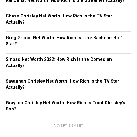
Kai Cenat Net Worth: How Rich is the Streamer Actually?
Chase Chrisley Net Worth: How Rich is the TV Star
Actually?
Greg Grippo Net Worth: How Rich is ‘The Bachelorette’
Star?
Sinbad Net Worth 2022: How Rich is the Comedian
Actually?
Savannah Chrisley Net Worth: How Rich is the TV Star
Actually?
Grayson Chrisley Net Worth: How Rich is Todd Chrisley’s
Son?
ADVERTISEMENT