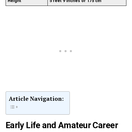
Height
5 feet 9 inches or 175 cm
Article Navigation:
Early Life and Amateur Career