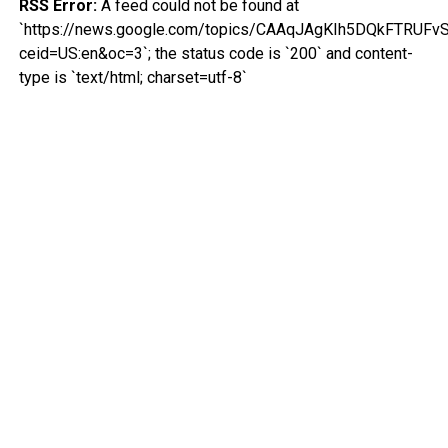
RSS Error:
A feed could not be found at
`https://news.google.com/topics/CAAqJAgKIh5DQkFT
ceid=US:en&oc=3`; the status code is `200` and content-
type is `text/html; charset=utf-8`