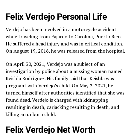
Felix Verdejo Personal Life
Verdejo has been involved in a motorcycle accident
while traveling from Fajardo to Carolina, Puerto Rico.
He suffered a head injury and was in critical condition.
On August 19, 2016, he was released from the hospital.
On April 30, 2021, Verdejo was a subject of an
investigation by police about a missing woman named
Keishla Rodríguez. His family said that Keishla was
pregnant with Verdejo’s child. On May 2, 2021, he
turned himself after authorities identified that she was
found dead. Verdejo is charged with kidnapping
resulting in death, carjacking resulting in death, and
killing an unborn child.
Felix Verdejo Net Worth