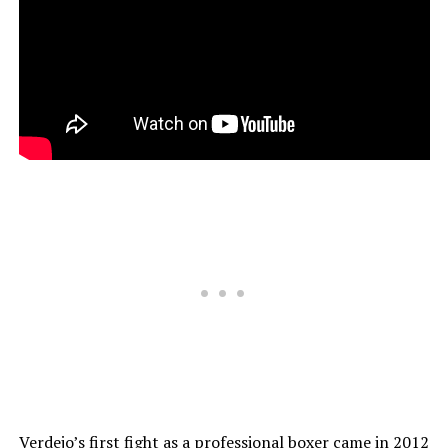
Verdejo’s first fight as a professional boxer came in 2012