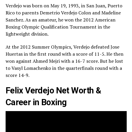
Verdejo was born on May 19, 1993, in San Juan, Puerto
Rico to parents Demetrio Verdejo Colon and Madeline
Sanchez. As an amateur, he won the 2012 American
Boxing Olympic Qualification Tournament in the
lightweight division.
At the 2012 Summer Olympics, Verdejo defeated Jose
Huertas in the first round with a score of 11-5. He then
won against Ahmed Mejri with a 16-7 score. But he lost
to Vasyl Lomachenko in the quarterfinals round with a
score 14-9.
Felix Verdejo Net Worth &
Career in Boxing