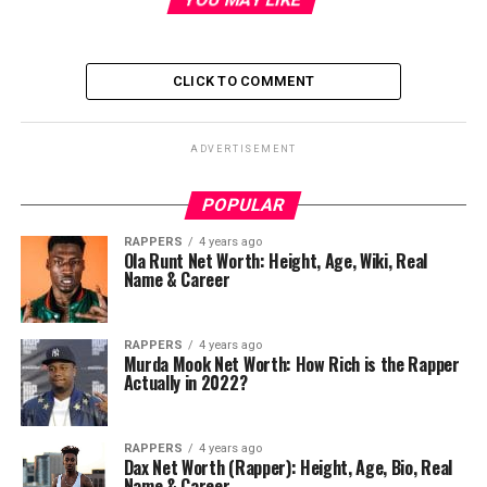
CLICK TO COMMENT
ADVERTISEMENT
POPULAR
RAPPERS
4 years ago
Ola Runt Net Worth: Height, Age, Wiki, Real
Name & Career
RAPPERS
4 years ago
Murda Mook Net Worth: How Rich is the Rapper
Actually in 2022?
RAPPERS
4 years ago
Dax Net Worth (Rapper): Height, Age, Bio, Real
Name & Career