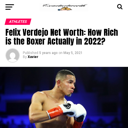
ATHLETES
Felix Verdejo Net Worth: How Rich
is the Boxer Actually in 2022?
Published
5 years ago
on
May 5, 2021
By
Xavier