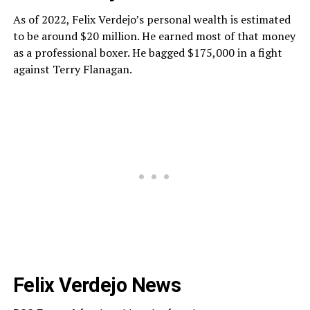
As of 2022, Felix Verdejo’s personal wealth is estimated
to be around $20 million. He earned most of that money
as a professional boxer. He bagged $175,000 in a fight
against Terry Flanagan.
Felix Verdejo News