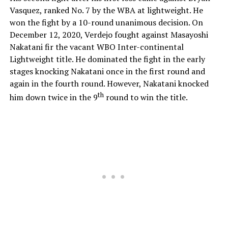
Vasquez, ranked No. 7 by the WBA at lightweight. He
won the fight by a 10-round unanimous decision. On
December 12, 2020, Verdejo fought against Masayoshi
Nakatani fir the vacant WBO Inter-continental
Lightweight title. He dominated the fight in the early
stages knocking Nakatani once in the first round and
again in the fourth round. However, Nakatani knocked
th
him down twice in the 9
round to win the title.