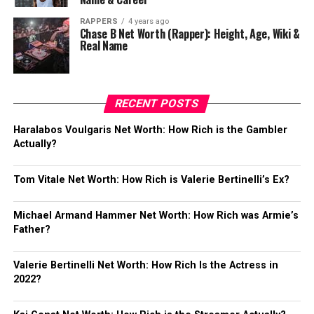
RAPPERS
4 years ago
Chase B Net Worth (Rapper): Height, Age, Wiki &
Real Name
RECENT POSTS
Haralabos Voulgaris Net Worth: How Rich is the Gambler
Actually?
Tom Vitale Net Worth: How Rich is Valerie Bertinelli’s Ex?
Michael Armand Hammer Net Worth: How Rich was Armie’s
Father?
Valerie Bertinelli Net Worth: How Rich Is the Actress in
2022?