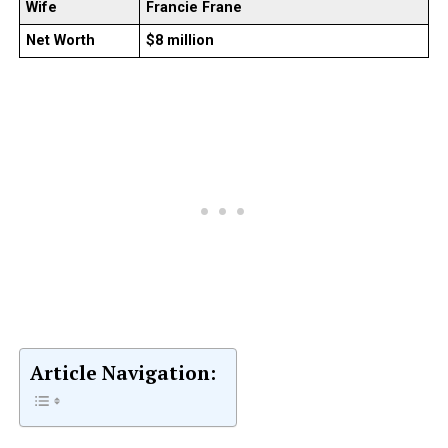
Wife
Francie Frane
Net Worth
$8 million
Article Navigation: