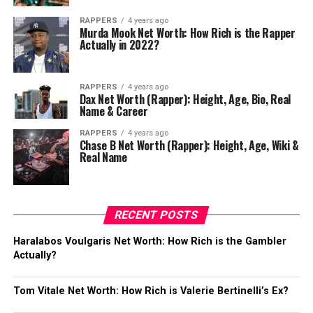
RAPPERS
4 years ago
Murda Mook Net Worth: How Rich is the Rapper
Actually in 2022?
RAPPERS
4 years ago
Dax Net Worth (Rapper): Height, Age, Bio, Real
Name & Career
RAPPERS
4 years ago
Chase B Net Worth (Rapper): Height, Age, Wiki &
Real Name
RECENT POSTS
Haralabos Voulgaris Net Worth: How Rich is the Gambler
Actually?
Tom Vitale Net Worth: How Rich is Valerie Bertinelli’s Ex?