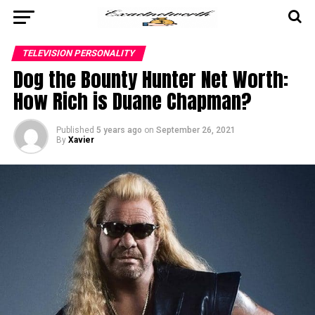
TELEVISION PERSONALITY
Dog the Bounty Hunter Net Worth:
How Rich is Duane Chapman?
Published
5 years ago
on
September 26, 2021
By
Xavier