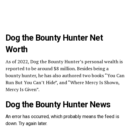
Dog the Bounty Hunter Net
Worth
As of 2022, Dog the Bounty Hunter’s personal wealth is
reported to be around $8 million. Besides being a
bounty hunter, he has also authored two books “You Can
Run But You Can’t Hide”, and “Where Mercy Is Shown,
Mercy Is Given”.
Dog the Bounty Hunter News
An error has occurred, which probably means the feed is
down. Try again later.