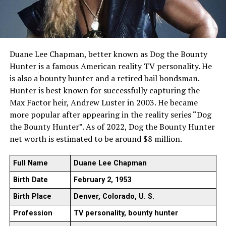
Duane Lee Chapman, better known as Dog the Bounty
Hunter is a famous American reality TV personality. He
is also a bounty hunter and a retired bail bondsman.
Hunter is best known for successfully capturing the
Max Factor heir, Andrew Luster in 2003. He became
more popular after appearing in the reality series “Dog
the Bounty Hunter”. As of 2022, Dog the Bounty Hunter
net worth is estimated to be around $8 million.
Full Name
Duane Lee Chapman
Birth Date
February 2, 1953
Birth Place
Denver, Colorado, U. S.
Profession
TV personality, bounty hunter