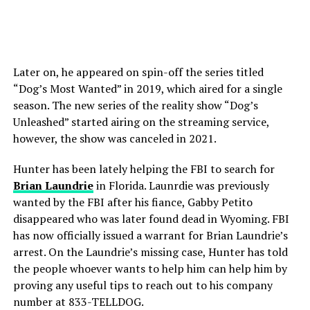
Later on, he appeared on spin-off the series titled
“Dog’s Most Wanted” in 2019, which aired for a single
season. The new series of the reality show “Dog’s
Unleashed” started airing on the streaming service,
however, the show was canceled in 2021.
Hunter has been lately helping the FBI to search for
Brian Laundrie
in Florida. Launrdie was previously
wanted by the FBI after his fiance, Gabby Petito
disappeared who was later found dead in Wyoming. FBI
has now officially issued a warrant for Brian Laundrie’s
arrest. On the Laundrie’s missing case, Hunter has told
the people whoever wants to help him can help him by
proving any useful tips to reach out to his company
number at 833-TELLDOG.