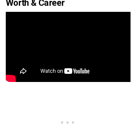
Worth & Career