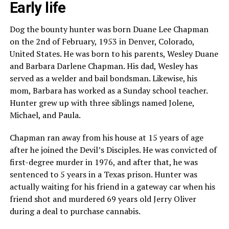
Early life
Dog the bounty hunter was born Duane Lee Chapman
on the 2nd of February, 1953 in Denver, Colorado,
United States. He was born to his parents, Wesley Duane
and Barbara Darlene Chapman. His dad, Wesley has
served as a welder and bail bondsman. Likewise, his
mom, Barbara has worked as a Sunday school teacher.
Hunter grew up with three siblings named Jolene,
Michael, and Paula.
Chapman ran away from his house at 15 years of age
after he joined the Devil’s Disciples. He was convicted of
first-degree murder in 1976, and after that, he was
sentenced to 5 years in a Texas prison. Hunter was
actually waiting for his friend in a gateway car when his
friend shot and murdered 69 years old Jerry Oliver
during a deal to purchase cannabis.