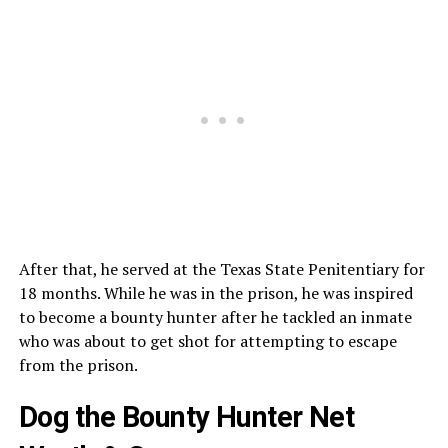
After that, he served at the Texas State Penitentiary for
18 months. While he was in the prison, he was inspired
to become a bounty hunter after he tackled an inmate
who was about to get shot for attempting to escape
from the prison.
Dog the Bounty Hunter Net