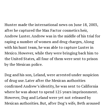
Hunter made the international news on June 18, 2003,
after he captured the Max Factor cosmetics heir,
Andrew Luster. Andrew was in the middle of his trial for
raping a number of women and drug charges, Along
with his hunt team, he was able to capture Luster in
Mexico. However, while they were bringing back him to
the United States, all four of them were sent to prison
by the Mexican police.
Dog and his son, Leland, were arrested under suspicion
of drug use. Later after the Mexican authorities
confirmed Andrew’s identity, he was sent to California
where he was about to spend 125 years imprisonment.
However, Dog and Leland were yet not released by
Mexican authorities. But, after Dog’s wife, Beth aroused