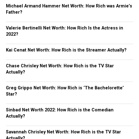
Michael Armand Hammer Net Worth: How Rich was Armie’s
Father?
Valerie Bertinelli Net Worth: How Rich Is the Actress in
2022?
Kai Cenat Net Worth: How Rich is the Streamer Actually?
Chase Chrisley Net Worth: How Rich is the TV Star
Actually?
Greg Grippo Net Worth: How Rich is ‘The Bachelorette’
Star?
Sinbad Net Worth 2022: How Rich is the Comedian
Actually?
Savannah Chrisley Net Worth: How Rich is the TV Star
Actually?