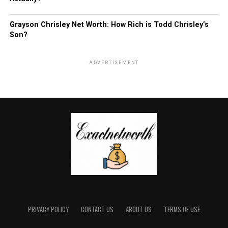
Grayson Chrisley Net Worth: How Rich is Todd Chrisley’s
Son?
ADVERTISEMENT
PRIVACY POLICY
CONTACT US
ABOUT US
TERMS OF USE