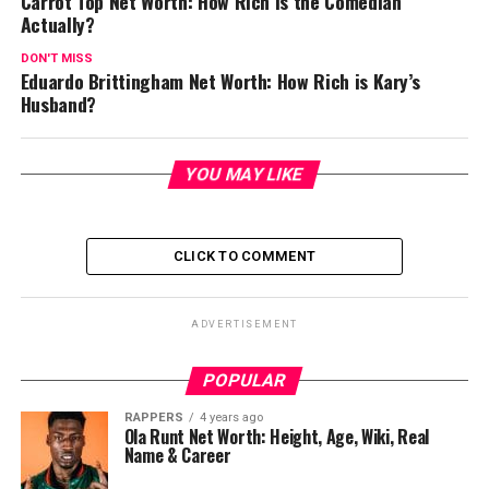
Carrot Top Net Worth: How Rich is the Comedian
Actually?
DON'T MISS
Eduardo Brittingham Net Worth: How Rich is Kary’s
Husband?
YOU MAY LIKE
CLICK TO COMMENT
ADVERTISEMENT
POPULAR
RAPPERS
4 years ago
Ola Runt Net Worth: Height, Age, Wiki, Real
Name & Career