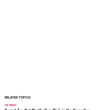
RELATED TOPICS:
UP NEXT