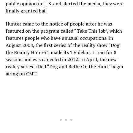
public opinion in U. S. and alerted the media, they were
finally granted bail
Hunter came to the notice of people after he was
featured on the program called “Take This Job”, which
features people who have unusual occupations. In
August 2004, the first series of the reality show “Dog
the Bounty Hunter”, made its TV debut. It ran for 8
seasons and was canceled in 2012. In April, the new
reality series titled “Dog and Beth: On the Hunt” begin
airing on CMT.