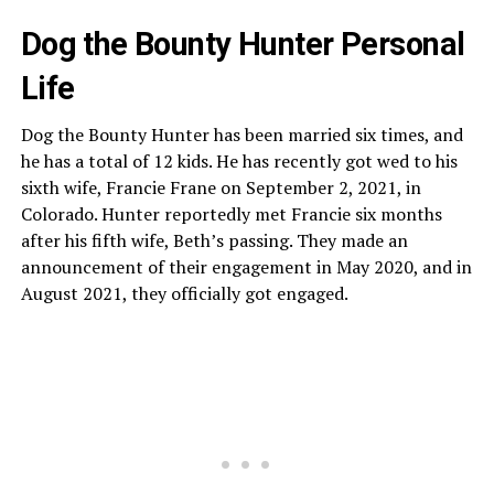
Dog the Bounty Hunter Personal
Life
Dog the Bounty Hunter has been married six times, and
he has a total of 12 kids. He has recently got wed to his
sixth wife, Francie Frane on September 2, 2021, in
Colorado. Hunter reportedly met Francie six months
after his fifth wife, Beth’s passing. They made an
announcement of their engagement in May 2020, and in
August 2021, they officially got engaged.