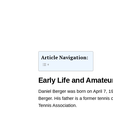
Article Navigation:
Early Life and Amateu
Daniel Berger was born on April 7, 19
Berger. His father is a former tennis
Tennis Association.