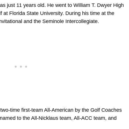
s just 11 years old. He went to William T. Dwyer High
 at Florida State University. During his time at the
vitational and the Seminole Intercollegiate.
wo-time first-team All-American by the Golf Coaches
 named to the All-Nicklaus team, All-ACC team, and