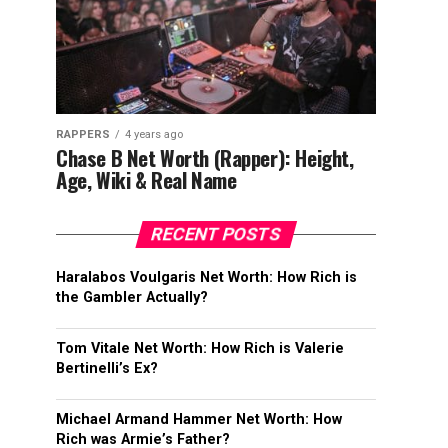
RAPPERS
4 years ago
Chase B Net Worth (Rapper): Height,
Age, Wiki & Real Name
RECENT POSTS
Haralabos Voulgaris Net Worth: How Rich is
the Gambler Actually?
Tom Vitale Net Worth: How Rich is Valerie
Bertinelli’s Ex?
Michael Armand Hammer Net Worth: How
Rich was Armie’s Father?