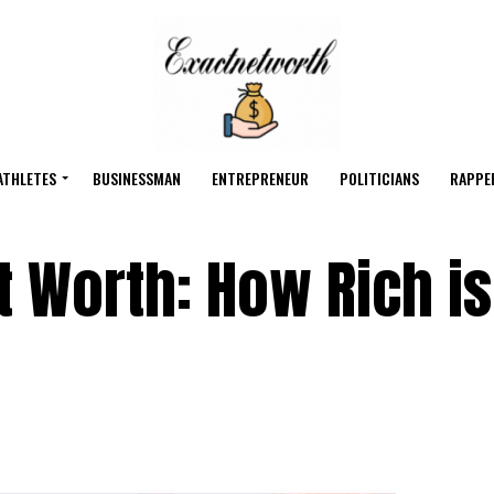
ATHLETES
BUSINESSMAN
ENTREPRENEUR
POLITICIANS
RAPPE
t Worth: How Rich is