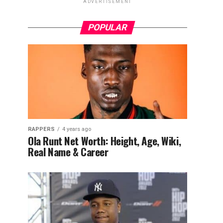
ADVERTISEMENT
POPULAR
RAPPERS
4 years ago
Ola Runt Net Worth: Height, Age, Wiki,
Real Name & Career