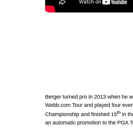
Berger turned pro in 2013 when he was
Webb.com Tour and played four events
th
Championship and finished 15
in th
an automatic promotion to the PGA T