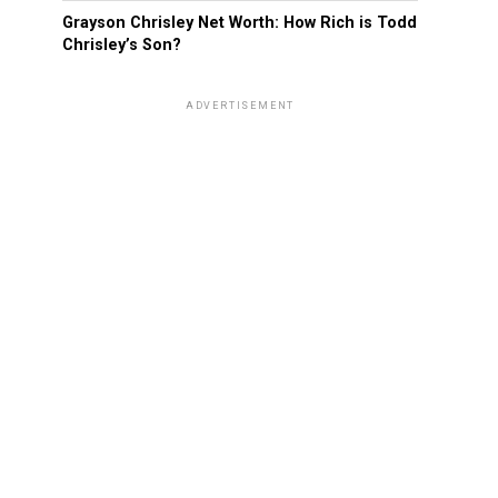
Grayson Chrisley Net Worth: How Rich is Todd
Chrisley’s Son?
ADVERTISEMENT