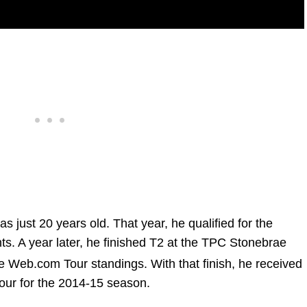
 just 20 years old. That year, he qualified for the
. A year later, he finished T2 at the TPC Stonebrae
e Web.com Tour standings. With that finish, he received
our for the 2014-15 season.