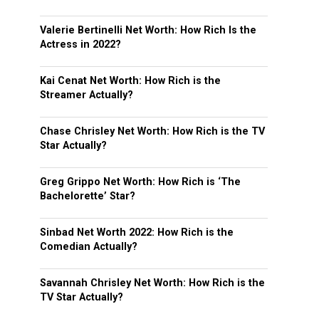
Valerie Bertinelli Net Worth: How Rich Is the
Actress in 2022?
Kai Cenat Net Worth: How Rich is the
Streamer Actually?
Chase Chrisley Net Worth: How Rich is the TV
Star Actually?
Greg Grippo Net Worth: How Rich is ‘The
Bachelorette’ Star?
Sinbad Net Worth 2022: How Rich is the
Comedian Actually?
Savannah Chrisley Net Worth: How Rich is the
TV Star Actually?