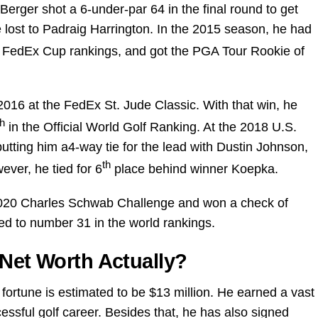
erger shot a 6-under-par 64 in the final round to get
 lost to Padraig Harrington. In the 2015 season, he had
 FedEx Cup rankings, and got the PGA Tour Rookie of
2016 at the FedEx St. Jude Classic. With that win, he
th
in the Official World Golf Ranking. At the 2018 U.S.
utting him a4-way tie for the lead with Dustin Johnson,
th
ver, he tied for 6
place behind winner Koepka.
020 Charles Schwab Challenge and won a check of
ed to number 31 in the world rankings.
 Net Worth Actually?
fortune is estimated to be $13 million. He earned a vast
ssful golf career. Besides that, he has also signed