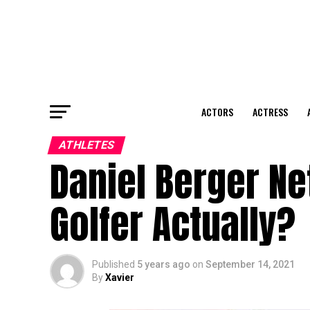
ACTORS
ACTRESS
ATHLETES
Daniel Berger Ne
Golfer Actually?
Published
5 years ago
on
September 14, 2021
By
Xavier