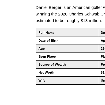
Daniel Berger is an American golfer 
winning the 2020 Charles Schwab Cha
estimated to be roughly $13 million.
Full Name
Da
Date of Birth
Ap
Age
29
Born Place
Pl
Source of Wealth
Pr
Net Worth
$1
Wife
Un