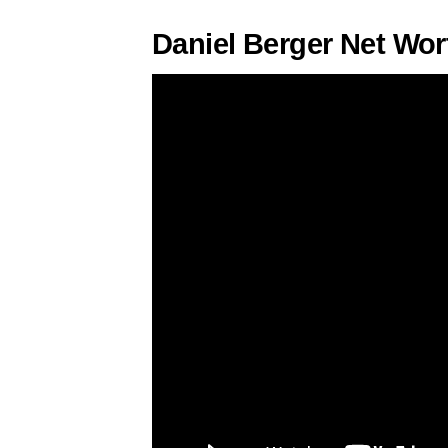
Daniel Berger Net Wor