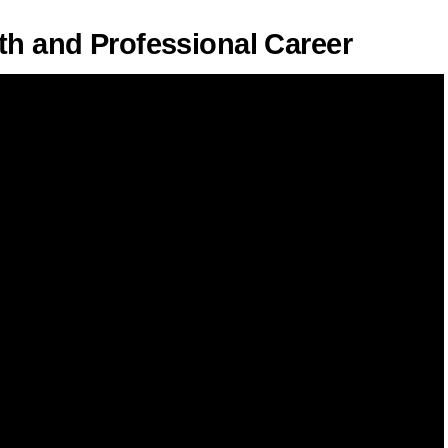
th and Professional Career