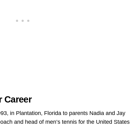
r Career
93, in Plantation, Florida to parents Nadia and Jay
 coach and head of men’s tennis for the United States