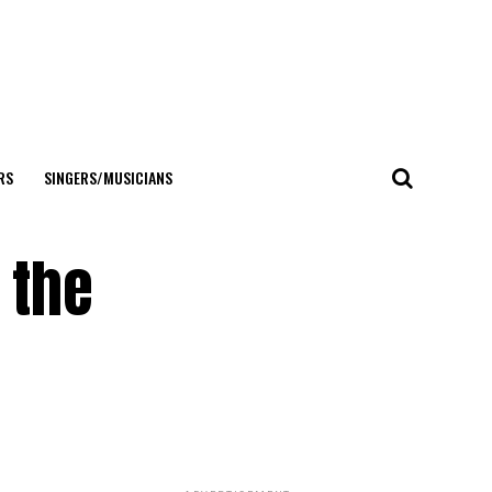
RS
SINGERS/MUSICIANS
 the