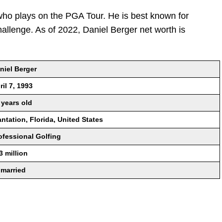
who plays on the PGA Tour. He is best known for
llenge. As of 2022, Daniel Berger net worth is
niel Berger
ril 7, 1993
 years old
antation, Florida, United States
ofessional Golfing
3 million
married