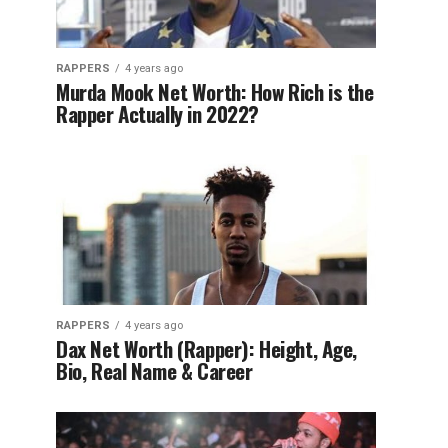
RAPPERS
4 years ago
Murda Mook Net Worth: How Rich is the
Rapper Actually in 2022?
RAPPERS
4 years ago
Dax Net Worth (Rapper): Height, Age,
Bio, Real Name & Career