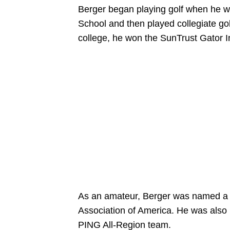
Berger began playing golf when he wa
School and then played collegiate golf
college, he won the SunTrust Gator In
As an amateur, Berger was named a t
Association of America. He was also
PING All-Region team.