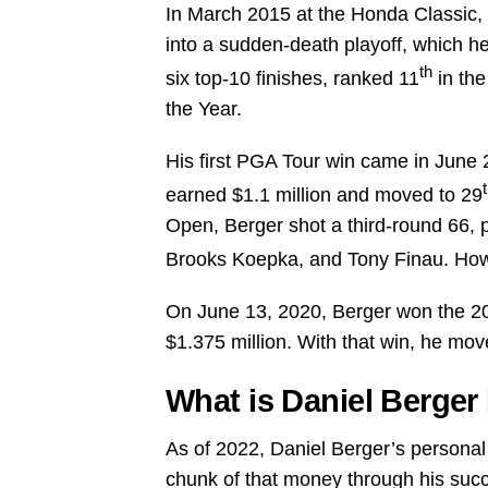
In March 2015 at the Honda Classic, B
into a sudden-death playoff, which he
th
six top-10 finishes, ranked 11
in the
the Year.
His first PGA Tour win came in June 
earned $1.1 million and moved to 29
Open, Berger shot a third-round 66, p
Brooks Koepka, and Tony Finau. Howe
On June 13, 2020, Berger won the 2
$1.375 million. With that win, he mov
What is Daniel Berger
As of 2022, Daniel Berger’s personal 
chunk of that money through his succe