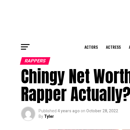
ACTORS
ACTRESS
RAPPERS
Chingy Net Worth
Rapper Actually
Published
4 years ago
on
October 28, 2022
By
Tyler