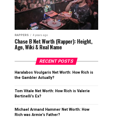
RAPPERS
4 years ago
Chase B Net Worth (Rapper): Height,
Age, Wiki & Real Name
RECENT POSTS
Haralabos Voulgaris Net Worth: How Rich is
the Gambler Actually?
Tom Vitale Net Worth: How Rich is Valerie
Bertinelli’s Ex?
Michael Armand Hammer Net Worth: How
Rich was Armie’s Father?