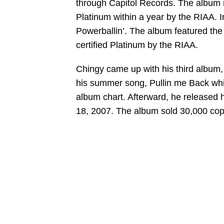
through Capitol Records. The album r
Platinum within a year by the RIAA.
Powerballin’. The album featured the
certified Platinum by the RIAA.
Chingy came up with his third album
his summer song, Pullin me Back whi
album chart. Afterward, he released h
18, 2007. The album sold 30,000 copi