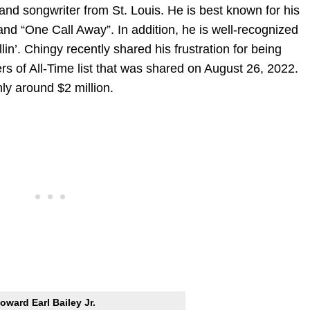
and songwriter from St. Louis. He is best known for his
 and “One Call Away”. In addition, he is well-recognized
in’. Chingy recently shared his frustration for being
 of All-Time list that was shared on August 26, 2022.
ly around $2 million.
oward Earl Bailey Jr.