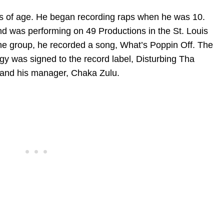
ears of age. He began recording raps when he was 10.
d was performing on 49 Productions in the St. Louis
he group, he recorded a song, What’s Poppin Off. The
gy was signed to the record label, Disturbing Tha
 and his manager, Chaka Zulu.