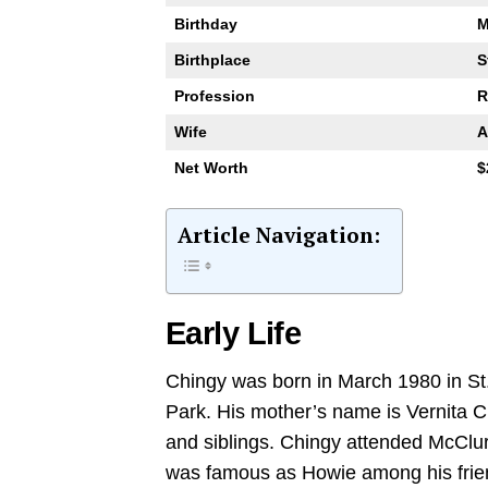
Birthday
M
Birthplace
S
Profession
R
Wife
A
Net Worth
$
Article Navigation:
Early Life
Chingy was born in March 1980 in St.
Park. His mother’s name is Vernita C
and siblings. Chingy attended McClure
was famous as Howie among his frie