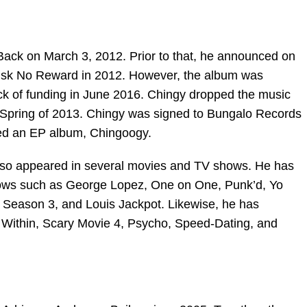
Back on March 3, 2012. Prior to that, he announced on
 Risk No Reward in 2012. However, the album was
ck of funding in June 2016. Chingy dropped the music
e Spring of 2013. Chingy was signed to Bungalo Records
ped an EP album, Chingoogy.
also appeared in several movies and TV shows. He has
ows such as George Lopez, One on One, Punk’d, Yo
eason 3, and Louis Jackpot. Likewise, he has
Within, Scary Movie 4, Psycho, Speed-Dating, and