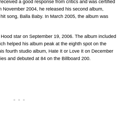
eceived a good response from critics and was certified
 In November 2004, he released his second album,
 hit song, Balla Baby. In March 2005, the album was
, Hood star on September 19, 2006. The album included
ch helped his album peak at the eighth spot on the
is fourth studio album, Hate It or Love It on December
es and debuted at 84 on the Billboard 200.