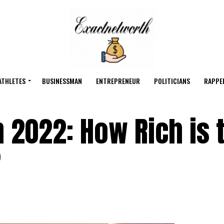
ATHLETES
BUSINESSMAN
ENTREPRENEUR
POLITICIANS
RAPPE
 2022: How Rich is 
?