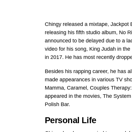
Chingy released a mixtape, Jackpot 
releasing his fifth studio album, No
announced to be delayed due to a la
video for his song, King Judah in th
in 2017. He has most recently drop
Besides his rapping career, he has 
made appearances in various TV sh
Mamma, Caramel, Couples Therapy: S
appeared in the movies, The System 
Polish Bar.
Personal Life