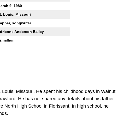
arch 9, 1980
t. Louis, Missouri
apper, songwriter
drienne Anderson Bailey
2 million
 Louis, Missouri. He spent his childhood days in Walnut
rawford. He has not shared any details about his father
 North High School in Florissant. In high school, he
nds.