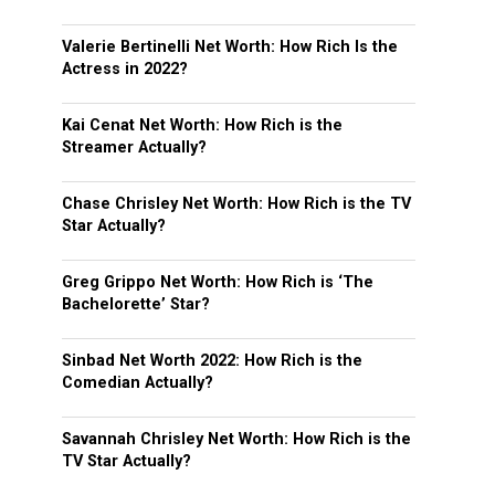
Valerie Bertinelli Net Worth: How Rich Is the
Actress in 2022?
Kai Cenat Net Worth: How Rich is the
Streamer Actually?
Chase Chrisley Net Worth: How Rich is the TV
Star Actually?
Greg Grippo Net Worth: How Rich is ‘The
Bachelorette’ Star?
Sinbad Net Worth 2022: How Rich is the
Comedian Actually?
Savannah Chrisley Net Worth: How Rich is the
TV Star Actually?