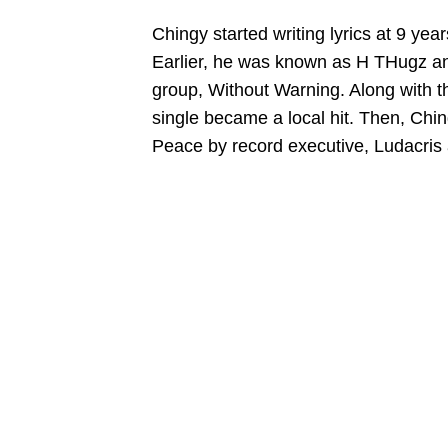
Chingy started writing lyrics at 9 y
Earlier, he was known as H THugz an
group, Without Warning. Along with t
single became a local hit. Then, Chin
Peace by record executive, Ludacris