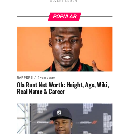
ADVERTISEMENT
POPULAR
RAPPERS
4 years ago
Ola Runt Net Worth: Height, Age, Wiki,
Real Name & Career