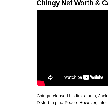
Chingy Net Worth & C
Chingy released his first album, Jac
Disturbing tha Peace. However, later 