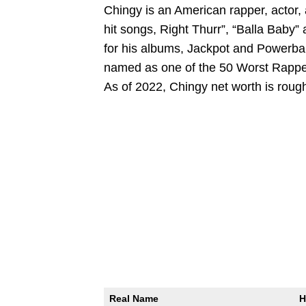
Chingy is an American rapper, actor, 
hit songs, Right Thurr”, “Balla Baby”
for his albums, Jackpot and Powerball
named as one of the 50 Worst Rappers
As of 2022, Chingy net worth is rough
Real Name
H