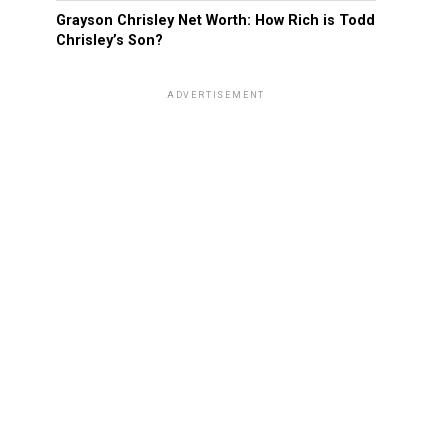
Grayson Chrisley Net Worth: How Rich is Todd
Chrisley’s Son?
ADVERTISEMENT