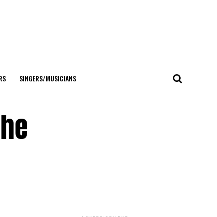
RS
SINGERS/MUSICIANS
the