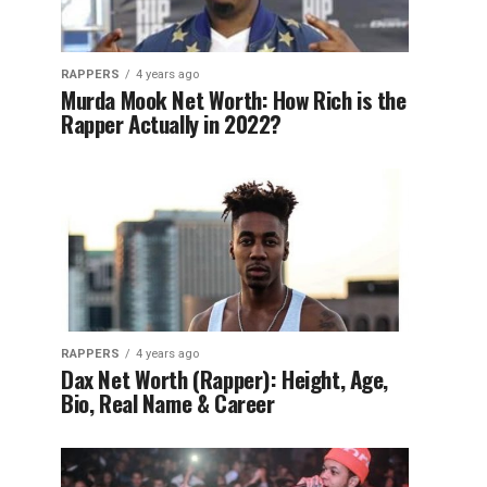
RAPPERS
4 years ago
Murda Mook Net Worth: How Rich is the
Rapper Actually in 2022?
RAPPERS
4 years ago
Dax Net Worth (Rapper): Height, Age,
Bio, Real Name & Career