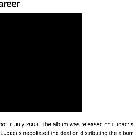
areer
kpot in July 2003. The album was released on Ludacris’
Ludacris negotiated the deal on distributing the album