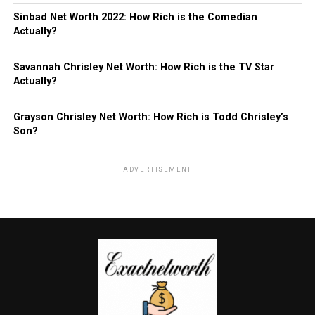
Sinbad Net Worth 2022: How Rich is the Comedian
Actually?
Savannah Chrisley Net Worth: How Rich is the TV Star
Actually?
Grayson Chrisley Net Worth: How Rich is Todd Chrisley’s
Son?
ADVERTISEMENT