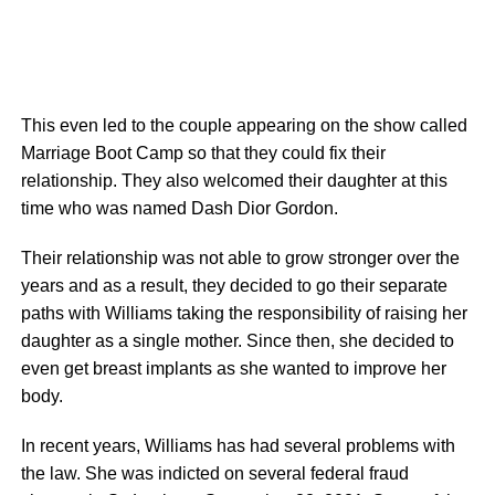
This even led to the couple appearing on the show called
Marriage Boot Camp so that they could fix their
relationship. They also welcomed their daughter at this
time who was named Dash Dior Gordon.
Their relationship was not able to grow stronger over the
years and as a result, they decided to go their separate
paths with Williams taking the responsibility of raising her
daughter as a single mother. Since then, she decided to
even get breast implants as she wanted to improve her
body.
In recent years, Williams has had several problems with
the law. She was indicted on several federal fraud