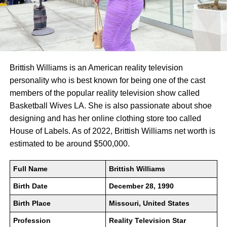
Brittish Williams is an American reality television
personality who is best known for being one of the cast
members of the popular reality television show called
Basketball Wives LA. She is also passionate about shoe
designing and has her online clothing store too called
House of Labels. As of 2022, Brittish Williams net worth is
estimated to be around $500,000.
Full Name
Brittish Williams
Birth Date
December 28, 1990
Birth Place
Missouri, United States
Profession
Reality Television Star