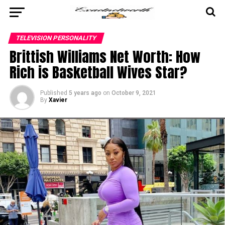
TELEVISION PERSONALITY
Brittish Williams Net Worth: How
Rich is Basketball Wives Star?
Published
5 years ago
on
October 9, 2021
By
Xavier