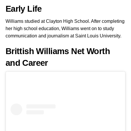
Early Life
Williams studied at Clayton High School. After completing
her high school education, Williams went on to study
communication and journalism at Saint Louis University.
Brittish Williams Net Worth
and Career