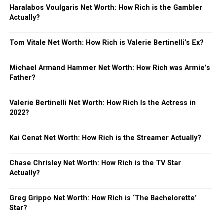
Haralabos Voulgaris Net Worth: How Rich is the Gambler
Actually?
Tom Vitale Net Worth: How Rich is Valerie Bertinelli’s Ex?
Michael Armand Hammer Net Worth: How Rich was Armie’s
Father?
Valerie Bertinelli Net Worth: How Rich Is the Actress in
2022?
Kai Cenat Net Worth: How Rich is the Streamer Actually?
Chase Chrisley Net Worth: How Rich is the TV Star
Actually?
Greg Grippo Net Worth: How Rich is ‘The Bachelorette’
Star?