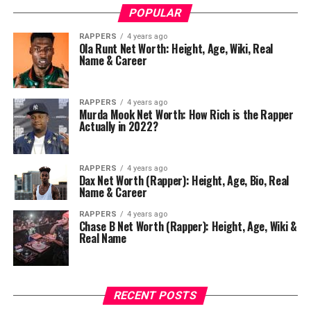
POPULAR
RAPPERS
4 years ago
Ola Runt Net Worth: Height, Age, Wiki, Real
Name & Career
RAPPERS
4 years ago
Murda Mook Net Worth: How Rich is the Rapper
Actually in 2022?
RAPPERS
4 years ago
Dax Net Worth (Rapper): Height, Age, Bio, Real
Name & Career
RAPPERS
4 years ago
Chase B Net Worth (Rapper): Height, Age, Wiki &
Real Name
RECENT POSTS