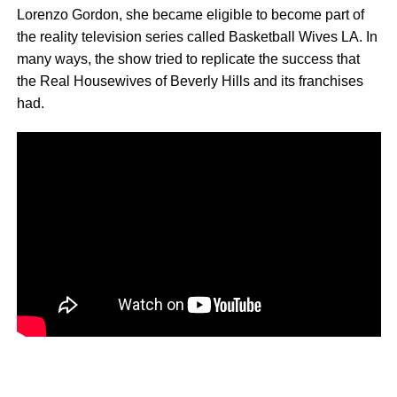
Lorenzo Gordon, she became eligible to become part of
the reality television series called Basketball Wives LA. In
many ways, the show tried to replicate the success that
the Real Housewives of Beverly Hills and its franchises
had.