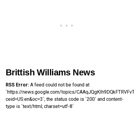
Brittish Williams News
RSS Error:
A feed could not be found at
`https://news.google.com/topics/CAAqJQgKIh9DQkFT
ceid=US:en&oc=3`; the status code is `200` and content-
type is `text/html; charset=utf-8`