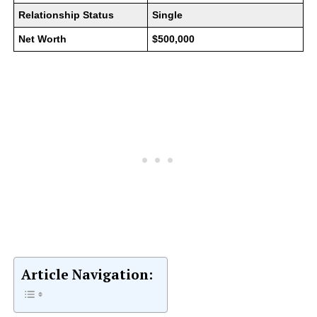
Relationship Status
Single
Net Worth
$500,000
Article Navigation: