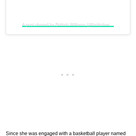
A post shared by Brittish Williams (@brittishwilliams)
Since she was engaged with a basketball player named