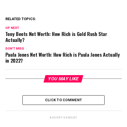
RELATED TOPICS:
UP NEXT
Tony Beets Net Worth: How Rich is Gold Rush Star
Actually?
DON'T MISS
Paula Jones Net Worth: How Rich is Paula Jones Actually
in 2022?
YOU MAY LIKE
CLICK TO COMMENT
ADVERTISEMENT