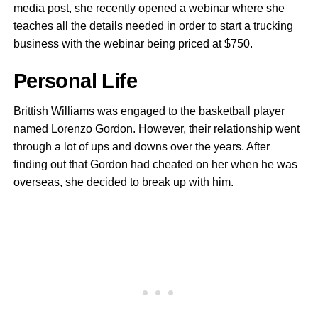
media post, she recently opened a webinar where she
teaches all the details needed in order to start a trucking
business with the webinar being priced at $750.
Personal Life
Brittish Williams was engaged to the basketball player
named Lorenzo Gordon. However, their relationship went
through a lot of ups and downs over the years. After
finding out that Gordon had cheated on her when he was
overseas, she decided to break up with him.