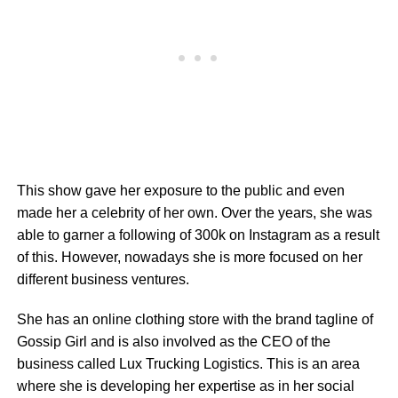
This show gave her exposure to the public and even
made her a celebrity of her own. Over the years, she was
able to garner a following of 300k on Instagram as a result
of this. However, nowadays she is more focused on her
different business ventures.
She has an online clothing store with the brand tagline of
Gossip Girl and is also involved as the CEO of the
business called Lux Trucking Logistics. This is an area
where she is developing her expertise as in her social