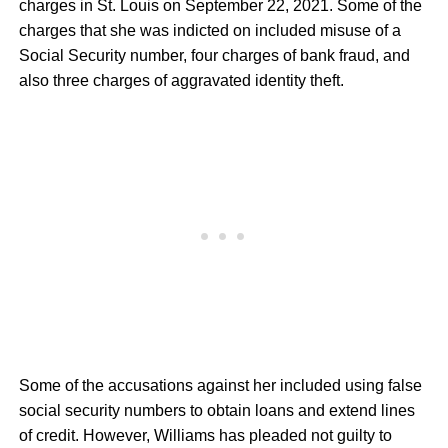
charges in St. Louis on September 22, 2021. Some of the
charges that she was indicted on included misuse of a
Social Security number, four charges of bank fraud, and
also three charges of aggravated identity theft.
Some of the accusations against her included using false
social security numbers to obtain loans and extend lines
of credit. However, Williams has pleaded not guilty to