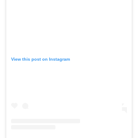
View this post on Instagram