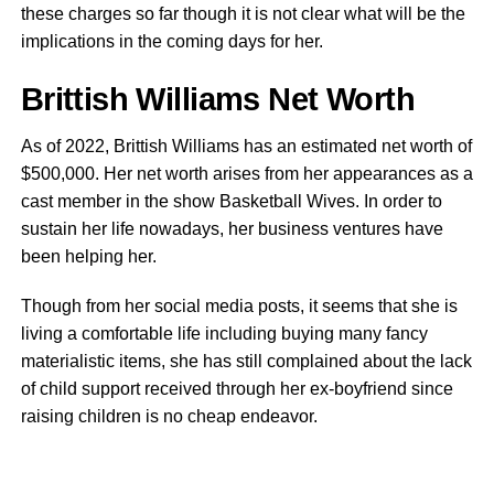
these charges so far though it is not clear what will be the
implications in the coming days for her.
Brittish Williams Net Worth
As of 2022, Brittish Williams has an estimated net worth of
$500,000. Her net worth arises from her appearances as a
cast member in the show Basketball Wives. In order to
sustain her life nowadays, her business ventures have
been helping her.
Though from her social media posts, it seems that she is
living a comfortable life including buying many fancy
materialistic items, she has still complained about the lack
of child support received through her ex-boyfriend since
raising children is no cheap endeavor.