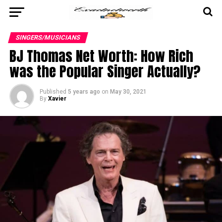
SINGERS/MUSICIANS
BJ Thomas Net Worth: How Rich
was the Popular Singer Actually?
Published
5 years ago
on
May 30, 2021
By
Xavier