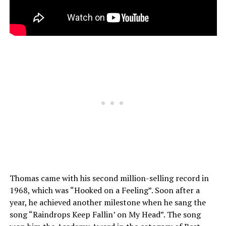
Thomas came with his second million-selling record in
1968, which was “Hooked on a Feeling”. Soon after a
year, he achieved another milestone when he sang the
song “Raindrops Keep Fallin’ on My Head”. The song