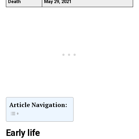
Death
May 29, 2021
Article Navigation:
Early life