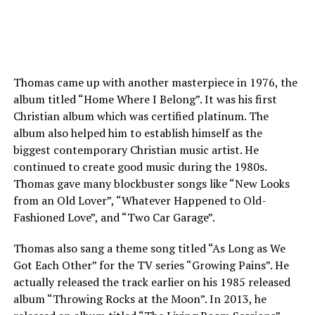
Thomas came up with another masterpiece in 1976, the
album titled “Home Where I Belong”. It was his first
Christian album which was certified platinum. The
album also helped him to establish himself as the
biggest contemporary Christian music artist. He
continued to create good music during the 1980s.
Thomas gave many blockbuster songs like “New Looks
from an Old Lover”, “Whatever Happened to Old-
Fashioned Love”, and “Two Car Garage”.
Thomas also sang a theme song titled “As Long as We
Got Each Other” for the TV series “Growing Pains”. He
actually released the track earlier on his 1985 released
album “Throwing Rocks at the Moon”. In 2013, he