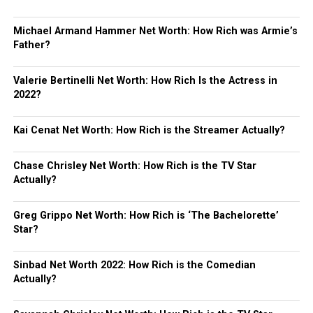
Michael Armand Hammer Net Worth: How Rich was Armie’s
Father?
Valerie Bertinelli Net Worth: How Rich Is the Actress in
2022?
Kai Cenat Net Worth: How Rich is the Streamer Actually?
Chase Chrisley Net Worth: How Rich is the TV Star
Actually?
Greg Grippo Net Worth: How Rich is ‘The Bachelorette’
Star?
Sinbad Net Worth 2022: How Rich is the Comedian
Actually?