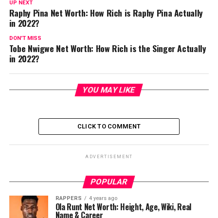
UP NEXT
Raphy Pina Net Worth: How Rich is Raphy Pina Actually
in 2022?
DON'T MISS
Tobe Nwigwe Net Worth: How Rich is the Singer Actually
in 2022?
YOU MAY LIKE
CLICK TO COMMENT
ADVERTISEMENT
POPULAR
RAPPERS
4 years ago
Ola Runt Net Worth: Height, Age, Wiki, Real
Name & Career