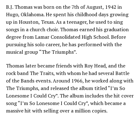
B.J. Thomas was born on the 7th of August, 1942 in
Hugo, Oklahoma. He spent his childhood days growing
up in Houston, Texas. As a teenager, he used to sing
songs in a church choir. Thomas earned his graduation
degree from Lamar Consolidated High School. Before
pursuing his solo career, he has performed with the
musical group “The Triumphs”.
Thomas later became friends with Roy Head, and the
rock band The Traits, with whom he had several Battle
of the Bands events. Around 1966, he worked along with
The Triumphs, and released the album titled “I’m So
Lonesome I Could Cry”. The album includes the hit cover
song “I’m So Lonesome I Could Cry”, which became a
massive hit with selling over a million copies.