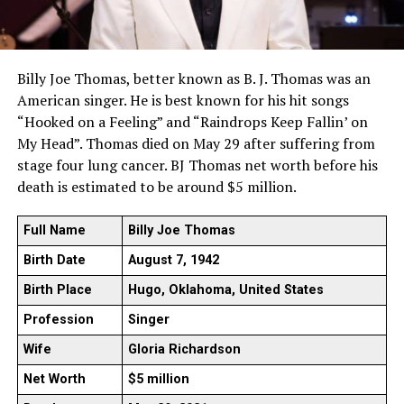
Billy Joe Thomas, better known as B. J. Thomas was an
American singer. He is best known for his hit songs
“Hooked on a Feeling” and “Raindrops Keep Fallin’ on
My Head”. Thomas died on May 29 after suffering from
stage four lung cancer. BJ Thomas net worth before his
death is estimated to be around $5 million.
Full Name
Billy Joe Thomas
Birth Date
August 7, 1942
Birth Place
Hugo, Oklahoma, United States
Profession
Singer
Wife
Gloria Richardson
Net Worth
$5 million