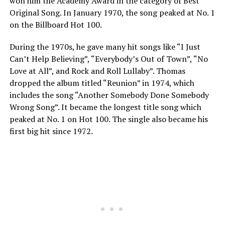
won him the Academy Award in the category of Best
Original Song. In January 1970, the song peaked at No. 1
on the Billboard Hot 100.
During the 1970s, he gave many hit songs like “I Just
Can’t Help Believing”, “Everybody’s Out of Town”, “No
Love at All”, and Rock and Roll Lullaby”. Thomas
dropped the album titled “Reunion” in 1974, which
includes the song “Another Somebody Done Somebody
Wrong Song”. It became the longest title song which
peaked at No. 1 on Hot 100. The single also became his
first big hit since 1972.