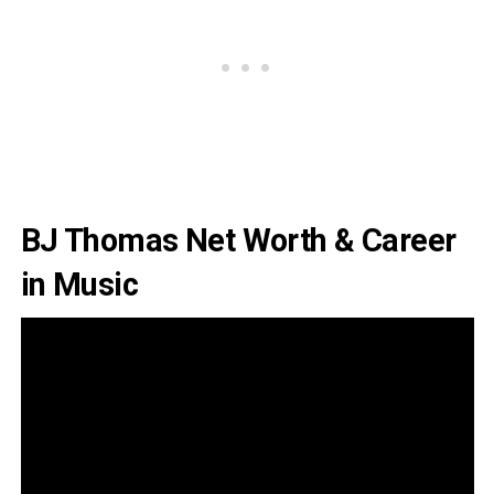
BJ Thomas Net Worth & Career
in Music