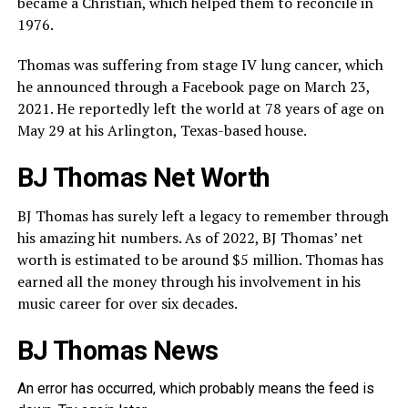
became a Christian, which helped them to reconcile in
1976.
Thomas was suffering from stage IV lung cancer, which
he announced through a Facebook page on March 23,
2021. He reportedly left the world at 78 years of age on
May 29 at his Arlington, Texas-based house.
BJ Thomas Net Worth
BJ Thomas has surely left a legacy to remember through
his amazing hit numbers. As of 2022, BJ Thomas’ net
worth is estimated to be around $5 million. Thomas has
earned all the money through his involvement in his
music career for over six decades.
BJ Thomas News
An error has occurred, which probably means the feed is