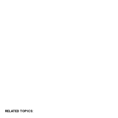
RELATED TOPICS: