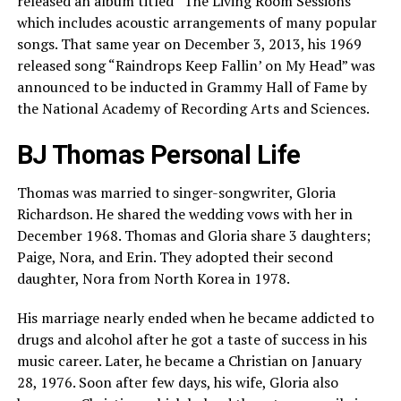
released an album titled “The Living Room Sessions”
which includes acoustic arrangements of many popular
songs. That same year on December 3, 2013, his 1969
released song “Raindrops Keep Fallin’ on My Head” was
announced to be inducted in Grammy Hall of Fame by
the National Academy of Recording Arts and Sciences.
BJ Thomas Personal Life
Thomas was married to singer-songwriter, Gloria
Richardson. He shared the wedding vows with her in
December 1968. Thomas and Gloria share 3 daughters;
Paige, Nora, and Erin. They adopted their second
daughter, Nora from North Korea in 1978.
His marriage nearly ended when he became addicted to
drugs and alcohol after he got a taste of success in his
music career. Later, he became a Christian on January
28, 1976. Soon after few days, his wife, Gloria also