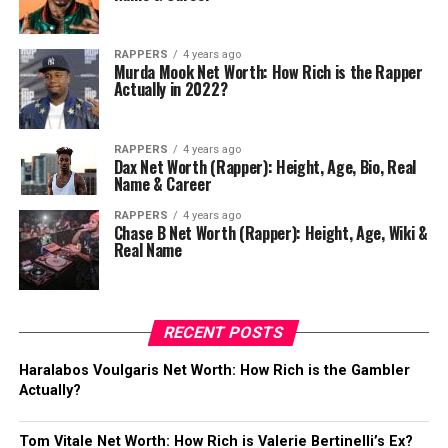
RAPPERS
4 years ago
Murda Mook Net Worth: How Rich is the Rapper
Actually in 2022?
RAPPERS
4 years ago
Dax Net Worth (Rapper): Height, Age, Bio, Real
Name & Career
RAPPERS
4 years ago
Chase B Net Worth (Rapper): Height, Age, Wiki &
Real Name
RECENT POSTS
Haralabos Voulgaris Net Worth: How Rich is the Gambler
Actually?
Tom Vitale Net Worth: How Rich is Valerie Bertinelli’s Ex?