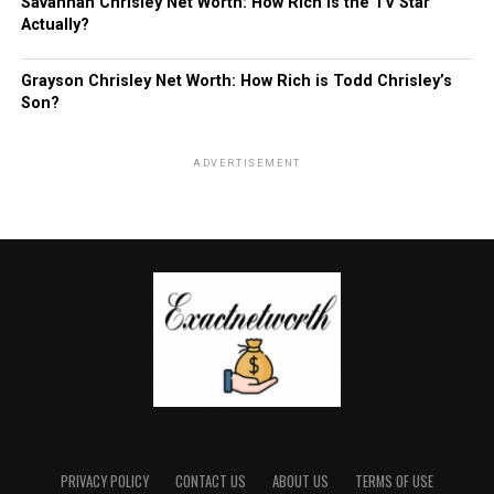
Savannah Chrisley Net Worth: How Rich is the TV Star
Actually?
Grayson Chrisley Net Worth: How Rich is Todd Chrisley’s
Son?
ADVERTISEMENT
PRIVACY POLICY
CONTACT US
ABOUT US
TERMS OF USE