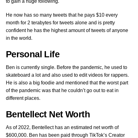
to gain a huge following.
He now has so many tweets that he pays $10 every
month for 2 terabytes for tweets alone and is pretty
confident he has the highest amount of tweets of anyone
in the world.
Personal Life
Ben is currently single. Before the pandemic, he used to
skateboard a lot and also used to edit videos for rappers.
He is also a big foodie and mentioned that the worst part
of the pandemic was that he couldn’t go out to eat in
different places.
Bentellect Net Worth
As of 2022, Bentellect has an estimated net worth of
$600,000. Ben has been paid through TikTok’s Creator