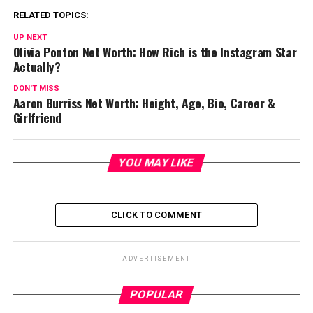
RELATED TOPICS:
UP NEXT
Olivia Ponton Net Worth: How Rich is the Instagram Star
Actually?
DON'T MISS
Aaron Burriss Net Worth: Height, Age, Bio, Career &
Girlfriend
YOU MAY LIKE
CLICK TO COMMENT
ADVERTISEMENT
POPULAR