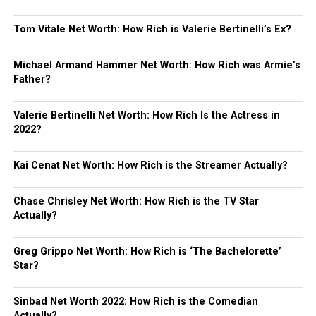
Tom Vitale Net Worth: How Rich is Valerie Bertinelli’s Ex?
Michael Armand Hammer Net Worth: How Rich was Armie’s
Father?
Valerie Bertinelli Net Worth: How Rich Is the Actress in
2022?
Kai Cenat Net Worth: How Rich is the Streamer Actually?
Chase Chrisley Net Worth: How Rich is the TV Star
Actually?
Greg Grippo Net Worth: How Rich is ‘The Bachelorette’
Star?
Sinbad Net Worth 2022: How Rich is the Comedian
Actually?