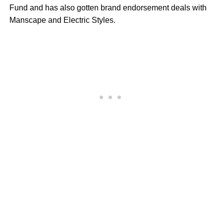
Fund and has also gotten brand endorsement deals with
Manscape and Electric Styles.