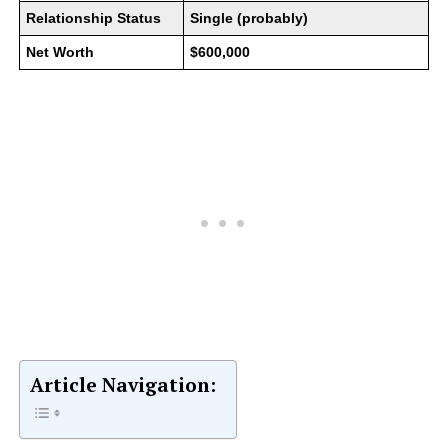
Relationship Status
Single (probably)
Net Worth
$600,000
Article Navigation: