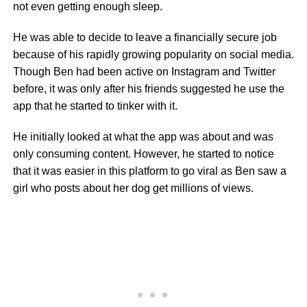
not even getting enough sleep.
He was able to decide to leave a financially secure job
because of his rapidly growing popularity on social media.
Though Ben had been active on Instagram and Twitter
before, it was only after his friends suggested he use the
app that he started to tinker with it.
He initially looked at what the app was about and was
only consuming content. However, he started to notice
that it was easier in this platform to go viral as Ben saw a
girl who posts about her dog get millions of views.