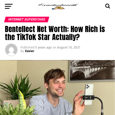
INTERNET SUPERSTARS
Bentellect Net Worth: How Rich is
the TikTok Star Actually?
Published
5 years ago
on
August 10, 2021
By
Xavier