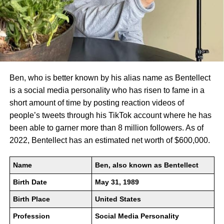
Ben, who is better known by his alias name as Bentellect
is a social media personality who has risen to fame in a
short amount of time by posting reaction videos of
people’s tweets through his TikTok account where he has
been able to garner more than 8 million followers. As of
2022, Bentellect has an estimated net worth of $600,000.
Name
Ben, also known as Bentellect
Birth Date
May 31, 1989
Birth Place
United States
Profession
Social Media Personality