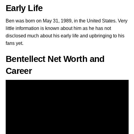
Early Life
Ben was born on May 31, 1989, in the United States. Very
little information is known about him as he has not
disclosed much about his early life and upbringing to his
fans yet.
Bentellect Net Worth and
Career