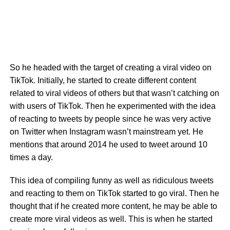
So he headed with the target of creating a viral video on
TikTok. Initially, he started to create different content
related to viral videos of others but that wasn’t catching on
with users of TikTok. Then he experimented with the idea
of reacting to tweets by people since he was very active
on Twitter when Instagram wasn’t mainstream yet. He
mentions that around 2014 he used to tweet around 10
times a day.
This idea of compiling funny as well as ridiculous tweets
and reacting to them on TikTok started to go viral. Then he
thought that if he created more content, he may be able to
create more viral videos as well. This is when he started