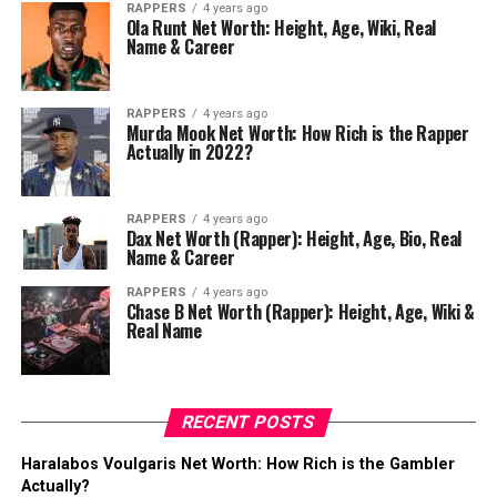
RAPPERS
4 years ago
Ola Runt Net Worth: Height, Age, Wiki, Real
Name & Career
RAPPERS
4 years ago
Murda Mook Net Worth: How Rich is the Rapper
Actually in 2022?
RAPPERS
4 years ago
Dax Net Worth (Rapper): Height, Age, Bio, Real
Name & Career
RAPPERS
4 years ago
Chase B Net Worth (Rapper): Height, Age, Wiki &
Real Name
RECENT POSTS
Haralabos Voulgaris Net Worth: How Rich is the Gambler
Actually?