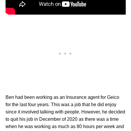
Ben had been working as an Insurance agent for Geico
for the last four years. This was a job that he did enjoy
since it involved talking with people. However, he decided
to quit his job in December of 2020 as there was a time
when he was working as much as 80 hours per week and