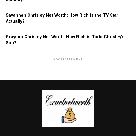
Savannah Chrisley Net Worth: How Rich is the TV Star
Actually?
Grayson Chrisley Net Worth: How Rich is Todd Chrisley’s
Son?
ADVERTISEMENT