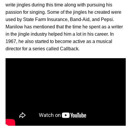
write jingles during this time along with pursuing his
passion for singing. Some of the jingles he created were
used by State Farm Insurance, Band-Aid, and Pepsi.
Manilow has mentioned that the time he spent as a writer
in the jingle industry helped him a lot in his career. In
1967, he also started to become active as a musical
director for a series called Callback.