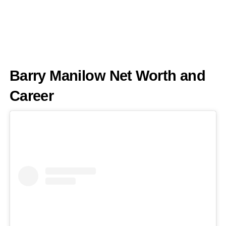
Barry Manilow Net Worth and
Career