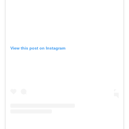
View this post on Instagram