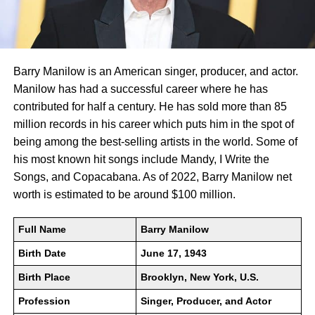
Barry Manilow is an American singer, producer, and actor.
Manilow has had a successful career where he has
contributed for half a century. He has sold more than 85
million records in his career which puts him in the spot of
being among the best-selling artists in the world. Some of
his most known hit songs include Mandy, I Write the
Songs, and Copacabana. As of 2022, Barry Manilow net
worth is estimated to be around $100 million.
Full Name
Barry Manilow
Birth Date
June 17, 1943
Birth Place
Brooklyn, New York, U.S.
Profession
Singer, Producer, and Actor