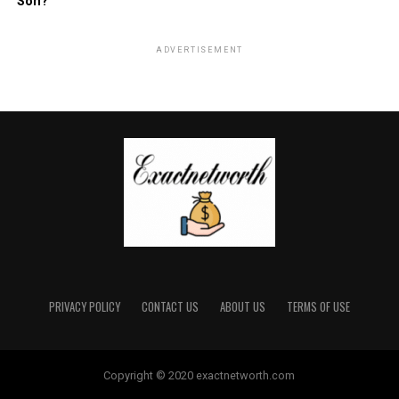
Son?
ADVERTISEMENT
PRIVACY POLICY
CONTACT US
ABOUT US
TERMS OF USE
Copyright © 2020 exactnetworth.com