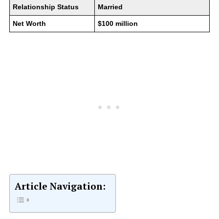
Relationship Status
Married
Net Worth
$100 million
Article Navigation: