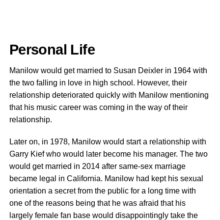
Personal Life
Manilow would get married to Susan Deixler in 1964 with
the two falling in love in high school. However, their
relationship deteriorated quickly with Manilow mentioning
that his music career was coming in the way of their
relationship.
Later on, in 1978, Manilow would start a relationship with
Garry Kief who would later become his manager. The two
would get married in 2014 after same-sex marriage
became legal in California. Manilow had kept his sexual
orientation a secret from the public for a long time with
one of the reasons being that he was afraid that his
largely female fan base would disappointingly take the