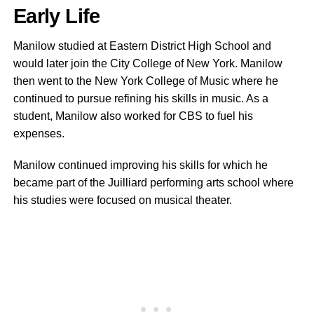
Early Life
Manilow studied at Eastern District High School and
would later join the City College of New York. Manilow
then went to the New York College of Music where he
continued to pursue refining his skills in music. As a
student, Manilow also worked for CBS to fuel his
expenses.
Manilow continued improving his skills for which he
became part of the Juilliard performing arts school where
his studies were focused on musical theater.