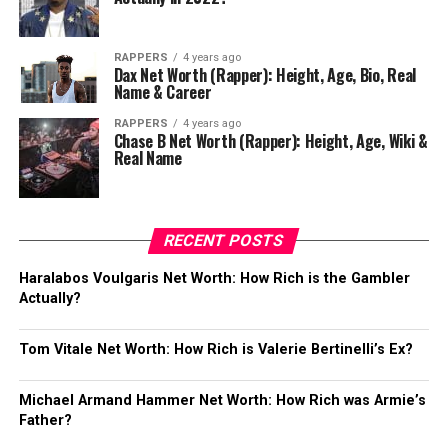
RAPPERS
4 years ago
Dax Net Worth (Rapper): Height, Age, Bio, Real
Name & Career
RAPPERS
4 years ago
Chase B Net Worth (Rapper): Height, Age, Wiki &
Real Name
RECENT POSTS
Haralabos Voulgaris Net Worth: How Rich is the Gambler
Actually?
Tom Vitale Net Worth: How Rich is Valerie Bertinelli’s Ex?
Michael Armand Hammer Net Worth: How Rich was Armie’s
Father?