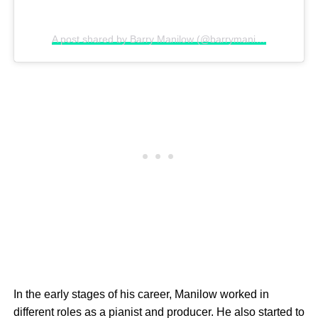
A post shared by Barry Manilow (@barrymanilowofficial)
In the early stages of his career, Manilow worked in
different roles as a pianist and producer. He also started to