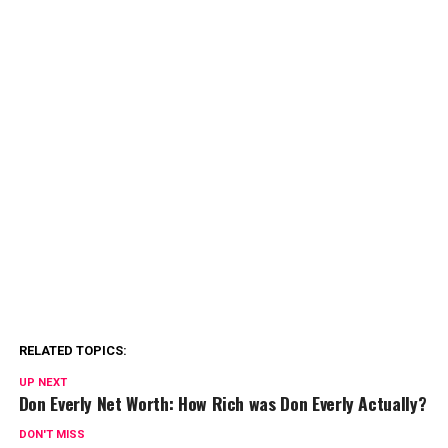
RELATED TOPICS:
UP NEXT
Don Everly Net Worth: How Rich was Don Everly Actually?
DON'T MISS