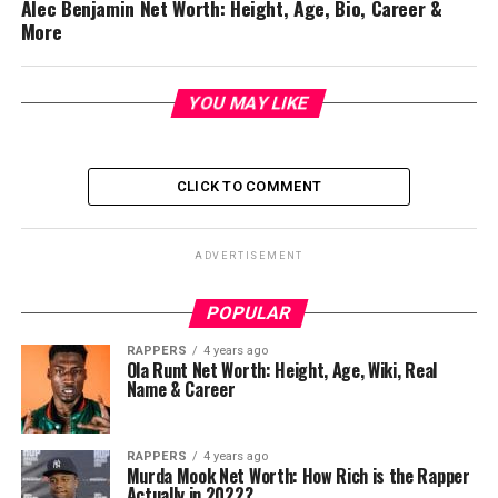
Alec Benjamin Net Worth: Height, Age, Bio, Career &
More
YOU MAY LIKE
CLICK TO COMMENT
ADVERTISEMENT
POPULAR
RAPPERS
4 years ago
Ola Runt Net Worth: Height, Age, Wiki, Real
Name & Career
RAPPERS
4 years ago
Murda Mook Net Worth: How Rich is the Rapper
Actually in 2022?