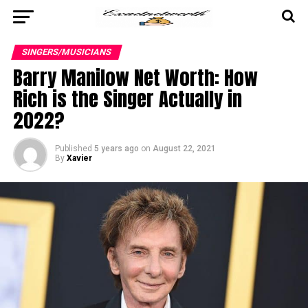
SINGERS/MUSICIANS
Barry Manilow Net Worth: How
Rich is the Singer Actually in
2022?
Published
5 years ago
on
August 22, 2021
By
Xavier