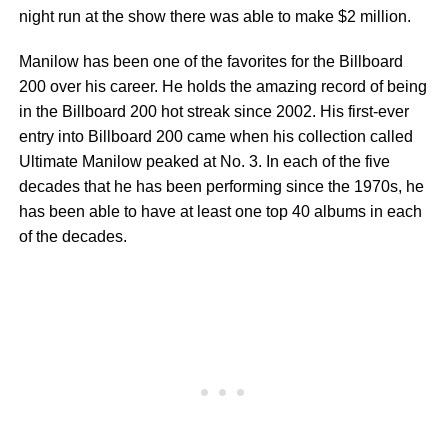
night run at the show there was able to make $2 million.
Manilow has been one of the favorites for the Billboard
200 over his career. He holds the amazing record of being
in the Billboard 200 hot streak since 2002. His first-ever
entry into Billboard 200 came when his collection called
Ultimate Manilow peaked at No. 3. In each of the five
decades that he has been performing since the 1970s, he
has been able to have at least one top 40 albums in each
of the decades.