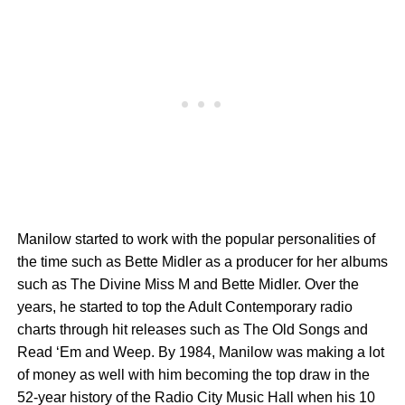
Manilow started to work with the popular personalities of
the time such as Bette Midler as a producer for her albums
such as The Divine Miss M and Bette Midler. Over the
years, he started to top the Adult Contemporary radio
charts through hit releases such as The Old Songs and
Read ‘Em and Weep. By 1984, Manilow was making a lot
of money as well with him becoming the top draw in the
52-year history of the Radio City Music Hall when his 10