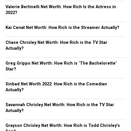
Valerie Bertinelli Net Worth: How Rich Is the Actress in
2022?
Kai Cenat Net Worth: How Rich is the Streamer Actually?
Chase Chrisley Net Worth: How Rich is the TV Star
Actually?
Greg Grippo Net Worth: How Rich is ‘The Bachelorette’
Star?
Sinbad Net Worth 2022: How Rich is the Comedian
Actually?
Savannah Chrisley Net Worth: How Rich is the TV Star
Actually?
Grayson Chrisley Net Worth: How Rich is Todd Chrisley’s