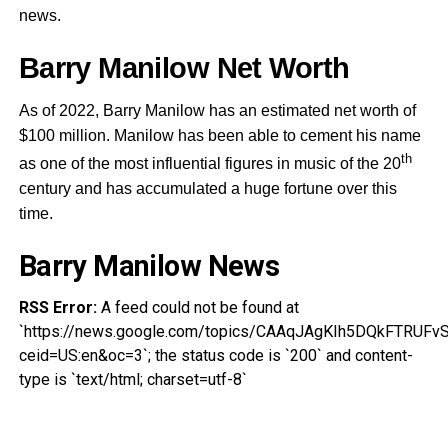
news.
Barry Manilow Net Worth
As of 2022, Barry Manilow has an estimated net worth of
$100 million. Manilow has been able to cement his name
th
as one of the most influential figures in music of the 20
century and has accumulated a huge fortune over this
time.
Barry Manilow News
RSS Error:
A feed could not be found at
`https://news.google.com/topics/CAAqJAgKIh5DQkFTR
ceid=US:en&oc=3`; the status code is `200` and content-
type is `text/html; charset=utf-8`