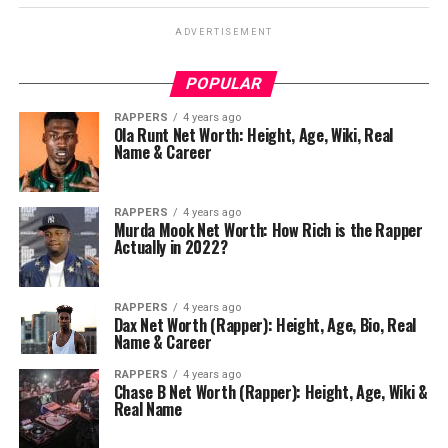
ADVERTISEMENT
POPULAR
RAPPERS
4 years ago
Ola Runt Net Worth: Height, Age, Wiki, Real
Name & Career
RAPPERS
4 years ago
Murda Mook Net Worth: How Rich is the Rapper
Actually in 2022?
RAPPERS
4 years ago
Dax Net Worth (Rapper): Height, Age, Bio, Real
Name & Career
RAPPERS
4 years ago
Chase B Net Worth (Rapper): Height, Age, Wiki &
Real Name