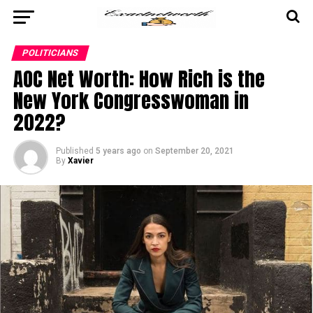
POLITICIANS
AOC Net Worth: How Rich is the
New York Congresswoman in
2022?
Published
5 years ago
on
September 20, 2021
By
Xavier