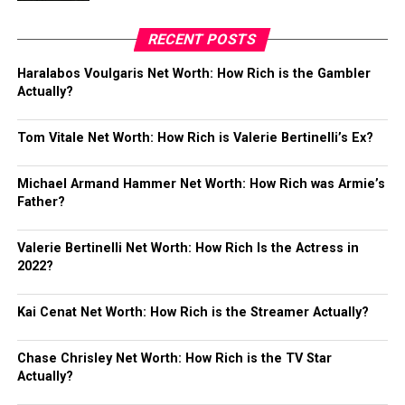
RECENT POSTS
Haralabos Voulgaris Net Worth: How Rich is the Gambler
Actually?
Tom Vitale Net Worth: How Rich is Valerie Bertinelli’s Ex?
Michael Armand Hammer Net Worth: How Rich was Armie’s
Father?
Valerie Bertinelli Net Worth: How Rich Is the Actress in
2022?
Kai Cenat Net Worth: How Rich is the Streamer Actually?
Chase Chrisley Net Worth: How Rich is the TV Star
Actually?