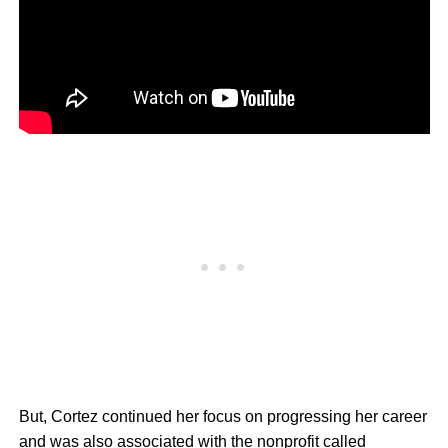
But, Cortez continued her focus on progressing her career
and was also associated with the nonprofit called