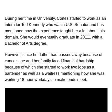
During her time in University, Cortez started to work as an
intern for Ted Kennedy who was a U.S. Senator and has
mentioned how the experience taught her a lot about this
domain. She would eventually graduate in 20111 with a
Bachelor of Arts degree.
However, since her father had passes away because of
cancer, she and her family faced financial hardship
because of which she started to work two jobs as a
bartender as well as a waitress mentioning how she was
working 18-hour workdays to make ends meet.