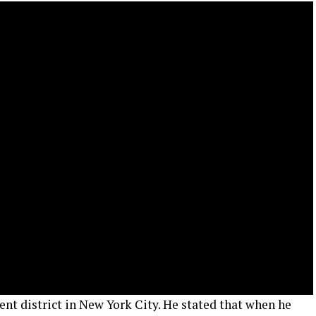
t district in New York City. He stated that when he