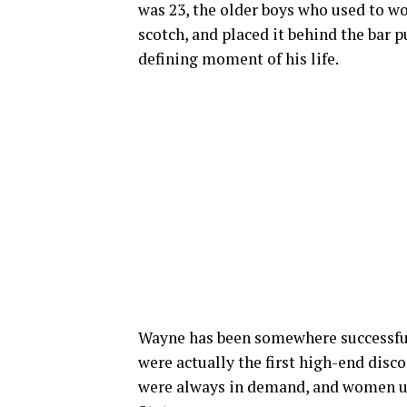
was 23, the older boys who used to w
scotch, and placed it behind the bar p
defining moment of his life.
Wayne has been somewhere successful 
were actually the first high-end disc
were always in demand, and women use