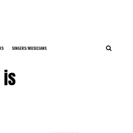
RS
SINGERS/MUSICIANS
 is