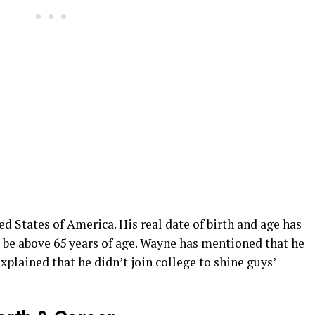
 States of America. His real date of birth and age has
o be above 65 years of age. Wayne has mentioned that he
xplained that he didn’t join college to shine guys’