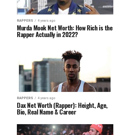
RAPPERS
4 years ago
Murda Mook Net Worth: How Rich is the
Rapper Actually in 2022?
RAPPERS
4 years ago
Dax Net Worth (Rapper): Height, Age,
Bio, Real Name & Career