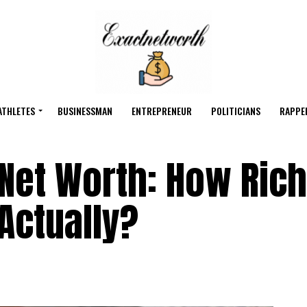
ATHLETES
BUSINESSMAN
ENTREPRENEUR
POLITICIANS
RAPPE
et Worth: How Rich
Actually?