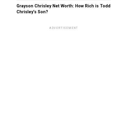
Grayson Chrisley Net Worth: How Rich is Todd
Chrisley’s Son?
ADVERTISEMENT