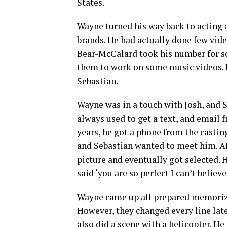
States.
Wayne turned his way back to acting 
brands. He had actually done few vide
Bear-McCalard took his number for so
them to work on some music videos. L
Sebastian.
Wayne was in a touch with Josh, and 
always used to get a text, and email 
years, he got a phone from the castin
and Sebastian wanted to meet him. Aft
picture and eventually got selected.
said ‘you are so perfect I can’t believe 
Wayne came up all prepared memorizing
However, they changed every line late
also did a scene with a helicopter. H