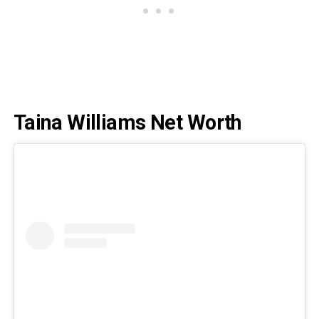
Taina Williams Net Worth