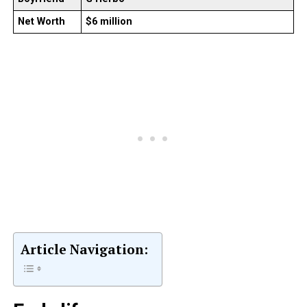
Net Worth
$6 million
Article Navigation: