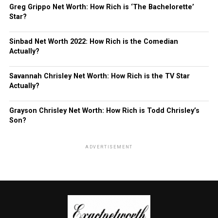
Greg Grippo Net Worth: How Rich is ‘The Bachelorette’
Star?
Sinbad Net Worth 2022: How Rich is the Comedian
Actually?
Savannah Chrisley Net Worth: How Rich is the TV Star
Actually?
Grayson Chrisley Net Worth: How Rich is Todd Chrisley’s
Son?
ADVERTISEMENT