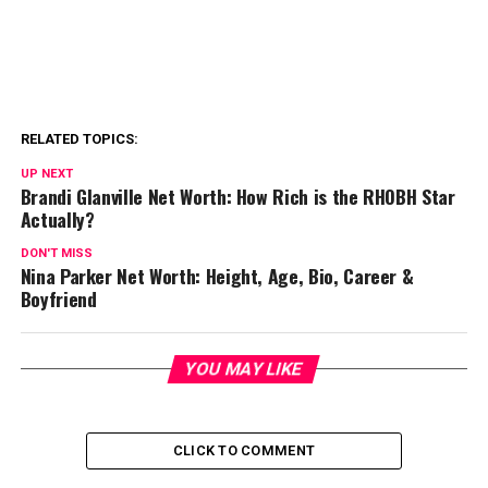
RELATED TOPICS:
UP NEXT
Brandi Glanville Net Worth: How Rich is the RHOBH Star
Actually?
DON'T MISS
Nina Parker Net Worth: Height, Age, Bio, Career &
Boyfriend
YOU MAY LIKE
CLICK TO COMMENT