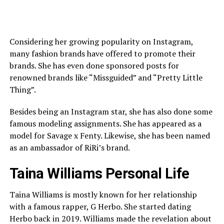
Considering her growing popularity on Instagram,
many fashion brands have offered to promote their
brands. She has even done sponsored posts for
renowned brands like “Missguided” and “Pretty Little
Thing”.
Besides being an Instagram star, she has also done some
famous modeling assignments. She has appeared as a
model for Savage x Fenty. Likewise, she has been named
as an ambassador of RiRi’s brand.
Taina Williams Personal Life
Taina Williams is mostly known for her relationship
with a famous rapper, G Herbo. She started dating
Herbo back in 2019. Williams made the revelation about