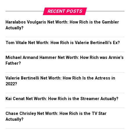
RECENT POSTS
Haralabos Voulgaris Net Worth: How Rich is the Gambler
Actually?
Tom Vitale Net Worth: How Rich is Valerie Bertinelli’s Ex?
Michael Armand Hammer Net Worth: How Rich was Armie’s
Father?
Valerie Bertinelli Net Worth: How Rich Is the Actress in
2022?
Kai Cenat Net Worth: How Rich is the Streamer Actually?
Chase Chrisley Net Worth: How Rich is the TV Star
Actually?