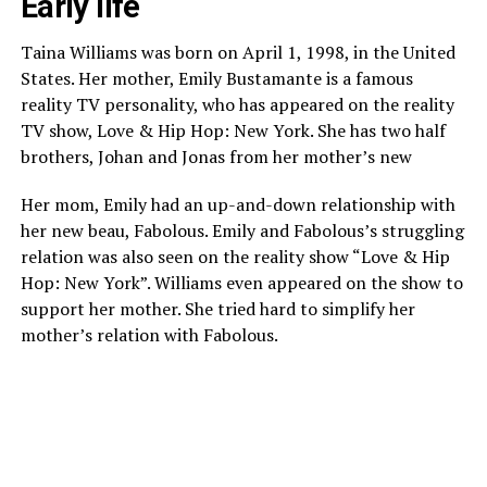
Early life
Taina Williams was born on April 1, 1998, in the United
States. Her mother, Emily Bustamante is a famous
reality TV personality, who has appeared on the reality
TV show, Love & Hip Hop: New York. She has two half
brothers, Johan and Jonas from her mother’s new
Her mom, Emily had an up-and-down relationship with
her new beau, Fabolous. Emily and Fabolous’s struggling
relation was also seen on the reality show “Love & Hip
Hop: New York”. Williams even appeared on the show to
support her mother. She tried hard to simplify her
mother’s relation with Fabolous.