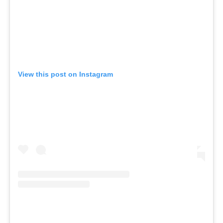
View this post on Instagram