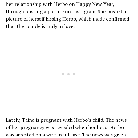
her relationship with Herbo on Happy New Year,
through posting a picture on Instagram. She posted a
picture of herself kissing Herbo, which made confirmed
that the couple is truly in love.
Lately, Taina is pregnant with Herbo’s child. The news
of her pregnancy was revealed when her beau, Herbo
was arrested on a wire fraud case. The news was given