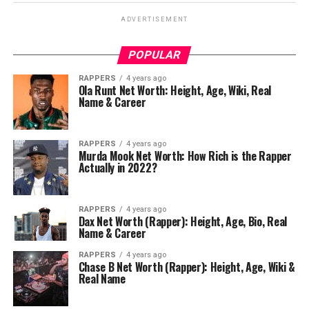
ADVERTISEMENT
POPULAR
RAPPERS
4 years ago
Ola Runt Net Worth: Height, Age, Wiki, Real
Name & Career
RAPPERS
4 years ago
Murda Mook Net Worth: How Rich is the Rapper
Actually in 2022?
RAPPERS
4 years ago
Dax Net Worth (Rapper): Height, Age, Bio, Real
Name & Career
RAPPERS
4 years ago
Chase B Net Worth (Rapper): Height, Age, Wiki &
Real Name