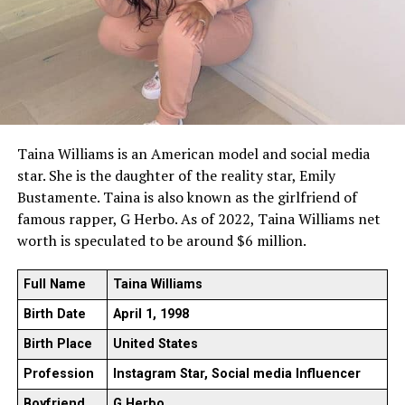
Taina Williams is an American model and social media
star. She is the daughter of the reality star, Emily
Bustamente. Taina is also known as the girlfriend of
famous rapper, G Herbo. As of 2022, Taina Williams net
worth is speculated to be around $6 million.
Full Name
Taina Williams
Birth Date
April 1, 1998
Birth Place
United States
Profession
Instagram Star, Social media Influencer
Boyfriend
G Herbo