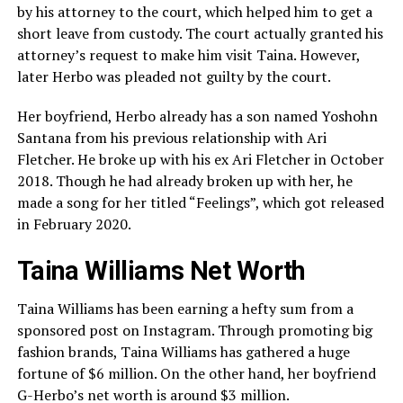
by his attorney to the court, which helped him to get a
short leave from custody. The court actually granted his
attorney’s request to make him visit Taina. However,
later Herbo was pleaded not guilty by the court.
Her boyfriend, Herbo already has a son named Yoshohn
Santana from his previous relationship with Ari
Fletcher. He broke up with his ex Ari Fletcher in October
2018. Though he had already broken up with her, he
made a song for her titled “Feelings”, which got released
in February 2020.
Taina Williams Net Worth
Taina Williams has been earning a hefty sum from a
sponsored post on Instagram. Through promoting big
fashion brands, Taina Williams has gathered a huge
fortune of $6 million. On the other hand, her boyfriend
G-Herbo’s net worth is around $3 million.