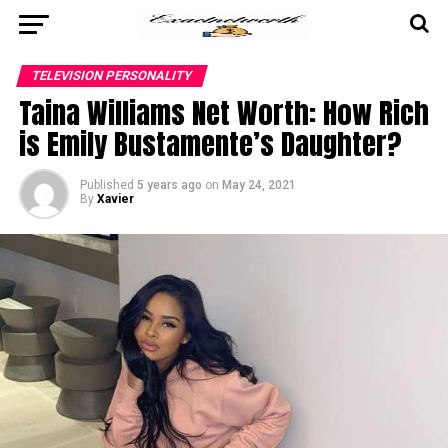
TELEVISION PERSONALITY
Taina Williams Net Worth: How Rich
is Emily Bustamente’s Daughter?
Published
5 years ago
on
May 24, 2021
By
Xavier