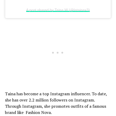
A post shared by Taina W (@latainax3)
Taina has become a top Instagram influencer. To date,
she has over 2.2 million followers on Instagram.
Through Instagram, she promotes outfits of a famous
brand like Fashion Nova.