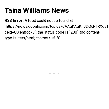
Taina Williams News
RSS Error:
A feed could not be found at
`https://news.google.com/topics/CAAqKAgKIiJDQkFTRX
ceid=US:en&oc=3`; the status code is `200` and content-
type is `text/html; charset=utf-8`