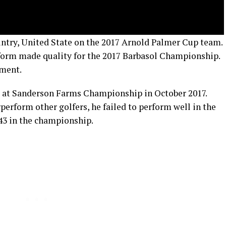
untry, United State on the 2017 Arnold Palmer Cup team.
e form made quality for the 2017 Barbasol Championship.
ament.
e at Sanderson Farms Championship in October 2017.
erform other golfers, he failed to perform well in the
T43 in the championship.