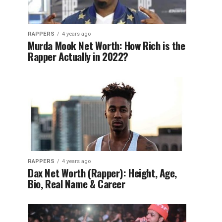
RAPPERS
4 years ago
Murda Mook Net Worth: How Rich is the
Rapper Actually in 2022?
RAPPERS
4 years ago
Dax Net Worth (Rapper): Height, Age,
Bio, Real Name & Career