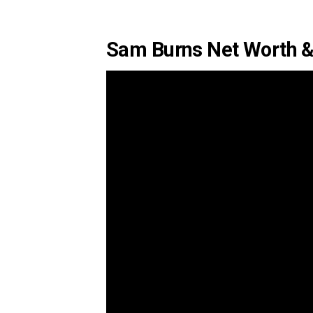
Sam Burns Net Worth &