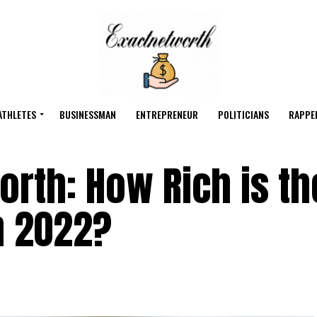
ATHLETES
BUSINESSMAN
ENTREPRENEUR
POLITICIANS
RAPPE
rth: How Rich is th
in 2022?