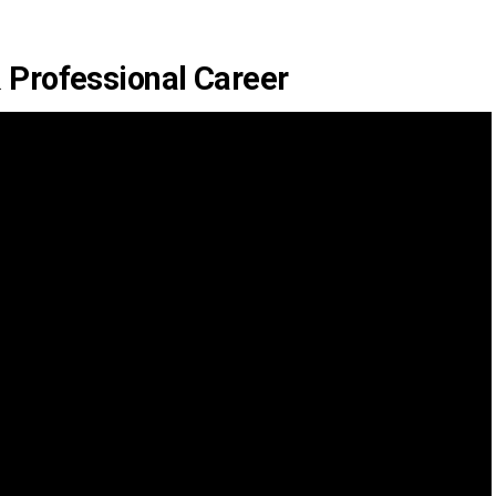
 Professional Career