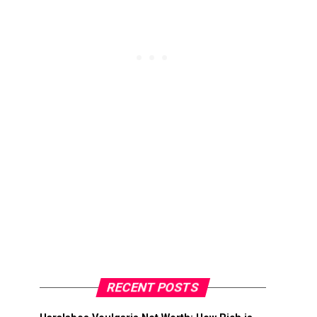
RECENT POSTS