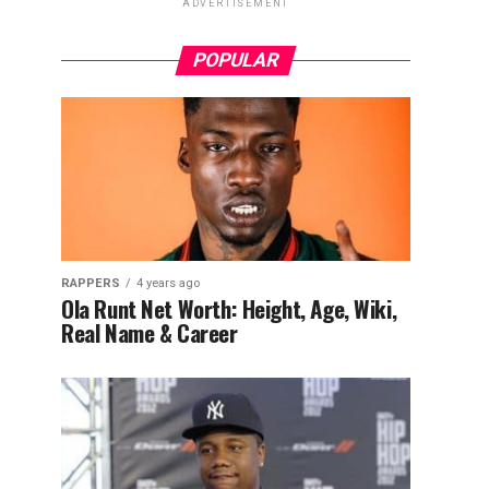
ADVERTISEMENT
POPULAR
RAPPERS
4 years ago
Ola Runt Net Worth: Height, Age, Wiki,
Real Name & Career