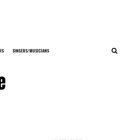
RS
SINGERS/MUSICIANS
e