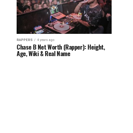
RAPPERS
4 years ago
Chase B Net Worth (Rapper): Height,
Age, Wiki & Real Name