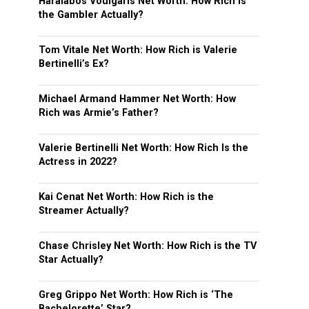
Haralabos Voulgaris Net Worth: How Rich is
the Gambler Actually?
Tom Vitale Net Worth: How Rich is Valerie
Bertinelli’s Ex?
Michael Armand Hammer Net Worth: How
Rich was Armie’s Father?
Valerie Bertinelli Net Worth: How Rich Is the
Actress in 2022?
Kai Cenat Net Worth: How Rich is the
Streamer Actually?
Chase Chrisley Net Worth: How Rich is the TV
Star Actually?
Greg Grippo Net Worth: How Rich is ‘The
Bachelorette’ Star?