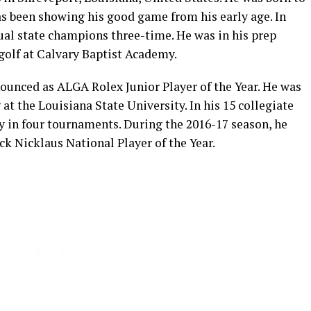
s been showing his good game from his early age. In
dual state champions three-time. He was in his prep
golf at Calvary Baptist Academy.
nnounced as ALGA Rolex Junior Player of the Year. He was
at the Louisiana State University. In his 15 collegiate
ry in four tournaments. During the 2016-17 season, he
k Nicklaus National Player of the Year.