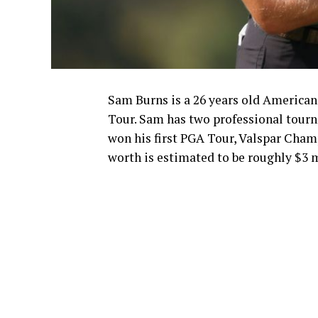
Sam Burns is a 26 years old American 
Tour. Sam has two professional tou
won his first PGA Tour, Valspar Cham
worth is estimated to be roughly $3 m