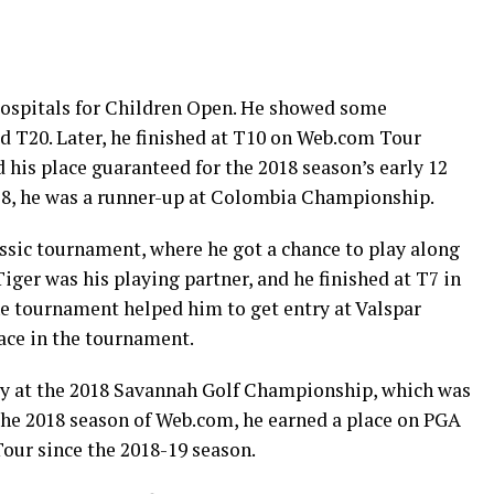
Hospitals for Children Open. He showed some
 T20. Later, he finished at T10 on Web.com Tour
his place guaranteed for the 2018 season’s early 12
18, he was a runner-up at Colombia Championship.
sic tournament, where he got a chance to play along
iger was his playing partner, and he finished at T7 in
e tournament helped him to get entry at Valspar
ace in the tournament.
tory at the 2018 Savannah Golf Championship, which was
 the 2018 season of Web.com, he earned a place on PGA
our since the 2018-19 season.