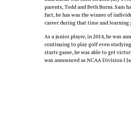
parents, Todd and Beth Burns. Sam ha
fact, he has was the winner of indivi
career during that time and learning 
As a junior player, in 2014, he was a
continuing to play golf even studying 
starts game, he was able to get victo
was announced as NCAA Division I Jac