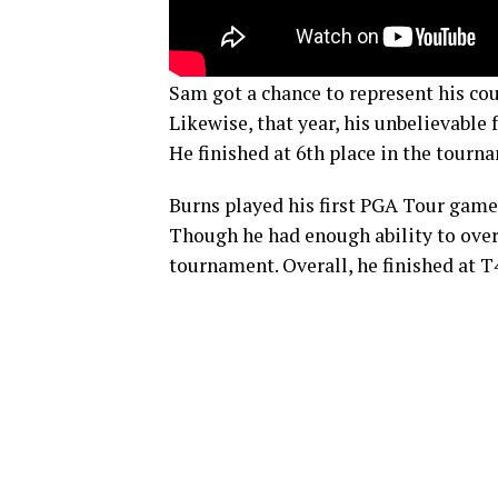
Sam got a chance to represent his co
Likewise, that year, his unbelievabl
He finished at 6th place in the tourn
Burns played his first PGA Tour gam
Though he had enough ability to overp
tournament. Overall, he finished at 