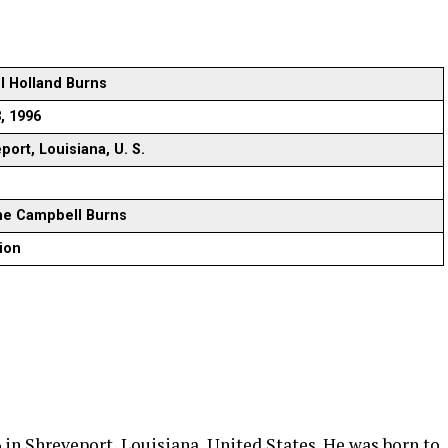
 Holland Burns
3, 1996
port, Louisiana, U. S.
ne Campbell Burns
lion
in Shreveport, Louisiana, United States. He was born to