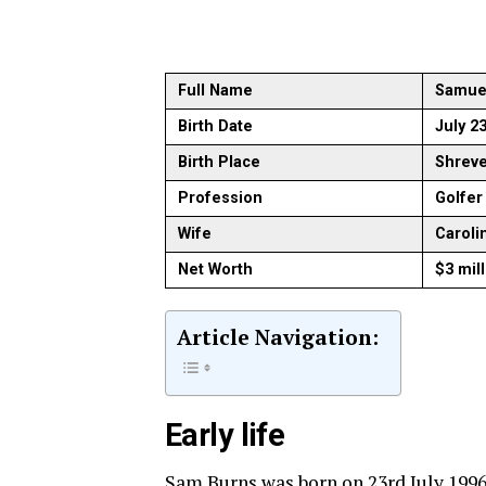
Full Name
Samuel
Birth Date
July 2
Birth Place
Shreve
Profession
Golfer
Wife
Caroli
Net Worth
$3 mil
Article Navigation:
Early life
Sam Burns was born on 23rd July 1996 