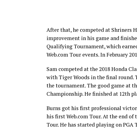
After that, he competed at Shriners 
improvement in his game and finished
Qualifying Tournament, which earned 
Web.com Tour events. In February 20
Sam competed at the 2018 Honda Clas
with Tiger Woods in the final round. T
the tournament. The good game at th
Championship. He finished at 12th pl
Burns got his first professional vic
his first Web.com Tour. At the end of
Tour. He has started playing on PGA T