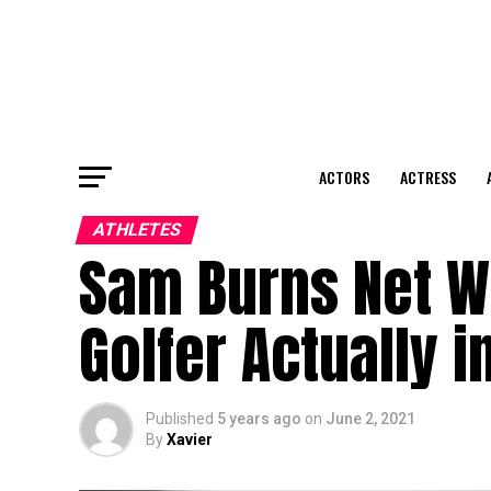
ACTORS
ACTRESS
ATHLETES
Sam Burns Net Wo
Golfer Actually 
Published
5 years ago
on
June 2, 2021
By
Xavier