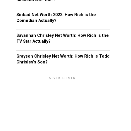
Sinbad Net Worth 2022: How Rich is the
Comedian Actually?
Savannah Chrisley Net Worth: How Rich is the
TV Star Actually?
Grayson Chrisley Net Worth: How Rich is Todd
Chrisley’s Son?
ADVERTISEMENT