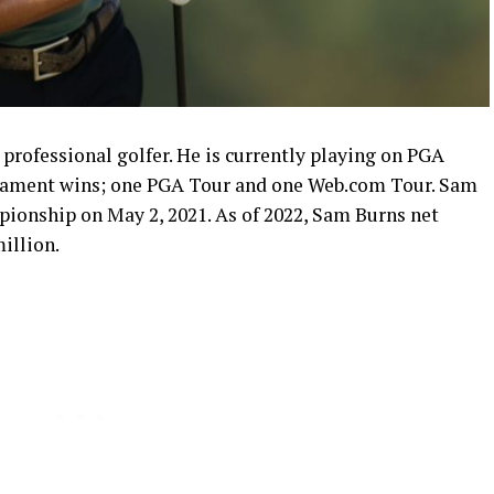
professional golfer. He is currently playing on PGA
rnament wins; one PGA Tour and one Web.com Tour. Sam
pionship on May 2, 2021. As of 2022, Sam Burns net
illion.