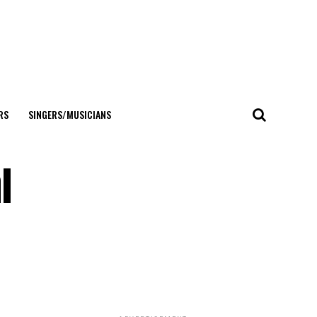
RS
SINGERS/MUSICIANS
l