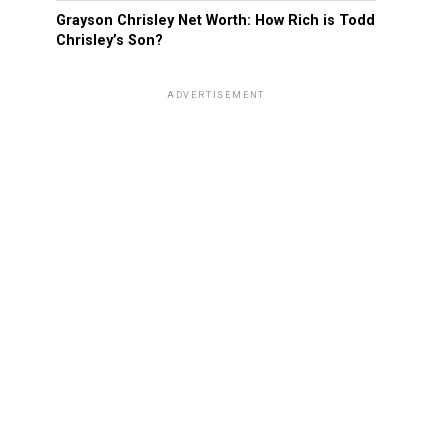
Grayson Chrisley Net Worth: How Rich is Todd
Chrisley’s Son?
ADVERTISEMENT