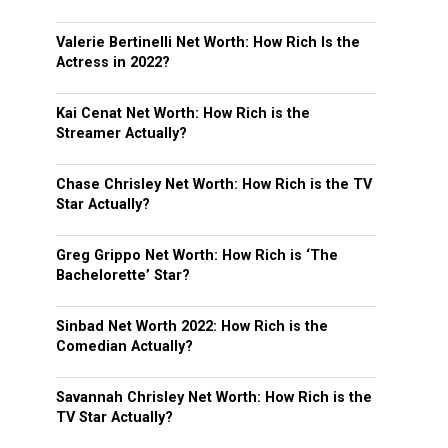
Valerie Bertinelli Net Worth: How Rich Is the
Actress in 2022?
Kai Cenat Net Worth: How Rich is the
Streamer Actually?
Chase Chrisley Net Worth: How Rich is the TV
Star Actually?
Greg Grippo Net Worth: How Rich is ‘The
Bachelorette’ Star?
Sinbad Net Worth 2022: How Rich is the
Comedian Actually?
Savannah Chrisley Net Worth: How Rich is the
TV Star Actually?