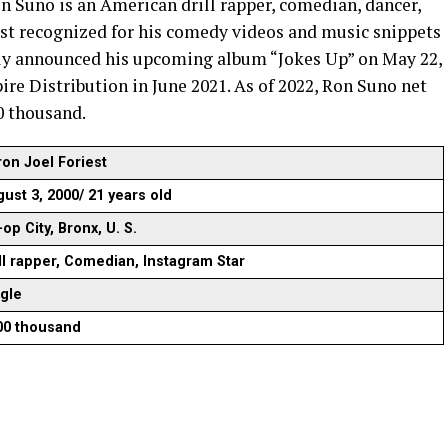
n Suno is an American drill rapper, comedian, dancer,
est recognized for his comedy videos and music snippets
tly announced his upcoming album “Jokes Up” on May 22,
re Distribution in June 2021. As of 2022, Ron Suno net
0 thousand.
on Joel Foriest
ust 3, 2000/ 21 years old
op City, Bronx, U. S.
ll rapper, Comedian, Instagram Star
ngle
00 thousand