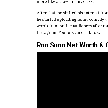
more like a clown in his class.
After that, he shifted his interest f
he started uploading funny comedy vid
words from online audiences after m
Instagram, YouTube, and TikTok.
Ron Suno Net Worth & 