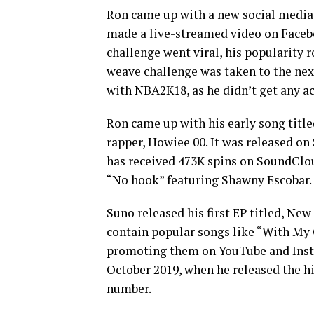
Ron came up with a new social media 
made a live-streamed video on Facebo
challenge went viral, his popularity 
weave challenge was taken to the nex
with NBA2K18, as he didn’t get any
Ron came up with his early song title
rapper, Howiee 00. It was released o
has received 473K spins on SoundClou
“No hook” featuring Shawny Escobar.
Suno released his first EP titled, New
contain popular songs like “With My 
promoting them on YouTube and Inst
October 2019, when he released the hi
number.