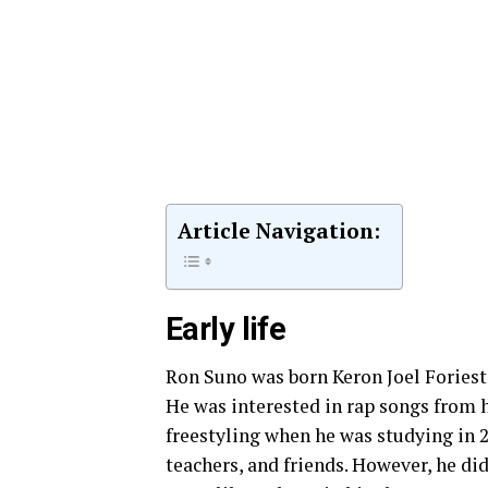
Article Navigation:
Early life
Ron Suno was born Keron Joel Foriest 
He was interested in rap songs from h
freestyling when he was studying in 2
teachers, and friends. However, he d