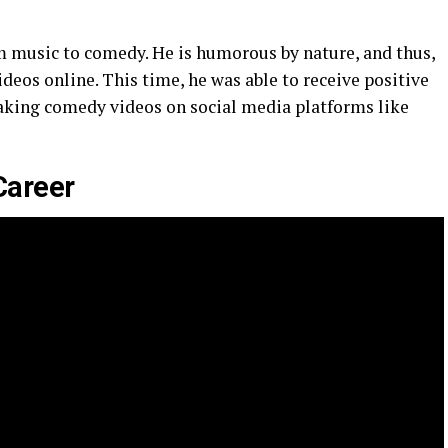
rom music to comedy. He is humorous by nature, and thus,
eos online. This time, he was able to receive positive
aking comedy videos on social media platforms like
Career