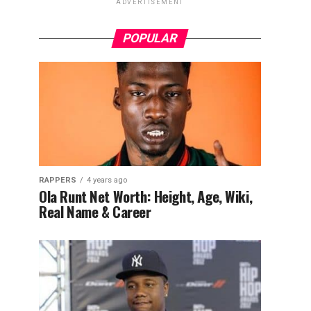
ADVERTISEMENT
POPULAR
RAPPERS
4 years ago
Ola Runt Net Worth: Height, Age, Wiki,
Real Name & Career