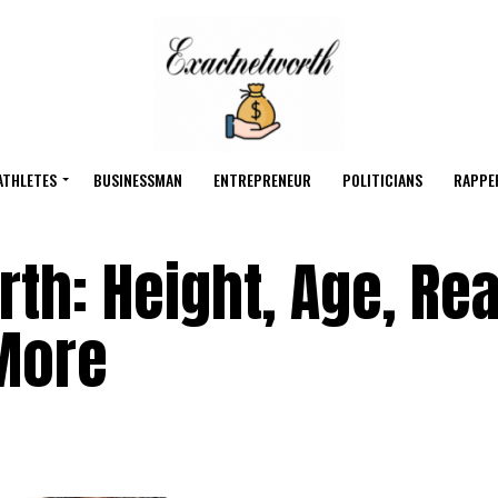
ATHLETES
BUSINESSMAN
ENTREPRENEUR
POLITICIANS
RAPPE
th: Height, Age, Rea
More