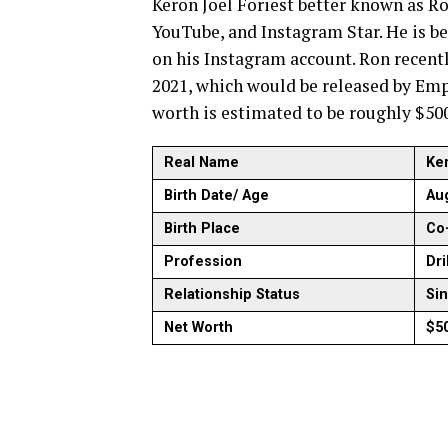
Keron Joel Foriest better known as Ro
YouTube, and Instagram Star. He is b
on his Instagram account. Ron recen
2021, which would be released by Empi
worth is estimated to be roughly $50
Real Name
Ker
Birth Date/ Age
Aug
Birth Place
Co-
Profession
Dri
Relationship Status
Si
Net Worth
$5