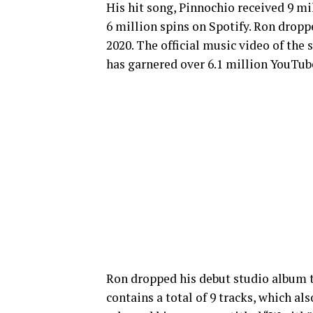
His hit song, Pinnochio received 9 m
6 million spins on Spotify. Ron dropp
2020. The official music video of the 
has garnered over 6.1 million YouTub
Ron dropped his debut studio album t
contains a total of 9 tracks, which als