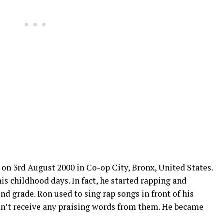
on 3rd August 2000 in Co-op City, Bronx, United States.
is childhood days. In fact, he started rapping and
nd grade. Ron used to sing rap songs in front of his
idn’t receive any praising words from them. He became