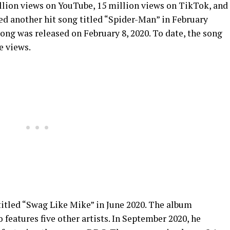
illion views on YouTube, 15 million views on TikTok, and
ed another hit song titled “Spider-Man” in February
song was released on February 8, 2020. To date, the song
e views.
itled “Swag Like Mike” in June 2020. The album
o features five other artists. In September 2020, he