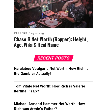
RAPPERS
4 years ago
Chase B Net Worth (Rapper): Height,
Age, Wiki & Real Name
RECENT POSTS
Haralabos Voulgaris Net Worth: How Rich is
the Gambler Actually?
Tom Vitale Net Worth: How Rich is Valerie
Bertinelli’s Ex?
Michael Armand Hammer Net Worth: How
Rich was Armie’s Father?