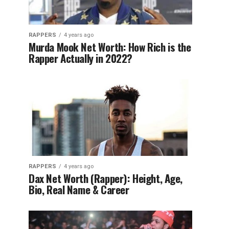
RAPPERS
4 years ago
Murda Mook Net Worth: How Rich is the
Rapper Actually in 2022?
RAPPERS
4 years ago
Dax Net Worth (Rapper): Height, Age,
Bio, Real Name & Career