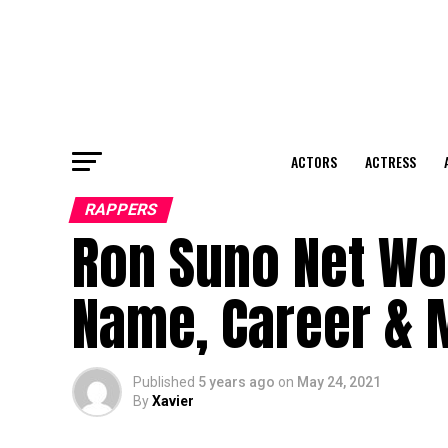
ACTORS
ACTRESS
RAPPERS
Ron Suno Net Wor
Name, Career & 
Published
5 years ago
on
May 24, 2021
By
Xavier