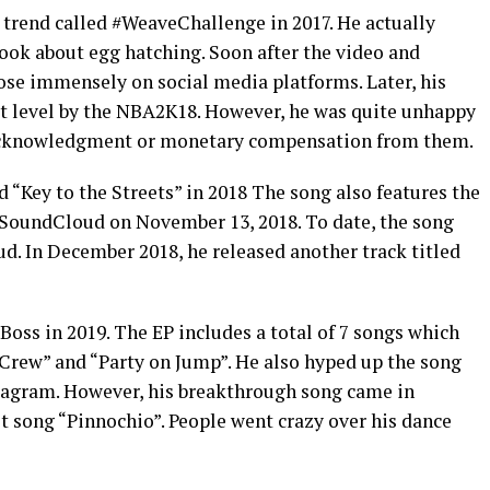
trend called #WeaveChallenge in 2017. He actually
ok about egg hatching. Soon after the video and
rose immensely on social media platforms. Later, his
t level by the NBA2K18. However, he was quite unhappy
 acknowledgment or monetary compensation from them.
d “Key to the Streets” in 2018 The song also features the
n SoundCloud on November 13, 2018. To date, the song
d. In December 2018, he released another track titled
 Boss in 2019. The EP includes a total of 7 songs which
Crew” and “Party on Jump”. He also hyped up the song
agram. However, his breakthrough song came in
t song “Pinnochio”. People went crazy over his dance