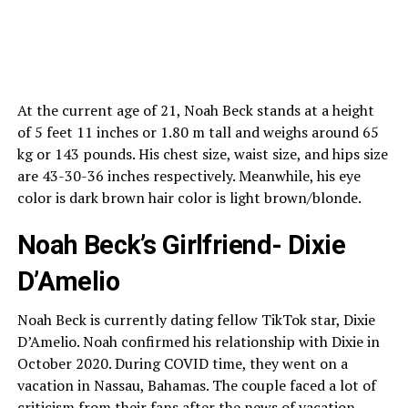
At the current age of 21, Noah Beck stands at a height
of 5 feet 11 inches or 1.80 m tall and weighs around 65
kg or 143 pounds. His chest size, waist size, and hips size
are 43-30-36 inches respectively. Meanwhile, his eye
color is dark brown hair color is light brown/blonde.
Noah Beck’s Girlfriend- Dixie
D’Amelio
Noah Beck is currently dating fellow TikTok star, Dixie
D’Amelio. Noah confirmed his relationship with Dixie in
October 2020. During COVID time, they went on a
vacation in Nassau, Bahamas. The couple faced a lot of
criticism from their fans after the news of vacation