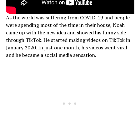
As the world was suffering from COVID-19 and people
were spending most of the time in their house, Noah
came up with the new idea and showed his funny side
through TikTok. He started making videos on TikTok in
January 2020. In just one month, his videos went viral
and he became a social media sensation.