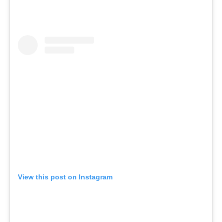
View this post on Instagram