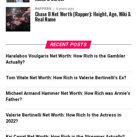
RAPPERS
4 years ago
Chase B Net Worth (Rapper): Height, Age, Wiki &
Real Name
RECENT POSTS
Haralabos Voulgaris Net Worth: How Rich is the Gambler
Actually?
Tom Vitale Net Worth: How Rich is Valerie Bertinelli’s Ex?
Michael Armand Hammer Net Worth: How Rich was Armie’s
Father?
Valerie Bertinelli Net Worth: How Rich Is the Actress in
2022?
Kai Cenat Net Worth: How Rich is the Streamer Actually?