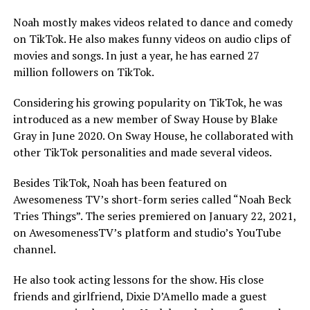
Noah mostly makes videos related to dance and comedy
on TikTok. He also makes funny videos on audio clips of
movies and songs. In just a year, he has earned 27
million followers on TikTok.
Considering his growing popularity on TikTok, he was
introduced as a new member of Sway House by Blake
Gray in June 2020. On Sway House, he collaborated with
other TikTok personalities and made several videos.
Besides TikTok, Noah has been featured on
Awesomeness TV’s short-form series called “Noah Beck
Tries Things”. The series premiered on January 22, 2021,
on AwesomenessTV’s platform and studio’s YouTube
channel.
He also took acting lessons for the show. His close
friends and girlfriend, Dixie D’Amello made a guest