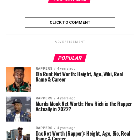
CLICK TO COMMENT
ADVERTISEMENT
POPULAR
RAPPERS
4 years ago
Ola Runt Net Worth: Height, Age, Wiki, Real
Name & Career
RAPPERS
4 years ago
Murda Mook Net Worth: How Rich is the Rapper
Actually in 2022?
RAPPERS
4 years ago
Dax Net Worth (Rapper): Height, Age, Bio, Real
Name & Career