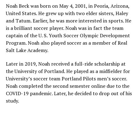
Noah Beck was born on May 4, 2001, in Peoria, Arizona,
United States. He grew up with two elder sisters, Haley
and Tatum. Earlier, he was more interested in sports. He
is a brilliant soccer player. Noah was in fact the team
captain of the U. S. Youth Soccer Olympic Development
Program. Noah also played soccer as a member of Real
Salt Lake Academy.
Later in 2019, Noah received a full-ride scholarship at
the University of Portland. He played as a midfielder for
University’s soccer team Portland Pilots men’s soccer.
Noah completed the second semester online due to the
COVID-19 pandemic. Later, he decided to drop out of his
study.