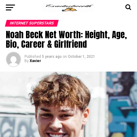
INTERNET SUPERSTARS
Noah Beck Net Worth: Height, Age,
Bio, Career & Girlfriend
Published
5 years ago
on
October 1, 2021
By
Xavier