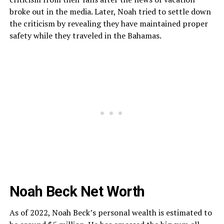
broke out in the media. Later, Noah tried to settle down
the criticism by revealing they have maintained proper
safety while they traveled in the Bahamas.
Noah Beck Net Worth
As of 2022, Noah Beck’s personal wealth is estimated to