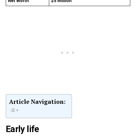
Net Worth
$5 million
Article Navigation:
Early life