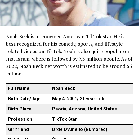
Noah Beck is a renowned American TikTok star. He is
best recognized for his comedy, sports, and lifestyle-
related videos on TikTok. Noah is also quite popular on
Instagram, where is followed by 7.3 million people. As of
2022, Noah Beck net worth is estimated to be around $5
million.
Full Name
Noah Beck
Birth Date/ Age
May 4, 2001/ 21 years old
Birth Place
Peoria, Arizona, United States
Profession
TikTok Star
Girlfriend
Dixie D’Amello (Rumored)