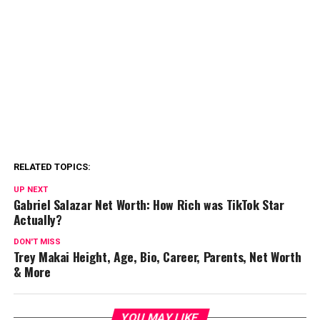
RELATED TOPICS:
UP NEXT
Gabriel Salazar Net Worth: How Rich was TikTok Star
Actually?
DON'T MISS
Trey Makai Height, Age, Bio, Career, Parents, Net Worth
& More
YOU MAY LIKE