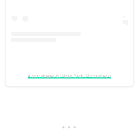
A post shared by Noah Beck (@noahbeck)