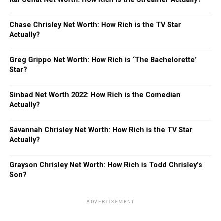
Chase Chrisley Net Worth: How Rich is the TV Star
Actually?
Greg Grippo Net Worth: How Rich is ‘The Bachelorette’
Star?
Sinbad Net Worth 2022: How Rich is the Comedian
Actually?
Savannah Chrisley Net Worth: How Rich is the TV Star
Actually?
Grayson Chrisley Net Worth: How Rich is Todd Chrisley’s
Son?
ADVERTISEMENT