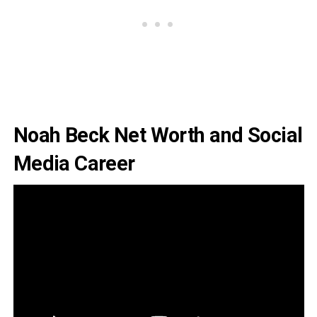
Noah Beck Net Worth and Social
Media Career