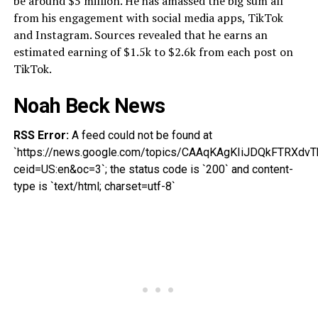
be around $5 million. He has amassed the big sum all
from his engagement with social media apps, TikTok
and Instagram. Sources revealed that he earns an
estimated earning of $1.5k to $2.6k from each post on
TikTok.
Noah Beck News
RSS Error:
A feed could not be found at
`https://news.google.com/topics/CAAqKAgKIiJDQkFTR
ceid=US:en&oc=3`; the status code is `200` and content-
type is `text/html; charset=utf-8`