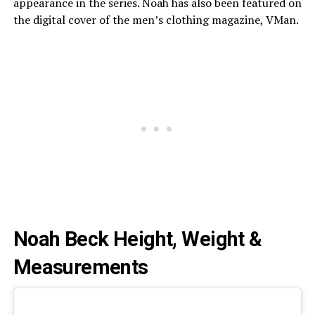
appearance in the series. Noah has also been featured on
the digital cover of the men’s clothing magazine, VMan.
Noah Beck Height, Weight &
Measurements