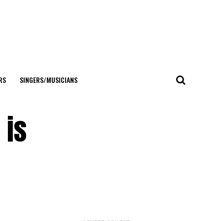
RS
SINGERS/MUSICIANS
 is