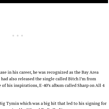
ase in his career, he was recognized as the Bay Area
 had also released the single called Bitch I’m from
 of his inspirations, E-40’s album called Sharp on All 4
Big Tymin which was a big hit that led to his signing for