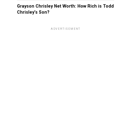
Grayson Chrisley Net Worth: How Rich is Todd
Chrisley’s Son?
ADVERTISEMENT