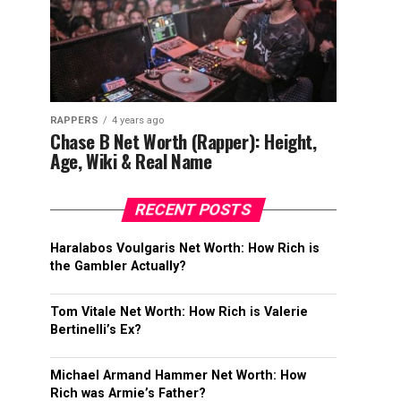
RAPPERS
4 years ago
Chase B Net Worth (Rapper): Height,
Age, Wiki & Real Name
RECENT POSTS
Haralabos Voulgaris Net Worth: How Rich is
the Gambler Actually?
Tom Vitale Net Worth: How Rich is Valerie
Bertinelli’s Ex?
Michael Armand Hammer Net Worth: How
Rich was Armie’s Father?