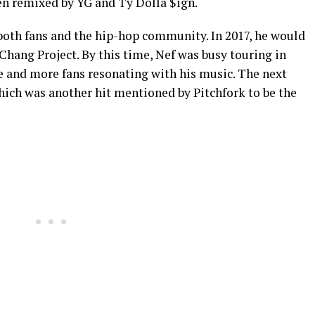
en remixed by YG and Ty Dolla $ign.
oth fans and the hip-hop community. In 2017, he would
Chang Project. By this time, Nef was busy touring in
e and more fans resonating with his music. The next
hich was another hit mentioned by Pitchfork to be the