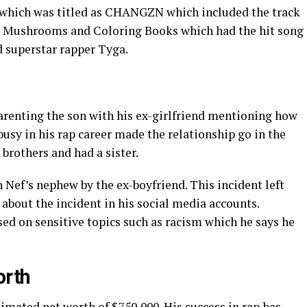
t which was titled as CHANGZN which included the track
e Mushrooms and Coloring Books which had the hit song
d superstar rapper Tyga.
parenting the son with his ex-girlfriend mentioning how
busy in his rap career made the relationship go in the
brothers and had a sister.
h Nef’s nephew by the ex-boyfriend. This incident left
about the incident in his social media accounts.
ed on sensitive topics such as racism which he says he
orth
timated net worth of $750,000. His success in rap has