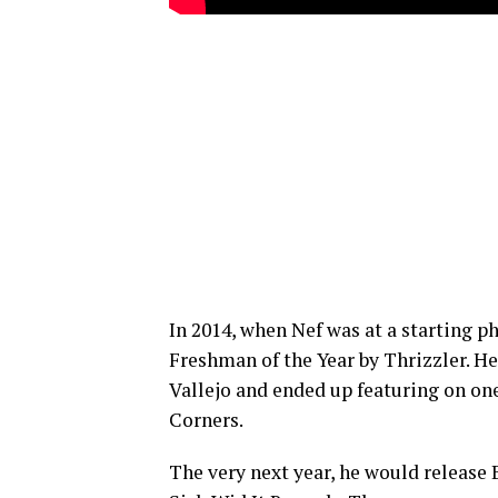
In 2014, when Nef was at a starting ph
Freshman of the Year by Thrizzler. He
Vallejo and ended up featuring on one
Corners.
The very next year, he would release 