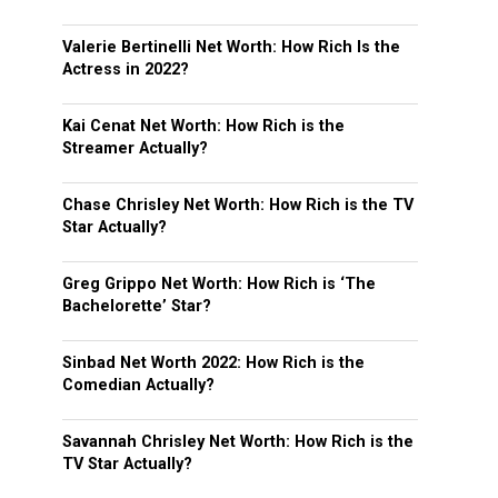
Valerie Bertinelli Net Worth: How Rich Is the
Actress in 2022?
Kai Cenat Net Worth: How Rich is the
Streamer Actually?
Chase Chrisley Net Worth: How Rich is the TV
Star Actually?
Greg Grippo Net Worth: How Rich is ‘The
Bachelorette’ Star?
Sinbad Net Worth 2022: How Rich is the
Comedian Actually?
Savannah Chrisley Net Worth: How Rich is the
TV Star Actually?