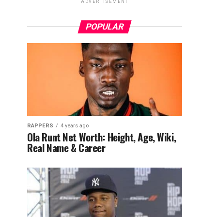
ADVERTISEMENT
POPULAR
RAPPERS
4 years ago
Ola Runt Net Worth: Height, Age, Wiki,
Real Name & Career