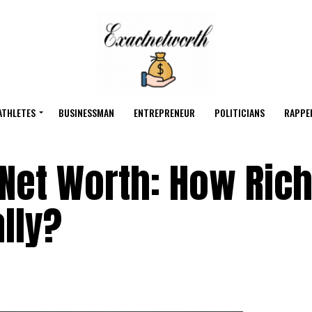
ATHLETES
BUSINESSMAN
ENTREPRENEUR
POLITICIANS
RAPPE
Net Worth: How Rich
lly?