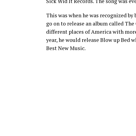
Sick Wid It Records. The song was ev
This was when he was recognized by b
go on to release an album called The 
different places of America with mor
year, he would release Blow up Bed w
Best New Music.