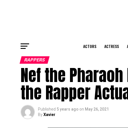
ACTORS
ACTRESS
RAPPERS
Nef the Pharaoh 
the Rapper Actua
Published
5 years ago
on
May 26, 2021
By
Xavier