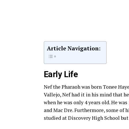
Article Navigation:
Early Life
Nef the Pharaoh was born Tonee Hayes 
Vallejo, Nef had it in his mind that h
when he was only 4 years old. He was
and Mac Dre. Furthermore, some of h
studied at Discovery High School but 