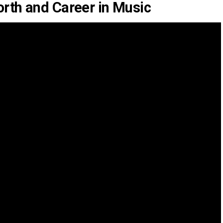
rth and Career in Music