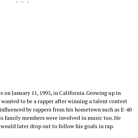
on January 11, 1995, in California. Growing up in
e wanted to be a rapper after winning a talent contest
 influenced by rappers from his hometown such as E-40
is family members were involved in music too. He
would later drop out to follow his goals in rap.