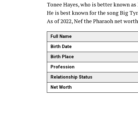
Tonee Hayes, who is better known as 
He is best known for the song Big Tym
As of 2022, Nef the Pharaoh net worth
Full Name
Birth Date
Birth Place
Profession
Relationship Status
Net Worth