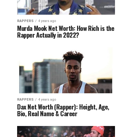
RAPPERS
4 years ago
Murda Mook Net Worth: How Rich is the
Rapper Actually in 2022?
RAPPERS
4 years ago
Dax Net Worth (Rapper): Height, Age,
Bio, Real Name & Career