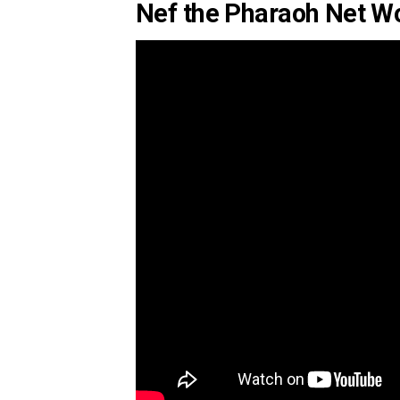
Nef the Pharaoh Net Wo