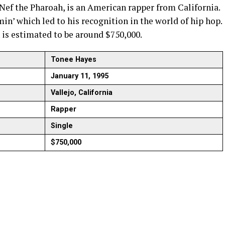
Nef the Pharoah, is an American rapper from California.
in’ which led to his recognition in the world of hip hop.
 is estimated to be around $750,000.
Tonee Hayes
January 11, 1995
Vallejo, California
Rapper
Single
$750,000