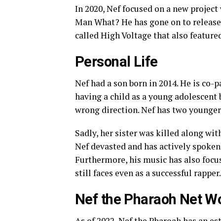
In 2020, Nef focused on a new projec
Man What? He has gone on to releas
called High Voltage that also feature
Personal Life
Nef had a son born in 2014. He is co-
having a child as a young adolescent 
wrong direction. Nef has two younger 
Sadly, her sister was killed along wit
Nef devasted and has actively spoken 
Furthermore, his music has also focus
still faces even as a successful rapper.
Nef the Pharaoh Net W
As of 2022, Nef the Pharoah has an es