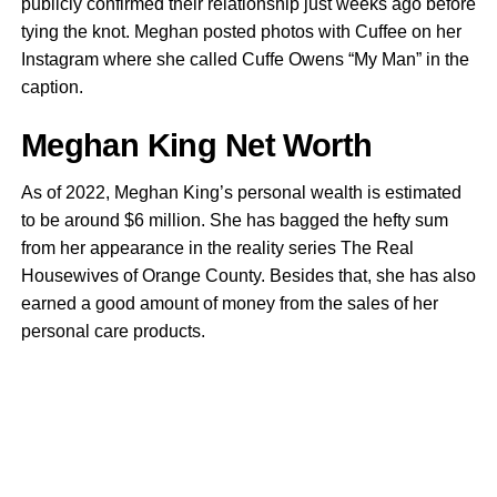
publicly confirmed their relationship just weeks ago before
tying the knot. Meghan posted photos with Cuffee on her
Instagram where she called Cuffe Owens “My Man” in the
caption.
Meghan King Net Worth
As of 2022, Meghan King’s personal wealth is estimated
to be around $6 million. She has bagged the hefty sum
from her appearance in the reality series The Real
Housewives of Orange County. Besides that, she has also
earned a good amount of money from the sales of her
personal care products.