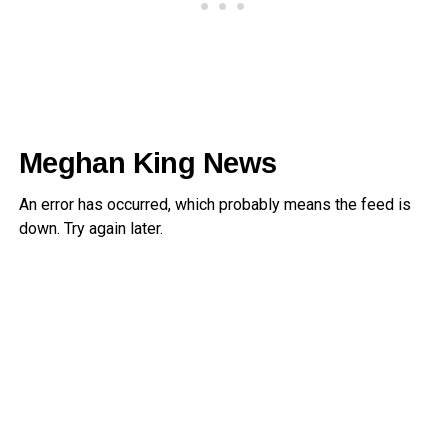
Meghan King News
An error has occurred, which probably means the feed is
down. Try again later.