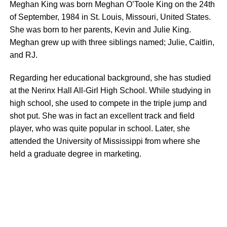
Meghan King was born Meghan O’Toole King on the 24th
of September, 1984 in St. Louis, Missouri, United States.
She was born to her parents, Kevin and Julie King.
Meghan grew up with three siblings named; Julie, Caitlin,
and RJ.
Regarding her educational background, she has studied
at the Nerinx Hall All-Girl High School. While studying in
high school, she used to compete in the triple jump and
shot put. She was in fact an excellent track and field
player, who was quite popular in school. Later, she
attended the University of Mississippi from where she
held a graduate degree in marketing.