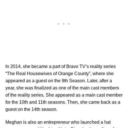
In 2014, she became a part of Bravo TV’s reality series
“The Real Housewives of Orange County”, where she
appeared as a guest on the 9th Season. Later, after a
year, she was finalized as one of the main cast members
of the reality series. She appeared as a main cast member
for the 10th and 11th seasons. Then, she came back as a
guest on the 14th season.
Meghan is also an entrepreneur who launched a hat