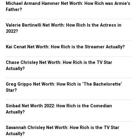
Michael Armand Hammer Net Worth: How Rich was Armie’s
Father?
Valerie Bertinelli Net Worth: How Rich Is the Actress in
2022?
Kai Cenat Net Worth: How Rich is the Streamer Actually?
Chase Chrisley Net Worth: How Rich is the TV Star
Actually?
Greg Grippo Net Worth: How Rich is ‘The Bachelorette’
Star?
Sinbad Net Worth 2022: How Rich is the Comedian
Actually?
Savannah Chrisley Net Worth: How Rich is the TV Star
Actually?