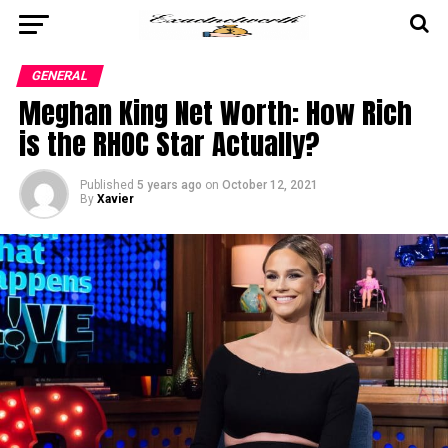
GENERAL
Meghan King Net Worth: How Rich
is the RHOC Star Actually?
Published
5 years ago
on
October 12, 2021
By
Xavier