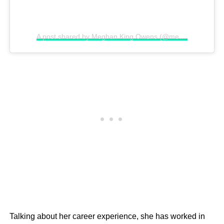
A post shared by Meghan King Owens (@meghanking)
Talking about her career experience, she has worked in