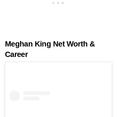
Meghan King Net Worth &
Career