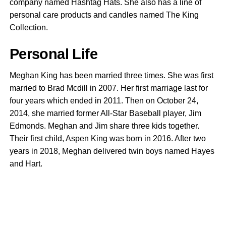
company named Hashtag Hats. She also has a line of
personal care products and candles named The King
Collection.
Personal Life
Meghan King has been married three times. She was first
married to Brad Mcdill in 2007. Her first marriage last for
four years which ended in 2011. Then on October 24,
2014, she married former All-Star Baseball player, Jim
Edmonds. Meghan and Jim share three kids together.
Their first child, Aspen King was born in 2016. After two
years in 2018, Meghan delivered twin boys named Hayes
and Hart.