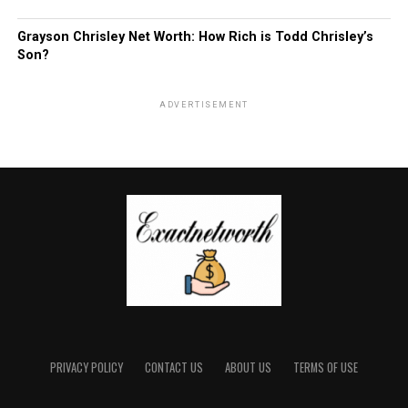
Grayson Chrisley Net Worth: How Rich is Todd Chrisley’s
Son?
ADVERTISEMENT
PRIVACY POLICY
CONTACT US
ABOUT US
TERMS OF USE