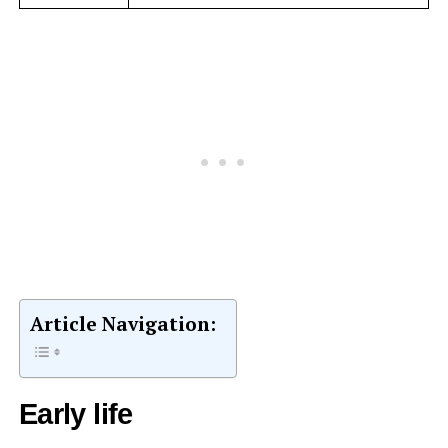
Article Navigation:
Early life