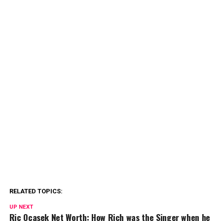
RELATED TOPICS:
UP NEXT
Ric Ocasek Net Worth: How Rich was the Singer when he