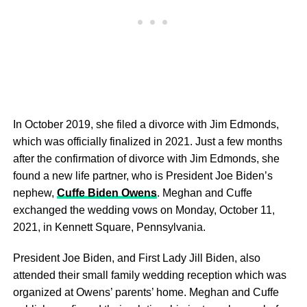
In October 2019, she filed a divorce with Jim Edmonds,
which was officially finalized in 2021. Just a few months
after the confirmation of divorce with Jim Edmonds, she
found a new life partner, who is President Joe Biden’s
nephew,
Cuffe Biden Owens
. Meghan and Cuffe
exchanged the wedding vows on Monday, October 11,
2021, in Kennett Square, Pennsylvania.
President Joe Biden, and First Lady Jill Biden, also
attended their small family wedding reception which was
organized at Owens’ parents’ home. Meghan and Cuffe