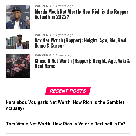
RAPPERS
4 years ago
Murda Mook Net Worth: How Rich is the Rapper
Actually in 2022?
RAPPERS
4 years ago
Dax Net Worth (Rapper): Height, Age, Bio, Real
Name & Career
RAPPERS
4 years ago
Chase B Net Worth (Rapper): Height, Age, Wiki &
Real Name
RECENT POSTS
Haralabos Voulgaris Net Worth: How Rich is the Gambler
Actually?
Tom Vitale Net Worth: How Rich is Valerie Bertinelli’s Ex?