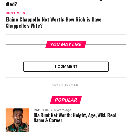
died?
DON'T MISS
Elaine Chappelle Net Worth: How Rich is Dave
Chappelle’s Wife?
YOU MAY LIKE
1 COMMENT
ADVERTISEMENT
POPULAR
RAPPERS
4 years ago
Ola Runt Net Worth: Height, Age, Wiki, Real
Name & Career