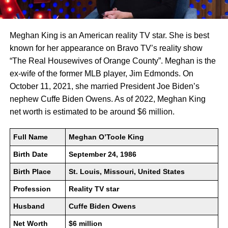
Meghan King is an American reality TV star. She is best
known for her appearance on Bravo TV’s reality show
“The Real Housewives of Orange County”. Meghan is the
ex-wife of the former MLB player, Jim Edmonds. On
October 11, 2021, she married President Joe Biden’s
nephew Cuffe Biden Owens. As of 2022, Meghan King
net worth is estimated to be around $6 million.
Full Name
Meghan O’Toole King
Birth Date
September 24, 1986
Birth Place
St. Louis, Missouri, United States
Profession
Reality TV star
Husband
Cuffe Biden Owens
Net Worth
$6 million