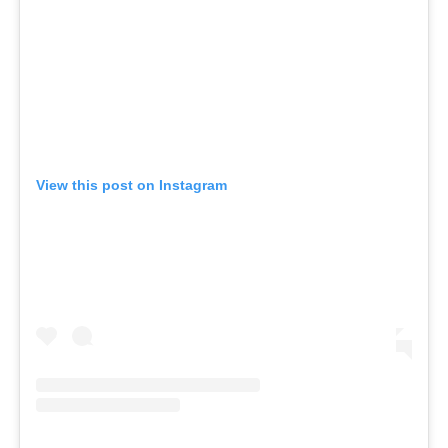
View this post on Instagram