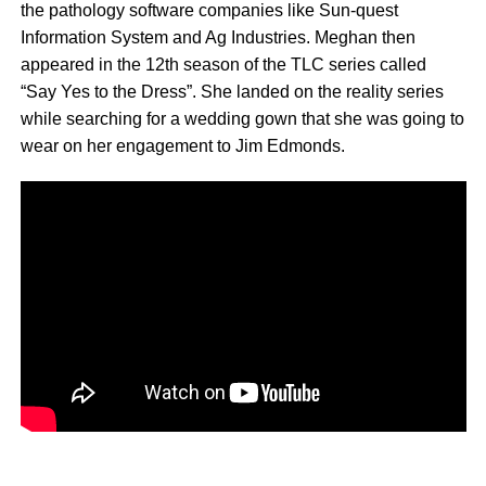
the pathology software companies like Sun-quest
Information System and Ag Industries. Meghan then
appeared in the 12th season of the TLC series called
“Say Yes to the Dress”. She landed on the reality series
while searching for a wedding gown that she was going to
wear on her engagement to Jim Edmonds.