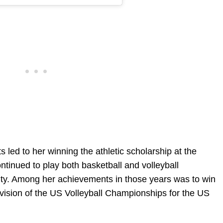
 led to her winning the athletic scholarship at the
ntinued to play both basketball and volleyball
sity. Among her achievements in those years was to win
vision of the US Volleyball Championships for the US