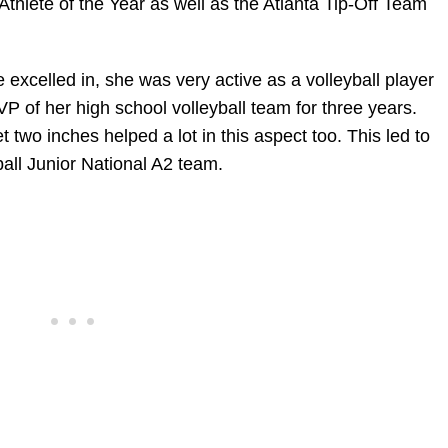
thlete of the Year as well as the Atlanta Tip-Off Team
e excelled in, she was very active as a volleyball player
 of her high school volleyball team for three years.
t two inches helped a lot in this aspect too. This led to
all Junior National A2 team.