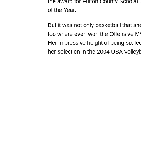
the award for Fulton County Scholar-A
of the Year.
But it was not only basketball that sh
too where even won the Offensive MVP
Her impressive height of being six fee
her selection in the 2004 USA Volleyb