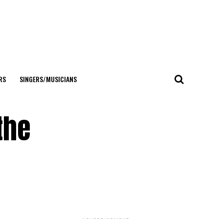
RS
SINGERS/MUSICIANS
the