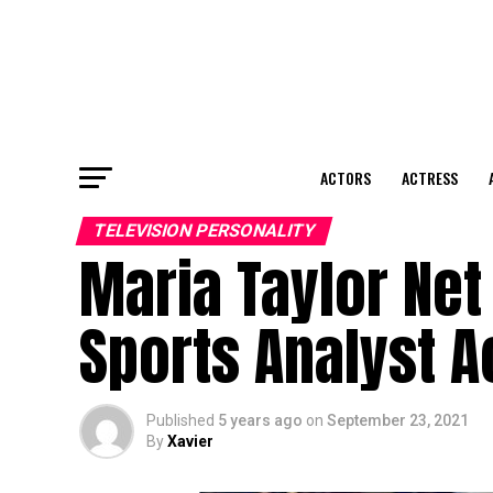
ACTORS
ACTRESS
TELEVISION PERSONALITY
Maria Taylor Net
Sports Analyst A
Published
5 years ago
on
September 23, 2021
By
Xavier