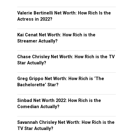
Valerie Bertinelli Net Worth: How Rich Is the
Actress in 2022?
Kai Cenat Net Worth: How Rich is the
Streamer Actually?
Chase Chrisley Net Worth: How Rich is the TV
Star Actually?
Greg Grippo Net Worth: How Rich is ‘The
Bachelorette’ Star?
Sinbad Net Worth 2022: How Rich is the
Comedian Actually?
Savannah Chrisley Net Worth: How Rich is the
TV Star Actually?