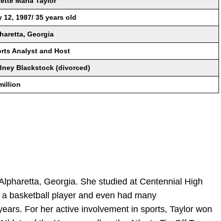
ette Maria Taylor
 12, 1987/ 35 years old
haretta, Georgia
rts Analyst and Host
ney Blackstock (divorced)
million
Alpharetta, Georgia. She studied at Centennial High
 a basketball player and even had many
ears. For her active involvement in sports, Taylor won