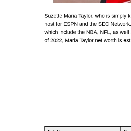
Suzette Maria Taylor, who is simply 
host for ESPN and the SEC Network. T
which include the NBA, NFL, as well as
of 2022, Maria Taylor net worth is es