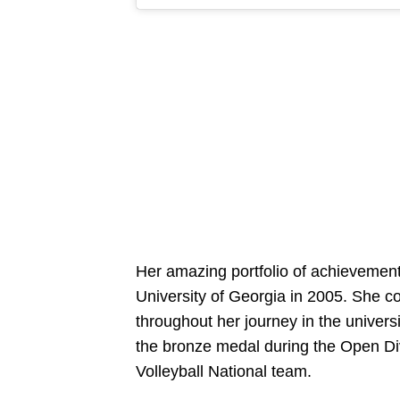
Her amazing portfolio of achievements
University of Georgia in 2005. She co
throughout her journey in the univer
the bronze medal during the Open Di
Volleyball National team.