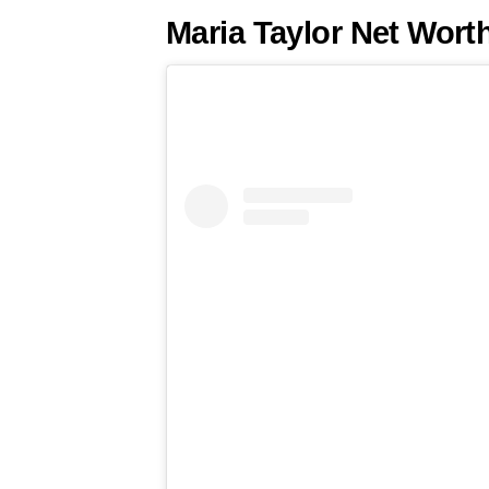
Maria Taylor Net Wort