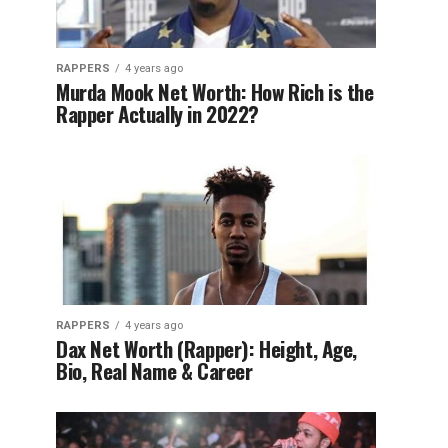
RAPPERS
4 years ago
Murda Mook Net Worth: How Rich is the
Rapper Actually in 2022?
RAPPERS
4 years ago
Dax Net Worth (Rapper): Height, Age,
Bio, Real Name & Career