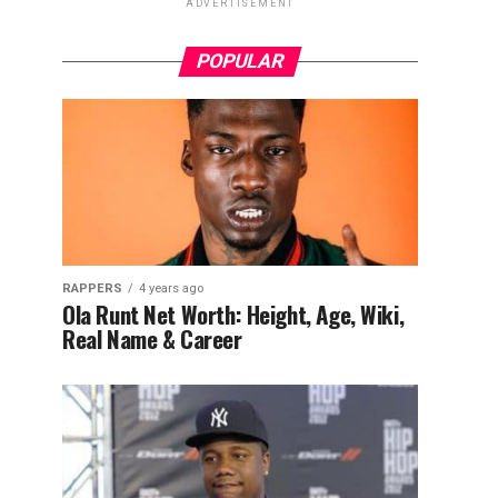
ADVERTISEMENT
POPULAR
RAPPERS
4 years ago
Ola Runt Net Worth: Height, Age, Wiki,
Real Name & Career