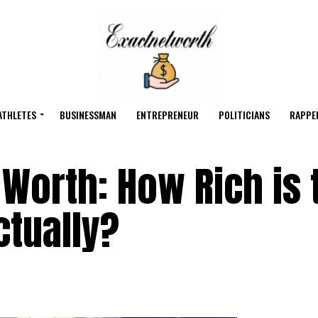
ATHLETES
BUSINESSMAN
ENTREPRENEUR
POLITICIANS
RAPPE
 Worth: How Rich is 
ctually?