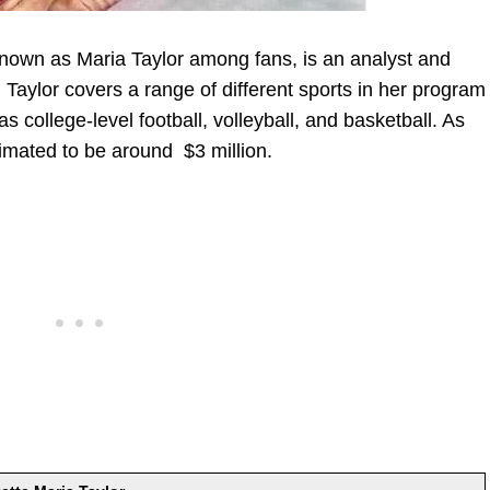
known as Maria Taylor among fans, is an analyst and
aylor covers a range of different sports in her program
 college-level football, volleyball, and basketball. As
timated to be around $3 million.