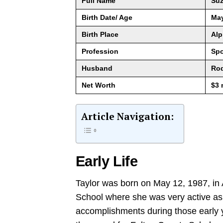
Full Name
Suz
Birth Date/ Age
May
Birth Place
Alp
Profession
Spo
Husband
Rod
Net Worth
$3 
Article Navigation:
Early Life
Taylor was born on May 12, 1987, in 
School where she was very active as
accomplishments during those early y