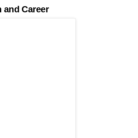
h and Career