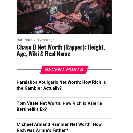
RAPPERS
4 years ago
Chase B Net Worth (Rapper): Height,
Age, Wiki & Real Name
RECENT POSTS
Haralabos Voulgaris Net Worth: How Rich is
the Gambler Actually?
Tom Vitale Net Worth: How Rich is Valerie
Bertinelli’s Ex?
Michael Armand Hammer Net Worth: How
Rich was Armie’s Father?