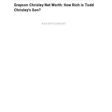
Grayson Chrisley Net Worth: How Rich is Todd
Chrisley’s Son?
ADVERTISEMENT