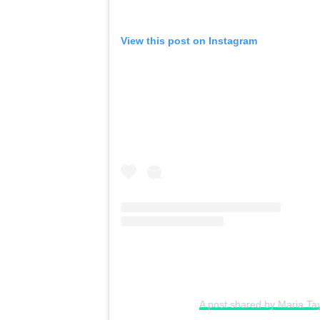
View this post on Instagram
A post shared by Maria Ta