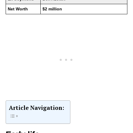
Net Worth
$2 million
Article Navigation: