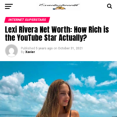
INTERNET SUPERSTARS
Lexi Rivera Net Worth: How Rich is
the YouTube Star Actually?
Published
5 years ago
on
October 31, 2021
By
Xavier