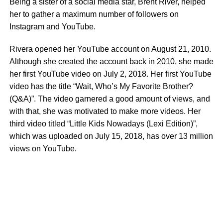
Being a sister of a social media star, Brent River, helped
her to gather a maximum number of followers on
Instagram and YouTube.
Rivera opened her YouTube account on August 21, 2010.
Although she created the account back in 2010, she made
her first YouTube video on July 2, 2018. Her first YouTube
video has the title “Wait, Who’s My Favorite Brother?
(Q&A)”. The video garnered a good amount of views, and
with that, she was motivated to make more videos. Her
third video titled “Little Kids Nowadays (Lexi Edition)”,
which was uploaded on July 15, 2018, has over 13 million
views on YouTube.