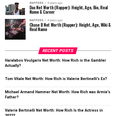
RAPPERS
4 years ago
Dax Net Worth (Rapper): Height, Age, Bio, Real
Name & Career
RAPPERS
4 years ago
Chase B Net Worth (Rapper): Height, Age, Wiki &
Real Name
RECENT POSTS
Haralabos Voulgaris Net Worth: How Rich is the Gambler
Actually?
Tom Vitale Net Worth: How Rich is Valerie Bertinelli’s Ex?
Michael Armand Hammer Net Worth: How Rich was Armie’s
Father?
Valerie Bertinelli Net Worth: How Rich Is the Actress in
2022?