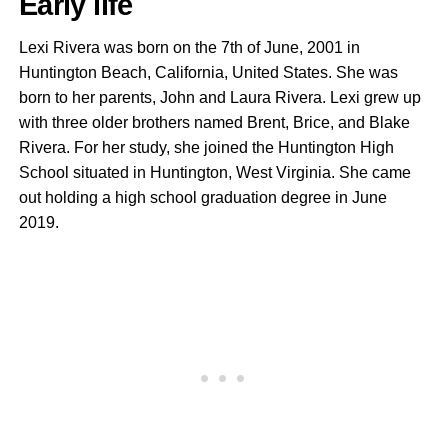
Early life
Lexi Rivera was born on the 7th of June, 2001 in
Huntington Beach, California, United States. She was
born to her parents, John and Laura Rivera. Lexi grew up
with three older brothers named Brent, Brice, and Blake
Rivera. For her study, she joined the Huntington High
School situated in Huntington, West Virginia. She came
out holding a high school graduation degree in June
2019.