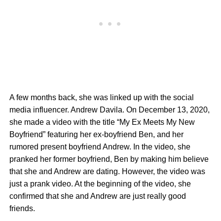
A few months back, she was linked up with the social
media influencer. Andrew Davila. On December 13, 2020,
she made a video with the title “My Ex Meets My New
Boyfriend” featuring her ex-boyfriend Ben, and her
rumored present boyfriend Andrew. In the video, she
pranked her former boyfriend, Ben by making him believe
that she and Andrew are dating. However, the video was
just a prank video. At the beginning of the video, she
confirmed that she and Andrew are just really good
friends.