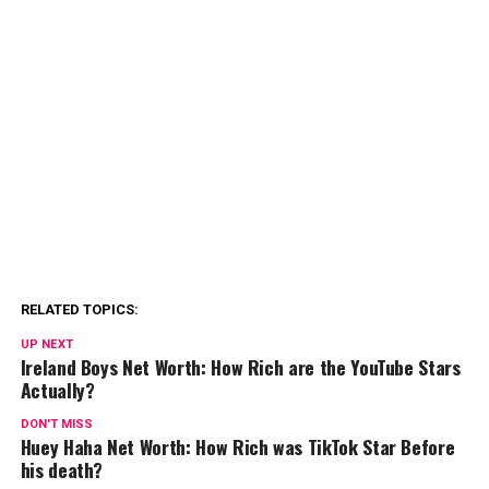
RELATED TOPICS:
UP NEXT
Ireland Boys Net Worth: How Rich are the YouTube Stars
Actually?
DON'T MISS
Huey Haha Net Worth: How Rich was TikTok Star Before
his death?