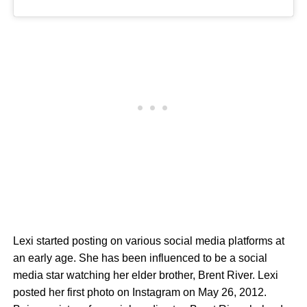
Lexi started posting on various social media platforms at
an early age. She has been influenced to be a social
media star watching her elder brother, Brent River. Lexi
posted her first photo on Instagram on May 26, 2012.