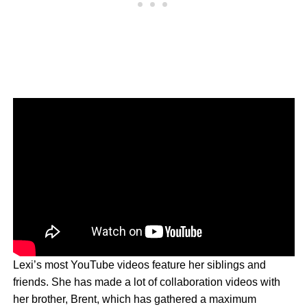
Lexi’s most YouTube videos feature her siblings and
friends. She has made a lot of collaboration videos with
her brother, Brent, which has gathered a maximum