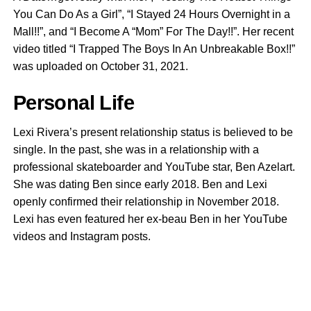
You Can Do As a Girl”, “I Stayed 24 Hours Overnight in a
Mall!!”, and “I Become A “Mom” For The Day!!”. Her recent
video titled “I Trapped The Boys In An Unbreakable Box!!”
was uploaded on October 31, 2021.
Personal Life
Lexi Rivera’s present relationship status is believed to be
single. In the past, she was in a relationship with a
professional skateboarder and YouTube star, Ben Azelart.
She was dating Ben since early 2018. Ben and Lexi
openly confirmed their relationship in November 2018.
Lexi has even featured her ex-beau Ben in her YouTube
videos and Instagram posts.