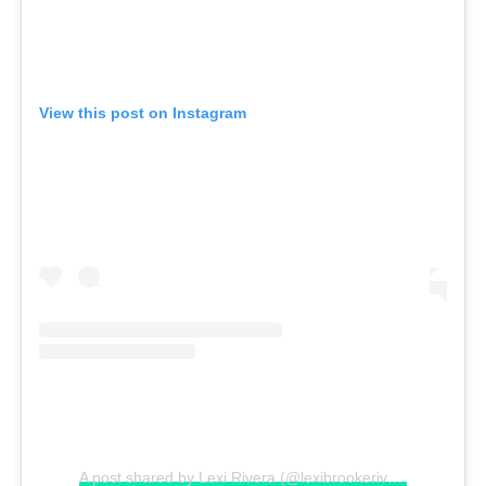
View this post on Instagram
A post shared by Lexi Rivera (@lexibrookerivera)