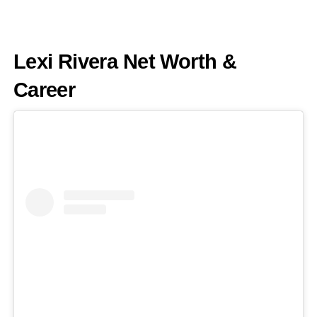
Lexi Rivera Net Worth &
Career