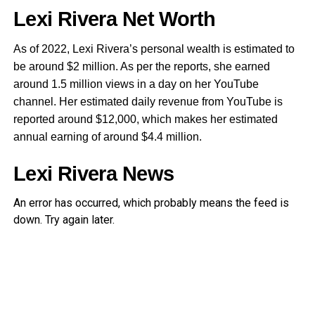
Lexi Rivera Net Worth
As of 2022, Lexi Rivera’s personal wealth is estimated to
be around $2 million. As per the reports, she earned
around 1.5 million views in a day on her YouTube
channel. Her estimated daily revenue from YouTube is
reported around $12,000, which makes her estimated
annual earning of around $4.4 million.
Lexi Rivera News
An error has occurred, which probably means the feed is
down. Try again later.