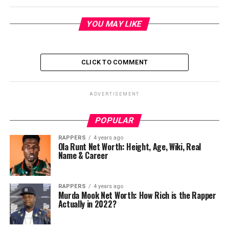
YOU MAY LIKE
CLICK TO COMMENT
ADVERTISEMENT
POPULAR
RAPPERS
4 years ago
Ola Runt Net Worth: Height, Age, Wiki, Real
Name & Career
RAPPERS
4 years ago
Murda Mook Net Worth: How Rich is the Rapper
Actually in 2022?