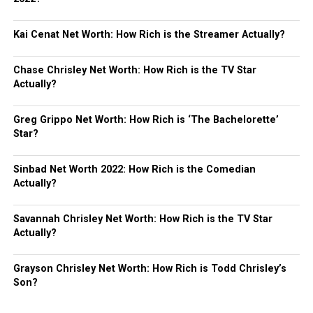
Kai Cenat Net Worth: How Rich is the Streamer Actually?
Chase Chrisley Net Worth: How Rich is the TV Star
Actually?
Greg Grippo Net Worth: How Rich is ‘The Bachelorette’
Star?
Sinbad Net Worth 2022: How Rich is the Comedian
Actually?
Savannah Chrisley Net Worth: How Rich is the TV Star
Actually?
Grayson Chrisley Net Worth: How Rich is Todd Chrisley’s
Son?