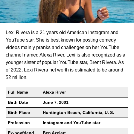
Lexi Rivera is a 21 years old American Instagram and
YouTube star. She is best known for posting comedy
videos mainly pranks and challenges on her YouTube
channel named Alexa River. Lexi is also recognized as a
younger sister of popular YouTube star, Brent Rivera. As
of 2022, Lexi Rivera net worth is estimated to be around
$2 million.
Full Name
Alexa River
Birth Date
June 7, 2001
Birth Place
Huntington Beach, California, U. S.
Profession
Instagram and YouTube star
Ex-boyfriend
Ben Azelart