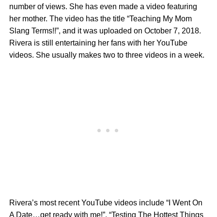
number of views. She has even made a video featuring
her mother. The video has the title “Teaching My Mom
Slang Terms!!”, and it was uploaded on October 7, 2018.
Rivera is still entertaining her fans with her YouTube
videos. She usually makes two to three videos in a week.
Rivera’s most recent YouTube videos include “I Went On
A Date…get ready with me!”, “Testing The Hottest Things