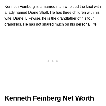
Kenneth Feinberg is a married man who tied the knot with
a lady named Diane Shaff. He has three children with his
wife, Diane. Likewise, he is the grandfather of his four
grandkids. He has not shared much on his personal life.
Kenneth Feinberg Net Worth