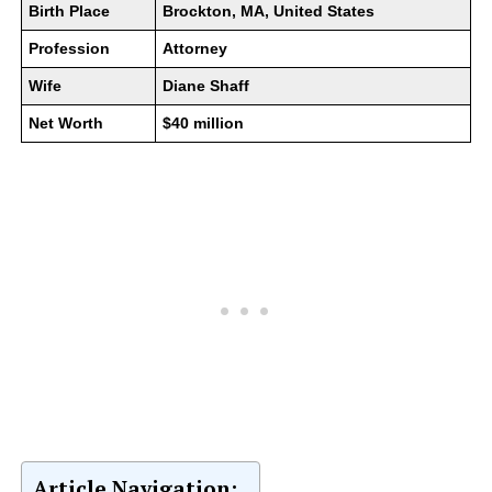
Birth Place
Brockton, MA, United States
Profession
Attorney
Wife
Diane Shaff
Net Worth
$40 million
Article Navigation: