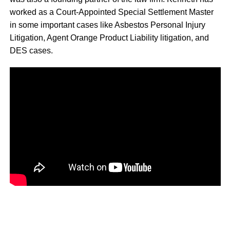
worked as a Court-Appointed Special Settlement Master
in some important cases like Asbestos Personal Injury
Litigation, Agent Orange Product Liability litigation, and
DES cases.