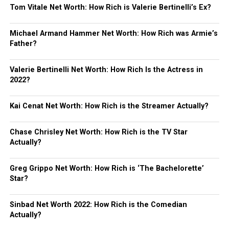
Tom Vitale Net Worth: How Rich is Valerie Bertinelli’s Ex?
Michael Armand Hammer Net Worth: How Rich was Armie’s
Father?
Valerie Bertinelli Net Worth: How Rich Is the Actress in
2022?
Kai Cenat Net Worth: How Rich is the Streamer Actually?
Chase Chrisley Net Worth: How Rich is the TV Star
Actually?
Greg Grippo Net Worth: How Rich is ‘The Bachelorette’
Star?
Sinbad Net Worth 2022: How Rich is the Comedian
Actually?