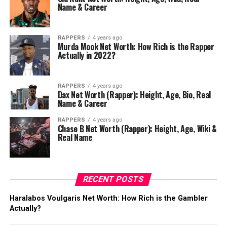
Name & Career
RAPPERS
4 years ago
Murda Mook Net Worth: How Rich is the Rapper
Actually in 2022?
RAPPERS
4 years ago
Dax Net Worth (Rapper): Height, Age, Bio, Real
Name & Career
RAPPERS
4 years ago
Chase B Net Worth (Rapper): Height, Age, Wiki &
Real Name
RECENT POSTS
Haralabos Voulgaris Net Worth: How Rich is the Gambler
Actually?