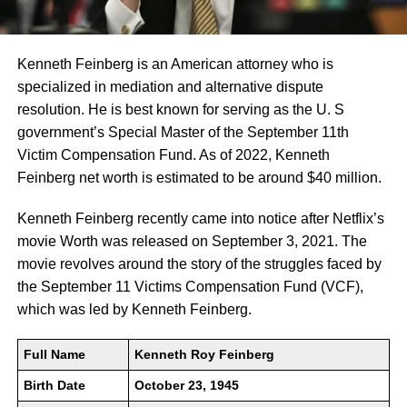
Kenneth Feinberg is an American attorney who is
specialized in mediation and alternative dispute
resolution. He is best known for serving as the U. S
government’s Special Master of the September 11th
Victim Compensation Fund. As of 2022, Kenneth
Feinberg net worth is estimated to be around $40 million.
Kenneth Feinberg recently came into notice after Netflix’s
movie Worth was released on September 3, 2021. The
movie revolves around the story of the struggles faced by
the September 11 Victims Compensation Fund (VCF),
which was led by Kenneth Feinberg.
Full Name
Kenneth Roy Feinberg
Birth Date
October 23, 1945