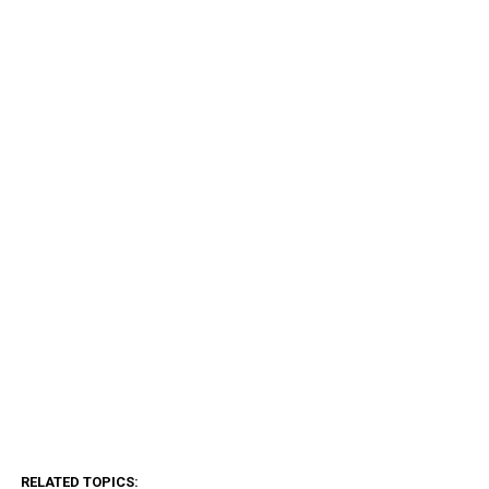
RELATED TOPICS: