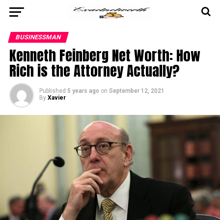
BUSINESSMAN
Kenneth Feinberg Net Worth: How
Rich is the Attorney Actually?
Published
5 years ago
on
September 12, 2021
By
Xavier