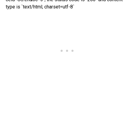
type is `text/html; charset=utf-8`