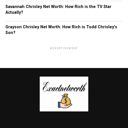
Savannah Chrisley Net Worth: How Rich is the TV Star
Actually?
Grayson Chrisley Net Worth: How Rich is Todd Chrisley’s
Son?
ADVERTISEMENT