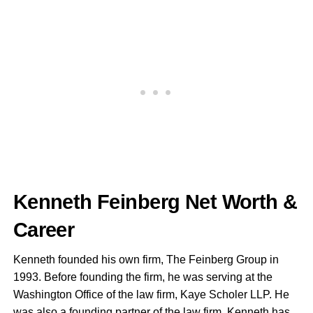
Kenneth Feinberg Net Worth &
Career
Kenneth founded his own firm, The Feinberg Group in
1993. Before founding the firm, he was serving at the
Washington Office of the law firm, Kaye Scholer LLP. He
was also a founding partner of the law firm. Kenneth has