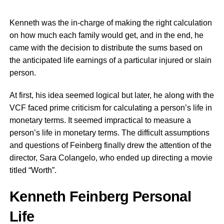
Kenneth was the in-charge of making the right calculation
on how much each family would get, and in the end, he
came with the decision to distribute the sums based on
the anticipated life earnings of a particular injured or slain
person.
At first, his idea seemed logical but later, he along with the
VCF faced prime criticism for calculating a person’s life in
monetary terms. It seemed impractical to measure a
person’s life in monetary terms. The difficult assumptions
and questions of Feinberg finally drew the attention of the
director, Sara Colangelo, who ended up directing a movie
titled “Worth”.
Kenneth Feinberg Personal
Life