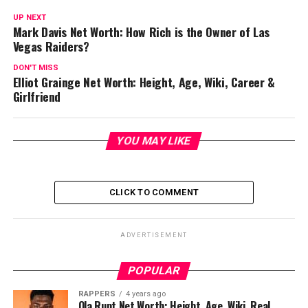
UP NEXT
Mark Davis Net Worth: How Rich is the Owner of Las
Vegas Raiders?
DON'T MISS
Elliot Grainge Net Worth: Height, Age, Wiki, Career &
Girlfriend
YOU MAY LIKE
CLICK TO COMMENT
ADVERTISEMENT
POPULAR
RAPPERS
4 years ago
Ola Runt Net Worth: Height, Age, Wiki, Real