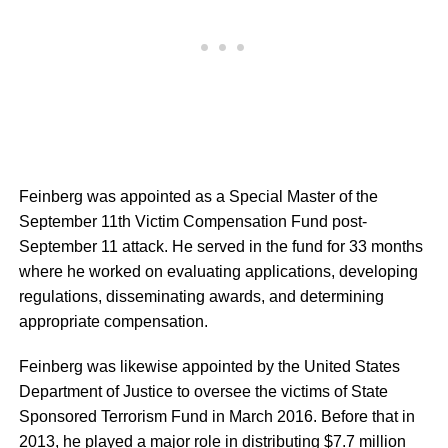
Feinberg was appointed as a Special Master of the
September 11th Victim Compensation Fund post-
September 11 attack. He served in the fund for 33 months
where he worked on evaluating applications, developing
regulations, disseminating awards, and determining
appropriate compensation.
Feinberg was likewise appointed by the United States
Department of Justice to oversee the victims of State
Sponsored Terrorism Fund in March 2016. Before that in
2013, he played a major role in distributing $7.7 million