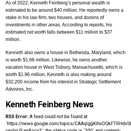
As of 2022, Kenneth Feinberg’s personal wealth is
estimated to be around $40 million. He reportedly owns a
stake in his law firm, two houses, and dozens of
investments in other areas. According to reports, his
estimated net worth falls between $11 million to $37
million.
Kenneth also owns a house in Bethesda, Maryland, which
is worth $1.66 million. Likewise, he owns another
vacation house in West Tisbury, Massachusetts, which is
worth $1.96 million. Kenneth is also making around
$32,200 income from his interest in Strategic Settlement
Advisros, Inc.
Kenneth Feinberg News
RSS Error:
A feed could not be found at
`https://news.google.com/topics/CAAqIggKIhxDQkFTRH
ceid=US:en&oc=3`; the status code is `200` and content-