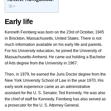
Early life
Kenneth Feinberg was born on the 23rd of October, 1945
in Brockton, Massachusetts, United States. There is not
much information available on his early life and parents.
For his University education, he joined the University of
Massachusetts-Amherst. He came out holding a Bachelor
of Arts degree from the University in 1967.
Then, in 1979, he earned the Juris Doctor degree from the
New York University School of Law in the year 1970. His
early work experience came as an administrative
assistant for the U. S. Senator, Ted Kennedy. He was also
the chief of staff for Kennedy. Feinberg has also served as
a prosecutor for the U. S. Attorney General.