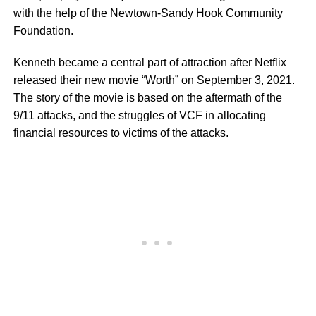
with the help of the Newtown-Sandy Hook Community
Foundation.
Kenneth became a central part of attraction after Netflix
released their new movie “Worth” on September 3, 2021.
The story of the movie is based on the aftermath of the
9/11 attacks, and the struggles of VCF in allocating
financial resources to victims of the attacks.