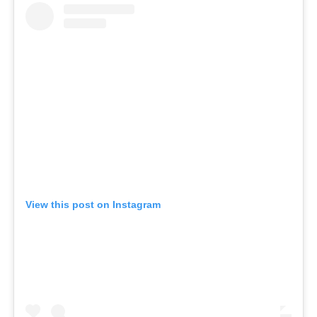
View this post on Instagram