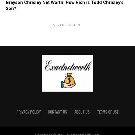
Grayson Chrisley Net Worth: How Rich is Todd Chrisley’s
Son?
ADVERTISEMENT
PRIVACY POLICY
CONTACT US
ABOUT US
TERMS OF USE