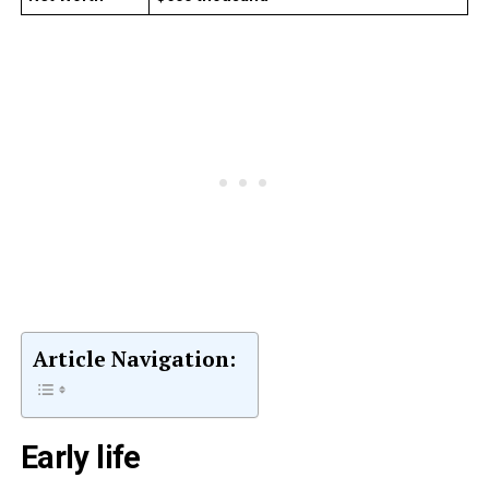
Article Navigation:
Early life