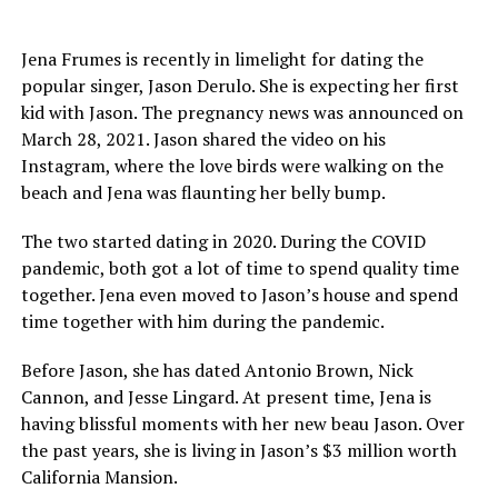
Jena Frumes is recently in limelight for dating the
popular singer, Jason Derulo. She is expecting her first
kid with Jason. The pregnancy news was announced on
March 28, 2021. Jason shared the video on his
Instagram, where the love birds were walking on the
beach and Jena was flaunting her belly bump.
The two started dating in 2020. During the COVID
pandemic, both got a lot of time to spend quality time
together. Jena even moved to Jason’s house and spend
time together with him during the pandemic.
Before Jason, she has dated Antonio Brown, Nick
Cannon, and Jesse Lingard. At present time, Jena is
having blissful moments with her new beau Jason. Over
the past years, she is living in Jason’s $3 million worth
California Mansion.