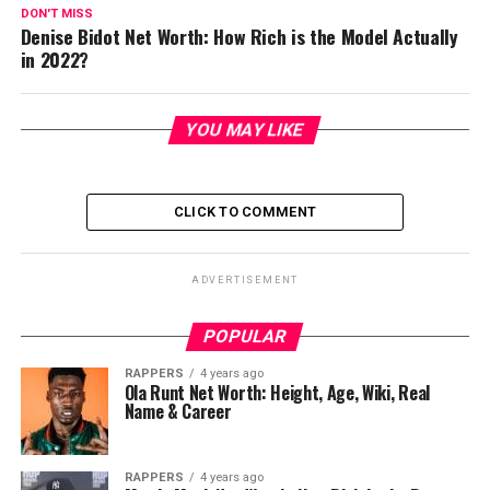
DON'T MISS
Denise Bidot Net Worth: How Rich is the Model Actually
in 2022?
YOU MAY LIKE
CLICK TO COMMENT
ADVERTISEMENT
POPULAR
RAPPERS
4 years ago
Ola Runt Net Worth: Height, Age, Wiki, Real
Name & Career
RAPPERS
4 years ago