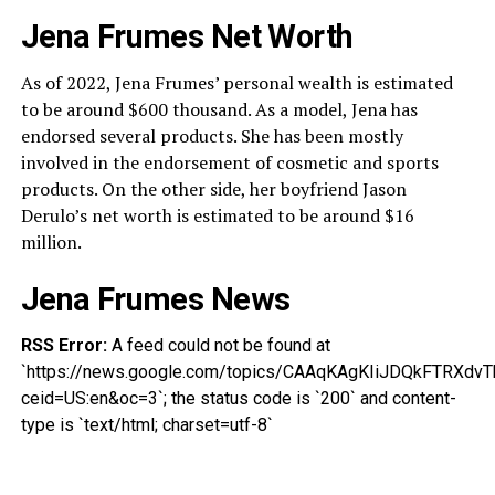
Jena Frumes Net Worth
As of 2022, Jena Frumes’ personal wealth is estimated
to be around $600 thousand. As a model, Jena has
endorsed several products. She has been mostly
involved in the endorsement of cosmetic and sports
products. On the other side, her boyfriend Jason
Derulo’s net worth is estimated to be around $16
million.
Jena Frumes News
RSS Error:
A feed could not be found at
`https://news.google.com/topics/CAAqKAgKIiJDQkFTR
ceid=US:en&oc=3`; the status code is `200` and content-
type is `text/html; charset=utf-8`