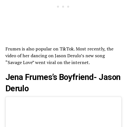
Frumes is also popular on TikTok. Most recently, the
video of her dancing on Jason Derulo’s new song
“Savage Love” went viral on the internet.
Jena Frumes’s Boyfriend- Jason
Derulo