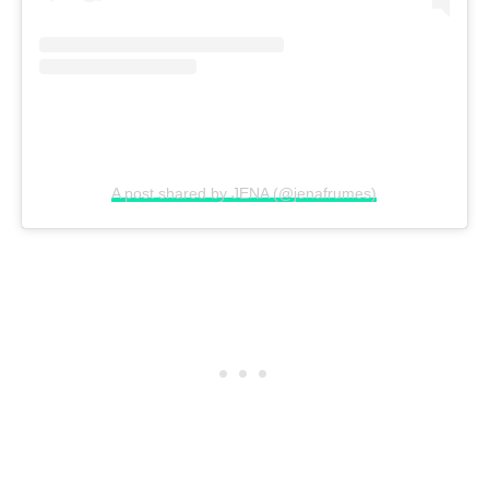
A post shared by JENA (@jenafrumes)