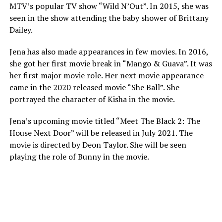
MTV’s popular TV show “Wild N’Out”. In 2015, she was
seen in the show attending the baby shower of Brittany
Dailey.
Jena has also made appearances in few movies. In 2016,
she got her first movie break in “Mango & Guava”. It was
her first major movie role. Her next movie appearance
came in the 2020 released movie “She Ball”. She
portrayed the character of Kisha in the movie.
Jena’s upcoming movie titled “Meet The Black 2: The
House Next Door” will be released in July 2021. The
movie is directed by Deon Taylor. She will be seen
playing the role of Bunny in the movie.