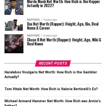
Murda Mook Net Worth: How Rich is the Rapper
Actually in 2022?
RAPPERS
4 years ago
Dax Net Worth (Rapper): Height, Age, Bio, Real
Name & Career
RAPPERS
4 years ago
Chase B Net Worth (Rapper): Height, Age, Wiki &
Real Name
RECENT POSTS
Haralabos Voulgaris Net Worth: How Rich is the Gambler
Actually?
Tom Vitale Net Worth: How Rich is Valerie Bertinelli’s Ex?
Michael Armand Hammer Net Worth: How Rich was Armie’s
Father?