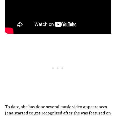
To date, she has done several music video appearances.
Jena started to get recognized after she was featured on