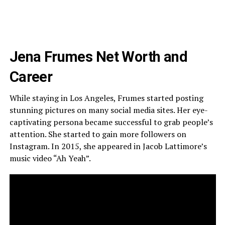
Jena Frumes Net Worth and
Career
While staying in Los Angeles, Frumes started posting
stunning pictures on many social media sites. Her eye-
captivating persona became successful to grab people’s
attention. She started to gain more followers on
Instagram. In 2015, she appeared in Jacob Lattimore’s
music video “Ah Yeah”.