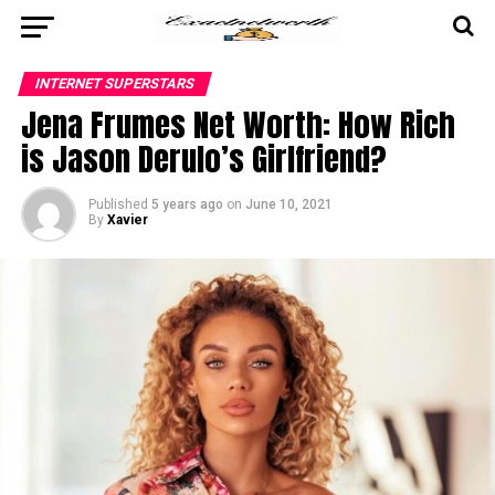
INTERNET SUPERSTARS
Jena Frumes Net Worth: How Rich
is Jason Derulo’s Girlfriend?
Published
5 years ago
on
June 10, 2021
By
Xavier