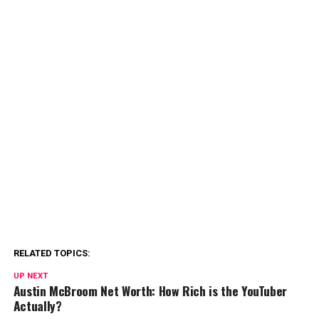
RELATED TOPICS:
UP NEXT
Austin McBroom Net Worth: How Rich is the YouTuber
Actually?