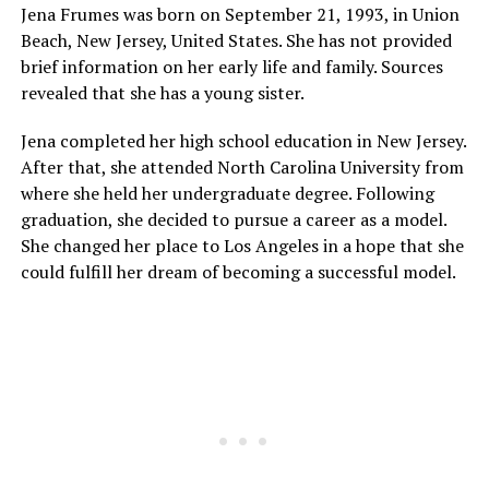
Jena Frumes was born on September 21, 1993, in Union
Beach, New Jersey, United States. She has not provided
brief information on her early life and family. Sources
revealed that she has a young sister.
Jena completed her high school education in New Jersey.
After that, she attended North Carolina University from
where she held her undergraduate degree. Following
graduation, she decided to pursue a career as a model.
She changed her place to Los Angeles in a hope that she
could fulfill her dream of becoming a successful model.