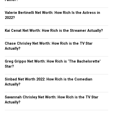
Valerie Bertinelli Net Worth: How Rich Is the Actress in
2022?
Kai Cenat Net Worth: How Rich is the Streamer Actually?
Chase Chrisley Net Worth: How Rich is the TV Star
Actually?
Greg Grippo Net Worth: How Rich is ‘The Bachelorette’
Star?
Sinbad Net Worth 2022: How Rich is the Comedian
Actually?
Savannah Chrisley Net Worth: How Rich is the TV Star
Actually?