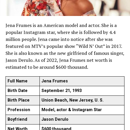
Jena Frumes is an American model and actor. She is a
popular Instagram star, where she is followed by 4.4
million people. Jena came into notice after she was
featured on MTV’s popular show “Wild N’ Out” in 2017.
She is also known as the new girlfriend of famous singer,
Jason Derulo. As of 2022, Jena Frumes net worth is
estimated to be around $600 thousand.
Full Name
Jena Frumes
Birth Date
September 21, 1993
Birth Place
Union Beach, New Jersey, U. S.
Profession
Model, actor & Instagram Star
Boyfriend
Jason Derulo
Net Worth
$600 thousand